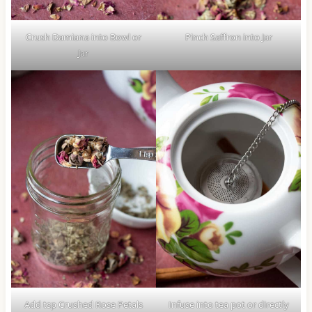
Crush Damiana into Bowl or
Pinch Saffron into Jar
Jar
Add tsp Crushed Rose Petals
Infuse into tea pot or directly