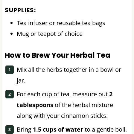
SUPPLIES:
Tea infuser or reusable tea bags
Mug or teapot of choice
How to Brew Your Herbal Tea
Mix all the herbs together in a bowl or
jar.
For each cup of tea, measure out
2
tablespoons
of the herbal mixture
along with your cinnamon sticks.
Bring
1.5 cups of water
to a gentle boil.