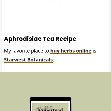
Aphrodisiac Tea Recipe
My favorite place to
buy herbs online
is
Starwest Botanicals
.