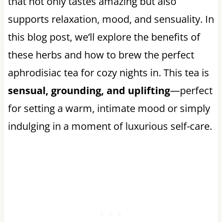
that not only tastes amazing but also
supports relaxation, mood, and sensuality. In
this blog post, we’ll explore the benefits of
these herbs and how to brew the perfect
aphrodisiac tea for cozy nights in. This tea is
sensual, grounding, and uplifting
—perfect
for setting a warm, intimate mood or simply
indulging in a moment of luxurious self-care.