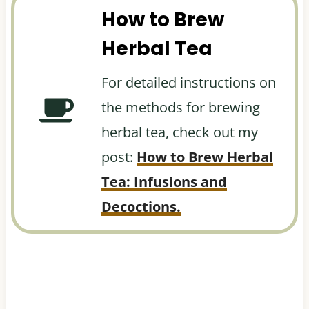
How to Brew
Herbal Tea
For detailed instructions on
the methods for brewing
herbal tea, check out my
post:
How to Brew Herbal
Tea: Infusions and
Decoctions.