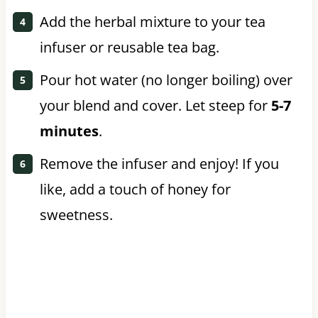
Add the herbal mixture to your tea
infuser or reusable tea bag.
Pour hot water (no longer boiling) over
your blend and cover. Let steep for
5-7
minutes
.
Remove the infuser and enjoy! If you
like, add a touch of honey for
sweetness.