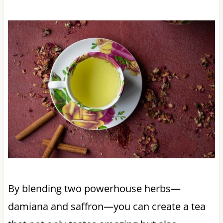
By blending two powerhouse herbs—
damiana and saffron—you can create a tea