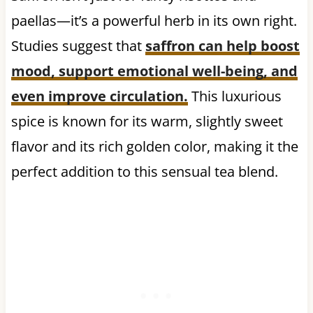
paellas—it’s a powerful herb in its own right.
Studies suggest that
saffron can help
boost
mood, support emotional well-being, and
even improve circulation
.
This luxurious
spice is known for its warm, slightly sweet
flavor and its rich golden color, making it the
perfect addition to this sensual tea blend.