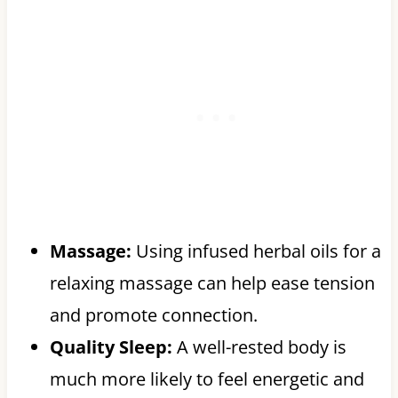
Massage:
Using infused herbal oils for a
relaxing massage can help ease tension
and promote connection.
Quality Sleep:
A well-rested body is
much more likely to feel energetic and