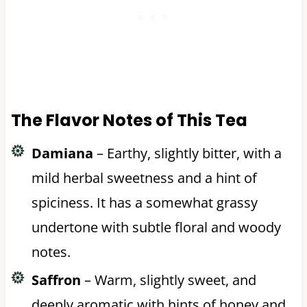
The Flavor Notes of This Tea
Damiana
– Earthy, slightly bitter, with a
mild herbal sweetness and a hint of
spiciness. It has a somewhat grassy
undertone with subtle floral and woody
notes.
Saffron
– Warm, slightly sweet, and
deeply aromatic with hints of honey and