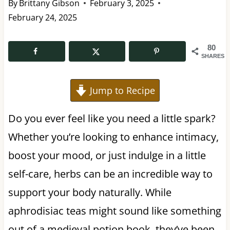
By
Brittany Gibson
February 3, 2025
February 24, 2025
80
SHARES
Jump to Recipe
Do you ever feel like you need a little spark?
Whether you’re looking to enhance intimacy,
boost your mood, or just indulge in a little
self-care, herbs can be an incredible way to
support your body naturally. While
aphrodisiac teas might sound like something
out of a medieval potion book, they’ve been