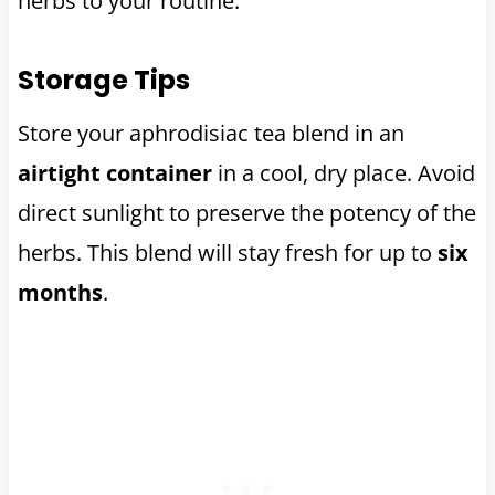
herbs to your routine.
Storage Tips
Store your aphrodisiac tea blend in an
airtight container
in a cool, dry place. Avoid
direct sunlight to preserve the potency of the
herbs. This blend will stay fresh for up to
six
months
.