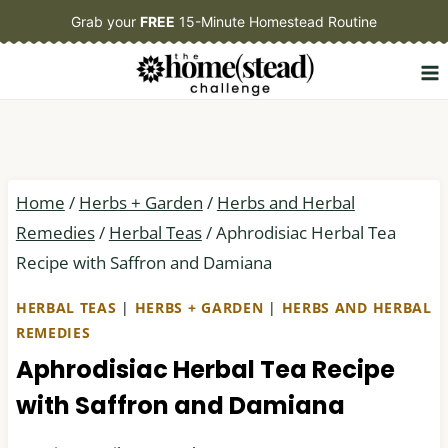
Skip
Grab your
FREE
15-Minute Homestead Routine
to
content
Home
/
Herbs + Garden
/
Herbs and Herbal
Remedies
/
Herbal Teas
/
Aphrodisiac Herbal Tea
Recipe with Saffron and Damiana
HERBAL TEAS
|
HERBS + GARDEN
|
HERBS AND HERBAL
REMEDIES
Aphrodisiac Herbal Tea Recipe
with Saffron and Damiana