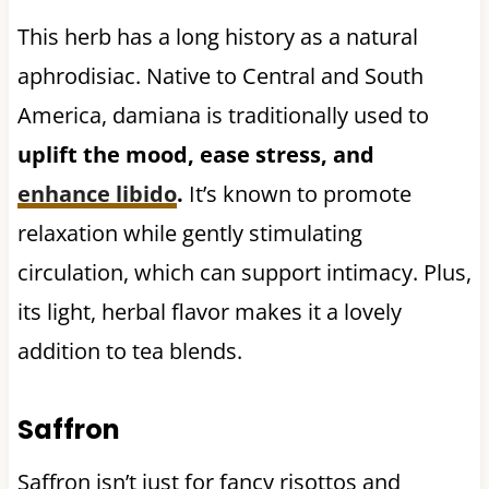
This herb has a long history as a natural
aphrodisiac. Native to Central and South
America, damiana is traditionally used to
uplift the mood, ease stress, and
enhance libido
.
It’s known to promote
relaxation while gently stimulating
circulation, which can support intimacy. Plus,
its light, herbal flavor makes it a lovely
addition to tea blends.
Saffron
Saffron isn’t just for fancy risottos and