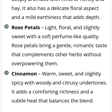
hay. It also has a delicate floral aspect
and a mild earthiness that adds depth.
Rose Petals
– Light, floral, and slightly
sweet with a soft perfume-like quality.
Rose petals bring a gentle, romantic taste
that complements other herbs without
overpowering them.
Cinnamon
– Warm, sweet, and slightly
spicy with woody and citrusy undertones.
It adds a comforting richness and a
subtle heat that balances the blend.