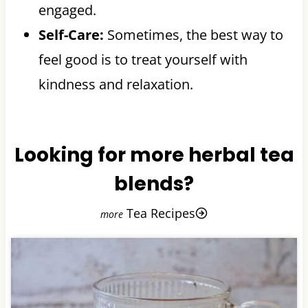
engaged.
Self-Care:
Sometimes, the best way to
feel good is to treat yourself with
kindness and relaxation.
Looking for more herbal tea
blends?
Tea Recipes