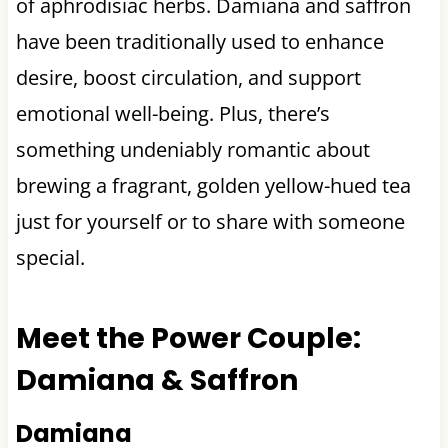
of aphrodisiac herbs. Damiana and saffron
have been traditionally used to enhance
desire, boost circulation, and support
emotional well-being. Plus, there’s
something undeniably romantic about
brewing a fragrant, golden yellow-hued tea
just for yourself or to share with someone
special.
Meet the Power Couple:
Damiana & Saffron
Damiana