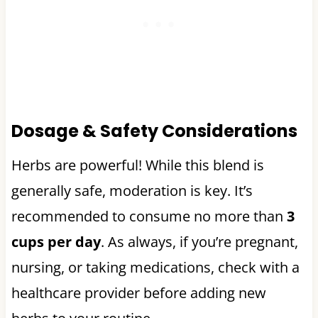
Dosage & Safety Considerations
Herbs are powerful! While this blend is
generally safe, moderation is key. It’s
recommended to consume no more than
3
cups per day
. As always, if you’re pregnant,
nursing, or taking medications, check with a
healthcare provider before adding new