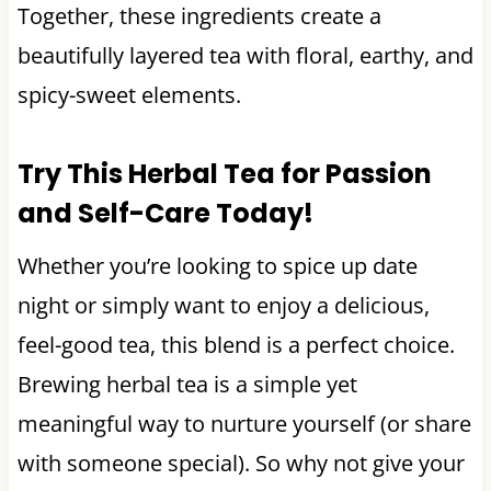
Together, these ingredients create a
beautifully layered tea with floral, earthy, and
spicy-sweet elements.
Try This Herbal Tea for Passion
and Self-Care Today!
Whether you’re looking to spice up date
night or simply want to enjoy a delicious,
feel-good tea, this blend is a perfect choice.
Brewing herbal tea is a simple yet
meaningful way to nurture yourself (or share
with someone special). So why not give your