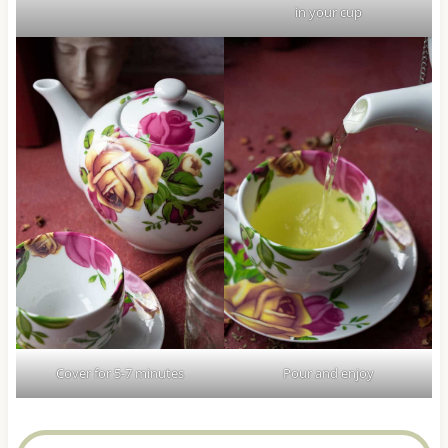
in your cup
Cover for 5-7 minutes
Pour and enjoy