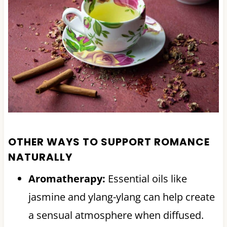
OTHER WAYS TO SUPPORT ROMANCE
NATURALLY
Aromatherapy:
Essential oils like
jasmine and ylang-ylang can help create
a sensual atmosphere when diffused.