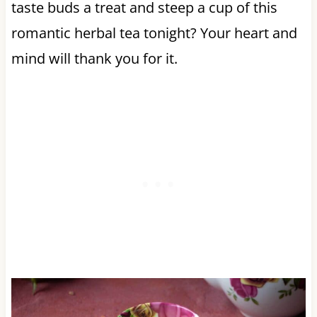
taste buds a treat and steep a cup of this
romantic herbal tea tonight? Your heart and
mind will thank you for it.