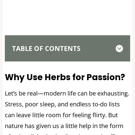
TABLE OF CONTENTS
Why Use Herbs for Passion?
Let’s be real—modern life can be exhausting.
Stress, poor sleep, and endless to-do lists
can leave little room for feeling flirty. But
nature has given us a little help in the form