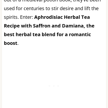
used for centuries to stir desire and lift the
spirits. Enter:
Aphrodisiac Herbal Tea
Recipe with Saffron and Damiana, the
best herbal tea blend for a romantic
boost
.