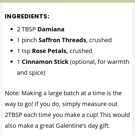
INGREDIENTS:
2 TBSP
Damiana
1 pinch
Saffron Threads
, crushed
1 tsp
Rose Petals,
crushed
1
Cinnamon Stick
(optional, for warmth
and spice)
Note: Making a large batch at a time is the
way to go! If you do, simply measure out
2TBSP each time you make a cup! This would
also make a great Galentine’s day gift.