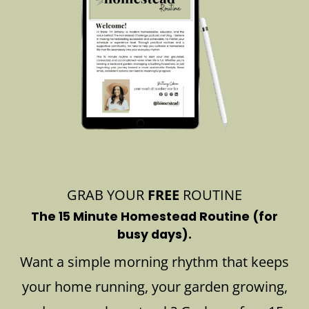
GRAB YOUR
FREE
ROUTINE
The 15 Minute Homestead Routine (for
busy days).
Want a simple morning rhythm that keeps
your home running, your garden growing,