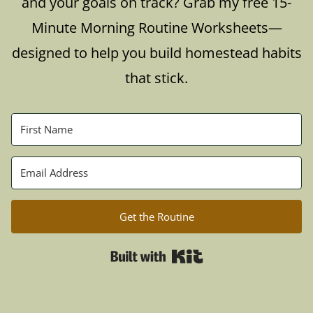
and your goals on track? Grab my free 15-
Minute Morning Routine Worksheets—
designed to help you build homestead habits
that stick.
Get the Routine
Built with Kit