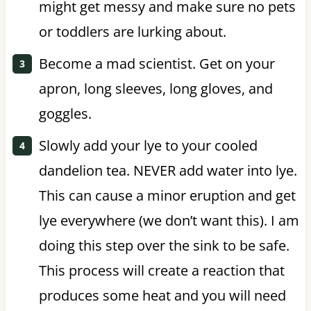
might get messy and make sure no pets
or toddlers are lurking about.
Become a mad scientist. Get on your
apron, long sleeves, long gloves, and
goggles.
Slowly add your lye to your cooled
dandelion tea. NEVER add water into lye.
This can cause a minor eruption and get
lye everywhere (we don’t want this). I am
doing this step over the sink to be safe.
This process will create a reaction that
produces some heat and you will need