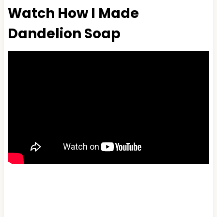
Watch How I Made
Dandelion Soap