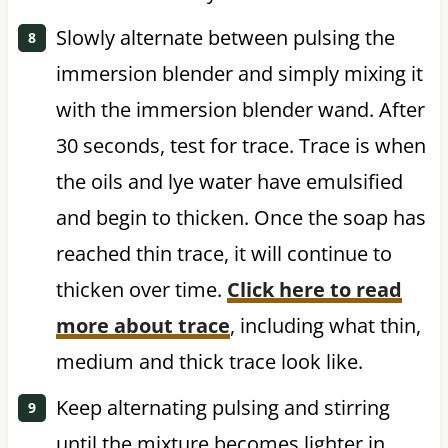
Slowly alternate between pulsing the
immersion blender and simply mixing it
with the immersion blender wand. After
30 seconds, test for trace. Trace is when
the oils and lye water have emulsified
and begin to thicken. Once the soap has
reached thin trace, it will continue to
thicken over time.
Click here to read
more about trace
, including what thin,
medium and thick trace look like.
Keep alternating pulsing and stirring
until the mixture becomes lighter in