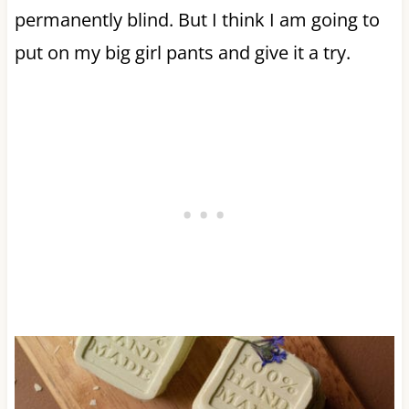
permanently blind. But I think I am going to
put on my big girl pants and give it a try.