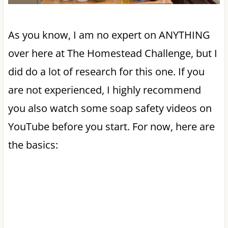
As you know, I am no expert on ANYTHING
over here at The Homestead Challenge, but I
did do a lot of research for this one. If you
are not experienced, I highly recommend
you also watch some soap safety videos on
YouTube before you start. For now, here are
the basics: