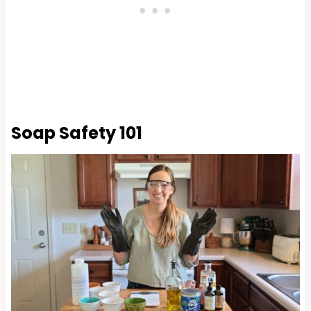
Soap Safety 101