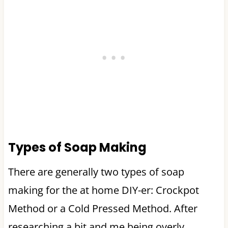
Types of Soap Making
There are generally two types of soap
making for the at home DIY-er: Crockpot
Method or a Cold Pressed Method. After
researching a bit and me being overly