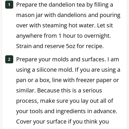
Prepare the dandelion tea by filling a
mason jar with dandelions and pouring
over with steaming hot water. Let sit
anywhere from 1 hour to overnight.
Strain and reserve 5oz for recipe.
Prepare your molds and surfaces. I am
using a silicone mold. If you are using a
pan or a box, line with freezer paper or
similar. Because this is a serious
process, make sure you lay out all of
your tools and ingredients in advance.
Cover your surface if you think you