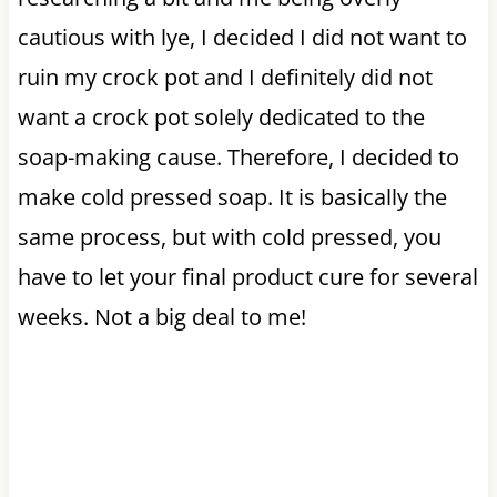
cautious with lye, I decided I did not want to
ruin my crock pot and I definitely did not
want a crock pot solely dedicated to the
soap-making cause. Therefore, I decided to
make cold pressed soap. It is basically the
same process, but with cold pressed, you
have to let your final product cure for several
weeks. Not a big deal to me!