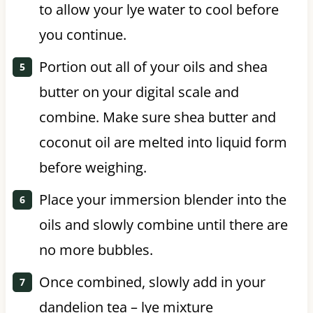
to allow your lye water to cool before
you continue.
Portion out all of your oils and shea
butter on your digital scale and
combine. Make sure shea butter and
coconut oil are melted into liquid form
before weighing.
Place your immersion blender into the
oils and slowly combine until there are
no more bubbles.
Once combined, slowly add in your
dandelion tea – lye mixture