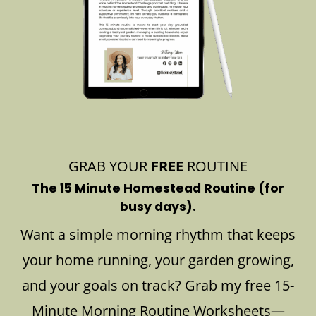
GRAB YOUR
FREE
ROUTINE
The 15 Minute Homestead Routine (for
busy days).
Want a simple morning rhythm that keeps
your home running, your garden growing,
and your goals on track? Grab my free 15-
Minute Morning Routine Worksheets—