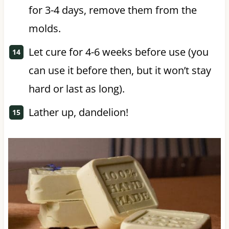
for 3-4 days, remove them from the
molds.
Let cure for 4-6 weeks before use (you
can use it before then, but it won’t stay
hard or last as long).
Lather up, dandelion!