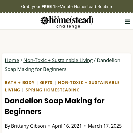
Skip
Grab your
FREE
15-Minute Homestead Routine
to
content
Home
/
Non-Toxic + Sustainable Living
/
Dandelion
Soap Making for Beginners
BATH + BODY
|
GIFTS
|
NON-TOXIC + SUSTAINABLE
LIVING
|
SPRING HOMESTEADING
Dandelion Soap Making for
Beginners
By
Brittany Gibson
April 16, 2021
March 17, 2025