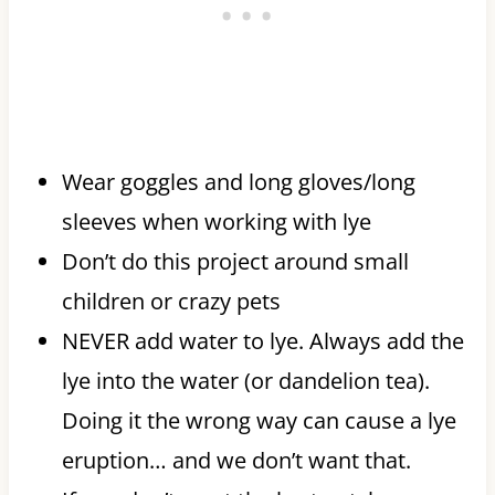
Wear goggles and long gloves/long
sleeves when working with lye
Don’t do this project around small
children or crazy pets
NEVER add water to lye. Always add the
lye into the water (or dandelion tea).
Doing it the wrong way can cause a lye
eruption… and we don’t want that.