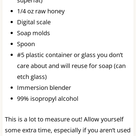
superfat)
1/4 oz raw honey
Digital scale
Soap molds
Spoon
#5 plastic container or glass you don’t
care about and will reuse for soap (can
etch glass)
Immersion blender
99% isopropyl alcohol
This is a lot to measure out! Allow yourself
some extra time, especially if you aren’t used