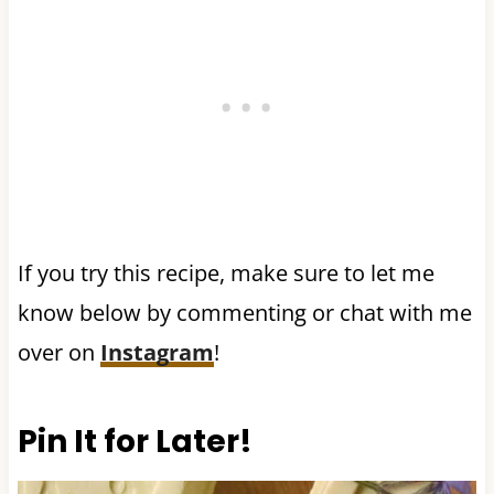
If you try this recipe, make sure to let me
know below by commenting or chat with me
over on
Instagram
!
Pin It for Later!