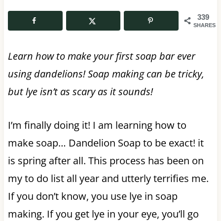
339
SHARES
Learn how to make your first soap bar ever
using dandelions! Soap making can be tricky,
but lye isn’t as scary as it sounds!
I’m finally doing it! I am learning how to
make soap… Dandelion Soap to be exact! it
is spring after all. This process has been on
my to do list all year and utterly terrifies me.
If you don’t know, you use lye in soap
making. If you get lye in your eye, you’ll go