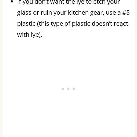
If you don’t want the lye to etch your
glass or ruin your kitchen gear, use a #5
plastic (this type of plastic doesn’t react
with lye).