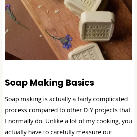
Soap Making Basics
Soap making is actually a fairly complicated
process compared to other DIY projects that
I normally do. Unlike a lot of my cooking, you
actually have to carefully measure out