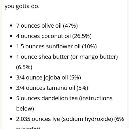
you gotta do.
7 ounces olive oil (47%)
4 ounces coconut oil (26.5%)
1.5 ounces sunflower oil (10%)
1 ounce shea butter (or mango butter)
(6.5%)
3/4 ounce jojoba oil (5%)
3/4 ounces tamanu oil (5%)
5 ounces dandelion tea (instructions
below)
2.035 ounces lye (sodium hydroxide) (6%