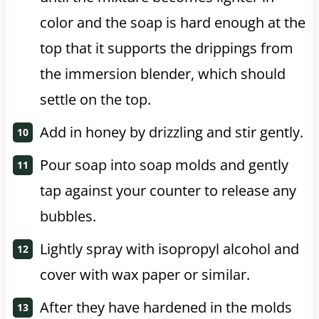
color and the soap is hard enough at the
top that it supports the drippings from
the immersion blender, which should
settle on the top.
Add in honey by drizzling and stir gently.
Pour soap into soap molds and gently
tap against your counter to release any
bubbles.
Lightly spray with isopropyl alcohol and
cover with wax paper or similar.
After they have hardened in the molds