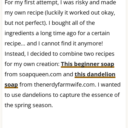
For my first attempt, I was risky and made
my own recipe (luckily it worked out okay,
but not perfect). I bought all of the
ingredients a long time ago for a certain
recipe… and I cannot find it anymore!
Instead, I decided to combine two recipes
for my own creation:
This beginner soap
from soapqueen.com and
this dandelion
soap
from thenerdyfarmwife.com. I wanted
to use dandelions to capture the essence of
the spring season.