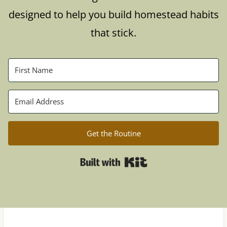
designed to help you build homestead habits
that stick.
Get the Routine
Built with Kit