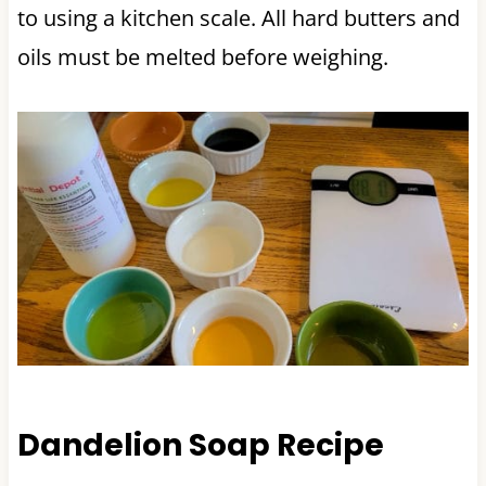
to using a kitchen scale. All hard butters and
oils must be melted before weighing.
Dandelion Soap Recipe