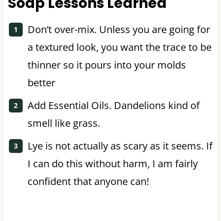
Soap Lessons Learned
Don’t over-mix. Unless you are going for
a textured look, you want the trace to be
thinner so it pours into your molds
better
Add Essential Oils. Dandelions kind of
smell like grass.
Lye is not actually as scary as it seems. If
I can do this without harm, I am fairly
confident that anyone can!