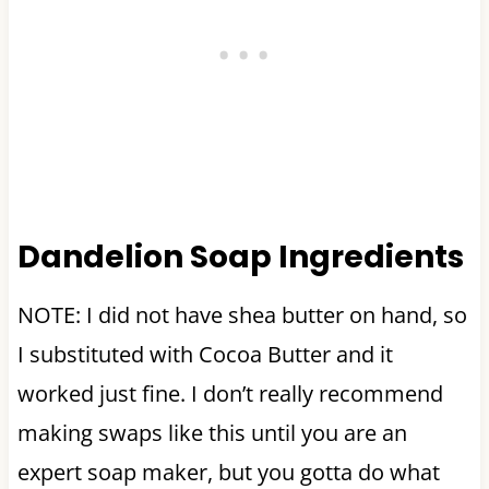
Dandelion Soap Ingredients
NOTE: I did not have shea butter on hand, so
I substituted with Cocoa Butter and it
worked just fine. I don’t really recommend
making swaps like this until you are an
expert soap maker, but you gotta do what