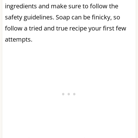
ingredients and make sure to follow the
safety guidelines. Soap can be finicky, so
follow a tried and true recipe your first few
attempts.