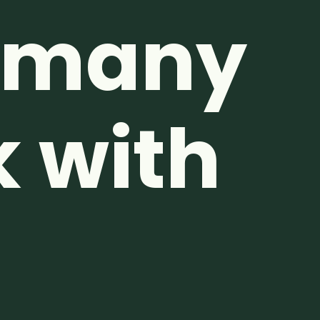
o many
k with