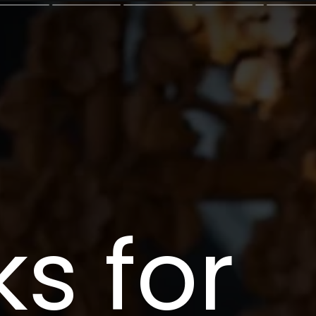
s for