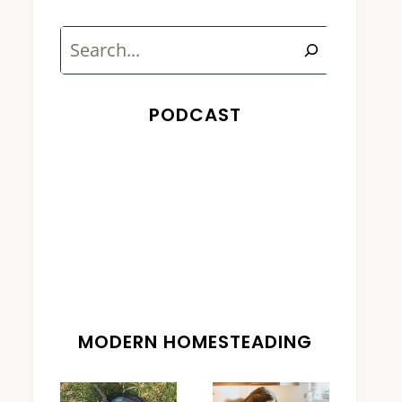
Search
PODCAST
MODERN HOMESTEADING