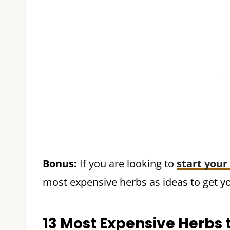
Bonus:
If you are looking to
start your
most expensive herbs as ideas to get yo
13 Most Expensive Herbs