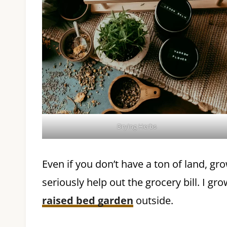
Drying Herbs
Even if you don’t have a ton of land, g
seriously help out the grocery bill. I g
raised bed garden
outside.