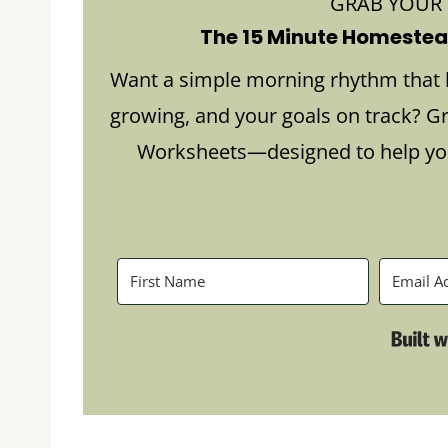
GRAB YOUR
The 15 Minute Homestead
Want a simple morning rhythm that 
growing, and your goals on track? G
Worksheets—designed to help you 