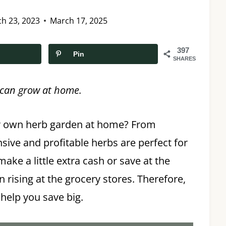
h 23, 2023
March 17, 2025
397
Pin
SHARES
u can grow at home.
r own herb garden at home? From
sive and profitable herbs are perfect for
ke a little extra cash or save at the
 rising at the grocery stores. Therefore,
 help you save big.