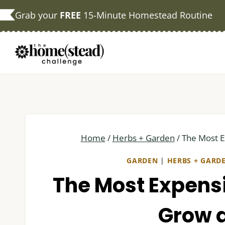
Skip
Grab your
FREE
15-Minute Homestead Routine
to
content
Home
/
Herbs + Garden
/
The Most 
GARDEN
|
HERBS + GARD
The Most Expens
Grow 