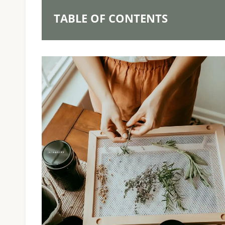
TABLE OF CONTENTS