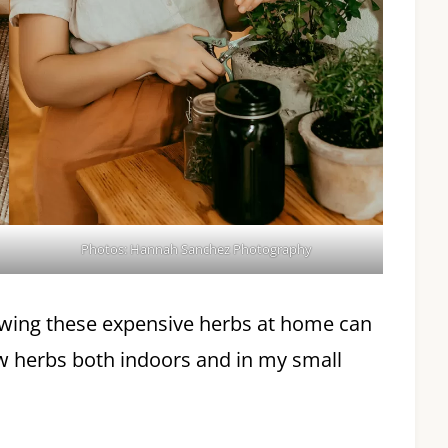
Photos: Hannah Sanchez Photography
rowing these expensive herbs at home can
row herbs both indoors and in my small