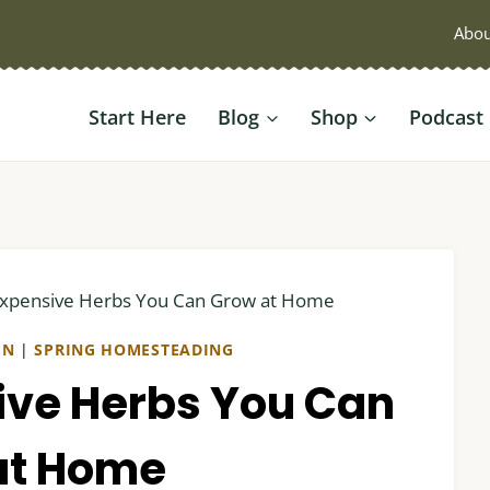
Abou
Start Here
Blog
Shop
Podcast
Expensive Herbs You Can Grow at Home
EN
|
SPRING HOMESTEADING
ive Herbs You Can
at Home