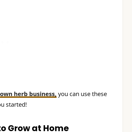
 own herb business,
you can use these
u started!
 to Grow at Home