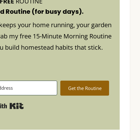
FREE
ROUTINE
 Routine (for busy days).
keeps your home running, your garden
rab my free 15-Minute Morning Routine
build homestead habits that stick.
Get the Routine
Built with Kit