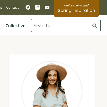
t
Contact
Spring Inspiration
Search
Collective
for: