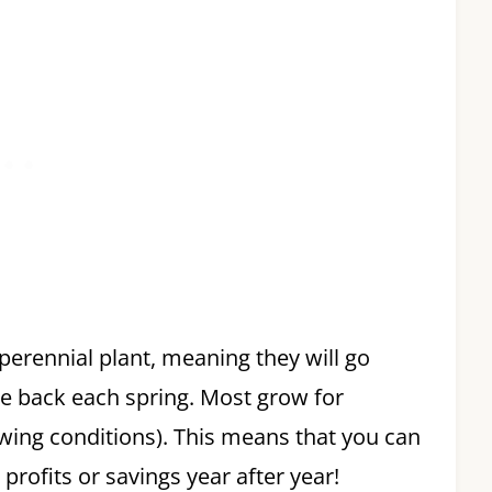
 perennial plant, meaning they will go
 back each spring. Most grow for
owing conditions). This means that you can
rofits or savings year after year!