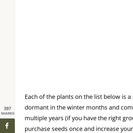
Each of the plants on the list below is a
dormant in the winter months and come
397
SHARES
multiple years (if you have the right gr
purchase seeds once and increase your p