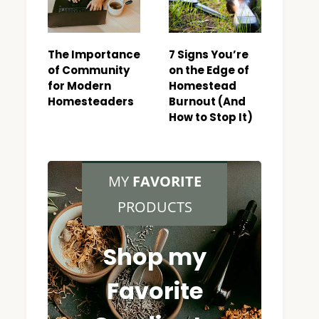
The Importance
7 Signs You’re
of Community
on the Edge of
for Modern
Homestead
Homesteaders
Burnout (And
How to Stop It)
MY
FAVORITE
PRODUCTS
Shop my
Favorite