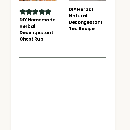
DIY Herbal
Natural
DIY Homemade
Decongestant
Herbal
Tea Recipe
Decongestant
Chest Rub