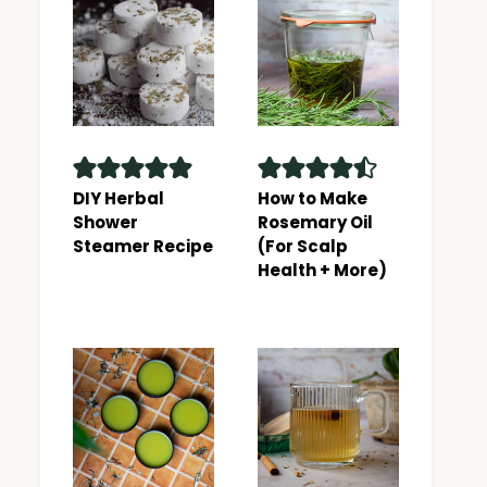
DIY Herbal
How to Make
Shower
Rosemary Oil
Steamer Recipe
(For Scalp
Health + More)