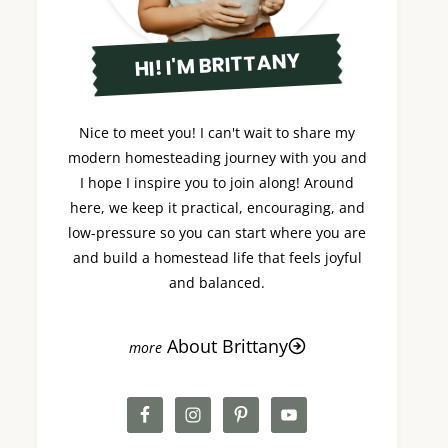
HI! I'M BRITTANY
Nice to meet you! I can't wait to share my
modern homesteading journey with you and
I hope I inspire you to join along! Around
here, we keep it practical, encouraging, and
low-pressure so you can start where you are
and build a homestead life that feels joyful
and balanced.
About Brittany