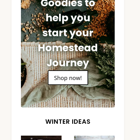
Goodies to
help you
start your
Homestead
Journey
Shop now!
WINTER IDEAS