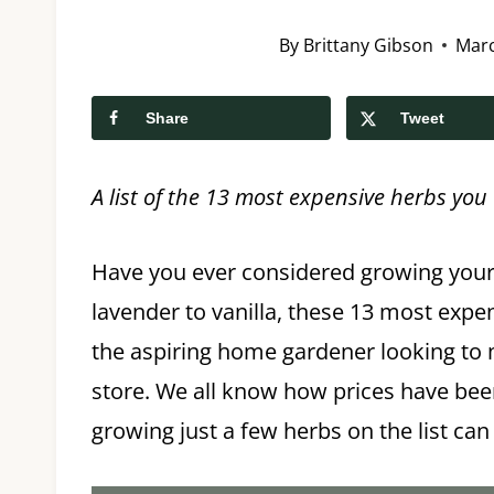
By
Brittany Gibson
Marc
Share
Tweet
A list of the 13 most expensive herbs yo
Have you ever considered growing you
lavender to vanilla, these 13 most expen
the aspiring home gardener looking to ma
store. We all know how prices have been
growing just a few herbs on the list can