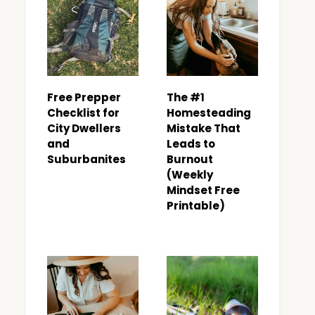
Free Prepper
The #1
Checklist for
Homesteading
City Dwellers
Mistake That
and
Leads to
Suburbanites
Burnout
(Weekly
Mindset Free
Printable)