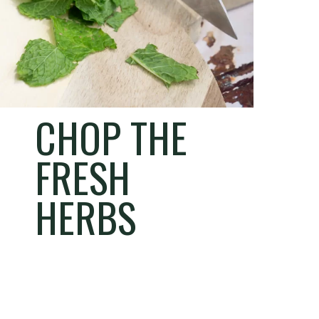
CHOP THE
FRESH
HERBS