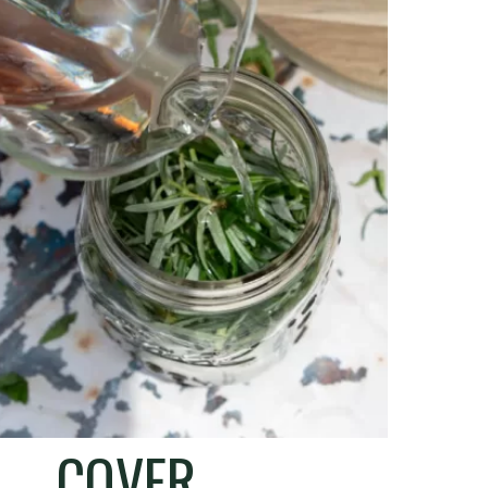
COVER