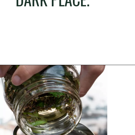
Opening
https://thehomesteadchallenge.com/diy-herbal-bug-spray/