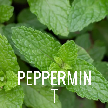
PEPPERMIN
T