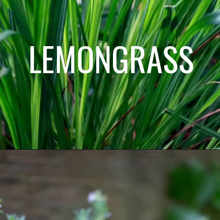
LEMONGRASS