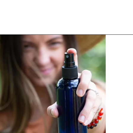
Opening
https://thehomesteadchallenge.com/diy-herbal-bug-spray/