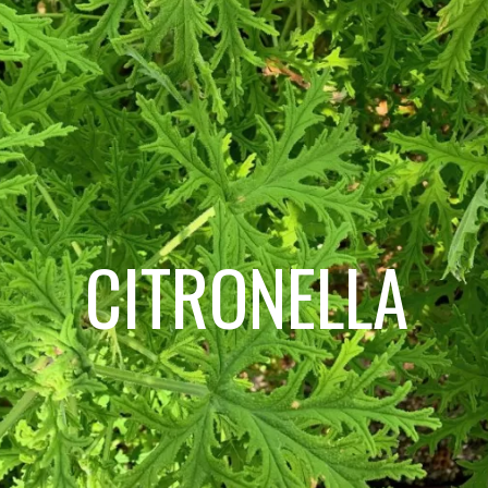
CITRONELLA