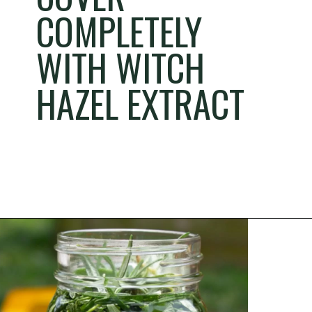
COMPLETELY
WITH WITCH
HAZEL EXTRACT
Opening
https://thehomesteadchallenge.com/diy-herbal-bug-spray/