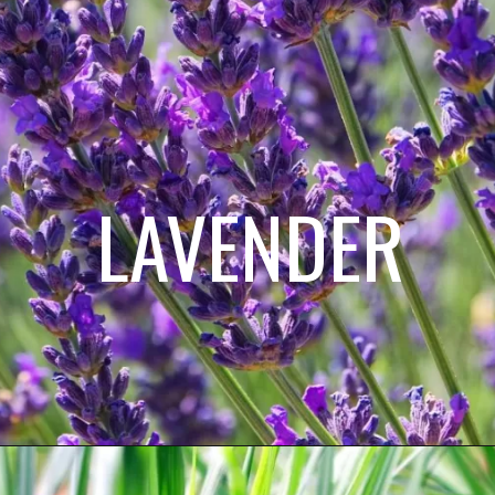
LAVENDER