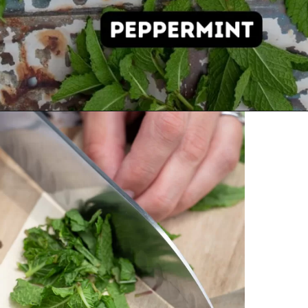
Opening
https://thehomesteadchallenge.com/diy-herbal-bug-spray/