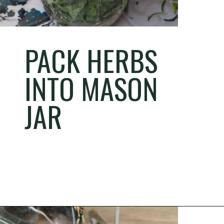
PACK HERBS
INTO MASON
JAR
Opening
https://thehomesteadchallenge.com/diy-herbal-bug-spray/