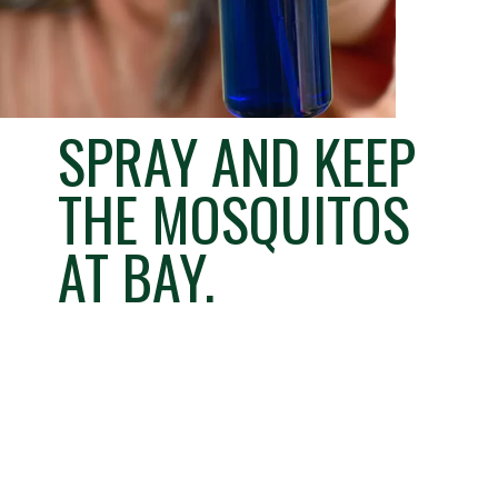
SPRAY AND KEEP
THE MOSQUITOS
AT BAY.