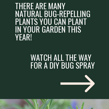
THERE ARE MANY
NATURAL BUG-REPELLING
PLANTS YOU CAN PLANT
IN YOUR GARDEN THIS
YEAR!
WATCH ALL THE WAY
FOR A DIY BUG SPRAY