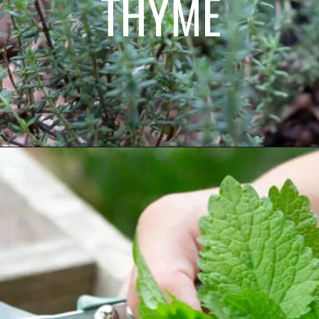
THYME