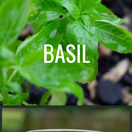
BASIL