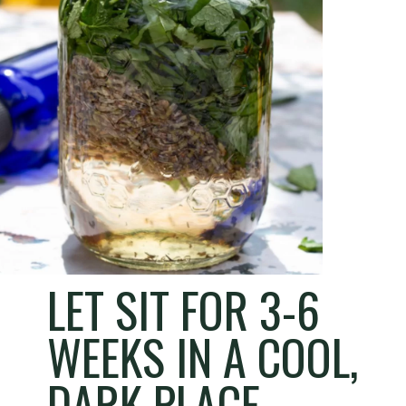
LET SIT FOR 3-6
WEEKS IN A COOL,
DARK PLACE.