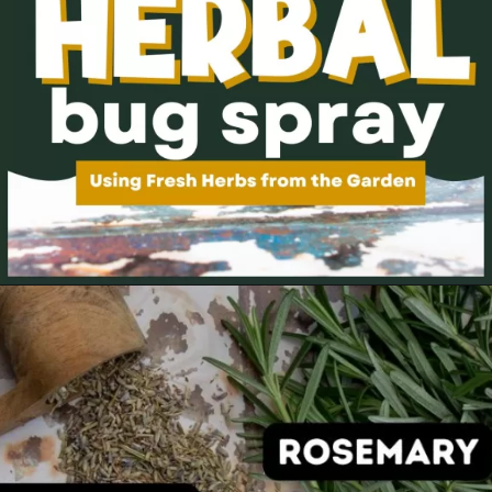
Opening
https://thehomesteadchallenge.com/diy-herbal-bug-spray/