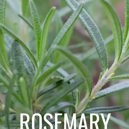
ROSEMARY