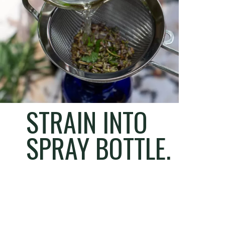
STRAIN INTO
SPRAY BOTTLE.