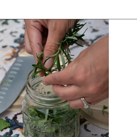
Opening
https://thehomesteadchallenge.com/diy-herbal-bug-spray/