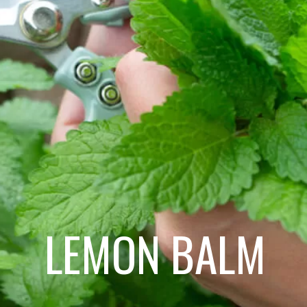
LEMON BALM