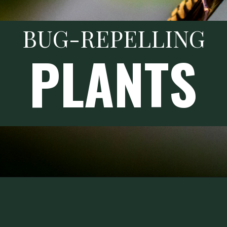
BUG-REPELLING
PLANTS
Opening
https://thehomesteadchallenge.com/