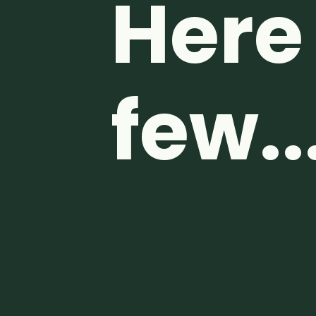
Here 
few..