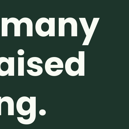
o many
Raised
ng.