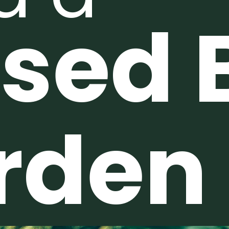
ised 
rden