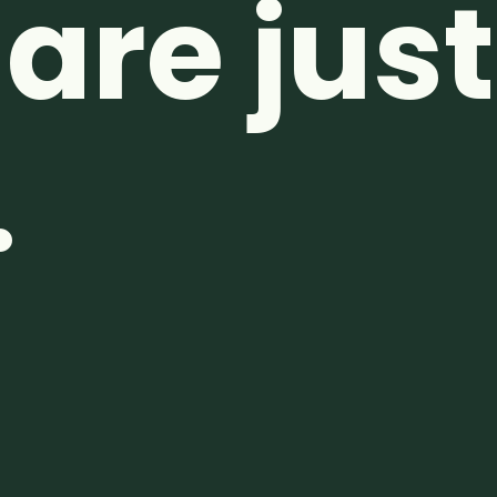
are just
.