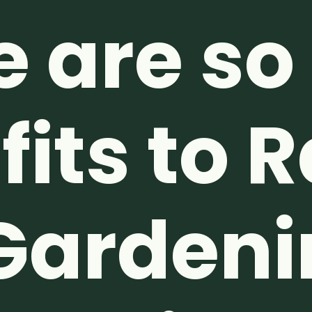
e are s
its to 
Gardeni