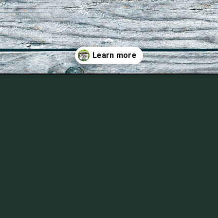
of-raised-garden-bed-gardening/