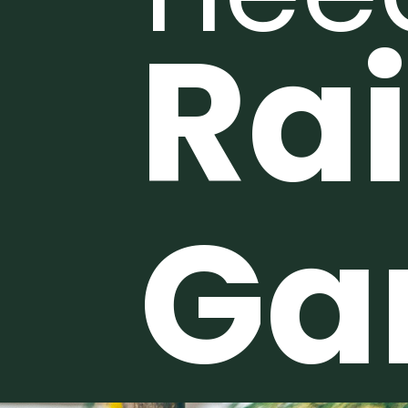
Ra
Ga