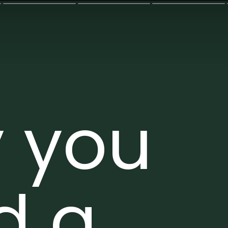
 you
d a