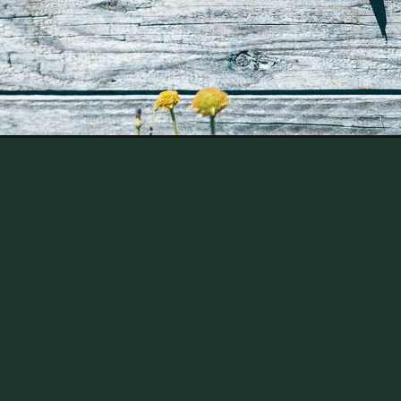
Opening
https://thehomesteadchallenge.com/the-benefits-