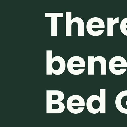
Ther
benef
Bed 