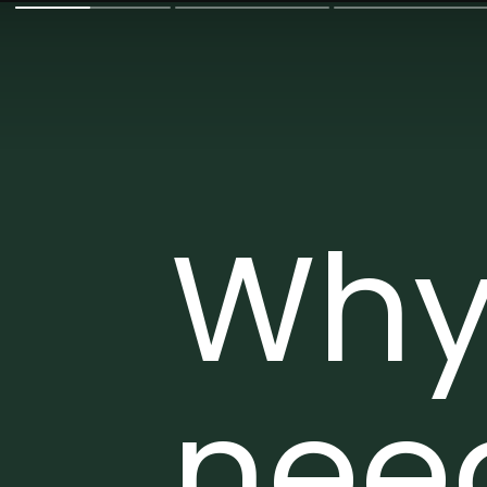
Why
nee