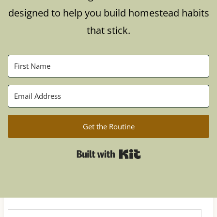
designed to help you build homestead habits
that stick.
Get the Routine
Built with Kit