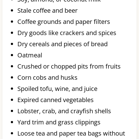
Stale coffee and beer
Coffee grounds and paper filters
Dry goods like crackers and spices
Dry cereals and pieces of bread
Oatmeal
Crushed or chopped pits from fruits
Corn cobs and husks
Spoiled tofu, wine, and juice
Expired canned vegetables
Lobster, crab, and crayfish shells
Yard trim and grass clippings
Loose tea and paper tea bags without