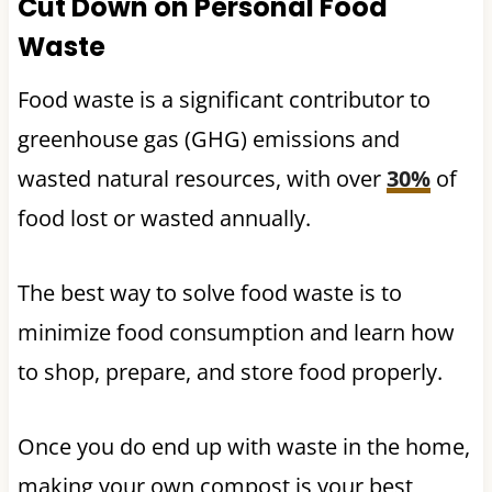
Cut Down on Personal Food
Waste
Food waste is a significant contributor to
greenhouse gas (GHG) emissions and
wasted natural resources, with over
30%
of
food lost or wasted annually.
The best way to solve food waste is to
minimize food consumption and learn how
to shop, prepare, and store food properly.
Once you do end up with waste in the home,
making your own compost is your best