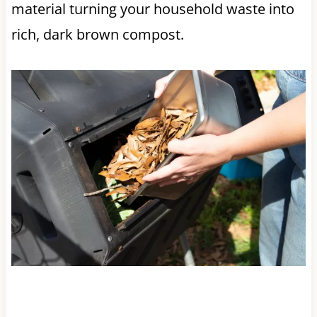
material turning your household waste into
rich, dark brown compost.