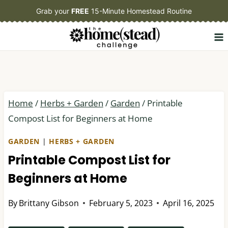
Skip
Grab your
FREE
15-Minute Homestead Routine
to
content
Home
/
Herbs + Garden
/
Garden
/
Printable
Compost List for Beginners at Home
GARDEN
|
HERBS + GARDEN
Printable Compost List for
Beginners at Home
By
Brittany Gibson
February 5, 2023
April 16, 2025