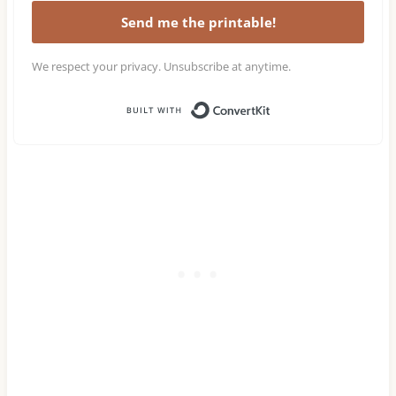
Send me the printable!
We respect your privacy. Unsubscribe at anytime.
Built with Conv