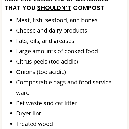
THAT YOU
SHOULDN’T
COMPOST:
Meat, fish, seafood, and bones
Cheese and dairy products
Fats, oils, and greases
Large amounts of cooked food
Citrus peels (too acidic)
Onions (too acidic)
Compostable bags and food service
ware
Pet waste and cat litter
Dryer lint
Treated wood