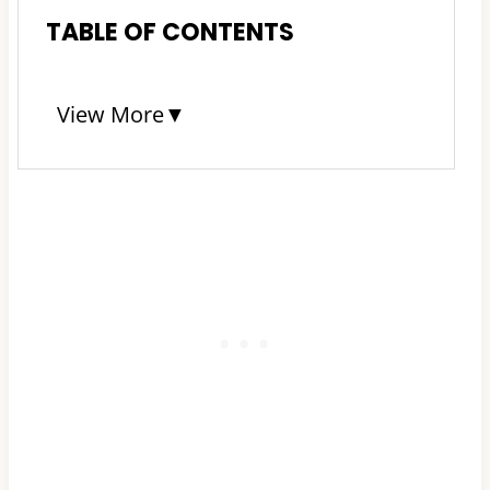
TABLE OF CONTENTS
View More
▼