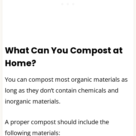
What Can You Compost at
Home?
You can compost most organic materials as
long as they don’t contain chemicals and
inorganic materials.
A proper compost should include the
following materials: