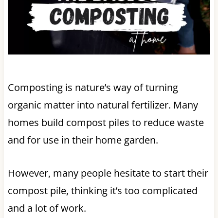
Composting is nature’s way of turning
organic matter into natural fertilizer. Many
homes build compost piles to reduce waste
and for use in their home garden.
However, many people hesitate to start their
compost pile, thinking it’s too complicated
and a lot of work.