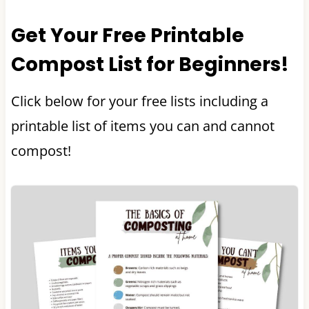
Get Your Free Printable
Compost List for Beginners!
Click below for your free lists including a
printable list of items you can and cannot
compost!