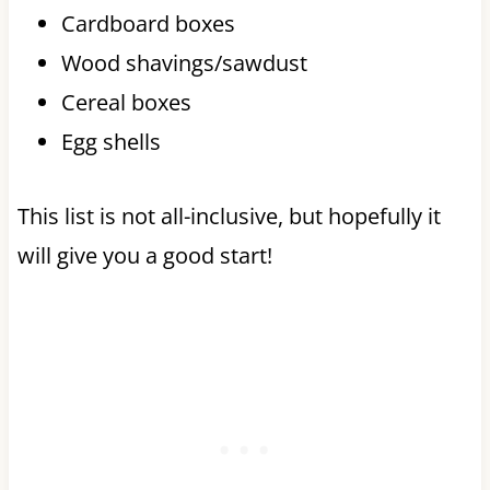
Cardboard boxes
Wood shavings/sawdust
Cereal boxes
Egg shells
This list is not all-inclusive, but hopefully it
will give you a good start!