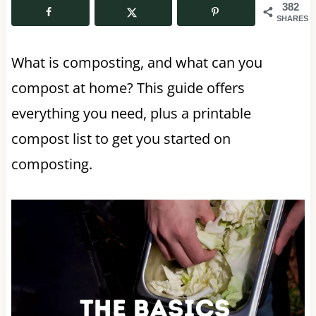
382
SHARES
What is composting, and what can you
compost at home? This guide offers
everything you need, plus a printable
compost list to get you started on
composting.