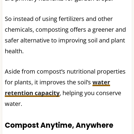
So instead of using fertilizers and other
chemicals, composting offers a greener and
safer alternative to improving soil and plant
health.
Aside from compost’s nutritional properties
for plants, it improves the soil’s
water
retention capacity
, helping you conserve
water.
Compost Anytime, Anywhere