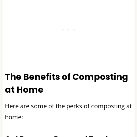
The Benefits of Composting
at Home
Here are some of the perks of composting at
home: