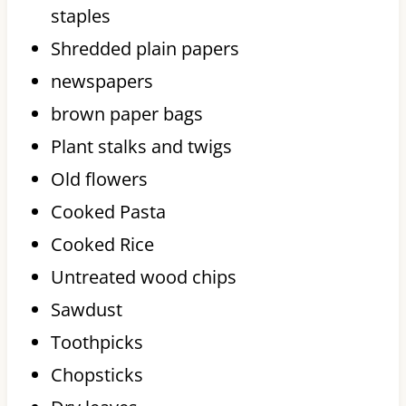
staples
Shredded plain papers
newspapers
brown paper bags
Plant stalks and twigs
Old flowers
Cooked Pasta
Cooked Rice
Untreated wood chips
Sawdust
Toothpicks
Chopsticks