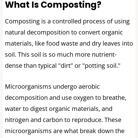
What Is Composting?
Composting is a controlled process of using
natural decomposition to convert organic
materials, like food waste and dry leaves into
soil. This soil is so much more nutrient-
dense than typical "dirt" or "potting soil."
Microorganisms undergo aerobic
decomposition and use oxygen to breathe,
water to digest organic materials, and
nitrogen and carbon to reproduce. These
microorganisms are what break down the