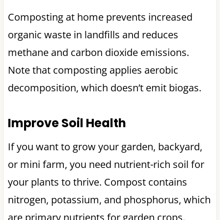
Composting at home prevents increased
organic waste in landfills and reduces
methane and carbon dioxide emissions.
Note that composting applies aerobic
decomposition, which doesn’t emit biogas.
Improve Soil Health
If you want to grow your garden, backyard,
or mini farm, you need nutrient-rich soil for
your plants to thrive. Compost contains
nitrogen, potassium, and phosphorus, which
are primary nutrients for garden crops.