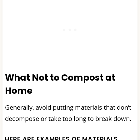
What Not to Compost at
Home
Generally, avoid putting materials that don’t
decompose or take too long to break down.
HERE ARE EXAMPLES OF MATERIALS