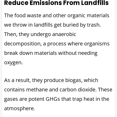
Reduce Emissions From Landfills
The food waste and other organic materials
we throw in landfills get buried by trash.
Then, they undergo anaerobic
decomposition, a process where organisms
break down materials without needing
oxygen.
As a result, they produce biogas, which
contains methane and carbon dioxide. These
gases are potent GHGs that trap heat in the
atmosphere.