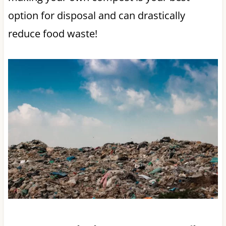
option for disposal and can drastically
reduce food waste!