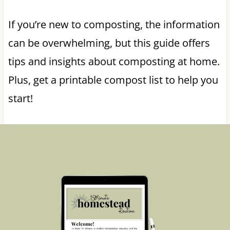
If you’re new to composting, the information
can be overwhelming, but this guide offers
tips and insights about composting at home.
Plus, get a printable compost list to help you
start!