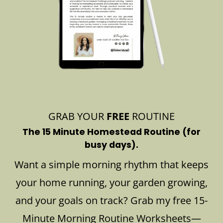
GRAB YOUR
FREE
ROUTINE
The 15 Minute Homestead Routine (for
busy days).
Want a simple morning rhythm that keeps
your home running, your garden growing,
and your goals on track? Grab my free 15-
Minute Morning Routine Worksheets—