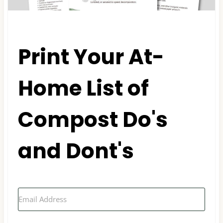
Print Your At-
Home List of
Compost Do's
and Dont's