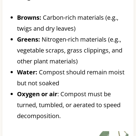
Browns:
Carbon-rich materials (e.g.,
twigs and dry leaves)
Greens:
Nitrogen-rich materials (e.g.,
vegetable scraps, grass clippings, and
other plant materials)
Water:
Compost should remain moist
but not soaked
Oxygen or air
: Compost must be
turned, tumbled, or aerated to speed
decomposition.