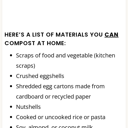
HERE’S A LIST OF MATERIALS YOU
CAN
COMPOST AT HOME:
Scraps of food and vegetable (kitchen
scraps)
Crushed eggshells
Shredded egg cartons made from
cardboard or recycled paper
Nutshells
Cooked or uncooked rice or pasta
Soy, almond, or coconut milk