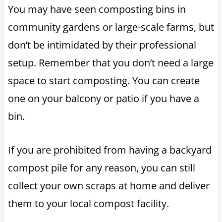
You may have seen composting bins in
community gardens or large-scale farms, but
don’t be intimidated by their professional
setup. Remember that you don’t need a large
space to start composting. You can create
one on your balcony or patio if you have a
bin.
If you are prohibited from having a backyard
compost pile for any reason, you can still
collect your own scraps at home and deliver
them to your local compost facility.