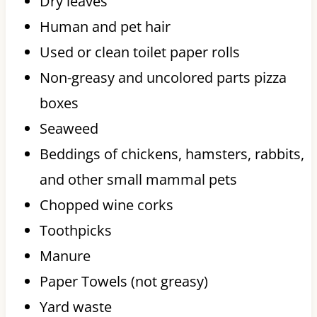
Dry leaves
Human and pet hair
Used or clean toilet paper rolls
Non-greasy and uncolored parts pizza
boxes
Seaweed
Beddings of chickens, hamsters, rabbits,
and other small mammal pets
Chopped wine corks
Toothpicks
Manure
Paper Towels (not greasy)
Yard waste