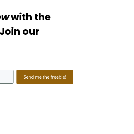
ow
with the
 Join our
Send me the freebie!
lt with Kit