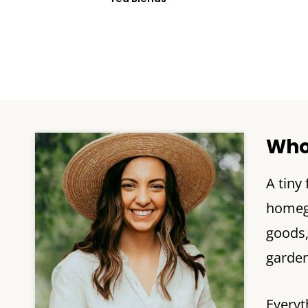
Who
A tiny
homegr
goods
garden 
Everyt