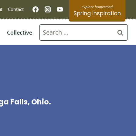
t
Contact
Spring Inspiration
Search
Collective
for:
 Falls, Ohio.