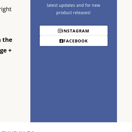
latest updates and for new
right
product releases!
INSTAGRAM
n the
FACEBOOK
ge +