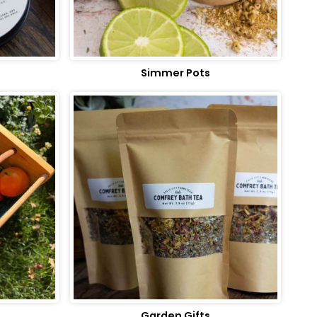
Simmer Pots
Garden Gifts