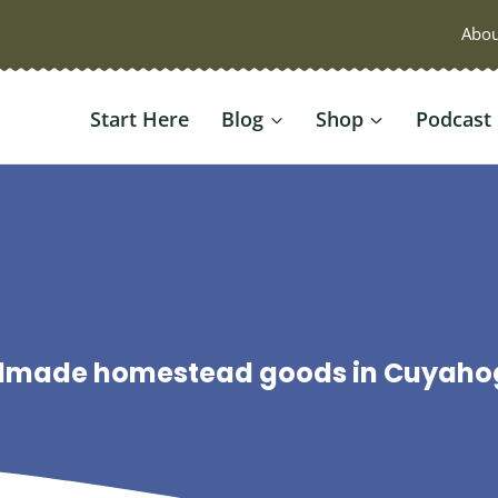
Abou
Start Here
Blog
Shop
Podcast
ndmade homestead goods in Cuyahoga