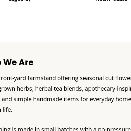
 We Are
 front-yard farmstand offering seasonal cut flowe
own herbs, herbal tea blends, apothecary-inspi
, and simple handmade items for everyday hom
life.
hing is made in small batches with a no-pressure