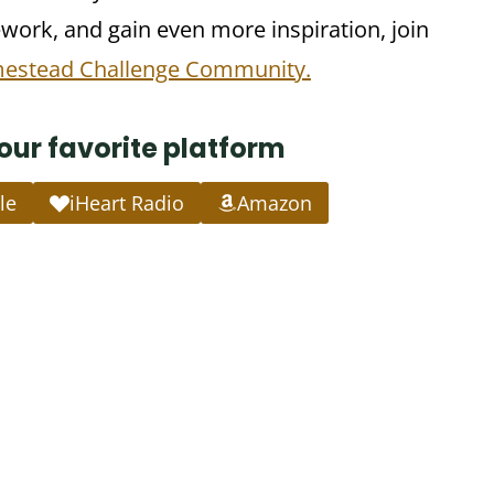
ork, and gain even more inspiration, join
mestead Challenge Community.
your favorite platform
le
iHeart Radio
Amazon