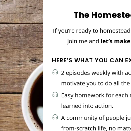
The Homeste
If you’re ready to homestea
Join me and
let’s make
HERE’S WHAT YOU CAN E
2 episodes weekly with ac
motivate you to do all th
Easy homework for each e
learned into action.
A community of people just
from-scratch life, no matt