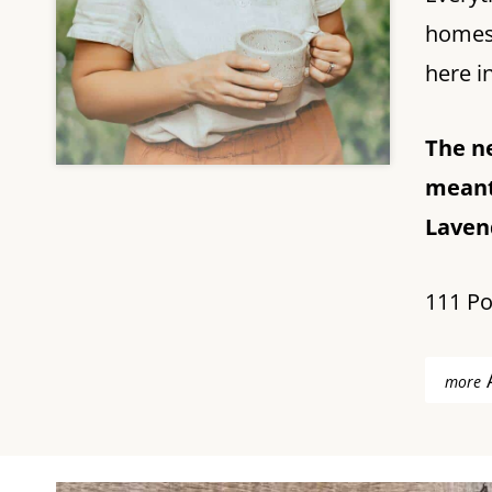
homest
here in
The n
meant
Lavend
111 Po