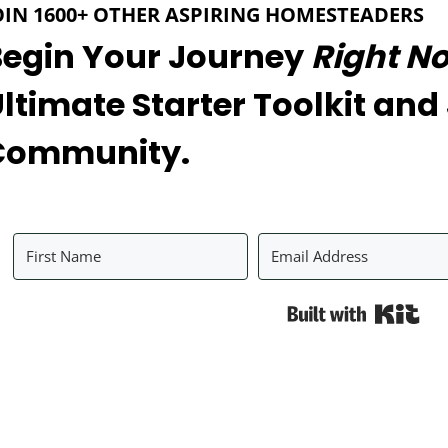
OIN 1600+ OTHER ASPIRING HOMESTEADERS
Begin Your Journey
Right N
ltimate Starter Toolkit and
Community.
Bui