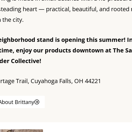
eading heart — practical, beautiful, and rooted 
 the city.
eighborhood stand is opening this summer! I
ime, enjoy our products downtown at The Sa
er Collective!
rtage Trail, Cuyahoga Falls, OH 44221
About Brittany