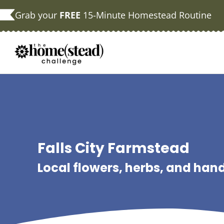
Skip
Grab your
FREE
15-Minute Homestead Routine
to
content
Falls City Farmstead
Local flowers, herbs, and ha