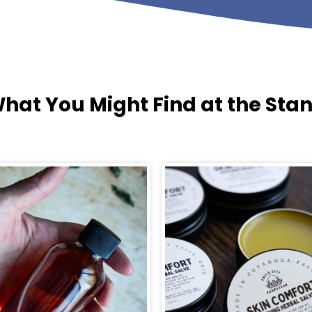
hat You Might Find at the Sta