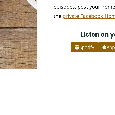
episodes, post your homew
the
private Facebook Ho
Listen on 
Spotify
App