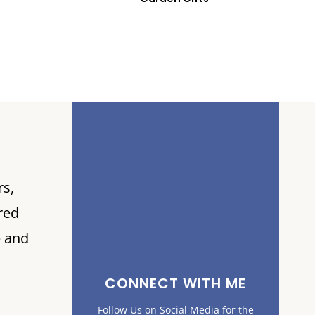
rs,
red
e and
CONNECT WITH ME
Follow Us on Social Media for the