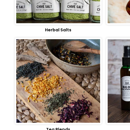
Herbal Salts
Tea Blends