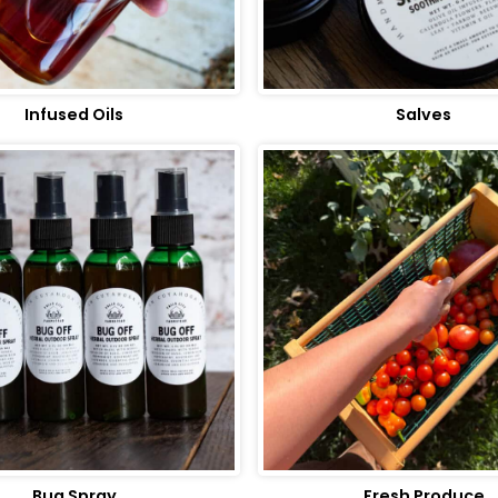
Infused Oils
Salves
Bug Spray
Fresh Produce