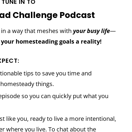
TUNE IN TO
ad Challenge Podcast
d in a way that meshes with
your busy life
—
 your homesteading goals a reality!
XPECT:
tionable tips to save you time and
e homesteady things.
pisode so you can quickly put what you
 like you, ready to live a more intentional,
er where you live. To chat about the