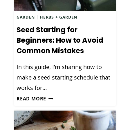
N
F
GARDEN
|
HERBS + GARDEN
E
C
Seed Starting for
T
Beginners: How to Avoid
A
Common Mistakes
N
T
In this guide, I’m sharing how to
S
make a seed starting schedule that
P
R
works for…
A
S
READ MORE
Y
E
R
E
E
D
C
S