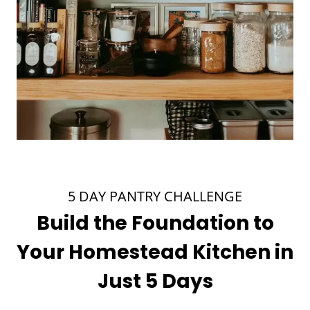
5 DAY PANTRY CHALLENGE
Build the Foundation to
Your Homestead Kitchen in
Just 5 Days