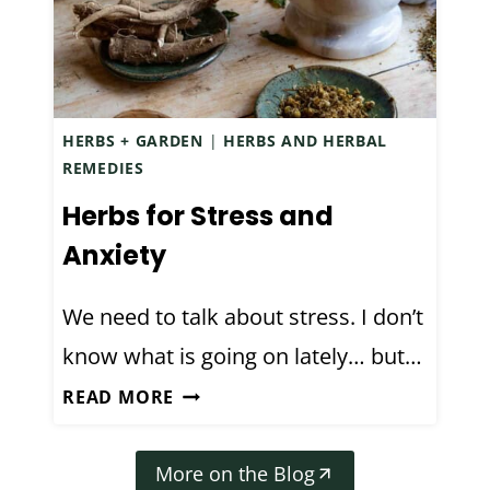
I
T
P
A
E
R
(
T
A
HERBS + GARDEN
|
HERBS AND HERBAL
I
L
REMEDIES
N
C
Herbs for Stress and
G
O
F
Anxiety
H
O
O
R
We need to talk about stress. I don’t
L
B
+
know what is going on lately… but…
E
H
H
G
READ MORE
Y
E
I
D
R
N
R
More on the Blog
B
N