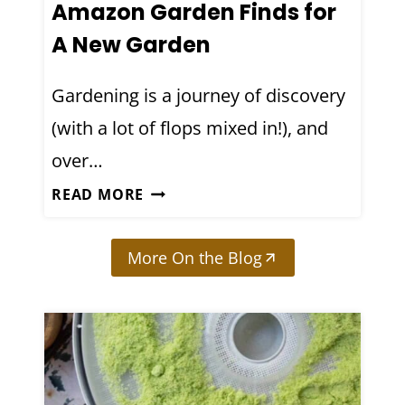
Amazon Garden Finds for
I
R
N
A New Garden
E
G
A
:
Gardening is a journey of discovery
N
6
(with a lot of flops mixed in!), and
D
L
M
over…
E
Y
S
M
READ MORE
T
S
Y
H
O
T
S
More On the Blog
N
O
T
S
P
H
I
6
A
L
B
T
E
U
A
A
D
R