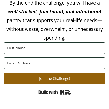
By the end the challenge, you will have a
well-stocked, functional, and intentional
pantry that supports your real-life needs—
without waste, overwhelm, or unnecessary
spending.
Join the Challenge!
Built with Kit