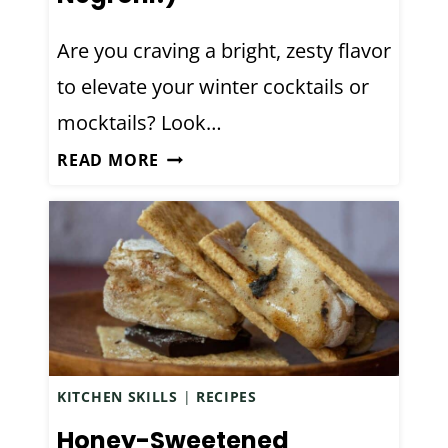
G
E
Are you craving a bright, zesty flavor
B
to elevate your winter cocktails or
I
T
mocktails? Look…
T
H
READ MORE
E
A
R
N
S
D
R
C
E
R
C
A
I
F
P
T
E
KITCHEN SKILLS
|
RECIPES
E
D
Honey-Sweetened