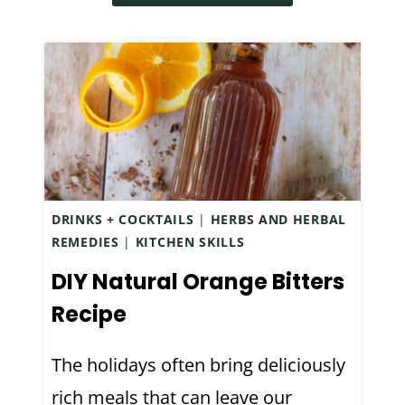
O
S
E
G
F
R
E
O
S
N
R
:
P
S
H
E
T
O
R
R
W
O
E
T
X
DRINKS + COCKTAILS
|
HERBS AND HERBAL
S
O
I
REMEDIES
|
KITCHEN SKILLS
S
A
D
A
DIY Natural Orange Bitters
V
E
N
O
Recipe
)
D
I
A
D
The holidays often bring deliciously
N
C
rich meals that can leave our
X
O