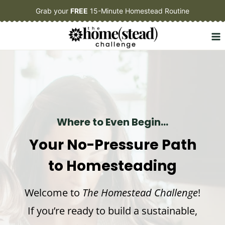
Skip
Grab your
FREE
15-Minute Homestead Routine
to
content
Where to Even Begin…
Your No-Pressure Path
to Homesteading
Welcome to
The Homestead Challenge
!
If you’re ready to build a sustainable,