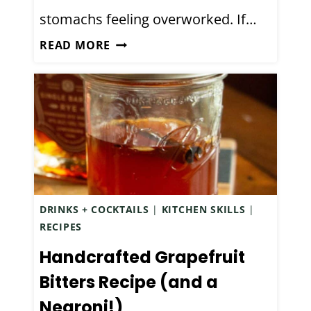
I
stomachs feeling overworked. If…
M
E
M
D
READ MORE
T
O
I
Y
N
Y
M
N
I
A
S
T
T
U
A
R
K
A
DRINKS + COCKTAILS
|
KITCHEN SKILLS
|
E
L
RECIPES
S
O
Handcrafted Grapefruit
R
A
Bitters Recipe (and a
N
Negroni!)