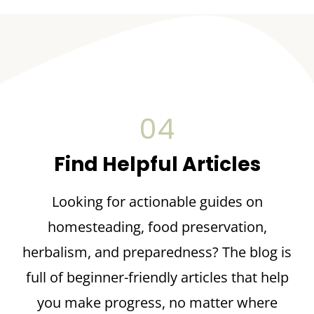
04
Find Helpful Articles
Looking for actionable guides on
homesteading, food preservation,
herbalism, and preparedness? The blog is
full of beginner-friendly articles that help
you make progress, no matter where