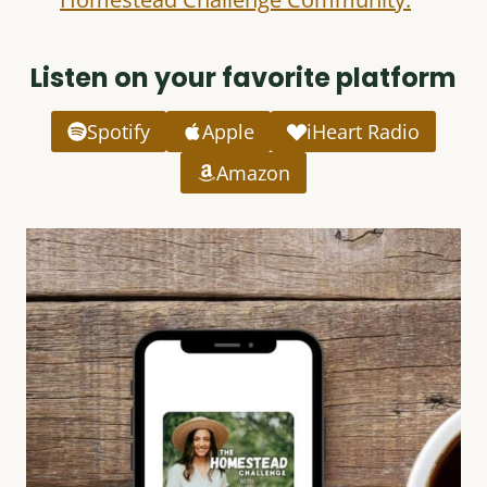
Listen on your favorite platform
Spotify
Apple
iHeart Radio
Amazon