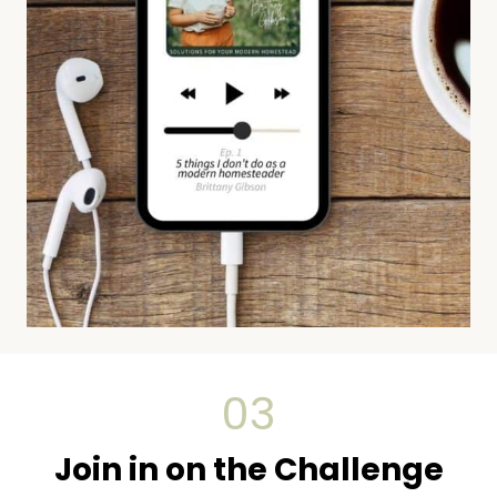
03
Join in on the Challenge