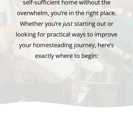
self-sufficient home without the
overwhelm, you’re in the right place.
Whether you’re
just
starting out or
looking for practical ways to improve
your homesteading journey, here’s
exactly where to begin: