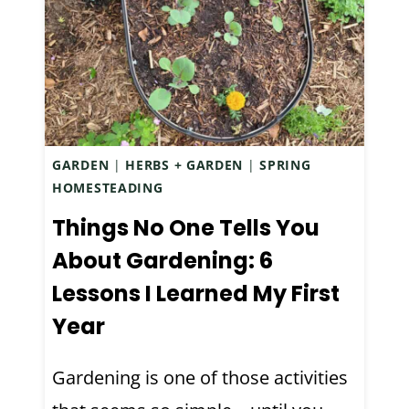
S
S
R
W
E
E
C
E
I
T
P
E
E
GARDEN
|
HERBS + GARDEN
|
SPRING
N
HOMESTEADING
(
E
A
D
Things No One Tells You
N
P
About Gardening: 6
D
U
Lessons I Learned My First
A
M
N
P
Year
E
K
G
I
Gardening is one of those activities
R
N