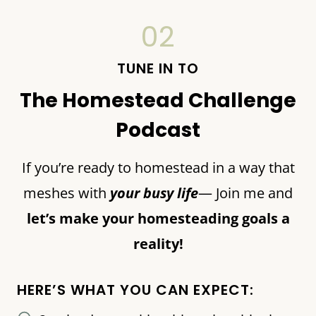
02
TUNE IN TO
The Homestead Challenge
Podcast
If you’re ready to homestead in a way that
meshes with
your busy life
— Join me and
let’s make your homesteading goals a
reality!
HERE’S WHAT YOU CAN EXPECT: