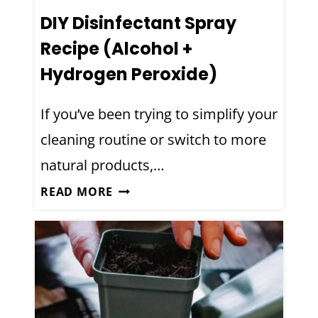
DIY Disinfectant Spray
Recipe (Alcohol +
Hydrogen Peroxide)
If you’ve been trying to simplify your
cleaning routine or switch to more
natural products,…
D
READ MORE
I
Y
D
I
S
I