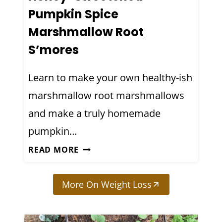
G
Pumpkin Spice
R
Marshmallow Root
A
S’mores
P
E
Learn to make your own healthy-ish
F
R
marshmallow root marshmallows
U
and make a truly homemade
I
pumpkin…
T
B
H
READ MORE
I
O
T
N
More On Weight Loss
T
E
E
Y
R
-