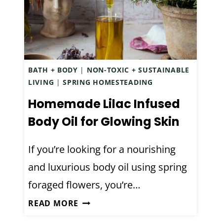
M
N
A
T
D
C
E
H
O
E
BATH + BODY
|
NON-TOXIC + SUSTAINABLE
A
S
LIVING
|
SPRING HOMESTEADING
T
T
Homemade Lilac Infused
M
R
E
Body Oil for Glowing Skin
U
A
B
L
If you’re looking for a nourishing
L
and luxurious body oil using spring
O
foraged flowers, you’re…
T
I
H
READ MORE
O
O