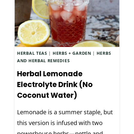
N
T
G
O
A
M
R
A
D
K
E
E
HERBAL TEAS
|
HERBS + GARDEN
|
HERBS
N
S
AND HERBAL REMEDIES
F
I
I
Herbal Lemonade
M
N
P
Electrolyte Drink (No
D
L
Coconut Water)
S
E
F
F
Lemonade is a summer staple, but
O
L
R
this version is infused with two
A
A
V
powerhouse herbs—nettle and…