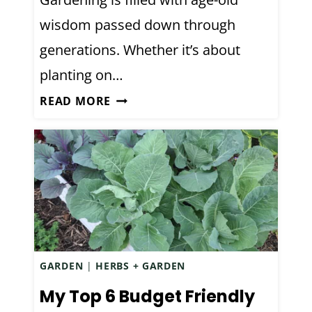
L
R
wisdom passed down through
S
O
generations. Whether it’s about
Y
O
O
T
planting on…
U
S
G
READ MORE
A
’
A
B
M
R
O
O
D
U
R
E
T
E
N
G
S
F
A
O
R
L
D
GARDEN
|
HERBS + GARDEN
K
E
L
My Top 6 Budget Friendly
N
O