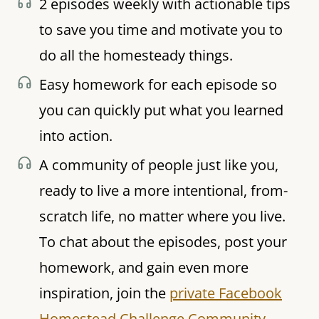
2 episodes weekly with actionable tips
to save you time and motivate you to
do all the homesteady things.
Easy homework for each episode so
you can quickly put what you learned
into action.
A community of people just like you,
ready to live a more intentional, from-
scratch life, no matter where you live.
To chat about the episodes, post your
homework, and gain even more
inspiration, join the
private Facebook
Homestead Challenge Community.