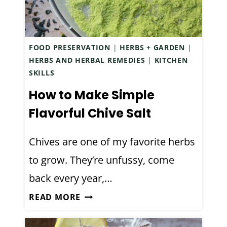
R
G
E
N
E
A
E
T
C
FOOD PRESERVATION
|
HERBS + GARDEN
|
D
F
T
HERBS AND HERBAL REMEDIES
|
KITCHEN
M
R
U
SKILLS
Y
I
A
F
E
How to Make Simple
L
I
N
Flavorful Chive Salt
L
R
D
Y
S
L
Chives are one of my favorite herbs
T
T
Y
R
to grow. They’re unfussy, come
Y
A
U
E
M
back every year,…
E
A
A
H
READ MORE
R
Z
O
O
W