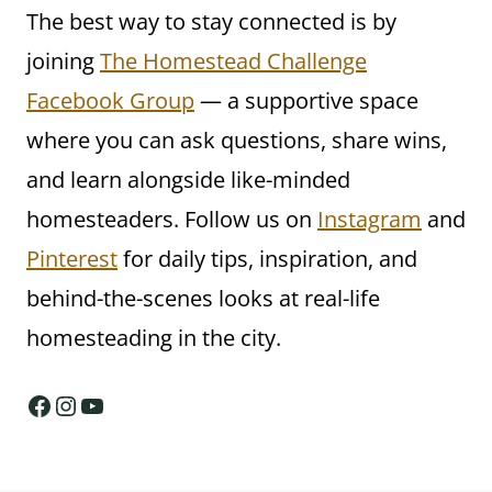
The best way to stay connected is by
joining
The Homestead Challenge
Facebook Group
— a supportive space
where you can ask questions, share wins,
and learn alongside like-minded
homesteaders. Follow us on
Instagram
and
Pinterest
for daily tips, inspiration, and
behind-the-scenes looks at real-life
homesteading in the city.
Facebook
Instagram
YouTube