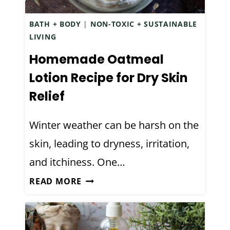
N
H
O
BATH + BODY
|
NON-TOXIC + SUSTAINABLE
E
C
LIVING
R
O
B
Homemade Oatmeal
C
A
O
Lotion Recipe for Dry Skin
L
N
Relief
D
U
E
T
Winter weather can be harsh on the
C
W
O
skin, leading to dryness, irritation,
A
N
T
and itchiness. One…
G
E
H
READ MORE
E
R
O
S
)
M
T
E
A