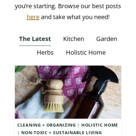
you’re starting. Browse our best posts
here
and take what you need!
The Latest
Kitchen
Garden
Herbs
Holistic Home
CLEANING + ORGANIZING
|
HOLISTIC HOME
|
NON-TOXIC + SUSTAINABLE LIVING