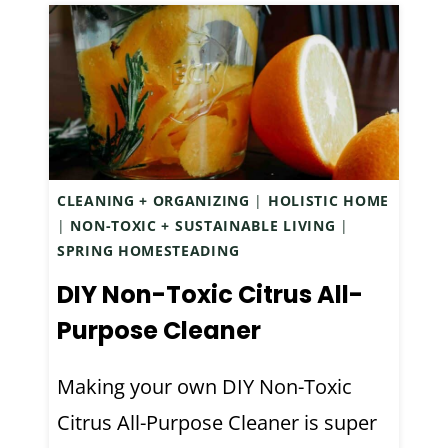
N
M
R
E
E
M
C
A
I
D
P
E
E
L
CLEANING + ORGANIZING
|
HOLISTIC HOME
F
I
|
NON-TOXIC + SUSTAINABLE LIVING
|
O
L
SPRING HOMESTEADING
R
A
DIY Non-Toxic Citrus All-
D
C
R
I
Purpose Cleaner
Y
N
S
F
Making your own DIY Non-Toxic
K
U
Citrus All-Purpose Cleaner is super
I
S