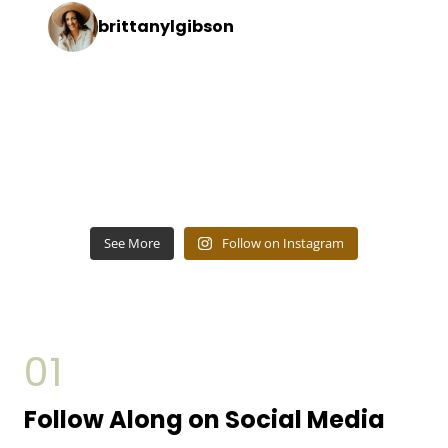
brittanylgibson
See More
Follow on Instagram
01
Follow Along on Social Media