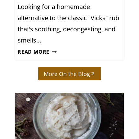
L
Looking for a homemade
E
alternative to the classic “Vicks” rub
C
T
that’s soothing, decongesting, and
R
smells…
O
D
READ MORE
L
I
Y
Y
T
More On the Blog
H
E
O
D
M
R
E
I
M
N
A
K
D
(
E