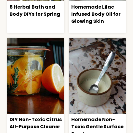
8 Herbal Bath and
Homemade Lilac
Body DIYs for Spring
Infused Body Oil for
Glowing Skin
DIY Non-Toxic Citrus
Homemade Non-
All-Purpose Cleaner
Toxic Gentle Surface