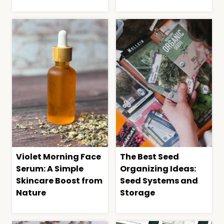
Violet Morning Face
The Best Seed
Serum: A Simple
Organizing Ideas:
Skincare Boost from
Seed Systems and
Nature
Storage