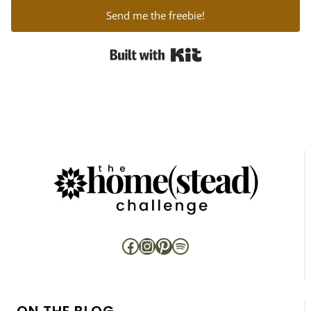
Send me the freebie!
Built with Kit
Facebook
Instagram
Pinterest
Spotify