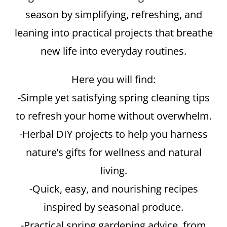
season by simplifying, refreshing, and
leaning into practical projects that breathe
new life into everyday routines.
Here you will find:
-Simple yet satisfying spring cleaning tips
to refresh your home without overwhelm.
-Herbal DIY projects to help you harness
nature’s gifts for wellness and natural
living.
-Quick, easy, and nourishing recipes
inspired by seasonal produce.
-Practical spring gardening advice, from