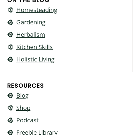
ON THE BLOG
Homesteading
Gardening
Herbalism
Kitchen Skills
Holistic Living
RESOURCES
Blog
Shop
Podcast
Freebie Library