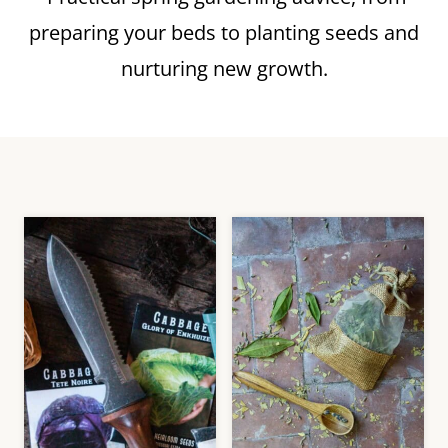
preparing your beds to planting seeds and
nurturing new growth.