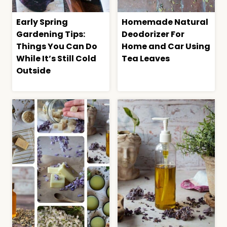
Early Spring
Homemade Natural
Gardening Tips:
Deodorizer For
Things You Can Do
Home and Car Using
While It’s Still Cold
Tea Leaves
Outside