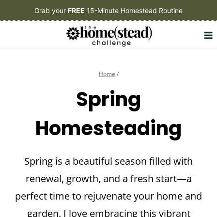
Skip
Grab your
FREE
15-Minute Homestead Routine
to
content
Home
/
Spring
Homesteading
Spring is a beautiful season filled with
renewal, growth, and a fresh start—a
perfect time to rejuvenate your home and
garden. I love embracing this vibrant