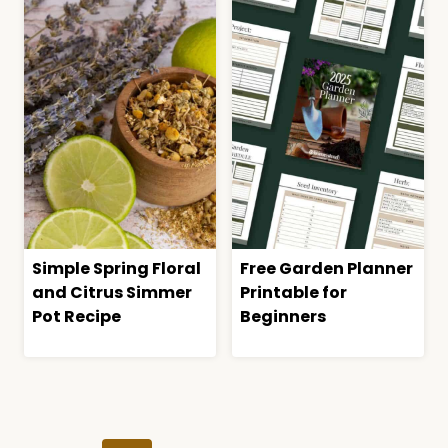
Simple Spring Floral
Free Garden Planner
and Citrus Simmer
Printable for
Pot Recipe
Beginners
Page