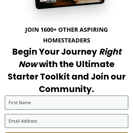
JOIN 1600+ OTHER ASPIRING
HOMESTEADERS
Begin Your Journey
Right
Now
with the Ultimate
Starter Toolkit and Join our
Community.