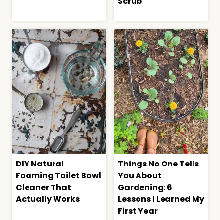
Scrub
DIY Natural
Things No One Tells
Foaming Toilet Bowl
You About
Cleaner That
Gardening: 6
Actually Works
Lessons I Learned My
First Year