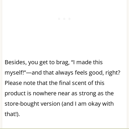
Besides, you get to brag, “I made this
myself!”—and that always feels good, right?
Please note that the final scent of this
product is nowhere near as strong as the
store-bought version (and I am okay with
that!).