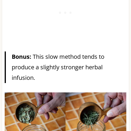
Bonus:
This slow method tends to
produce a slightly stronger herbal
infusion.