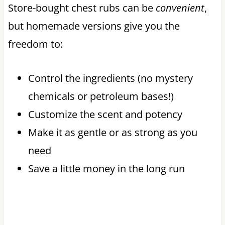
Store-bought chest rubs can be
convenient
,
but homemade versions give you the
freedom to:
Control the ingredients (no mystery
chemicals or petroleum bases!)
Customize the scent and potency
Make it as gentle or as strong as you
need
Save a little money in the long run