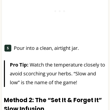
Pour into a clean, airtight jar.
Pro Tip:
Watch the temperature closely to
avoid scorching your herbs. “Slow and
low” is the name of the game!
Method 2: The “Set It & Forget It”
Slow Infusion