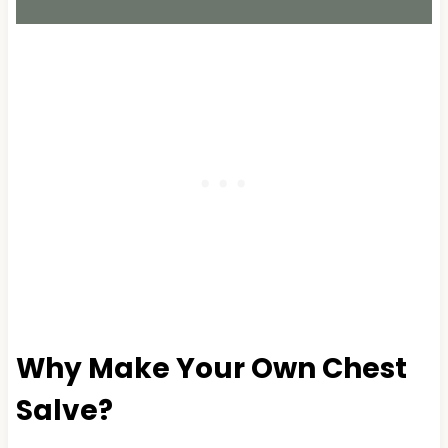
Why Make Your Own Chest
Salve?