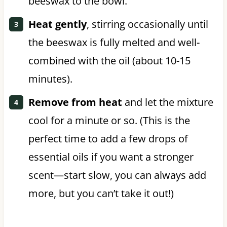
beeswax to the bowl.
Heat gently
, stirring occasionally until
the beeswax is fully melted and well-
combined with the oil (about 10-15
minutes).
Remove from heat
and let the mixture
cool for a minute or so. (This is the
perfect time to add a few drops of
essential oils if you want a stronger
scent—start slow, you can always add
more, but you can’t take it out!)