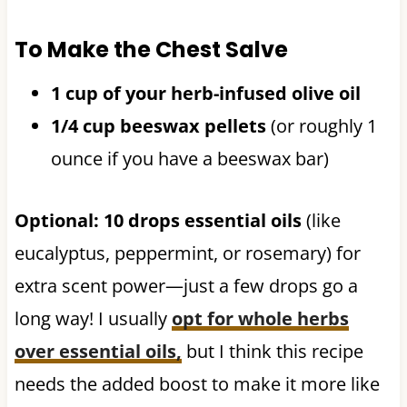
To Make the Chest Salve
1 cup of your herb-infused olive oil
1/4 cup beeswax pellets
(or roughly 1
ounce if you have a beeswax bar)
Optional: 10 drops essential oils
(like
eucalyptus, peppermint, or rosemary) for
extra scent power—just a few drops go a
long way! I usually
opt for whole herbs
over essential oils,
but I think this recipe
needs the added boost to make it more like