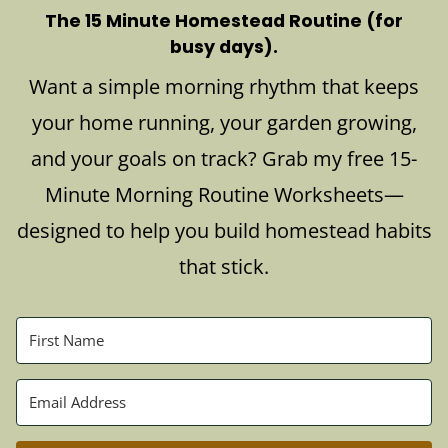
The 15 Minute Homestead Routine (for
busy days).
Want a simple morning rhythm that keeps
your home running, your garden growing,
and your goals on track? Grab my free 15-
Minute Morning Routine Worksheets—
designed to help you build homestead habits
that stick.