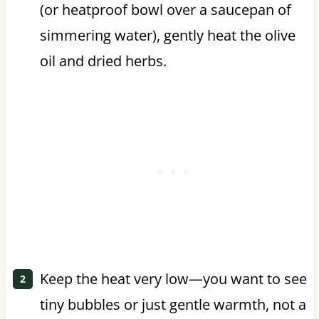
(or heatproof bowl over a saucepan of
simmering water), gently heat the olive
oil and dried herbs.
Keep the heat very low—you want to see
tiny bubbles or just gentle warmth, not a