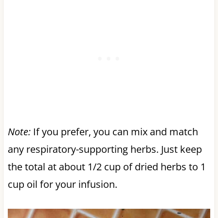
Note:
If you prefer, you can mix and match
any respiratory-supporting herbs. Just keep
the total at about 1/2 cup of dried herbs to 1
cup oil for your infusion.