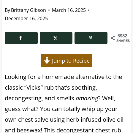
By
Brittany Gibson
March 16, 2025
December 16, 2025
5982
SHARES
Jump to Recipe
Looking for a homemade alternative to the
classic “Vicks” rub that’s soothing,
decongesting, and smells
amazing
? Well,
guess what? You can totally whip up your
own chest salve using herb-infused olive oil
and beeswax! This decongestant chest rub