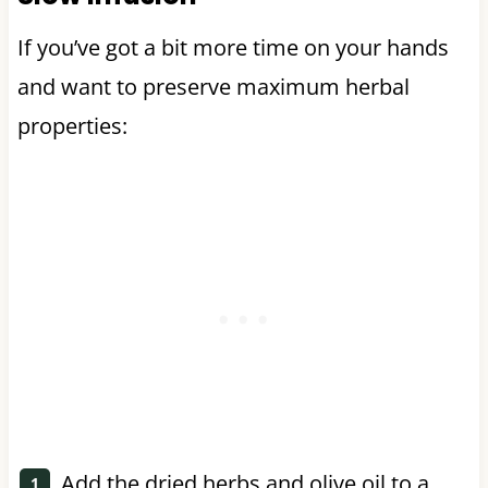
If you’ve got a bit more time on your hands
and want to preserve maximum herbal
properties:
Add the dried herbs and olive oil to a