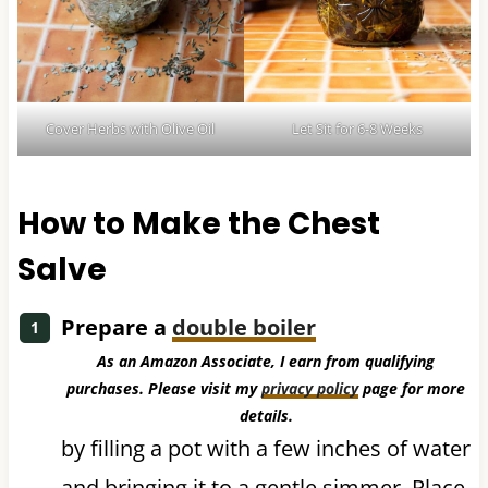
Cover Herbs with Olive Oil
Let Sit for 6-8 Weeks
How to Make the Chest
Salve
Prepare a
double boiler
As an Amazon Associate, I earn from qualifying
purchases. Please visit my
privacy policy
page for more
details.
by filling a pot with a few inches of water
and bringing it to a gentle simmer. Place