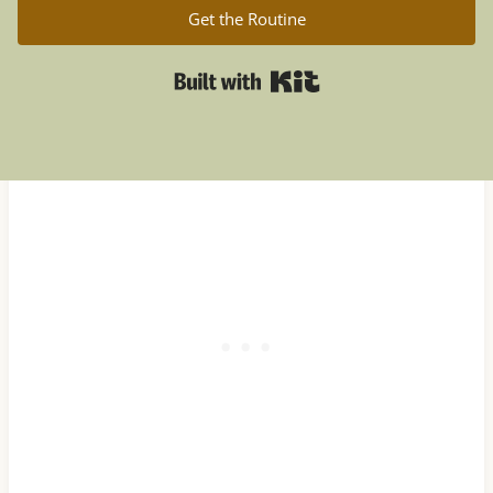
Get the Routine
Built with Kit