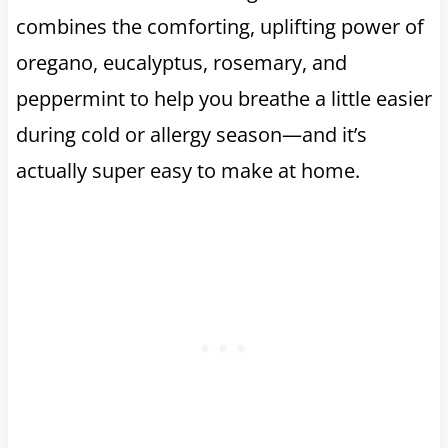
combines the comforting, uplifting power of
oregano, eucalyptus, rosemary, and
peppermint to help you breathe a little easier
during cold or allergy season—and it’s
actually super easy to make at home.