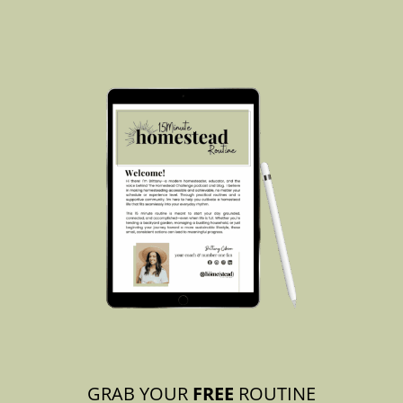
GRAB YOUR
FREE
ROUTINE