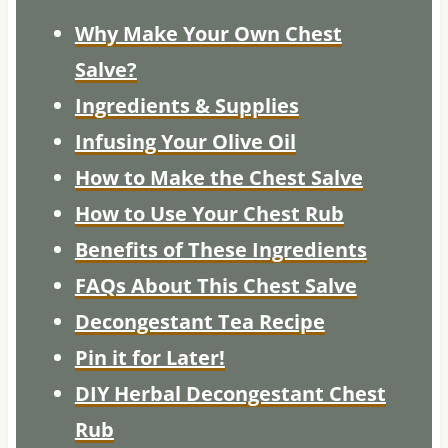
Why Make Your Own Chest
Salve?
Ingredients & Supplies
Infusing Your Olive Oil
How to Make the Chest Salve
How to Use Your Chest Rub
Benefits of These Ingredients
FAQs About This Chest Salve
Decongestant Tea Recipe
Pin it for Later!
DIY Herbal Decongestant Chest
Rub