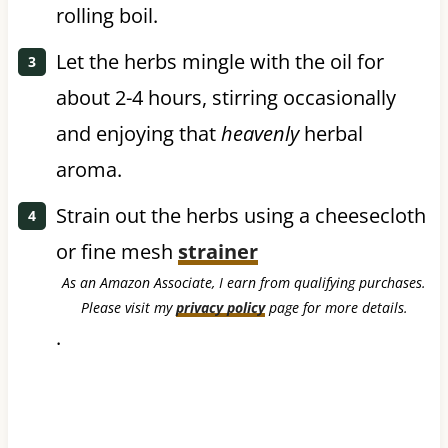
rolling boil.
Let the herbs mingle with the oil for
about 2-4 hours, stirring occasionally
and enjoying that
heavenly
herbal
aroma.
Strain out the herbs using a cheesecloth
or fine mesh
strainer
As an Amazon Associate, I earn from qualifying purchases.
Please visit my
privacy policy
page for more details.
.