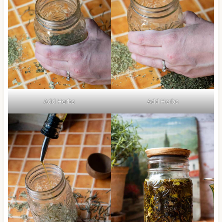
Add Herbs
Add Herbs