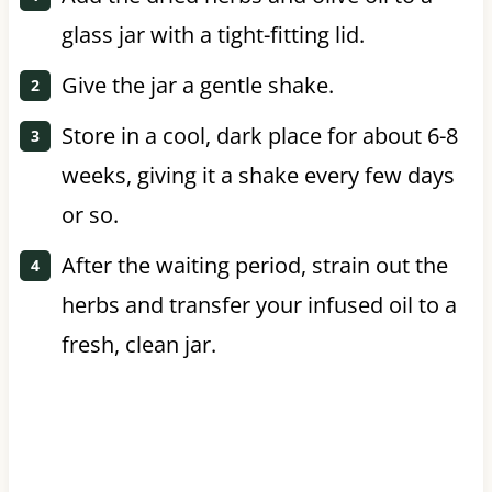
glass jar with a tight-fitting lid.
Give the jar a gentle shake.
Store in a cool, dark place for about 6-8
weeks, giving it a shake every few days
or so.
After the waiting period, strain out the
herbs and transfer your infused oil to a
fresh, clean jar.