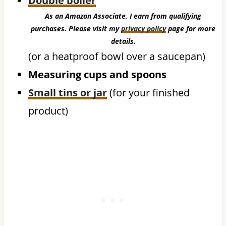
Double boiler
As an Amazon Associate, I earn from qualifying
purchases. Please visit my
privacy policy
page for more
details.
(or a heatproof bowl over a saucepan)
Measuring cups and spoons
Small tins or jar
(for your finished
product)