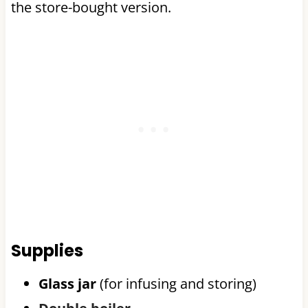
the store-bought version.
Supplies
Glass jar
(for infusing and storing)