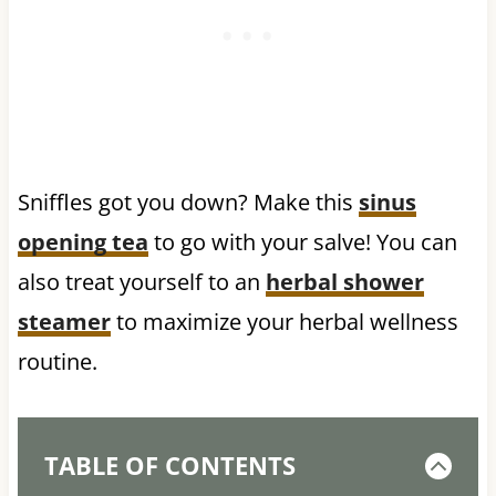
Sniffles got you down? Make this
sinus
opening tea
to go with your salve! You can
also treat yourself to an
herbal shower
steamer
to maximize your herbal wellness
routine.
TABLE OF CONTENTS