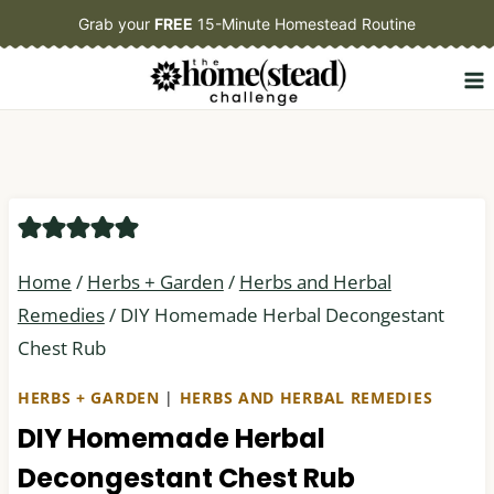
Skip
Grab your
FREE
15-Minute Homestead Routine
to
content
Home
/
Herbs + Garden
/
Herbs and Herbal
Remedies
/
DIY Homemade Herbal Decongestant
Chest Rub
HERBS + GARDEN
|
HERBS AND HERBAL REMEDIES
DIY Homemade Herbal
Decongestant Chest Rub