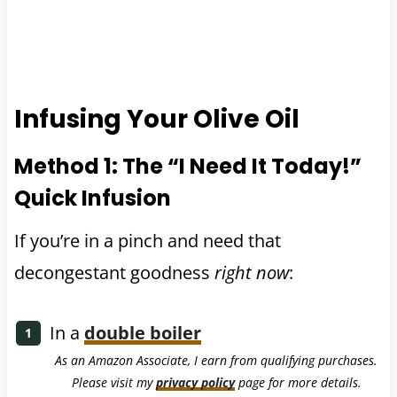
Infusing Your Olive Oil
Method 1: The “I Need It Today!”
Quick Infusion
If you’re in a pinch and need that
decongestant goodness
right now
:
In a
double boiler
As an Amazon Associate, I earn from qualifying purchases.
Please visit my
privacy policy
page for more details.