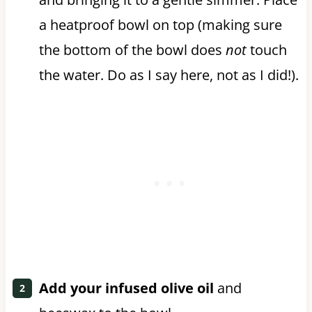
a heatproof bowl on top (making sure
the bottom of the bowl does
not
touch
the water. Do as I say here, not as I did!).
Add your infused olive oil
and