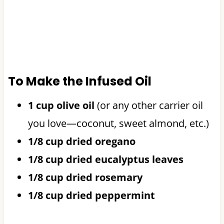
To Make the Infused Oil
1 cup olive oil
(or any other carrier oil
you love—coconut, sweet almond, etc.)
1/8 cup dried oregano
1/8 cup dried eucalyptus leaves
1/8 cup dried rosemary
1/8 cup dried peppermint