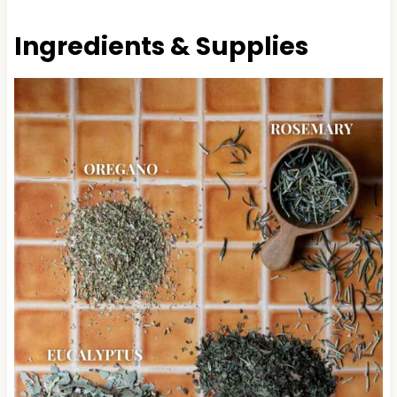
Ingredients & Supplies