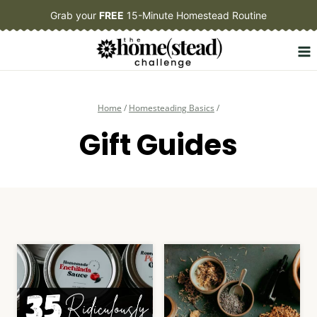
Skip
Grab your
FREE
15-Minute Homestead Routine
to
content
Home
/
Homesteading Basics
/
Gift Guides