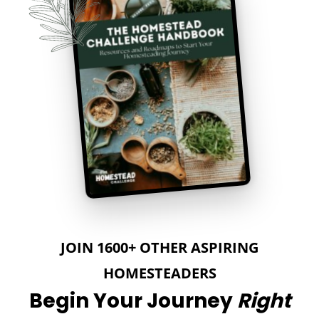
JOIN 1600+ OTHER ASPIRING
HOMESTEADERS
Begin Your Journey
Right