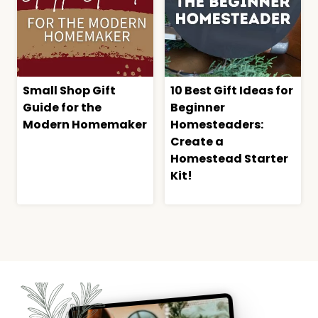
Small Shop Gift
10 Best Gift Ideas for
Guide for the
Beginner
Modern Homemaker
Homesteaders:
Create a
Homestead Starter
Kit!