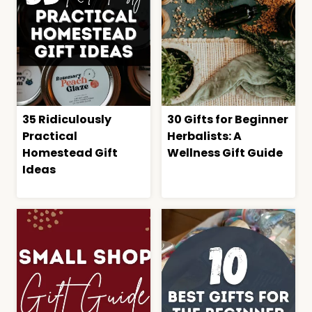
35 Ridiculously
30 Gifts for Beginner
Practical
Herbalists: A
Homestead Gift
Wellness Gift Guide
Ideas