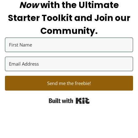
Now
with the Ultimate
Starter Toolkit and Join our
Community.
Send me the freebie!
Built with Kit