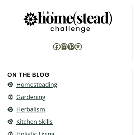
Facebook
Instagram
Pinterest
Spotify
ON THE BLOG
Homesteading
Gardening
Herbalism
Kitchen Skills
Holistic Living