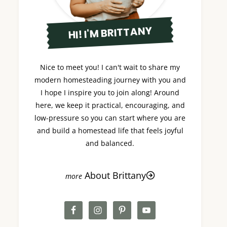
HI! I'M BRITTANY
Nice to meet you! I can't wait to share my
modern homesteading journey with you and
I hope I inspire you to join along! Around
here, we keep it practical, encouraging, and
low-pressure so you can start where you are
and build a homestead life that feels joyful
and balanced.
About Brittany