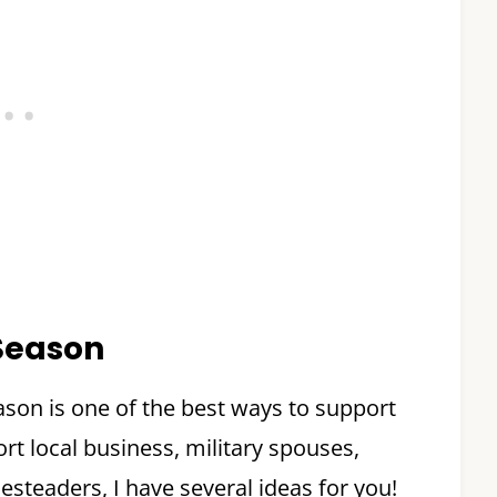
 Season
ason is one of the best ways to support
t local business, military spouses,
steaders, I have several ideas for you!