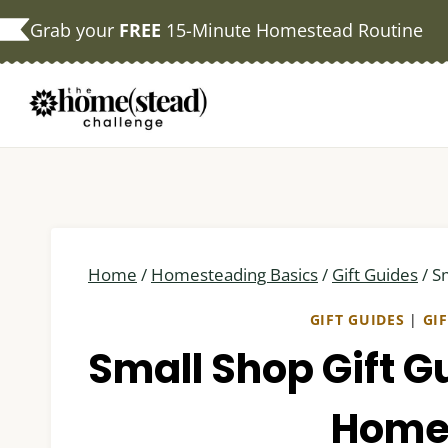
Skip
Grab your
FREE
15-Minute Homestead Routine
to
content
Home
/
Homesteading Basics
/
Gift Guides
/
S
GIFT GUIDES
|
GI
Small Shop Gift G
Home