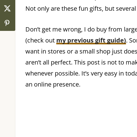
Not only are these fun gifts, but severa
Don’t get me wrong, I do buy from larg
(check out
my previous gift guide)
. S
want in stores or a small shop just doe
aren’t all perfect. This post is not to m
whenever possible. It’s very easy in t
an online presence.