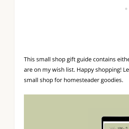
This small shop gift guide contains eith
are on my wish list. Happy shopping! L
small shop for homesteader goodies.