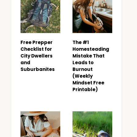
Free Prepper
The #1
Checklist for
Homesteading
City Dwellers
Mistake That
and
Leads to
Suburbanites
Burnout
(Weekly
Mindset Free
Printable)