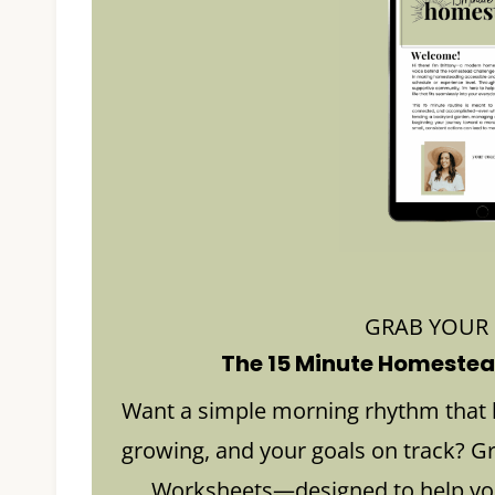
GRAB YOUR
The 15 Minute Homestead
Want a simple morning rhythm that 
growing, and your goals on track? G
Worksheets—designed to help you 