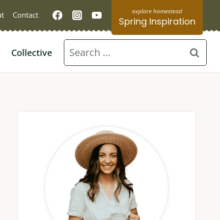
t
Contact
Spring Inspiration
Search
Collective
for: