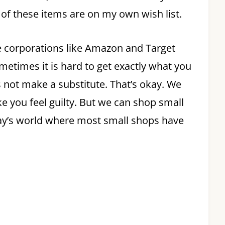
l of these items are on my own wish list.
e corporations like Amazon and Target
ometimes it is hard to get exactly what you
s not make a substitute. That’s okay. We
ake you feel guilty. But we can shop small
oday’s world where most small shops have