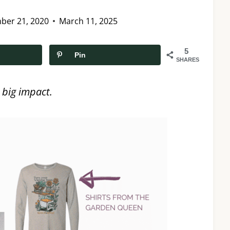
ber 21, 2020
March 11, 2025
5
Pin
SHARES
 big impact.