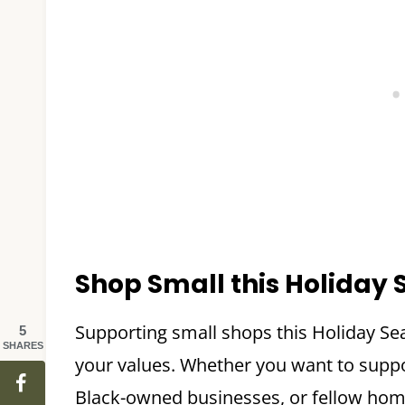
Shop Small this Holiday
Supporting small shops this Holiday Se
5
SHARES
your values. Whether you want to suppor
Black-owned businesses, or fellow home