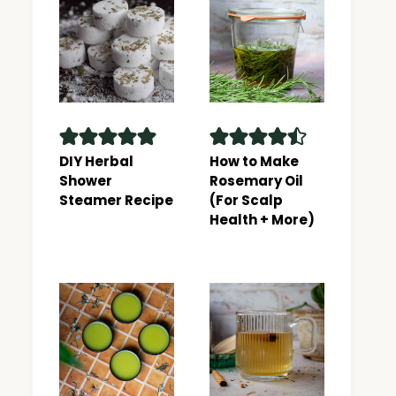
DIY Herbal
How to Make
Shower
Rosemary Oil
Steamer Recipe
(For Scalp
Health + More)