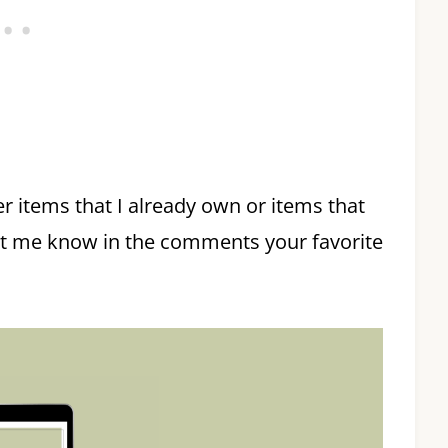
er items that I already own or items that
et me know in the comments your favorite