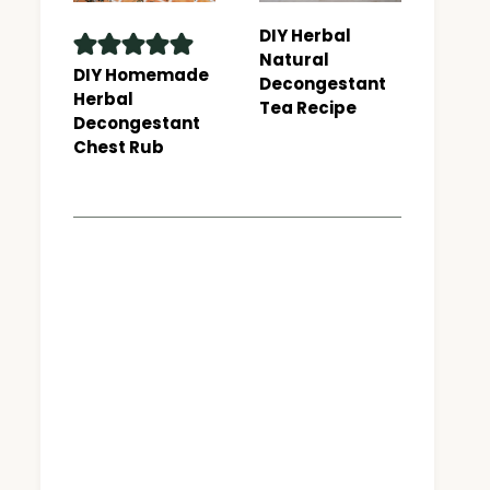
DIY Herbal
Natural
DIY Homemade
Decongestant
Herbal
Tea Recipe
Decongestant
Chest Rub