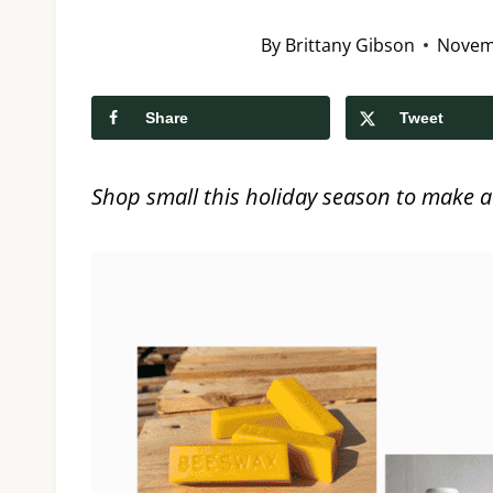
By
Brittany Gibson
Novem
Share
Tweet
Shop small this holiday season to make a