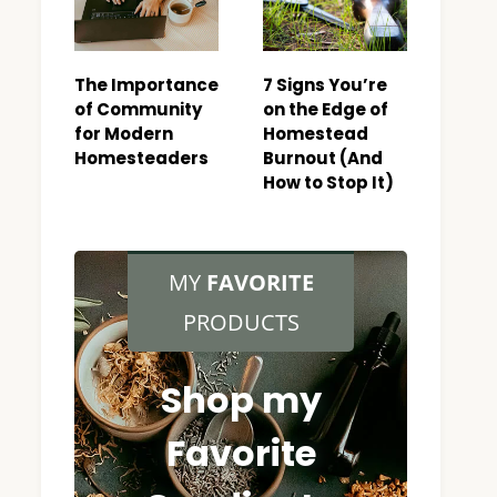
The Importance
7 Signs You’re
of Community
on the Edge of
for Modern
Homestead
Homesteaders
Burnout (And
How to Stop It)
MY
FAVORITE
PRODUCTS
Shop my
Favorite