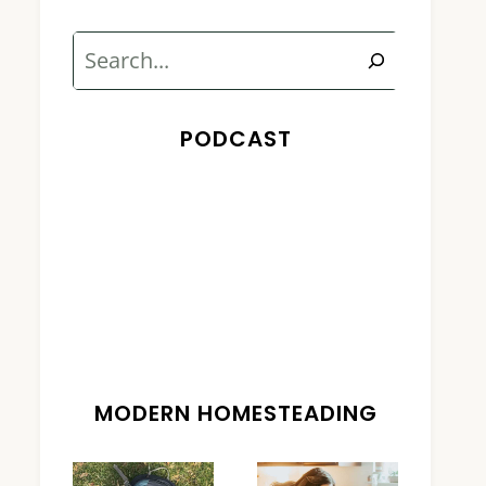
Search
PODCAST
MODERN HOMESTEADING