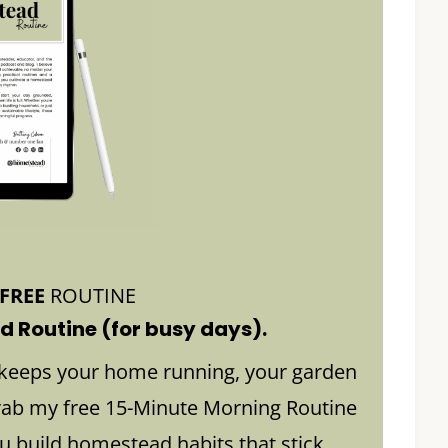
FREE
ROUTINE
 Routine (for busy days).
keeps your home running, your garden
rab my free 15-Minute Morning Routine
build homestead habits that stick.