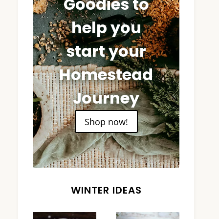
Goodies to
help you
start your
Homestead
Journey
Shop now!
WINTER IDEAS