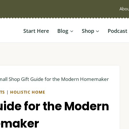
Abou
Start Here
Blog
Shop
Podcast
mall Shop Gift Guide for the Modern Homemaker
FTS
|
HOLISTIC HOME
uide for the Modern
maker