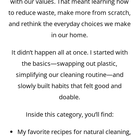
with our values. That meant learning how
to reduce waste, make more from scratch,
and rethink the everyday choices we make
in our home.
It didn’t happen all at once. I started with
the basics—swapping out plastic,
simplifying our cleaning routine—and
slowly built habits that felt good and
doable.
Inside this category, you’ll find:
My favorite recipes for natural cleaning,