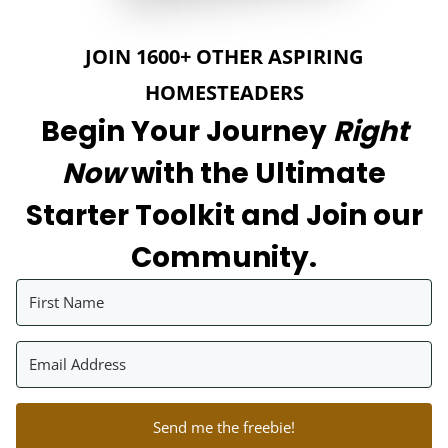
JOIN 1600+ OTHER ASPIRING
HOMESTEADERS
Begin Your Journey
Right
Now
with the Ultimate
Starter Toolkit and Join our
Community.
Send me the freebie!