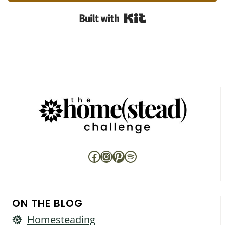
Built with Kit
Facebook
Instagram
Pinterest
Spotify
ON THE BLOG
Homesteading