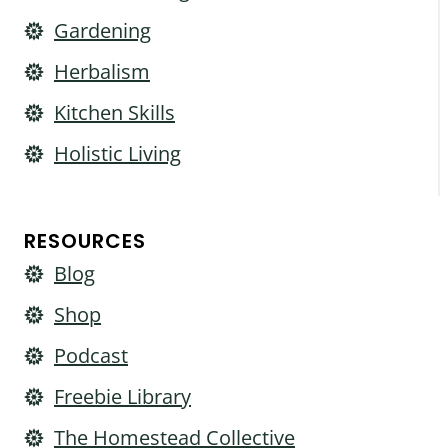
Gardening
Herbalism
Kitchen Skills
Holistic Living
RESOURCES
Blog
Shop
Podcast
Freebie Library
The Homestead Collective