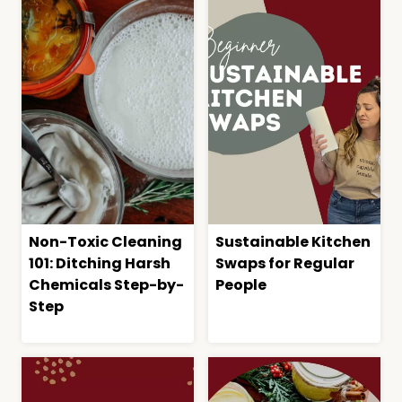
Non-Toxic Cleaning
Sustainable Kitchen
101: Ditching Harsh
Swaps for Regular
Chemicals Step-by-
People
Step