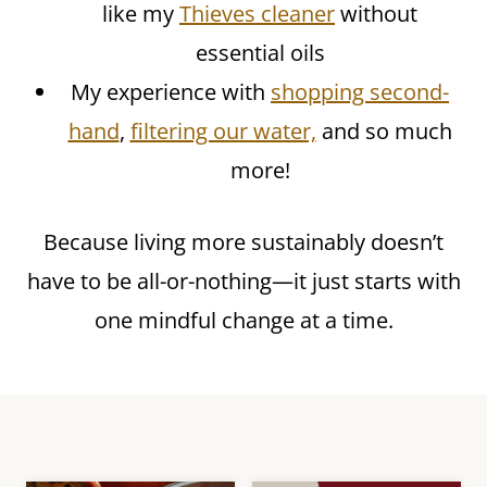
like my
Thieves cleaner
without
essential oils
My experience with
shopping second-
hand
,
filtering our water,
and so much
more!
Because living more sustainably doesn’t
have to be all-or-nothing—it just starts with
one mindful change at a time.