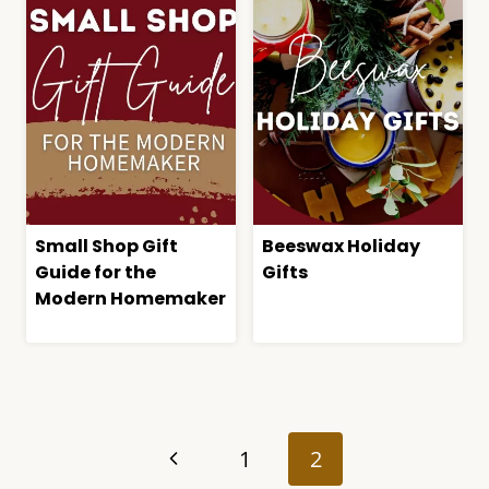
Small Shop Gift
Beeswax Holiday
Guide for the
Gifts
Modern Homemaker
Page
navigation
Previous
1
2