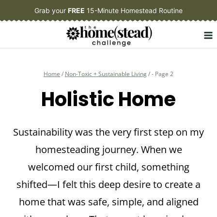
Skip
Grab your
FREE
15-Minute Homestead Routine
to
content
Home
/
Non-Toxic + Sustainable Living
/
- Page 2
Holistic Home
Sustainability was the very first step on my
homesteading journey. When we
welcomed our first child, something
shifted—I felt this deep desire to create a
home that was safe, simple, and aligned