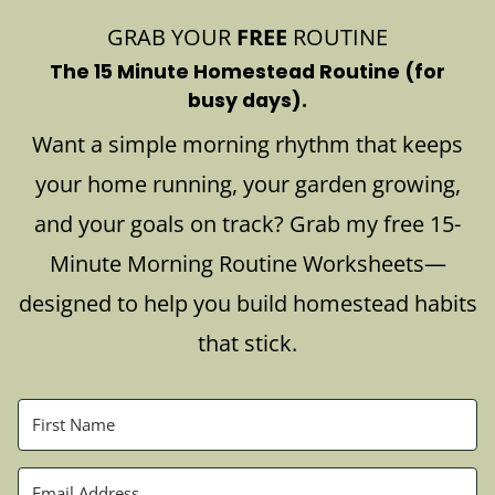
GRAB YOUR
FREE
ROUTINE
The 15 Minute Homestead Routine (for
busy days).
Want a simple morning rhythm that keeps
your home running, your garden growing,
and your goals on track? Grab my free 15-
Minute Morning Routine Worksheets—
designed to help you build homestead habits
that stick.