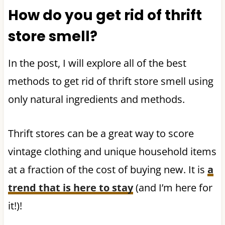
How do you get rid of thrift
store smell?
In the post, I will explore all of the best
methods to get rid of thrift store smell using
only natural ingredients and methods.
Thrift stores can be a great way to score
vintage clothing and unique household items
at a fraction of the cost of buying new. It is
a
trend that is here to stay
(and I’m here for
it!)!