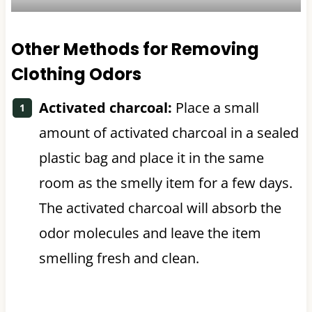
Other Methods for Removing
Clothing Odors
Activated charcoal:
Place a small
amount of activated charcoal in a sealed
plastic bag and place it in the same
room as the smelly item for a few days.
The activated charcoal will absorb the
odor molecules and leave the item
smelling fresh and clean.