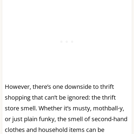
However, there’s one downside to thrift
shopping that can’t be ignored: the thrift
store smell. Whether it’s musty, mothball-y,
or just plain funky, the smell of second-hand
clothes and household items can be