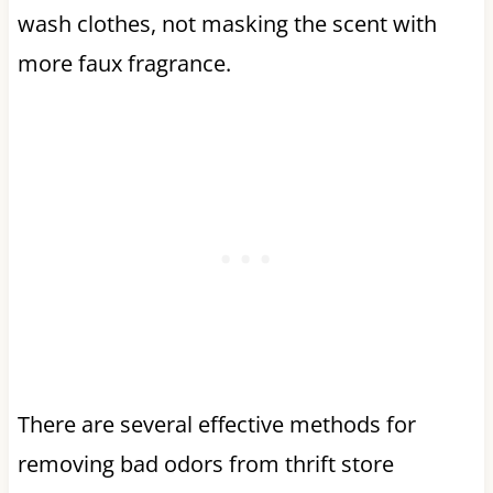
wash clothes, not masking the scent with
more faux fragrance.
There are several effective methods for
removing bad odors from thrift store