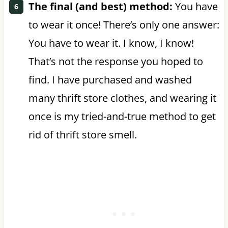
The final (and best) method:
You have
to wear it once! There’s only one answer:
You have to wear it. I know, I know!
That’s not the response you hoped to
find. I have purchased and washed
many thrift store clothes, and wearing it
once is my tried-and-true method to get
rid of thrift store smell.