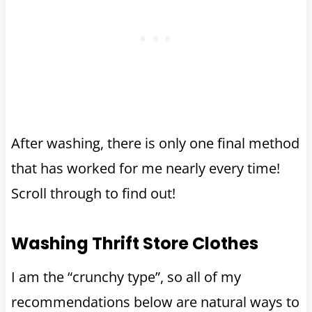
After washing, there is only one final method
that has worked for me nearly every time!
Scroll through to find out!
Washing Thrift Store Clothes
I am the “crunchy type”, so all of my
recommendations below are natural ways to