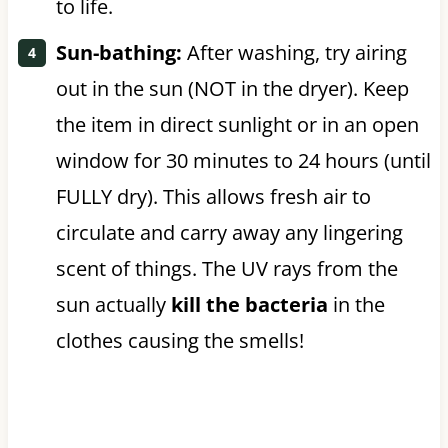
to life.
Sun-bathing:
After washing, try airing
out in the sun (NOT in the dryer). Keep
the item in direct sunlight or in an open
window for 30 minutes to 24 hours (until
FULLY dry). This allows fresh air to
circulate and carry away any lingering
scent of things. The UV rays from the
sun actually
kill the bacteria
in the
clothes causing the smells!