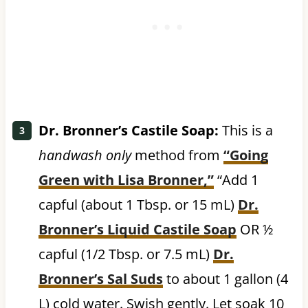
Dr. Bronner’s Castile Soap:
This is a
handwash only
method from
“Going
Green with Lisa Bronner,”
“Add 1
capful (about 1 Tbsp. or 15 mL)
Dr.
Bronner’s Liquid Castile Soap
OR ½
capful (1/2 Tbsp. or 7.5 mL)
Dr.
Bronner’s Sal Suds
to about 1 gallon (4
L) cold water. Swish gently. Let soak 10