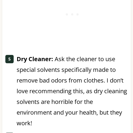
Dry Cleaner:
Ask the cleaner to use
special solvents specifically made to
remove bad odors from clothes. I don’t
love recommending this, as dry cleaning
solvents are horrible for the
environment and your health, but they
work!