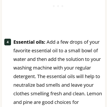
Essential oils:
Add a few drops of your
favorite essential oil to a small bowl of
water and then add the solution to your
washing machine with your regular
detergent. The essential oils will help to
neutralize bad smells and leave your
clothes smelling fresh and clean. Lemon
and pine are good choices for