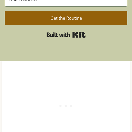
Get the Routine
Built with Kit