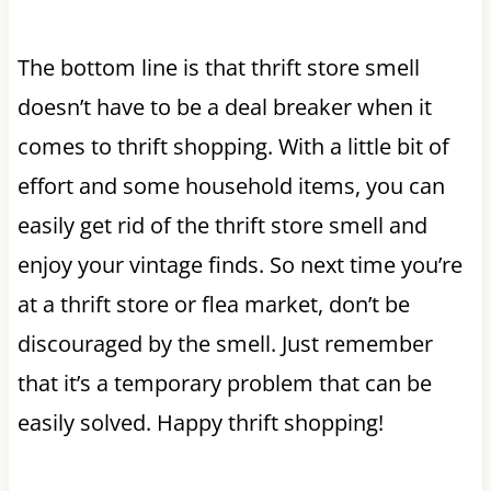
The bottom line is that thrift store smell
doesn’t have to be a deal breaker when it
comes to thrift shopping. With a little bit of
effort and some household items, you can
easily get rid of the thrift store smell and
enjoy your vintage finds. So next time you’re
at a thrift store or flea market, don’t be
discouraged by the smell. Just remember
that it’s a temporary problem that can be
easily solved. Happy thrift shopping!