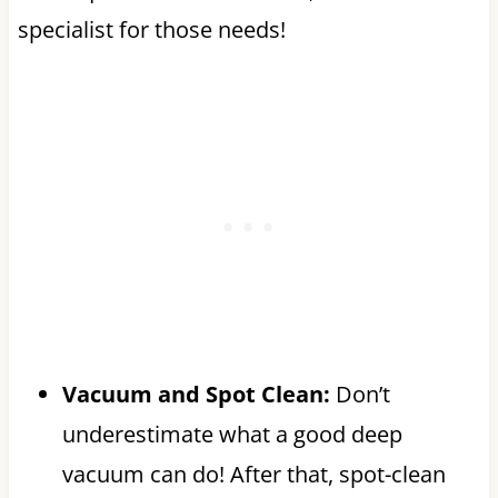
specialist for those needs!
Vacuum and Spot Clean:
Don’t
underestimate what a good deep
vacuum can do! After that, spot-clean