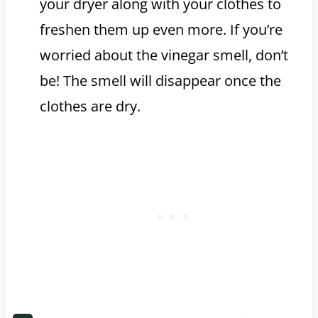
your dryer along with your clothes to
freshen them up even more. If you’re
worried about the vinegar smell, don’t
be! The smell will disappear once the
clothes are dry.