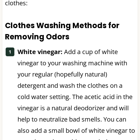
clothes:
Clothes Washing Methods for
Removing Odors
White vinegar:
Add a cup of white
vinegar to your washing machine with
your regular (hopefully natural)
detergent and wash the clothes on a
cold water setting. The acetic acid in the
vinegar is a natural deodorizer and will
help to neutralize bad smells. You can
also add a small bowl of white vinegar to