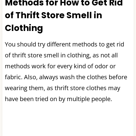
Methods for How to Get Rid
of Thrift Store Smell in
Clothing
You should try different methods to get rid
of thrift store smell in clothing, as not all
methods work for every kind of odor or
fabric. Also, always wash the clothes before
wearing them, as thrift store clothes may
have been tried on by multiple people.