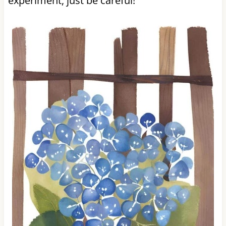
experiment, just be careful!