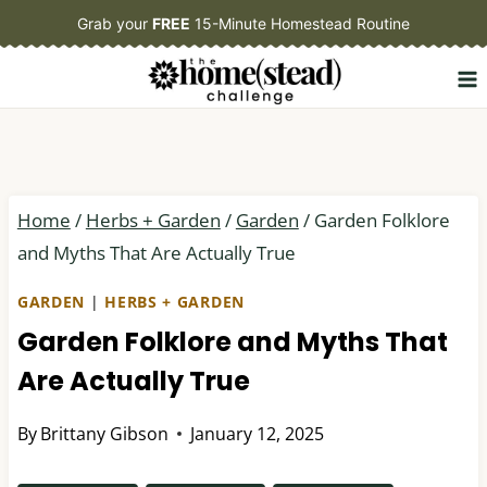
Skip
Grab your
FREE
15-Minute Homestead Routine
to
content
Home
/
Herbs + Garden
/
Garden
/
Garden Folklore
and Myths That Are Actually True
GARDEN
|
HERBS + GARDEN
Garden Folklore and Myths That
Are Actually True
By
Brittany Gibson
January 12, 2025