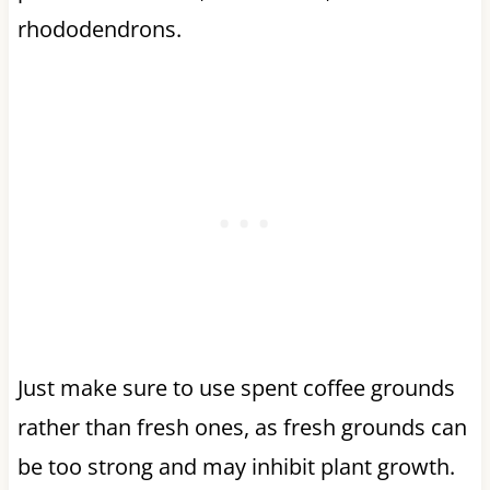
rhododendrons.
Just make sure to use spent coffee grounds
rather than fresh ones, as fresh grounds can
be too strong and may inhibit plant growth.