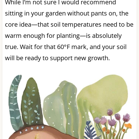
While I’m not sure I would recommend
sitting in your garden without pants on, the
core idea—that soil temperatures need to be
warm enough for planting—is absolutely
true. Wait for that 60°F mark, and your soil
will be ready to support new growth.