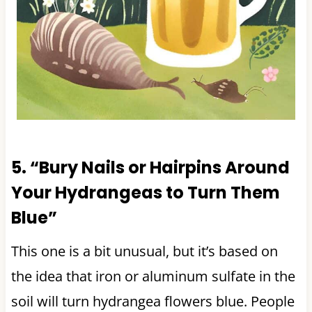
5. “Bury Nails or Hairpins Around
Your Hydrangeas to Turn Them
Blue”
This one is a bit unusual, but it’s based on
the idea that iron or aluminum sulfate in the
soil will turn hydrangea flowers blue. People