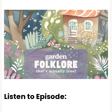
Listen to Episode: