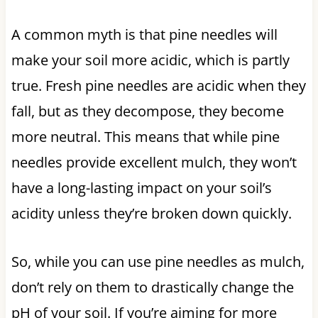
A common myth is that pine needles will
make your soil more acidic, which is partly
true. Fresh pine needles are acidic when they
fall, but as they decompose, they become
more neutral. This means that while pine
needles provide excellent mulch, they won’t
have a long-lasting impact on your soil’s
acidity unless they’re broken down quickly.
So, while you can use pine needles as mulch,
don’t rely on them to drastically change the
pH of your soil. If you’re aiming for more