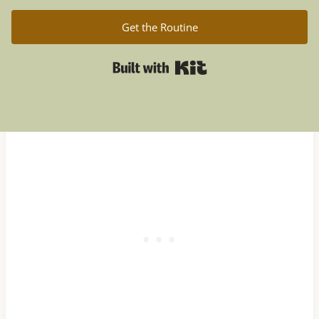
Get the Routine
Built with Kit