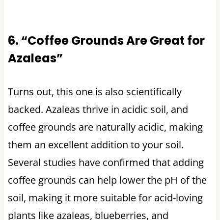
6. “Coffee Grounds Are Great for
Azaleas”
Turns out, this one is also scientifically
backed. Azaleas thrive in acidic soil, and
coffee grounds are naturally acidic, making
them an excellent addition to your soil.
Several studies have confirmed that adding
coffee grounds can help lower the pH of the
soil, making it more suitable for acid-loving
plants like azaleas, blueberries, and