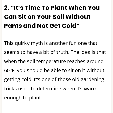
2. “It’s Time To Plant When You
Can Sit on Your Soil Without
Pants and Not Get Cold”
This quirky myth is another fun one that
seems to have a bit of truth. The idea is that
when the soil temperature reaches around
60°F, you should be able to sit on it without
getting cold. It’s one of those old gardening
tricks used to determine when it’s warm
enough to plant.