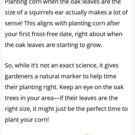
Planting corn when the oak leaves are the
size of a squirrels ear actually makes a lot of
sense! This aligns with planting corn after
your first frost-free date, right about when
the oak leaves are starting to grow.
So, while it’s not an exact science, it gives
gardeners a natural marker to help time
their planting right. Keep an eye on the oak
trees in your area—if their leaves are the
right size, it might just be the perfect time to
plant your corn!