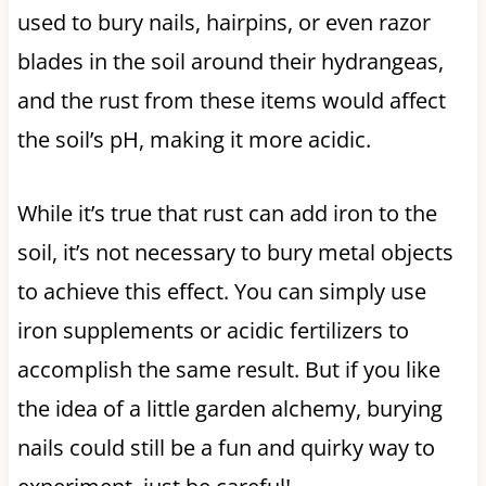
used to bury nails, hairpins, or even razor
blades in the soil around their hydrangeas,
and the rust from these items would affect
the soil’s pH, making it more acidic.
While it’s true that rust can add iron to the
soil, it’s not necessary to bury metal objects
to achieve this effect. You can simply use
iron supplements or acidic fertilizers to
accomplish the same result. But if you like
the idea of a little garden alchemy, burying
nails could still be a fun and quirky way to