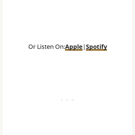
Or Listen On:
Apple
|
Spotify