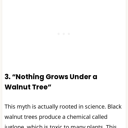
3. “Nothing Grows Under a
Walnut Tree”
This myth is actually rooted in science. Black
walnut trees produce a chemical called
juglone, which is toxic to many plants. This