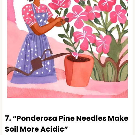
7. “Ponderosa Pine Needles Make
Soil More Acidic”