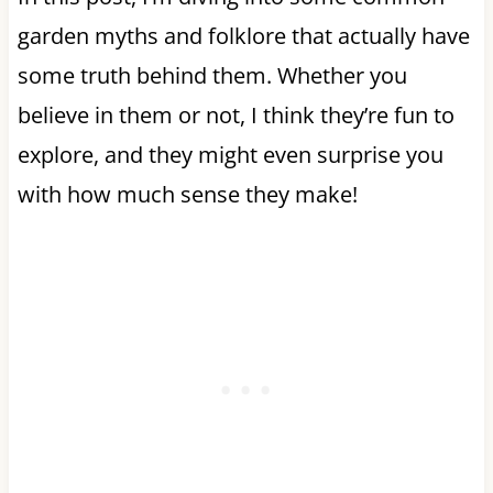
garden myths and folklore that actually have
some truth behind them. Whether you
believe in them or not, I think they’re fun to
explore, and they might even surprise you
with how much sense they make!