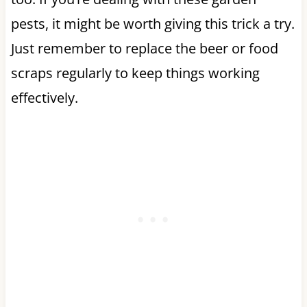
pests, it might be worth giving this trick a try.
Just remember to replace the beer or food
scraps regularly to keep things working
effectively.