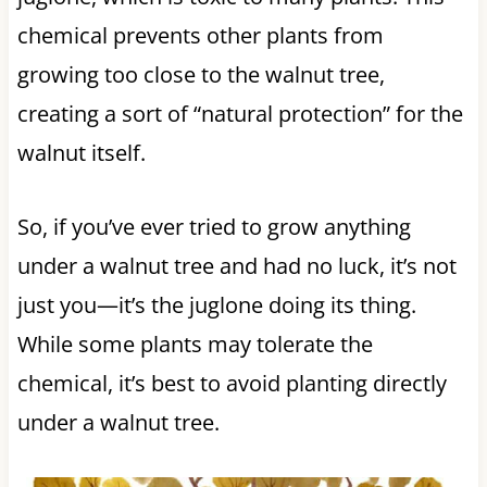
chemical prevents other plants from
growing too close to the walnut tree,
creating a sort of “natural protection” for the
walnut itself.
So, if you’ve ever tried to grow anything
under a walnut tree and had no luck, it’s not
just you—it’s the juglone doing its thing.
While some plants may tolerate the
chemical, it’s best to avoid planting directly
under a walnut tree.