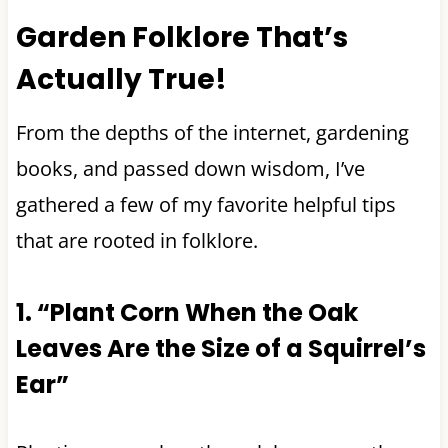
Garden Folklore That’s
Actually True!
From the depths of the internet, gardening
books, and passed down wisdom, I’ve
gathered a few of my favorite helpful tips
that are rooted in folklore.
1. “Plant Corn When the Oak
Leaves Are the Size of a Squirrel’s
Ear”