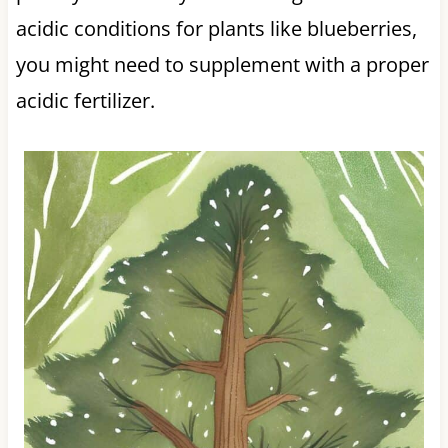
acidic conditions for plants like blueberries,
you might need to supplement with a proper
acidic fertilizer.