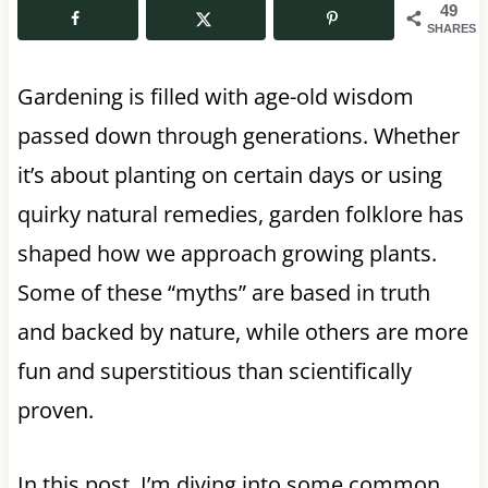
49
SHARES
Gardening is filled with age-old wisdom
passed down through generations. Whether
it’s about planting on certain days or using
quirky natural remedies, garden folklore has
shaped how we approach growing plants.
Some of these “myths” are based in truth
and backed by nature, while others are more
fun and superstitious than scientifically
proven.
In this post, I’m diving into some common