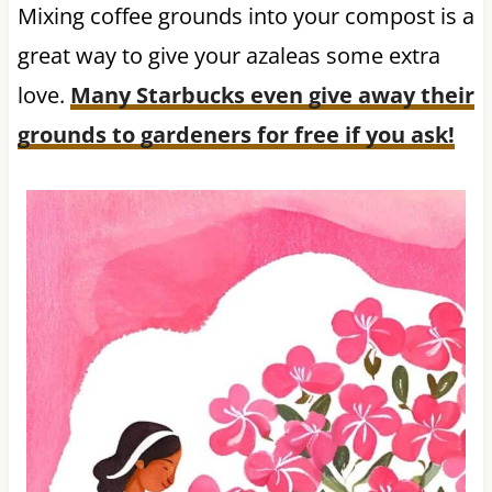
Mixing coffee grounds into your compost is a
great way to give your azaleas some extra
love.
Many Starbucks even give away their
grounds to gardeners for free if you ask!