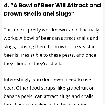
4. “A Bowl of Beer Will Attract and
Drown Snails and Slugs”
This one is pretty well-known, and it actually
works! A bowl of beer can attract snails and
slugs, causing them to drown. The yeast in
beer is irresistible to these pests, and once
they climb in, they’re stuck.
Interestingly, you don’t even need to use
beer. Other food scraps, like grapefruit or
banana peels, can attract slugs and snails
too. If you’re dealing with these garden