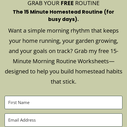
GRAB YOUR
FREE
ROUTINE
The 15 Minute Homestead Routine (for
busy days).
Want a simple morning rhythm that keeps
your home running, your garden growing,
and your goals on track? Grab my free 15-
Minute Morning Routine Worksheets—
designed to help you build homestead habits
that stick.