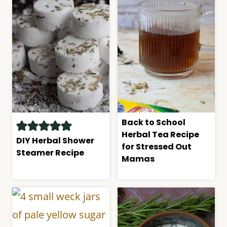
Back to School
Herbal Tea Recipe
DIY Herbal Shower
for Stressed Out
Steamer Recipe
Mamas