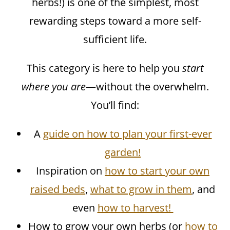
herbs!) is one of the simplest, most
rewarding steps toward a more self-
sufficient life.
This category is here to help you
start
where you are
—without the overwhelm.
You’ll find:
A
guide on how to plan your first-ever
garden!
Inspiration on
how to start your own
raised beds
,
what to grow in them
, and
even
how to harvest!
How to grow your own herbs (or
how to