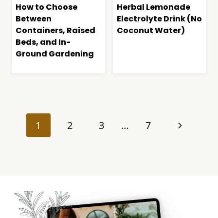
How to Choose
Herbal Lemonade
Between
Electrolyte Drink (No
Containers, Raised
Coconut Water)
Beds, and In-
Ground Gardening
Page
navigation
Next
1
2
3
…
7
Page