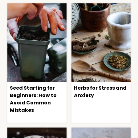
Seed Starting for
Herbs for Stress and
Beginners: How to
Anxiety
Avoid Common
Mistakes