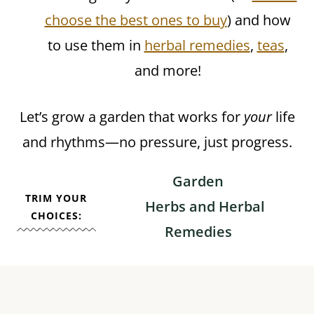
choose the best ones to buy
) and how
to use them in
herbal remedies
,
teas
,
and more!
Let’s grow a garden that works for
your
life
and rhythms—no pressure, just progress.
Garden
TRIM YOUR
Herbs and Herbal
CHOICES:
Remedies