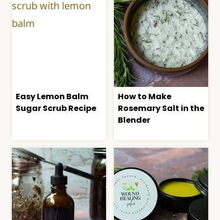
Easy Lemon Balm
How to Make
Sugar Scrub Recipe
Rosemary Salt in the
Blender