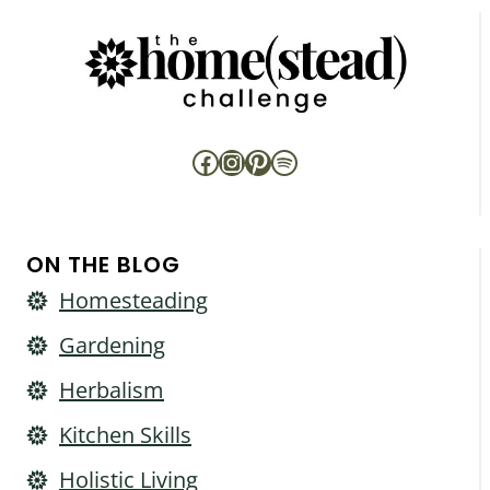
Facebook
Instagram
Pinterest
Spotify
ON THE BLOG
Homesteading
Gardening
Herbalism
Kitchen Skills
Holistic Living