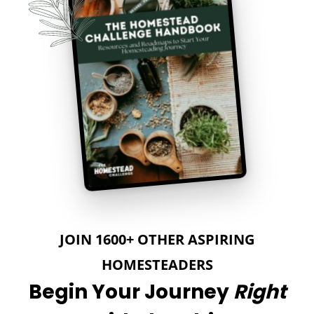
JOIN 1600+ OTHER ASPIRING
HOMESTEADERS
Begin Your Journey
Right