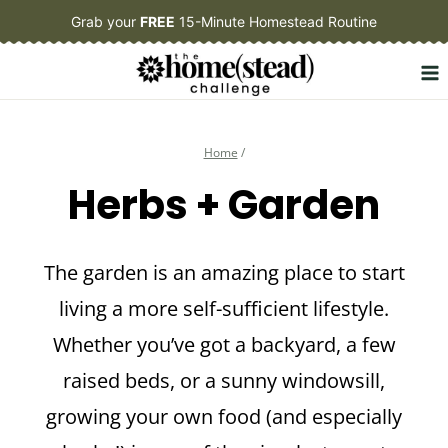
Skip
Grab your
FREE
15-Minute Homestead Routine
to
content
Home
/
Herbs + Garden
The garden is an amazing place to start
living a more self-sufficient lifestyle.
Whether you’ve got a backyard, a few
raised beds, or a sunny windowsill,
growing your own food (and especially