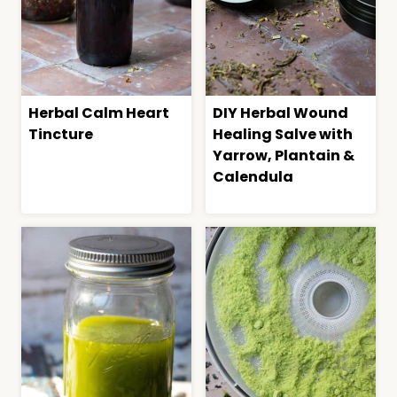
Herbal Calm Heart
DIY Herbal Wound
Tincture
Healing Salve with
Yarrow, Plantain &
Calendula