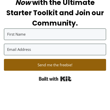
Now
with the Ultimate
Starter Toolkit and Join our
Community.
Send me the freebie!
Built with Kit