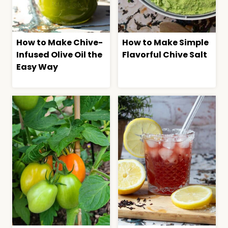
How to Make Chive-
How to Make Simple
Infused Olive Oil the
Flavorful Chive Salt
Easy Way