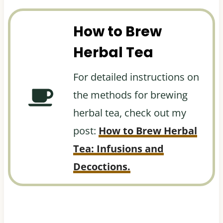
How to Brew
Herbal Tea
For detailed instructions on
the methods for brewing
herbal tea, check out my
post:
How to Brew Herbal
Tea: Infusions and
Decoctions.