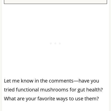
Let me know in the comments—have you
tried functional mushrooms for gut health?
What are your favorite ways to use them?