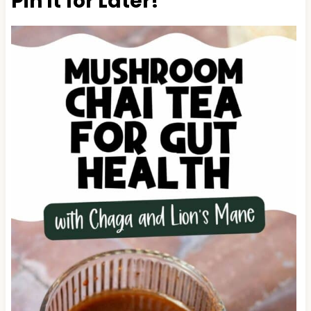
Pin It for Later!