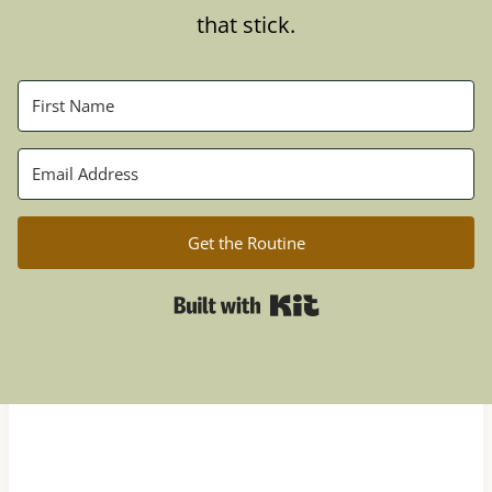
that stick.
Get the Routine
Built with Kit