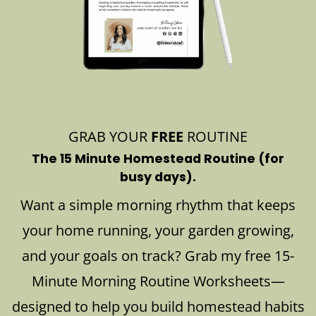
GRAB YOUR
FREE
ROUTINE
The 15 Minute Homestead Routine (for
busy days).
Want a simple morning rhythm that keeps
your home running, your garden growing,
and your goals on track? Grab my free 15-
Minute Morning Routine Worksheets—
designed to help you build homestead habits