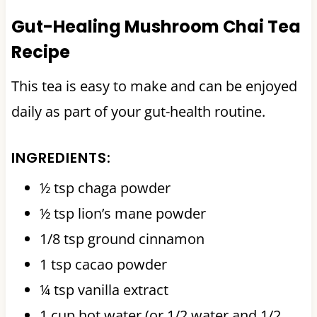
Gut-Healing Mushroom Chai Tea
Recipe
This tea is easy to make and can be enjoyed
daily as part of your gut-health routine.
INGREDIENTS:
½ tsp chaga powder
½ tsp lion’s mane powder
1/8 tsp ground cinnamon
1 tsp cacao powder
¼ tsp vanilla extract
1 cup hot water (or 1/2 water and 1/2