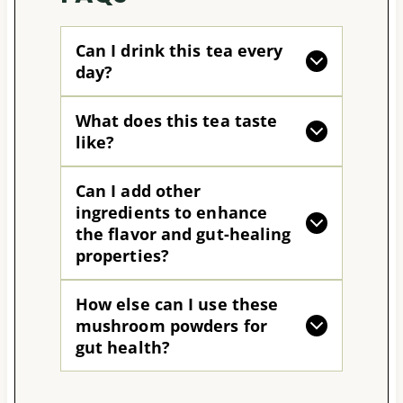
Can I drink this tea every
day?
What does this tea taste
like?
Can I add other
ingredients to enhance
the flavor and gut-healing
properties?
How else can I use these
mushroom powders for
gut health?