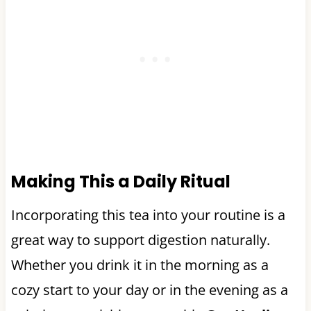
Making This a Daily Ritual
Incorporating this tea into your routine is a
great way to support digestion naturally.
Whether you drink it in the morning as a
cozy start to your day or in the evening as a