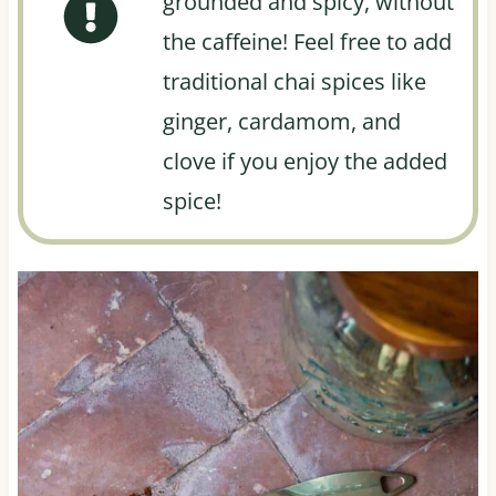
grounded and spicy, without
the caffeine! Feel free to add
traditional chai spices like
ginger, cardamom, and
clove if you enjoy the added
spice!