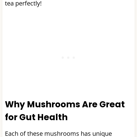
tea perfectly!
Why Mushrooms Are Great
for Gut Health
Each of these mushrooms has unique