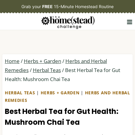
Skip
Grab your
FREE
15-Minute Homestead Routine
to
content
Home
/
Herbs + Garden
/
Herbs and Herbal
Remedies
/
Herbal Teas
/
Best Herbal Tea for Gut
Health: Mushroom Chai Tea
HERBAL TEAS
|
HERBS + GARDEN
|
HERBS AND HERBAL
REMEDIES
Best Herbal Tea for Gut Health:
Mushroom Chai Tea