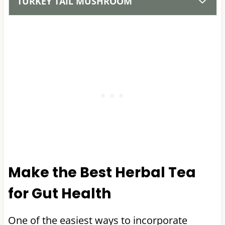
TURKEY TAIL MUSHROOM
Make the Best Herbal Tea
for Gut Health
One of the easiest ways to incorporate