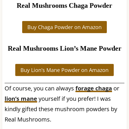
Real Mushrooms Chaga Powder
Buy Chaga Powder on Amazon
Real Mushrooms Lion’s Mane Powder
Buy Lion’s Mane Powder on Amazon
Of course, you can always
forage chaga
or
lion’s mane
yourself if you prefer! I was
kindly gifted these mushroom powders by
Real Mushrooms.