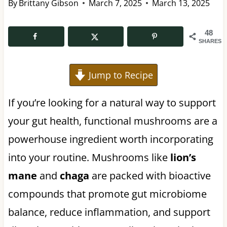
By
Brittany Gibson
March 7, 2025
March 13, 2025
48
SHARES
Jump to Recipe
If you’re looking for a natural way to support
your gut health, functional mushrooms are a
powerhouse ingredient worth incorporating
into your routine. Mushrooms like
lion’s
mane
and
chaga
are packed with bioactive
compounds that promote gut microbiome
balance, reduce inflammation, and support