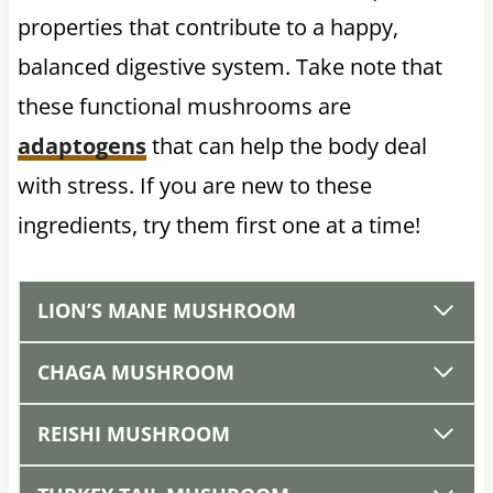
properties that contribute to a happy,
balanced digestive system. Take note that
these functional mushrooms are
adaptogens
that can help the body deal
with stress. If you are new to these
ingredients, try them first one at a time!
LION’S MANE MUSHROOM
CHAGA MUSHROOM
REISHI MUSHROOM