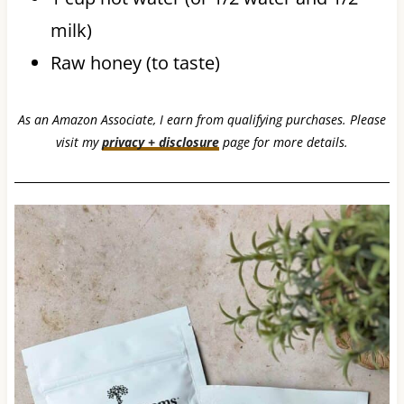
milk)
Raw honey (to taste)
As an Amazon Associate, I earn from qualifying purchases. Please
visit my
privacy + disclosure
page for more details.