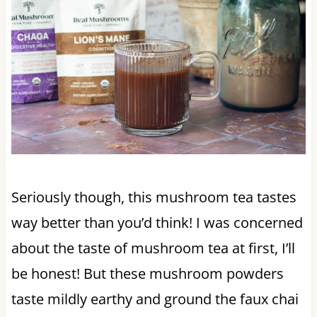
Seriously though, this mushroom tea tastes
way better than you’d think! I was concerned
about the taste of mushroom tea at first, I’ll
be honest! But these mushroom powders
taste mildly earthy and ground the faux chai