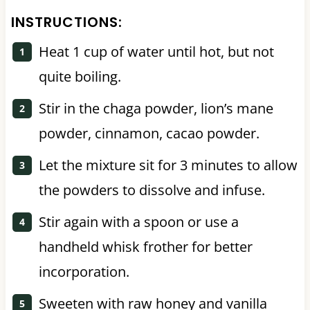
INSTRUCTIONS:
Heat 1 cup of water until hot, but not
quite boiling.
Stir in the chaga powder, lion’s mane
powder, cinnamon, cacao powder.
Let the mixture sit for 3 minutes to allow
the powders to dissolve and infuse.
Stir again with a spoon or use a
handheld whisk frother for better
incorporation.
Sweeten with raw honey and vanilla