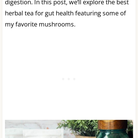
digestion. In this post, we’ll explore the best
herbal tea for gut health featuring some of
my favorite mushrooms.