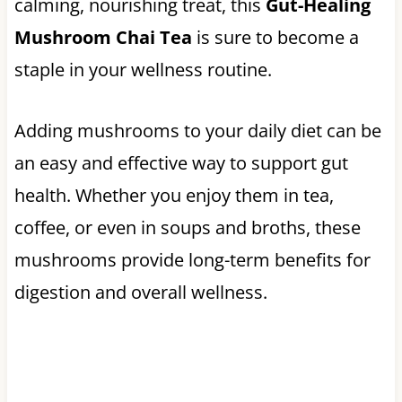
calming, nourishing treat, this
Gut-Healing
Mushroom Chai Tea
is sure to become a
staple in your wellness routine.
Adding mushrooms to your daily diet can be
an easy and effective way to support gut
health. Whether you enjoy them in tea,
coffee, or even in soups and broths, these
mushrooms provide long-term benefits for
digestion and overall wellness.