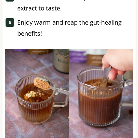
extract to taste.
Enjoy warm and reap the gut-healing
benefits!