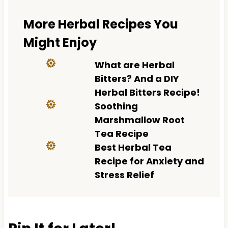
More Herbal Recipes You
Might Enjoy
What are Herbal
Bitters? And a DIY
Herbal Bitters Recipe!
Soothing
Marshmallow Root
Tea Recipe
Best Herbal Tea
Recipe for Anxiety and
Stress Relief