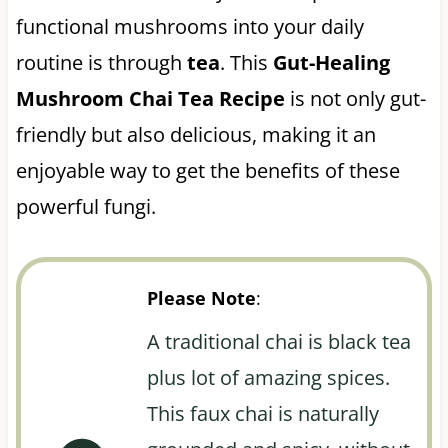
functional mushrooms into your daily
routine is through
tea
. This
Gut-Healing
Mushroom Chai Tea Recipe
is not only gut-
friendly but also delicious, making it an
enjoyable way to get the benefits of these
powerful fungi.
Please Note
:
A traditional chai is black tea
plus lot of amazing spices.
This faux chai is naturally