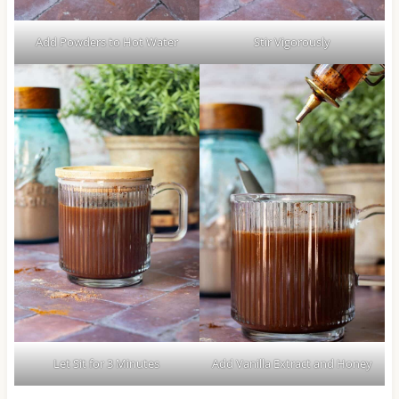
Add Powders to Hot Water
Stir Vigorously
Let Sit for 3 Minutes
Add Vanilla Extract and Honey