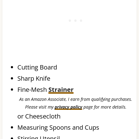
Cutting Board
Sharp Knife
Fine-Mesh
Strainer
As an Amazon Associate, I earn from qualifying purchases.
Please visit my
privacy policy
page for more details.
or Cheesecloth
Measuring Spoons and Cups
Stirring Utensil