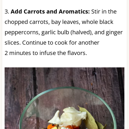
3.
Add Carrots and Aromatics:
Stir in the
chopped carrots, bay leaves, whole black
peppercorns, garlic bulb (halved), and ginger
slices. Continue to cook for another
2 minutes to infuse the flavors.