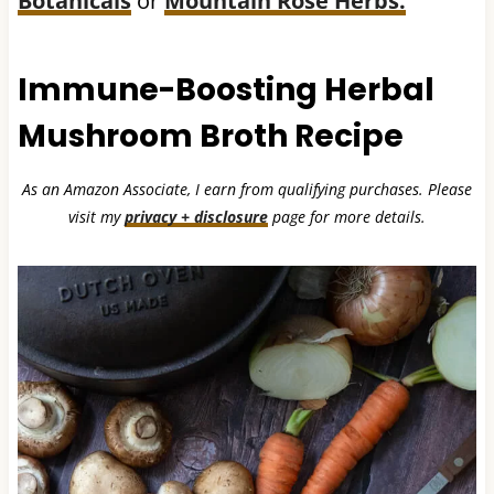
Botanicals
or
Mountain Rose Herbs.
Immune-Boosting Herbal
Mushroom Broth Recipe
As an Amazon Associate, I earn from qualifying purchases. Please
visit my
privacy + disclosure
page for more details.