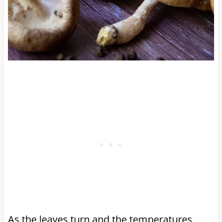
As the leaves turn and the temperatures