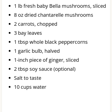
1 lb fresh baby Bella mushrooms, sliced
8 oz dried chantarelle mushrooms
2 carrots, chopped
3 bay leaves
1 tbsp whole black peppercorns
1 garlic bulb, halved
1-inch piece of ginger, sliced
2 tbsp soy sauce (optional)
Salt to taste
10 cups water