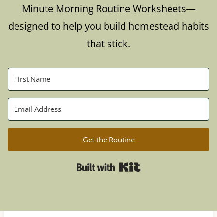
Minute Morning Routine Worksheets—
designed to help you build homestead habits
that stick.
Get the Routine
Built with Kit