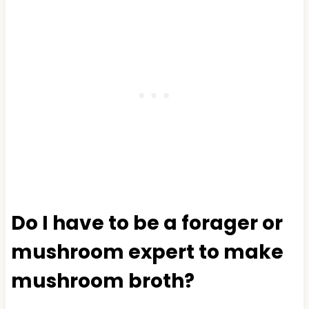
Do I have to be a forager or
mushroom expert to make
mushroom broth?