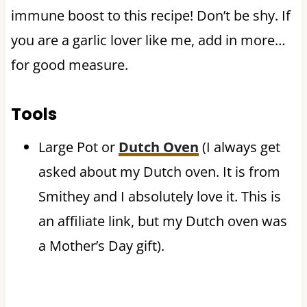
immune boost to this recipe! Don’t be shy. If
you are a garlic lover like me, add in more…
for good measure.
Tools
Large Pot or
Dutch Oven
(I always get
asked about my Dutch oven. It is from
Smithey and I absolutely love it. This is
an affiliate link, but my Dutch oven was
a Mother’s Day gift).