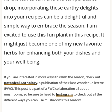
drop, incorporating these earthy delights
into your recipes can be a delightful and
simple way to embrace the season. I am
excited to use this fun plant in this recipe. It
might just become one of my new favorite
herbs for enhancing both your dishes and
your well-being.
If you are interested in more ways to relish the season, check out
Botanical Anthology
, a publication of the Plant Wonder Collective
(PWC). This post is a part of a PWC collaboration all about
mushrooms, so be sure to head to
Instagram
to check out all the
different ways you can use mushrooms this season!