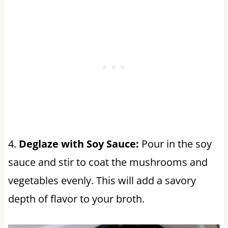
4.
Deglaze with Soy Sauce:
Pour in the soy
sauce and stir to coat the mushrooms and
vegetables evenly. This will add a savory
depth of flavor to your broth.