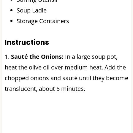
Soup Ladle
Storage Containers
Instructions
1.
Sauté the Onions:
In a large soup pot,
heat the olive oil over medium heat. Add the
chopped onions and sauté until they become
translucent, about 5 minutes.