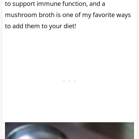
to support immune function, and a
mushroom broth is one of my favorite ways
to add them to your diet!