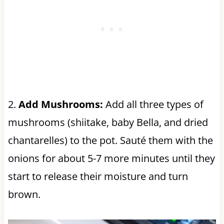
2.
Add Mushrooms:
Add all three types of
mushrooms (shiitake, baby Bella, and dried
chantarelles) to the pot. Sauté them with the
onions for about 5-7 more minutes until they
start to release their moisture and turn
brown.