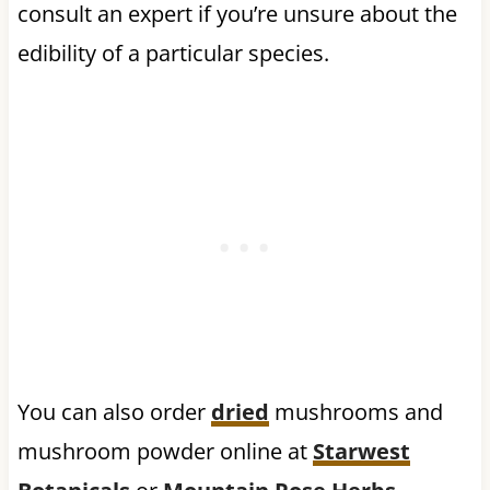
consult an expert if you’re unsure about the
edibility of a particular species.
You can also order
dried
mushrooms and
mushroom powder online at
Starwest