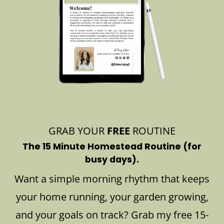
GRAB YOUR
FREE
ROUTINE
The 15 Minute Homestead Routine (for
busy days).
Want a simple morning rhythm that keeps
your home running, your garden growing,
and your goals on track? Grab my free 15-