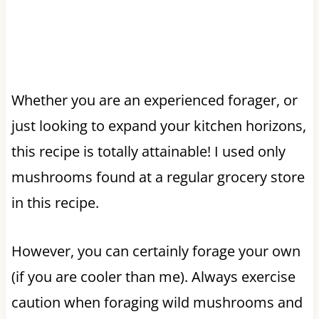
Whether you are an experienced forager, or
just looking to expand your kitchen horizons,
this recipe is totally attainable! I used only
mushrooms found at a regular grocery store
in this recipe.
However, you can certainly forage your own
(if you are cooler than me). Always exercise
caution when foraging wild mushrooms and