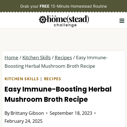
Skip
Grab your
FREE
15-Minute Homestead Routine
to
content
Home
/
Kitchen Skills
/
Recipes
/
Easy Immune-
Boosting Herbal Mushroom Broth Recipe
KITCHEN SKILLS
|
RECIPES
Easy Immune-Boosting Herbal
Mushroom Broth Recipe
By
Brittany Gibson
September 18, 2023
February 24, 2025