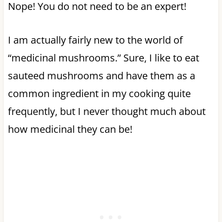
Nope! You do not need to be an expert!
I am actually fairly new to the world of
“medicinal mushrooms.” Sure, I like to eat
sauteed mushrooms and have them as a
common ingredient in my cooking quite
frequently, but I never thought much about
how medicinal they can be!