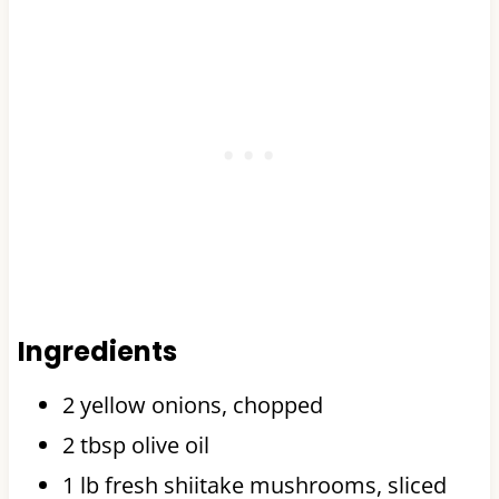
Ingredients
2 yellow onions, chopped
2 tbsp olive oil
1 lb fresh shiitake mushrooms, sliced