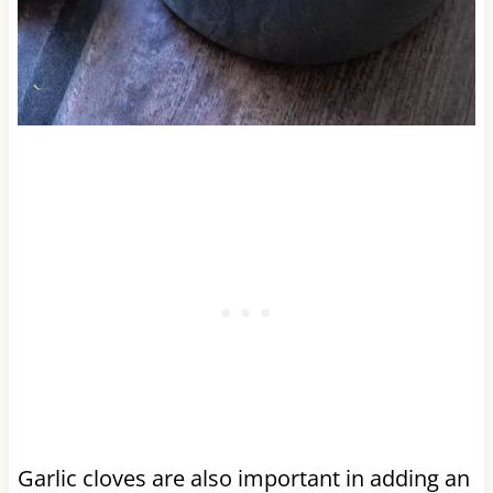
Garlic cloves are also important in adding an