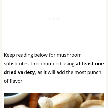
Keep reading below for mushroom
substitutes. I recommend using
at least one
dried variety,
as it will add the most punch
of flavor!