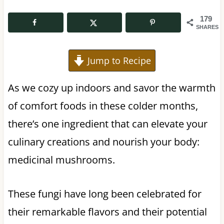
179
SHARES
Jump to Recipe
As we cozy up indoors and savor the warmth
of comfort foods in these colder months,
there’s one ingredient that can elevate your
culinary creations and nourish your body:
medicinal mushrooms.
These fungi have long been celebrated for
their remarkable flavors and their potential