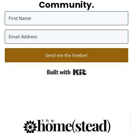
Community.
Send me the freebie!
Built with Kit