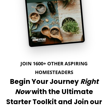
JOIN 1600+ OTHER ASPIRING
HOMESTEADERS
Begin Your Journey
Right
Now
with the Ultimate
Starter Toolkit and Join our