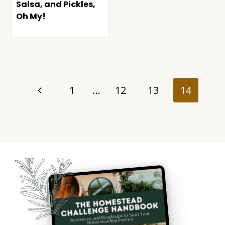
Salsa, and Pickles,
Oh My!
Page
navigation
Previous
1
…
12
13
14
Page