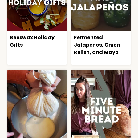
Beeswax Holiday
Fermented
Gifts
Jalapenos, Onion
Relish, and Mayo