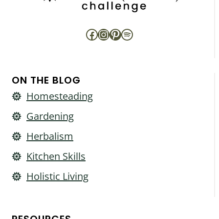
Facebook
Instagram
Pinterest
Spotify
ON THE BLOG
Homesteading
Gardening
Herbalism
Kitchen Skills
Holistic Living