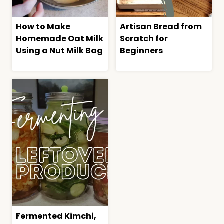
How to Make
Artisan Bread from
Homemade Oat Milk
Scratch for
Using a Nut Milk Bag
Beginners
Fermented Kimchi,