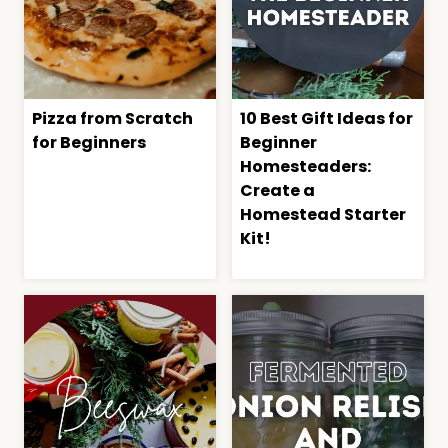
Pizza from Scratch
10 Best Gift Ideas for
for Beginners
Beginner
Homesteaders:
Create a
Homestead Starter
Kit!