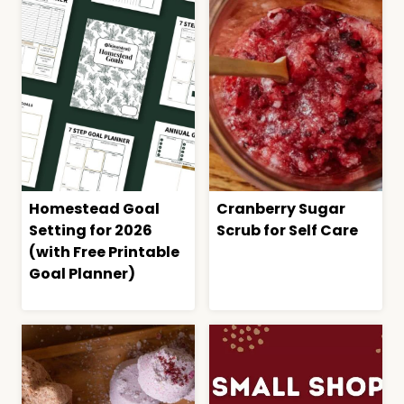
Homestead Goal
Cranberry Sugar
Setting for 2026
Scrub for Self Care
(with Free Printable
Goal Planner)