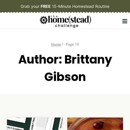
Skip
Grab your
FREE
15-Minute Homestead Routine
to
content
Home
/
- Page 14
Author: Brittany
Gibson