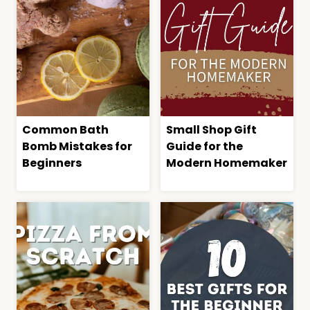
Common Bath
Small Shop Gift
Bomb Mistakes for
Guide for the
Beginners
Modern Homemaker