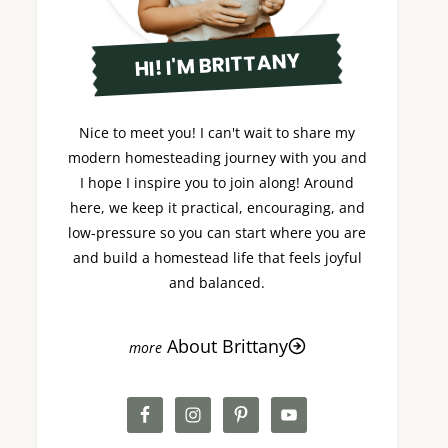
HI! I'M BRITTANY
Nice to meet you! I can't wait to share my
modern homesteading journey with you and
I hope I inspire you to join along! Around
here, we keep it practical, encouraging, and
low-pressure so you can start where you are
and build a homestead life that feels joyful
and balanced.
About Brittany