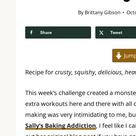
By
Brittany Gibson
Oct
Share
Tweet
Jump
Recipe for
crusty, squishy, delicious, he
This week’s challenge created a monster
extra workouts here and there with all 
making was very intimidating to me, but
Sally’s Baking Addiction
, I feel like I