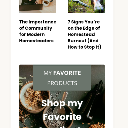
The Importance
7 Signs You’re
of Community
on the Edge of
for Modern
Homestead
Homesteaders
Burnout (And
How to Stop It)
MY
FAVORITE
PRODUCTS
Shop my
Favorite