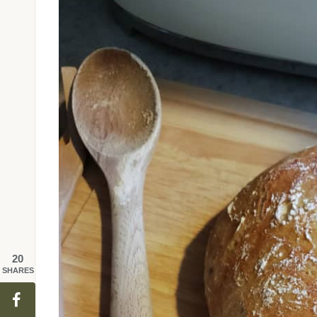
20
SHARES