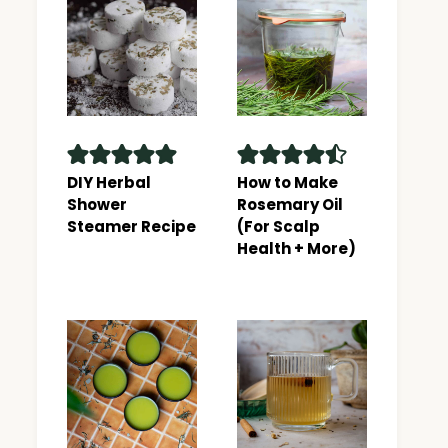
DIY Herbal
How to Make
Shower
Rosemary Oil
Steamer Recipe
(For Scalp
Health + More)