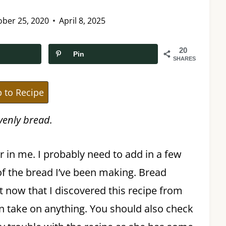
ober 25, 2020
April 8, 2025
20
Pin
SHARES
 to Recipe
avenly bread.
 in me. I probably need to add in a few
of the bread I’ve been making. Bread
 now that I discovered this recipe from
 can take on anything. You should also check