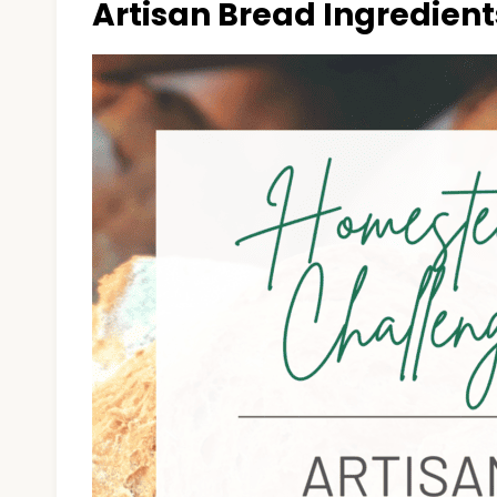
Artisan Bread Ingredient