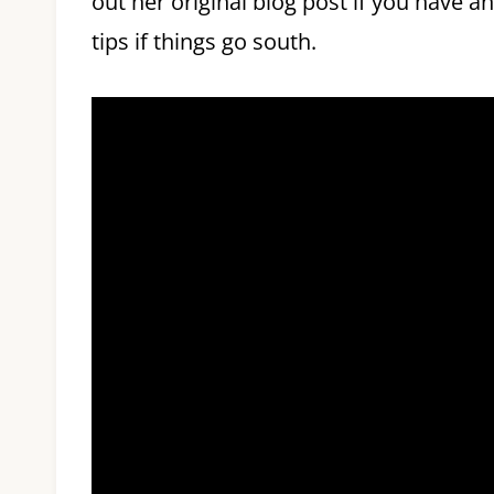
out her original blog post if you have a
tips if things go south.