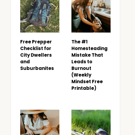
Free Prepper
The #1
Checklist for
Homesteading
City Dwellers
Mistake That
and
Leads to
Suburbanites
Burnout
(Weekly
Mindset Free
Printable)