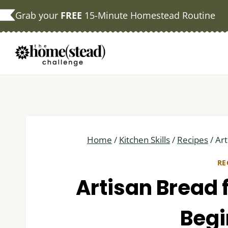
Skip
Grab your
FREE
15-Minute Homestead Routine
to
content
Home
/
Kitchen Skills
/
Recipes
/
Art
RE
Artisan Bread 
Begi