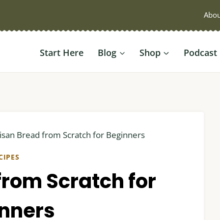
Abou
Start Here
Blog
Shop
Podcast
isan Bread from Scratch for Beginners
CIPES
from Scratch for
nners