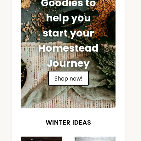
Goodies to
help you
start your
Homestead
Journey
Shop now!
WINTER IDEAS