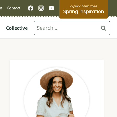
t
Contact
Spring Inspiration
Search
Collective
for: