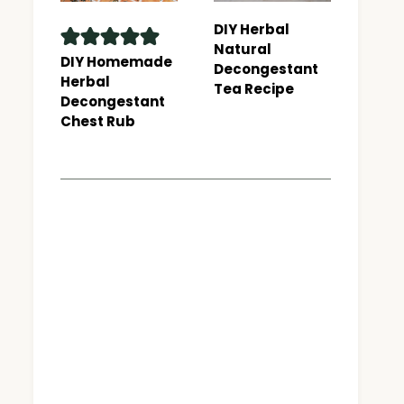
DIY Herbal
Natural
DIY Homemade
Decongestant
Herbal
Tea Recipe
Decongestant
Chest Rub