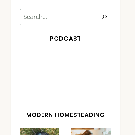
Search
PODCAST
MODERN HOMESTEADING