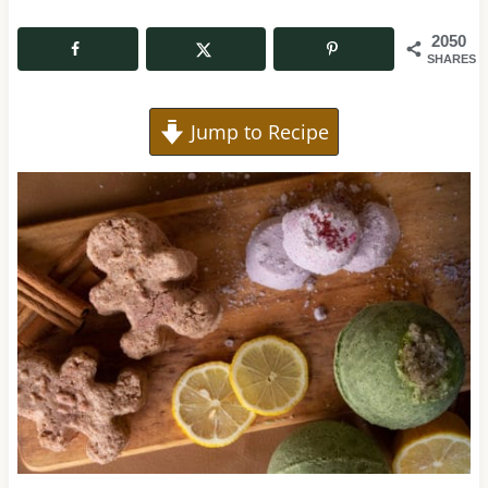
2050
SHARES
Jump to Recipe