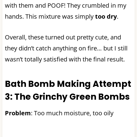
with them and POOF! They crumbled in my
hands. This mixture was simply
too dry
.
Overall, these turned out pretty cute, and
they didn’t catch anything on fire… but I still
wasn’t totally satisfied with the final result.
Bath Bomb Making Attempt
3: The Grinchy Green Bombs
Problem
: Too much moisture, too oily