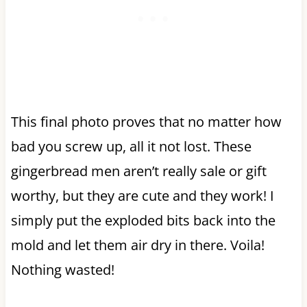
This final photo proves that no matter how
bad you screw up, all it not lost. These
gingerbread men aren’t really sale or gift
worthy, but they are cute and they work! I
simply put the exploded bits back into the
mold and let them air dry in there. Voila!
Nothing wasted!