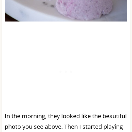
In the morning, they looked like the beautiful
photo you see above. Then I started playing