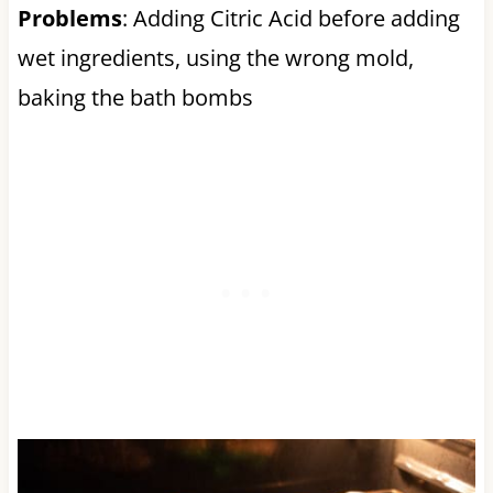
Problems
: Adding Citric Acid before adding
wet ingredients, using the wrong mold,
baking the bath bombs