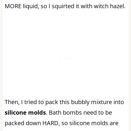
MORE liquid, so I squirted it with witch hazel.
Then, I tried to pack this bubbly mixture into
silicone molds
. Bath bombs need to be
packed down HARD, so silicone molds are