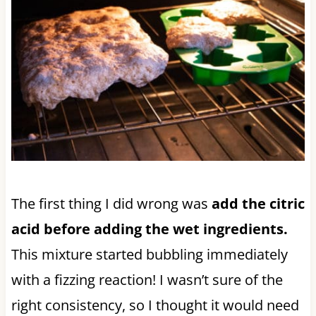
The first thing I did wrong was
add the citric
acid before adding the wet ingredients.
This mixture started bubbling immediately
with a fizzing reaction! I wasn’t sure of the
right consistency, so I thought it would need