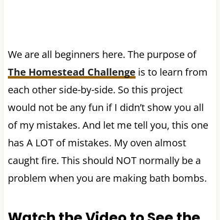
We are all beginners here. The purpose of
The Homestead Challenge
is to learn from
each other side-by-side. So this project
would not be any fun if I didn’t show you all
of my mistakes. And let me tell you, this one
has A LOT of mistakes. My oven almost
caught fire. This should NOT normally be a
problem when you are making bath bombs.
Watch the Video to See the