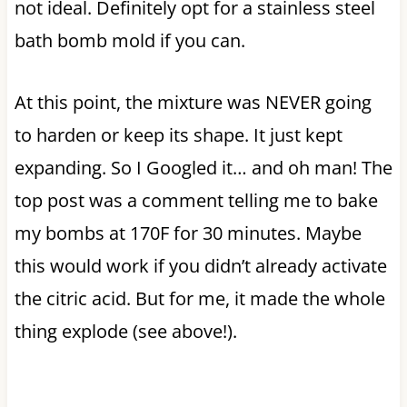
not ideal. Definitely opt for a stainless steel
bath bomb mold if you can.
At this point, the mixture was NEVER going
to harden or keep its shape. It just kept
expanding. So I Googled it… and oh man! The
top post was a comment telling me to bake
my bombs at 170F for 30 minutes. Maybe
this would work if you didn’t already activate
the citric acid. But for me, it made the whole
thing explode (see above!).