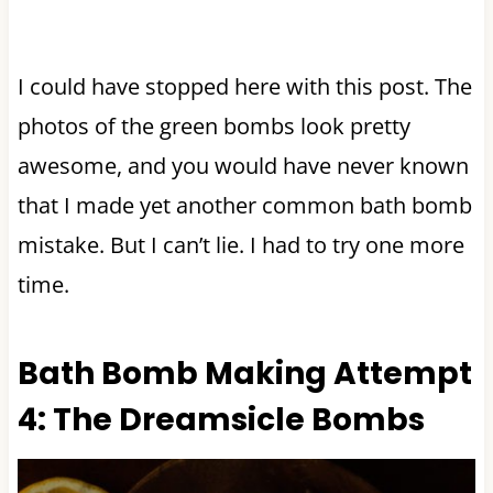
I could have stopped here with this post. The
photos of the green bombs look pretty
awesome, and you would have never known
that I made yet another common bath bomb
mistake. But I can’t lie. I had to try one more
time.
Bath Bomb Making Attempt
4: The Dreamsicle Bombs