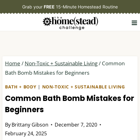
Skip
Grab your
FREE
15-Minute Homestead Routine
to
content
Home
/
Non-Toxic + Sustainable Living
/
Common
Bath Bomb Mistakes for Beginners
BATH + BODY
|
NON-TOXIC + SUSTAINABLE LIVING
Common Bath Bomb Mistakes for
Beginners
By
Brittany Gibson
December 7, 2020
February 24, 2025