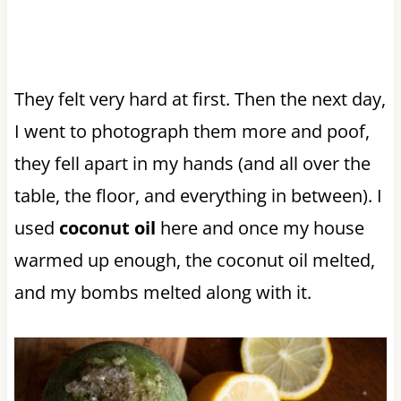
They felt very hard at first. Then the next day,
I went to photograph them more and poof,
they fell apart in my hands (and all over the
table, the floor, and everything in between). I
used
coconut oil
here and once my house
warmed up enough, the coconut oil melted,
and my bombs melted along with it.