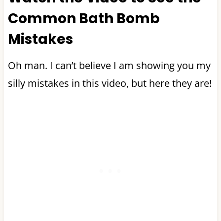
Common Bath Bomb
Mistakes
Oh man. I can’t believe I am showing you my
silly mistakes in this video, but here they are!