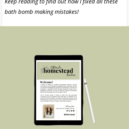
Keep reading to find out how I fixed all these
bath bomb making mistakes!