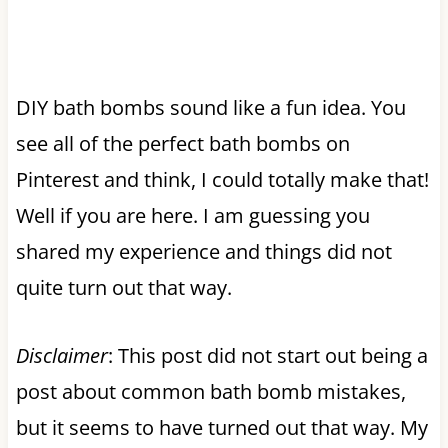
DIY bath bombs sound like a fun idea. You
see all of the perfect bath bombs on
Pinterest and think, I could totally make that!
Well if you are here. I am guessing you
shared my experience and things did not
quite turn out that way.
Disclaimer
: This post did not start out being a
post about common bath bomb mistakes,
but it seems to have turned out that way. My