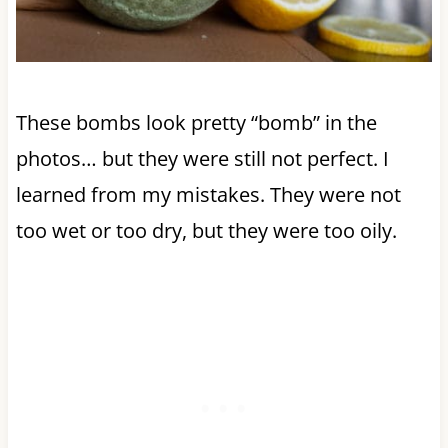
These bombs look pretty “bomb” in the
photos… but they were still not perfect. I
learned from my mistakes. They were not
too wet or too dry, but they were too oily.