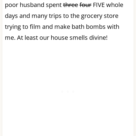
poor husband spent
three
four
FIVE whole
days and many trips to the grocery store
trying to film and make bath bombs with
me. At least our house smells divine!