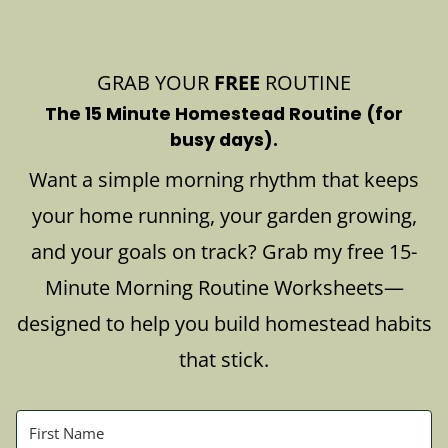
GRAB YOUR
FREE
ROUTINE
The 15 Minute Homestead Routine (for
busy days).
Want a simple morning rhythm that keeps
your home running, your garden growing,
and your goals on track? Grab my free 15-
Minute Morning Routine Worksheets—
designed to help you build homestead habits
that stick.