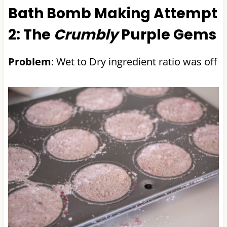
Bath Bomb Making Attempt
2: The
Crumbly
Purple Gems
Problem
: Wet to Dry ingredient ratio was off