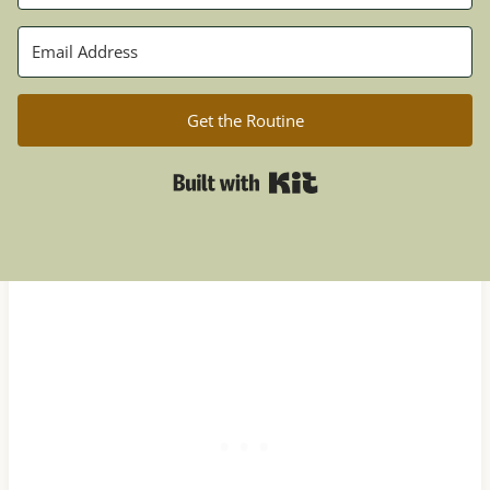
Get the Routine
Built with Kit