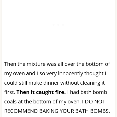
Then the mixture was all over the bottom of
my oven and I so very innocently thought I
could still make dinner without cleaning it
first.
Then it caught fire.
I had bath bomb
coals at the bottom of my oven. I DO NOT
RECOMMEND BAKING YOUR BATH BOMBS.