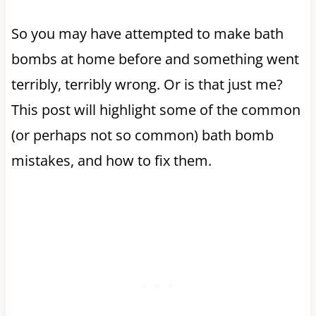
So you may have attempted to make bath
bombs at home before and something went
terribly, terribly wrong. Or is that just me?
This post will highlight some of the common
(or perhaps not so common) bath bomb
mistakes, and how to fix them.