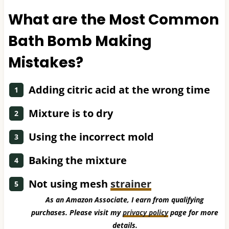
What are the Most Common
Bath Bomb Making
Mistakes?
Adding citric acid at the wrong time
Mixture is to dry
Using the incorrect mold
Baking the mixture
Not using mesh
strainer
As an Amazon Associate, I earn from qualifying
purchases. Please visit my
privacy policy
page for more
details.