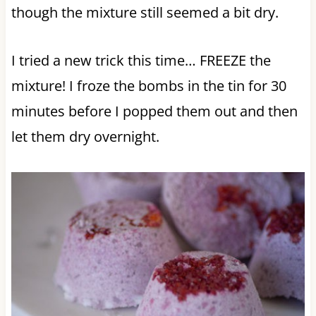
though the mixture still seemed a bit dry.
I tried a new trick this time… FREEZE the
mixture! I froze the bombs in the tin for 30
minutes before I popped them out and then
let them dry overnight.