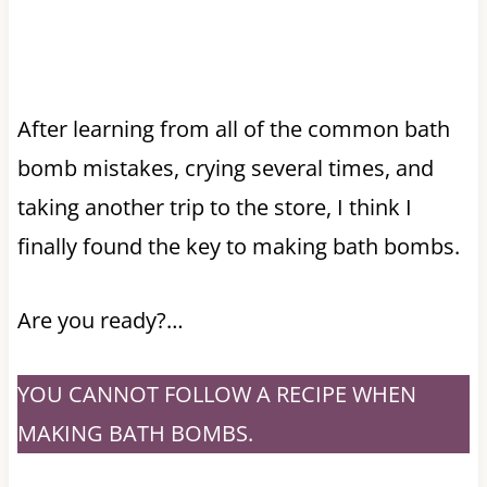
After learning from all of the common bath
bomb mistakes, crying several times, and
taking another trip to the store, I think I
finally found the key to making bath bombs.
Are you ready?…
YOU CANNOT FOLLOW A RECIPE WHEN
MAKING BATH BOMBS.