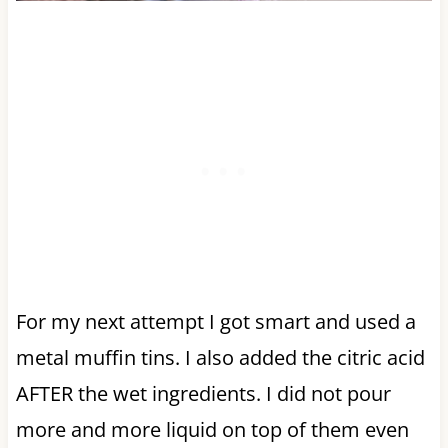
For my next attempt I got smart and used a
metal muffin tins. I also added the citric acid
AFTER the wet ingredients. I did not pour
more and more liquid on top of them even