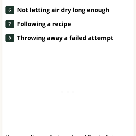
Not letting air dry long enough
Following a recipe
Throwing away a failed attempt