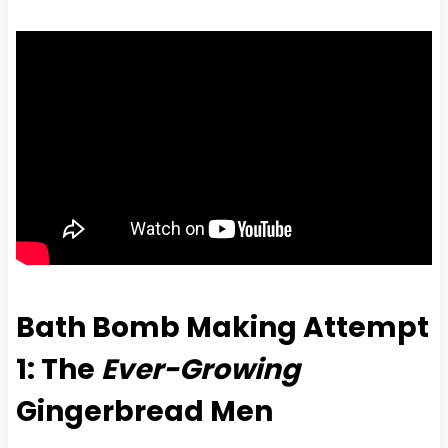
Bath Bomb Making Attempt
1: The
Ever-Growing
Gingerbread Men