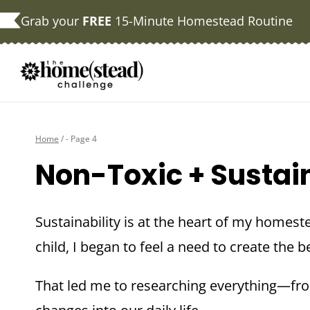
Skip
Grab your
FREE
15-Minute Homestead Routine
to
content
Home
/
- Page 4
Non-Toxic + Sustai
Sustainability is at the heart of my homest
child, I began to feel a need to create the 
That led me to researching everything—fr