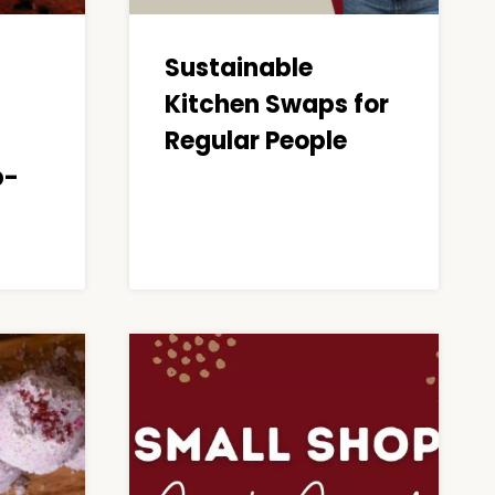
Sustainable
Kitchen Swaps for
Regular People
p-