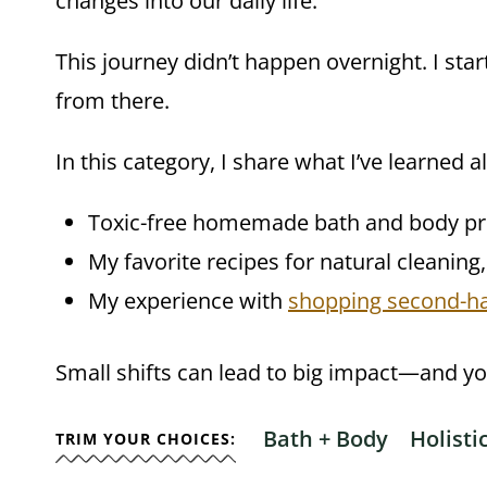
changes into our daily life.
This journey didn’t happen overnight. I sta
from there.
In this category, I share what I’ve learned a
Toxic-free homemade bath and body pr
My favorite recipes for natural cleaning
My experience with
shopping second-h
Small shifts can lead to big impact—and you
Bath + Body
Holist
TRIM YOUR CHOICES: