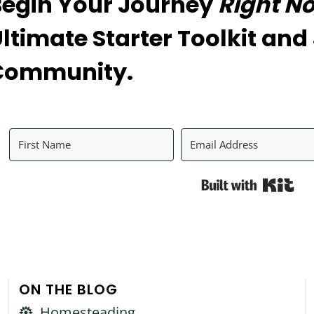
Begin Your Journey
Right N
ltimate Starter Toolkit and
Community.
Bui
ON THE BLOG
Homesteading