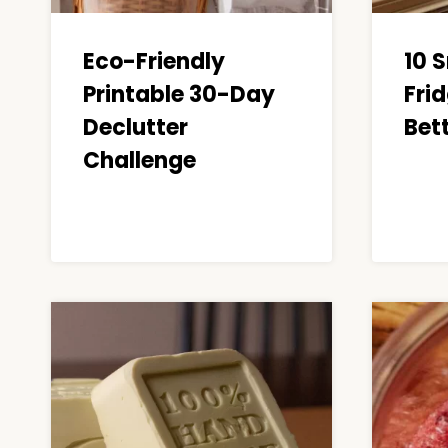
Eco-Friendly
10 
Printable 30-Day
Frid
Declutter
Bet
Challenge