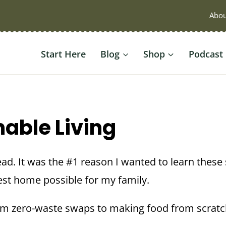
Abou
Start Here
Blog
Shop
Podcast
nable Living
ead. It was the #1 reason I wanted to learn these 
best home possible for my family.
om zero-waste swaps to making food from scrat