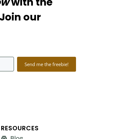
ow
with the
 Join our
Send me the freebie!
lt with Kit
RESOURCES
Blog