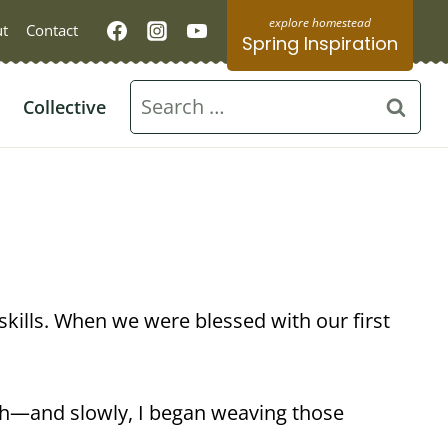
t
Contact
Spring Inspiration
Search
Collective
for:
skills. When we were blessed with our first
ch—and slowly, I began weaving those