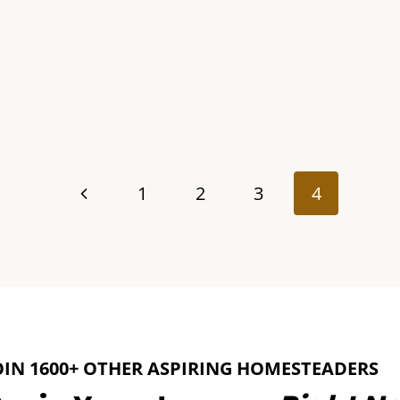
Previous
1
2
3
4
Page
OIN 1600+ OTHER ASPIRING HOMESTEADERS