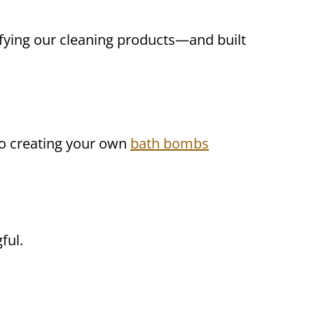
lifying our cleaning products—and built
o creating your own
bath bombs
ful.