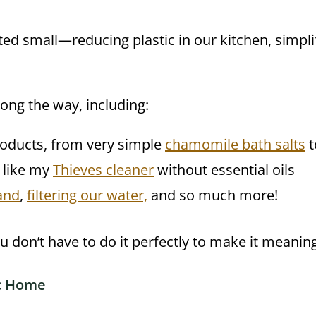
rted small—reducing plastic in our kitchen, simp
long the way, including:
oducts, from very simple
chamomile bath salts
t
, like my
Thieves cleaner
without essential oils
and
,
filtering our water,
and so much more!
 don’t have to do it perfectly to make it meaning
ic Home