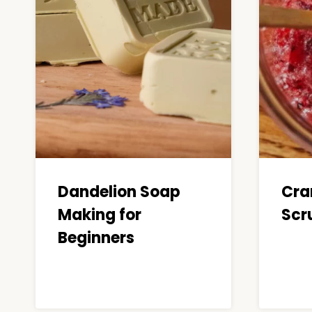
Dandelion Soap
Cra
Making for
Scru
Beginners