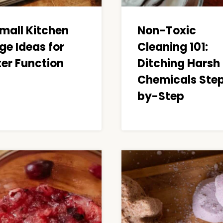
Small Kitchen
Non-Toxic
ge Ideas for
Cleaning 101:
ter Function
Ditching Harsh
Chemicals Ste
by-Step