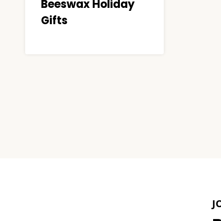
Beeswax Holiday
Gifts
Page
navigation
J