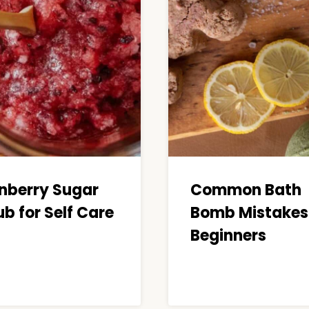
nberry Sugar
Common Bath
b for Self Care
Bomb Mistakes 
Beginners