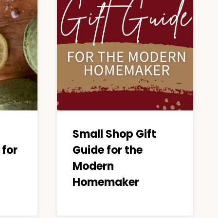
Small Shop Gift
for
Guide for the
Modern
Homemaker