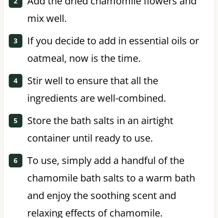
Add the dried chamomile flowers and
mix well.
If you decide to add in essential oils or
oatmeal, now is the time.
Stir well to ensure that all the
ingredients are well-combined.
Store the bath salts in an airtight
container until ready to use.
To use, simply add a handful of the
chamomile bath salts to a warm bath
and enjoy the soothing scent and
relaxing effects of chamomile.