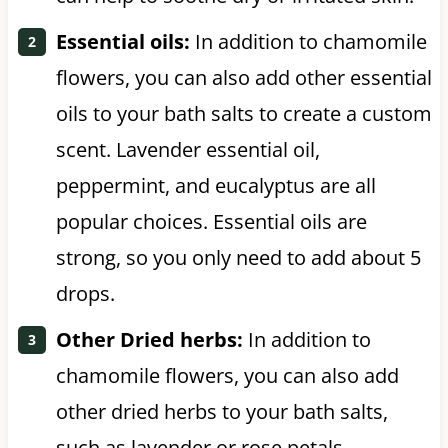
Essential oils:
In addition to chamomile
flowers, you can also add other essential
oils to your bath salts to create a custom
scent. Lavender essential oil,
peppermint, and eucalyptus are all
popular choices. Essential oils are
strong, so you only need to add about 5
drops.
Other Dried herbs:
In addition to
chamomile flowers, you can also add
other dried herbs to your bath salts,
such as lavender or rose petals.