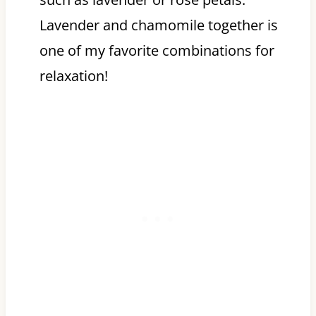
Lavender and chamomile together is
one of my favorite combinations for
relaxation!