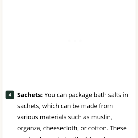
Sachets:
You can package bath salts in
sachets, which can be made from
various materials such as muslin,
organza, cheesecloth, or cotton. These