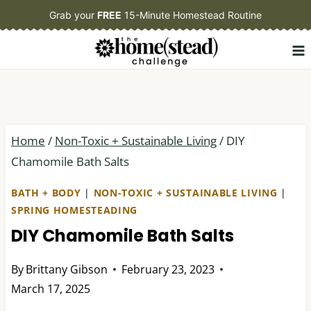
Skip
Grab your
FREE
15-Minute Homestead Routine
to
content
Home
/
Non-Toxic + Sustainable Living
/
DIY
Chamomile Bath Salts
BATH + BODY
|
NON-TOXIC + SUSTAINABLE LIVING
|
SPRING HOMESTEADING
DIY Chamomile Bath Salts
By
Brittany Gibson
February 23, 2023
March 17, 2025