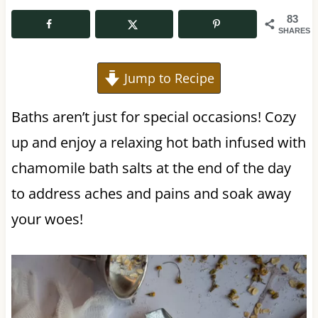
83
SHARES
Jump to Recipe
Baths aren’t just for special occasions! Cozy
up and enjoy a relaxing hot bath infused with
chamomile bath salts at the end of the day
to address aches and pains and soak away
your woes!