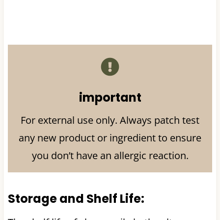
important
For external use only. Always patch test
any new product or ingredient to ensure
you don’t have an allergic reaction.
Storage and Shelf Life: