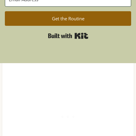
Get the Routine
Built with Kit