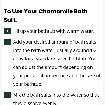
To Use Your Chamomile Bath
Salt:
Fill up your bathtub with warm water.
Add your desired amount of bath salts
into the bath water, usually around 1-2
cups for a standard-sized bathtub. You
can adjust the amount depending on
your personal preference and the size of
your bathtub.
Mix the bath salts into the water so that
they dissolve evenly.