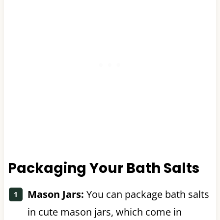
Packaging Your Bath Salts
Mason Jars:
You can package bath salts
in cute mason jars, which come in