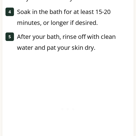
Soak in the bath for at least 15-20
minutes, or longer if desired.
After your bath, rinse off with clean
water and pat your skin dry.