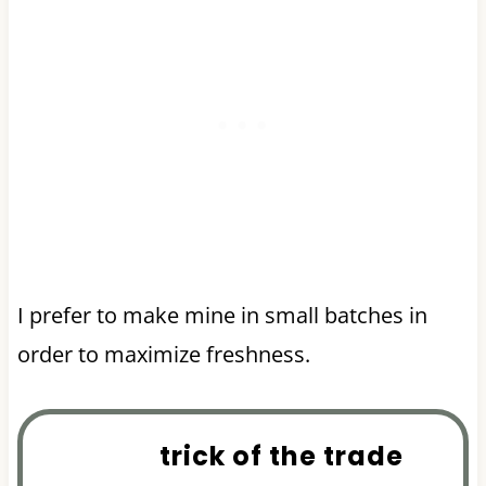
I prefer to make mine in small batches in
order to maximize freshness.
trick of the trade