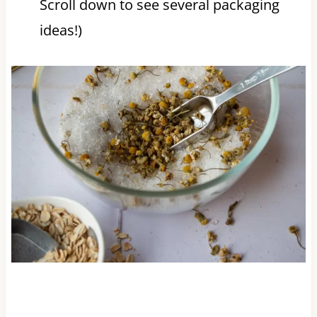
Scroll down to see several packaging
ideas!)