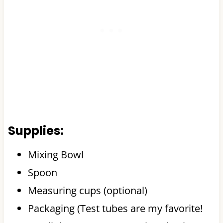
Supplies:
Mixing Bowl
Spoon
Measuring cups (optional)
Packaging (Test tubes are my favorite!