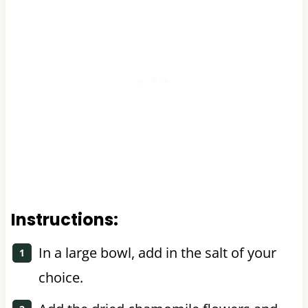
Instructions:
In a large bowl, add in the salt of your
choice.