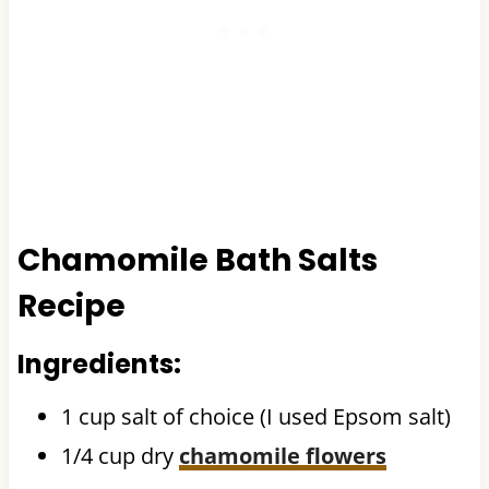
Chamomile Bath Salts
Recipe
Ingredients:
1 cup salt of choice (I used Epsom salt)
1/4 cup dry
chamomile flowers