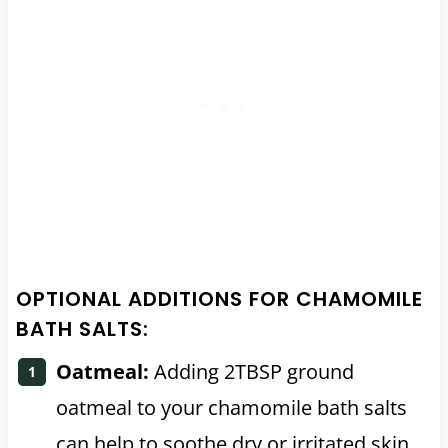
OPTIONAL ADDITIONS FOR CHAMOMILE
BATH SALTS:
Oatmeal:
Adding 2TBSP ground
oatmeal to your chamomile bath salts
can help to soothe dry or irritated skin.