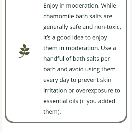
Enjoy in moderation. While
chamomile bath salts are
generally safe and non-toxic,
it’s a good idea to enjoy
them in moderation. Use a
handful of bath salts per
bath and avoid using them
every day to prevent skin
irritation or overexposure to
essential oils (if you added
them).