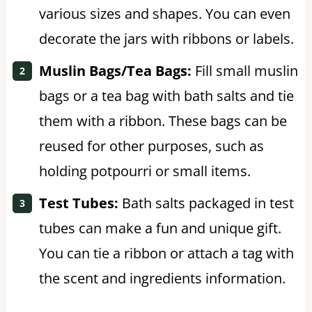
various sizes and shapes. You can even
decorate the jars with ribbons or labels.
Muslin Bags/Tea Bags:
Fill small muslin
bags or a tea bag with bath salts and tie
them with a ribbon. These bags can be
reused for other purposes, such as
holding potpourri or small items.
Test Tubes:
Bath salts packaged in test
tubes can make a fun and unique gift.
You can tie a ribbon or attach a tag with
the scent and ingredients information.