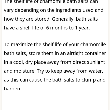
The shelf life of chamomile bath salts can
vary depending on the ingredients used and
how they are stored. Generally, bath salts
have a shelf life of 6 months to 1 year.
To maximize the shelf life of your chamomile
bath salts, store them in an airtight container
in a cool, dry place away from direct sunlight
and moisture. Try to keep away from water,
as this can cause the bath salts to clump and
harden.