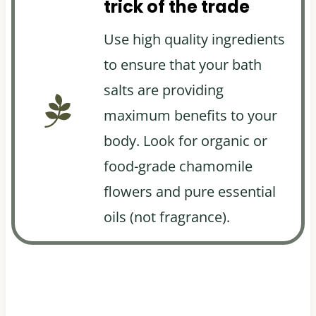
trick of the trade
Use high quality ingredients
to ensure that your bath
salts are providing
maximum benefits to your
body. Look for organic or
food-grade chamomile
flowers and pure essential
oils (not fragrance).