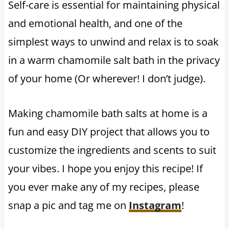
Self-care is essential for maintaining physical
and emotional health, and one of the
simplest ways to unwind and relax is to soak
in a warm chamomile salt bath in the privacy
of your home (Or wherever! I don’t judge).
Making chamomile bath salts at home is a
fun and easy DIY project that allows you to
customize the ingredients and scents to suit
your vibes. I hope you enjoy this recipe! If
you ever make any of my recipes, please
snap a pic and tag me on
Instagram
!