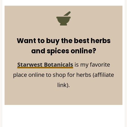
Want to buy the best herbs
and spices online?
Starwest Botanicals
is my favorite
place online to shop for herbs (affiliate
link).