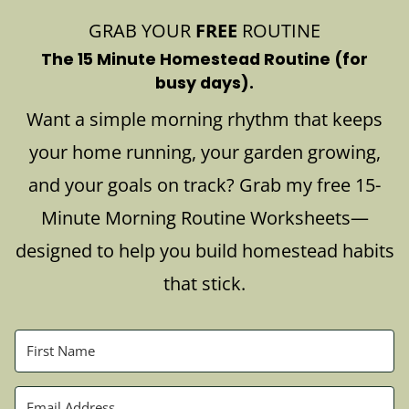
GRAB YOUR
FREE
ROUTINE
The 15 Minute Homestead Routine (for
busy days).
Want a simple morning rhythm that keeps
your home running, your garden growing,
and your goals on track? Grab my free 15-
Minute Morning Routine Worksheets—
designed to help you build homestead habits
that stick.