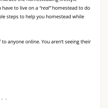
 have to live on a
“real”
homestead to do
onable steps to help you homestead while
to anyone online. You aren’t seeing their