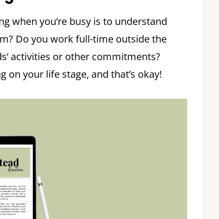
ing when you’re busy is to understand
om? Do you work full-time outside the
s’ activities or other commitments?
on your life stage, and that’s okay!