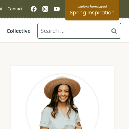
t
Contact
Spring Inspiration
Search
Collective
for: