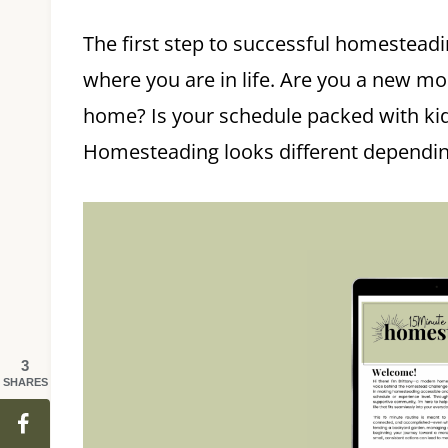
The first step to successful homestead
where you are in life. Are you a new m
home? Is your schedule packed with kid
Homesteading looks different depending 
3
SHARES