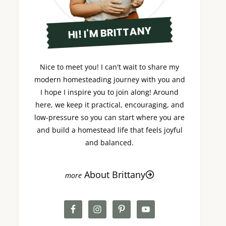
HI! I'M BRITTANY
Nice to meet you! I can't wait to share my
modern homesteading journey with you and
I hope I inspire you to join along! Around
here, we keep it practical, encouraging, and
low-pressure so you can start where you are
and build a homestead life that feels joyful
and balanced.
About Brittany