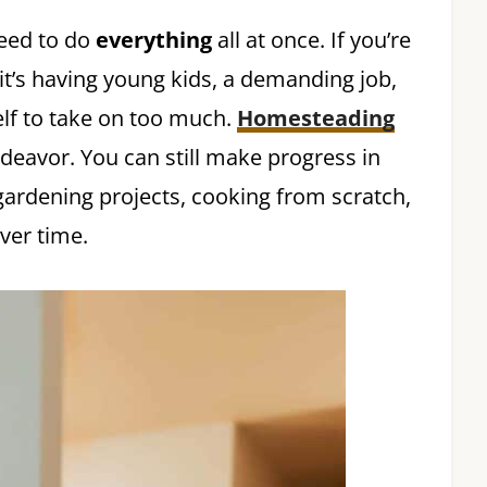
need to do
everything
all at once. If you’re
t’s having young kids, a demanding job,
elf to take on too much.
Homesteading
ndeavor. You can still make progress in
gardening projects, cooking from scratch,
ver time.