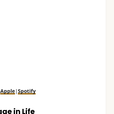
:
Apple
|
Spotify
ge in Life