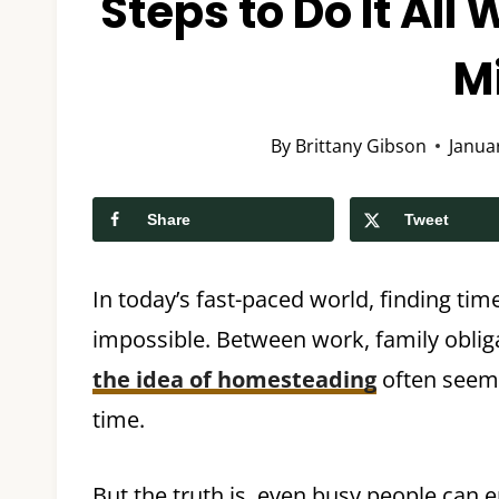
Steps to Do It All
M
By
Brittany Gibson
Janua
Share
Tweet
In today’s fast-paced world, finding t
impossible. Between work, family obligat
the idea of homesteading
often seems
time.
But the truth is, even busy people can 