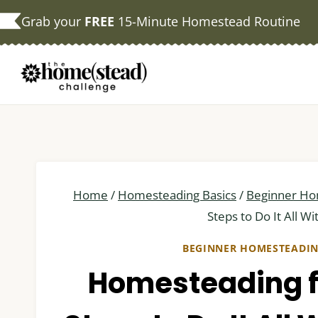
Skip
Grab your
FREE
15-Minute Homestead Routine
to
content
Home
/
Homesteading Basics
/
Beginner Ho
Steps to Do It All W
BEGINNER HOMESTEADI
Homesteading fo