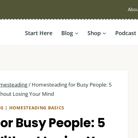
Abou
Start Here
Blog
Shop
Podcast
mesteading
/
Homesteading for Busy People: 5
ithout Losing Your Mind
NG
|
HOMESTEADING BASICS
r Busy People: 5