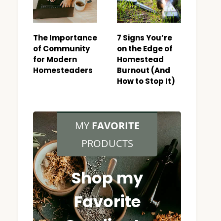
The Importance
7 Signs You’re
of Community
on the Edge of
for Modern
Homestead
Homesteaders
Burnout (And
How to Stop It)
MY
FAVORITE
PRODUCTS
Shop my
Favorite