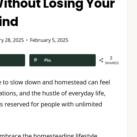
 Without Losing Your
ind
ry 28, 2025
February 5, 2025
3
Pin
SHARES
ime to slow down and homestead can feel
ions, and the hustle of everyday life,
 reserved for people with unlimited
embrace the homesteading lifestyle