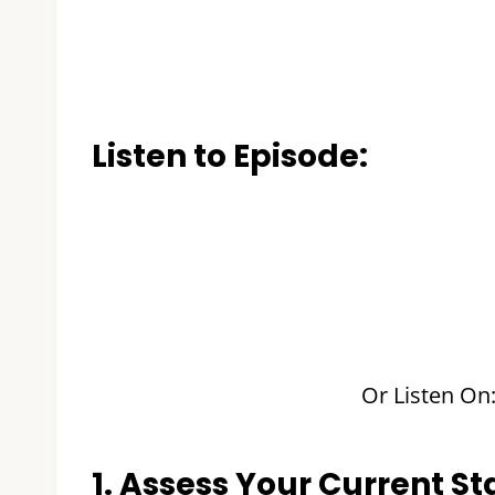
Listen to Episode:
Or Listen On
1. Assess Your Current Sta