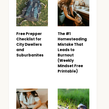
Free Prepper
The #1
Checklist for
Homesteading
City Dwellers
Mistake That
and
Leads to
Suburbanites
Burnout
(Weekly
Mindset Free
Printable)