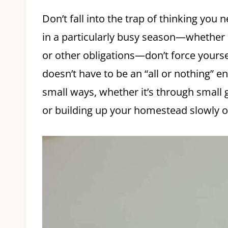
Don’t fall into the trap of thinking you 
in a particularly busy season—whether i
or other obligations—don’t force yours
doesn’t have to be an “all or nothing” e
small ways, whether it’s through small 
or building up your homestead slowly o