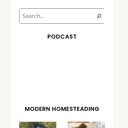
Search
PODCAST
MODERN HOMESTEADING