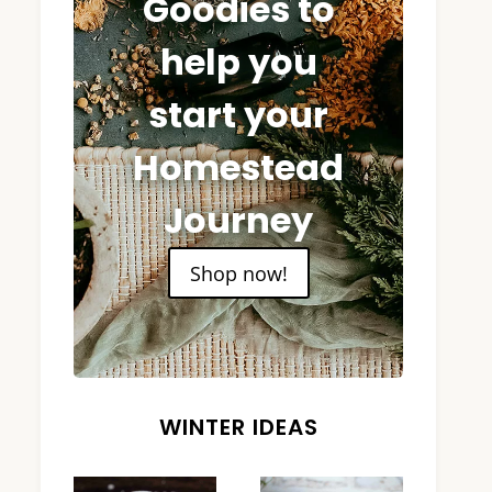
Goodies to
help you
start your
Homestead
Journey
Shop now!
WINTER IDEAS