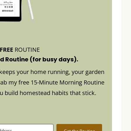
FREE
ROUTINE
 Routine (for busy days).
keeps your home running, your garden
rab my free 15-Minute Morning Routine
build homestead habits that stick.