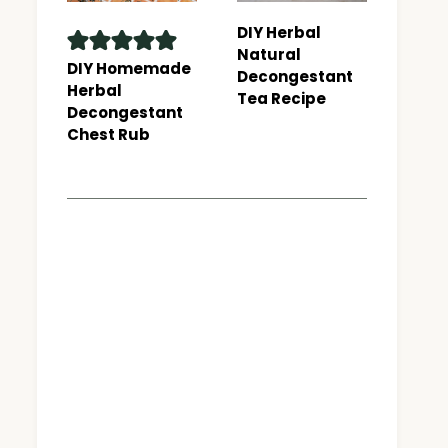
DIY Herbal
Natural
DIY Homemade
Decongestant
Herbal
Tea Recipe
Decongestant
Chest Rub