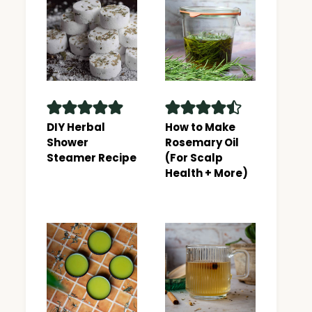
DIY Herbal
How to Make
Shower
Rosemary Oil
Steamer Recipe
(For Scalp
Health + More)