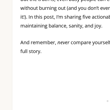
without burning out (and you don’t even
it!). In this post, I’m sharing five acti
maintaining balance, sanity, and joy.
And remember,
never
compare yourself 
full story.