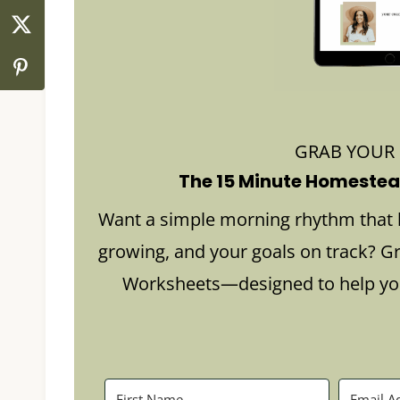
GRAB YOUR
The 15 Minute Homestead
Want a simple morning rhythm that 
growing, and your goals on track? G
Worksheets—designed to help you 