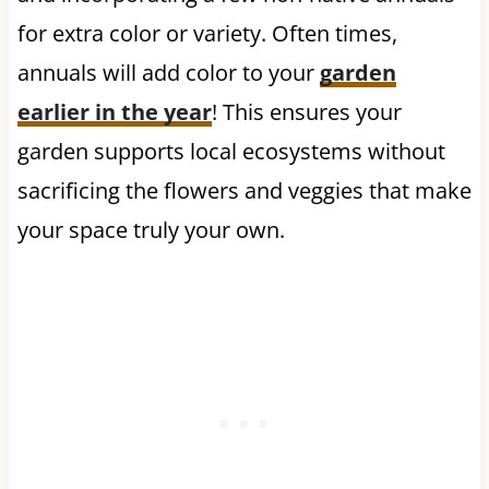
for extra color or variety. Often times,
annuals will add color to your
garden
earlier in the year
! This ensures your
garden supports local ecosystems without
sacrificing the flowers and veggies that make
your space truly your own.