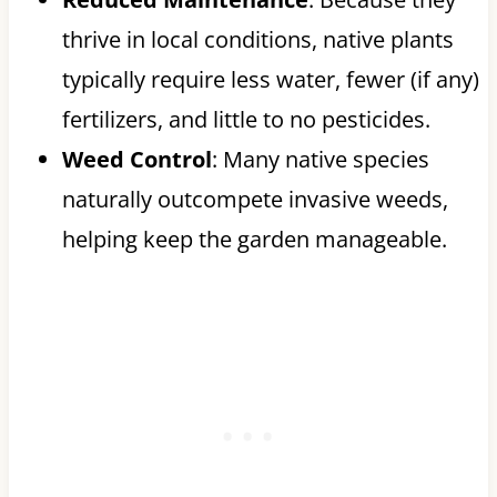
thrive in local conditions, native plants
typically require less water, fewer (if any)
fertilizers, and little to no pesticides.
Weed Control
: Many native species
naturally outcompete invasive weeds,
helping keep the garden manageable.