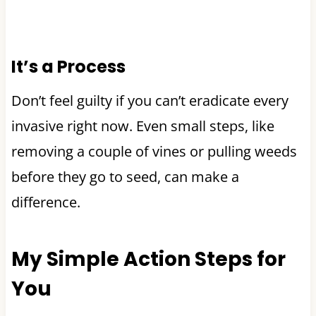
It’s a Process
Don’t feel guilty if you can’t eradicate every
invasive right now. Even small steps, like
removing a couple of vines or pulling weeds
before they go to seed, can make a
difference.
My Simple Action Steps for
You