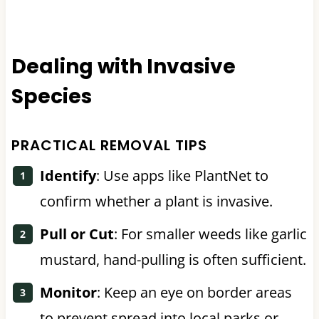
Dealing with Invasive
Species
PRACTICAL REMOVAL TIPS
Identify
: Use apps like PlantNet to
confirm whether a plant is invasive.
Pull or Cut
: For smaller weeds like garlic
mustard, hand-pulling is often sufficient.
Monitor
: Keep an eye on border areas
to prevent spread into local parks or