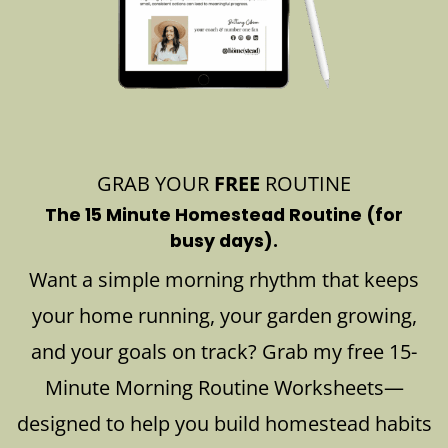
GRAB YOUR
FREE
ROUTINE
The 15 Minute Homestead Routine (for
busy days).
Want a simple morning rhythm that keeps
your home running, your garden growing,
and your goals on track? Grab my free 15-
Minute Morning Routine Worksheets—
designed to help you build homestead habits