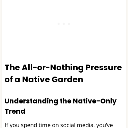
The All-or-Nothing Pressure
of a Native Garden
Understanding the Native-Only
Trend
If you spend time on social media, you’ve