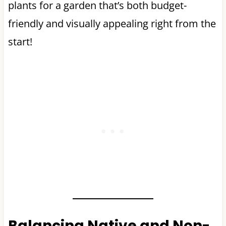
plants for a garden that’s both budget-
friendly and visually appealing right from the
start!
Balancing Native and Non-