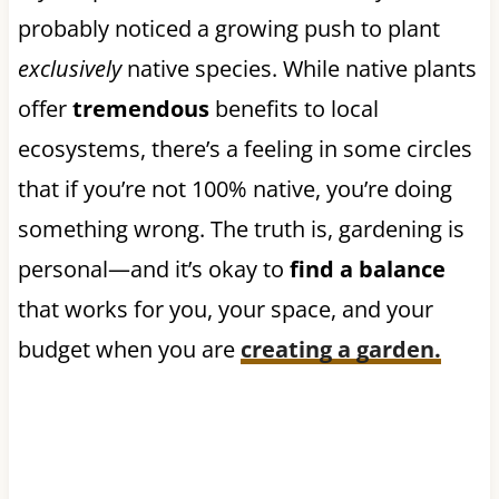
probably noticed a growing push to plant
exclusively
native species. While native plants
offer
tremendous
benefits to local
ecosystems, there’s a feeling in some circles
that if you’re not 100% native, you’re doing
something wrong. The truth is, gardening is
personal—and it’s okay to
find a balance
that works for you, your space, and your
budget when you are
creating a garden.