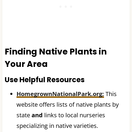
Finding Native Plants in
Your Area
Use Helpful Resources
HomegrownNationalPark.org
:
This
website offers lists of native plants by
state
and
links to local nurseries
specializing in native varieties.