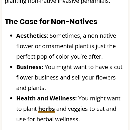
planting non-native invasive perennials.
The Case for Non-Natives
Aesthetics
: Sometimes, a non-native
flower or ornamental plant is just the
perfect pop of color you’re after.
Business:
You might want to have a cut
flower business and sell your flowers
and plants.
Health and Wellness:
You might want
to plant
herbs
and veggies to eat and
use for herbal wellness.