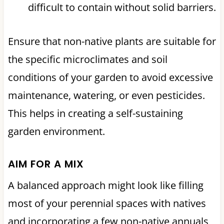
difficult to contain without solid barriers.
Ensure that non-native plants are suitable for
the specific microclimates and soil
conditions of your garden to avoid excessive
maintenance, watering, or even pesticides.
This helps in creating a self-sustaining
garden environment.
AIM FOR A MIX
A balanced approach might look like filling
most of your perennial spaces with natives
and incorporating a few non-native annuals