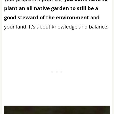
plant an all native garden to still be a
good steward of the environment
and
your land. It’s about knowledge and balance.