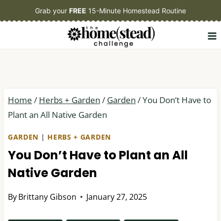
Skip
Grab your
FREE
15-Minute Homestead Routine
to
content
Home
/
Herbs + Garden
/
Garden
/
You Don’t Have to
Plant an All Native Garden
GARDEN
|
HERBS + GARDEN
You Don’t Have to Plant an All
Native Garden
By
Brittany Gibson
January 27, 2025