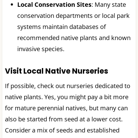
Local Conservation Sites
: Many state
conservation departments or local park
systems maintain databases of
recommended native plants and known
invasive species.
Visit Local Native Nurseries
If possible, check out nurseries dedicated to
native plants. Yes, you might pay a bit more
for mature perennial natives, but many can
also be started from seed at a lower cost.
Consider a mix of seeds and established