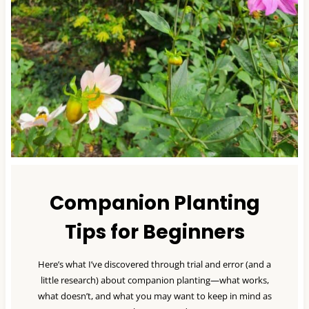
Companion Planting
Tips for Beginners
Here’s what I’ve discovered through trial and error (and a
little research) about companion planting—what works,
what doesn’t, and what you may want to keep in mind as