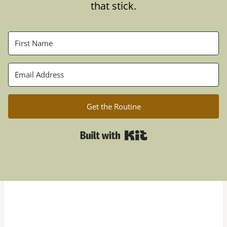
that stick.
Get the Routine
Built with Kit