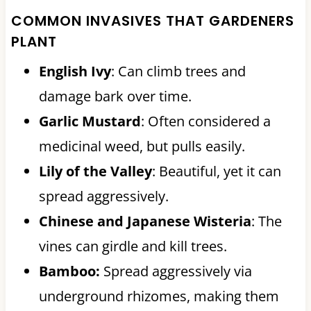
COMMON INVASIVES THAT GARDENERS
PLANT
English Ivy
: Can climb trees and
damage bark over time.
Garlic Mustard
: Often considered a
medicinal weed, but pulls easily.
Lily of the Valley
: Beautiful, yet it can
spread aggressively.
Chinese and Japanese Wisteria
: The
vines can girdle and kill trees.
Bamboo:
Spread aggressively via
underground rhizomes, making them