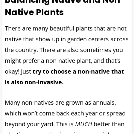
Native Plants
There are many beautiful plants that are not
native that show up in garden centers across
the country. There are also sometimes you
might prefer a non-native plant, and that’s
okay! Just
try to choose a non-native that
is also non-invasive.
Many non-natives are grown as annuals,
which won’t come back each year or spread
beyond your yard. This is
MUCH
better than