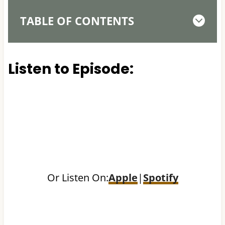
TABLE OF CONTENTS
Listen to Episode:
Or Listen On:
Apple
|
Spotify