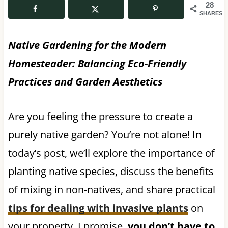
28
SHARES
Native Gardening for the Modern
Homesteader: Balancing Eco-Friendly
Practices and Garden Aesthetics
Are you feeling the pressure to create a
purely native garden? You’re not alone! In
today’s post, we’ll explore the importance of
planting native species, discuss the benefits
of mixing in non-natives, and share practical
tips for dealing with invasive plants
on
your property. I promise,
you don’t have to