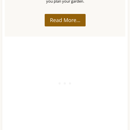
you plan your garden.
Read More…