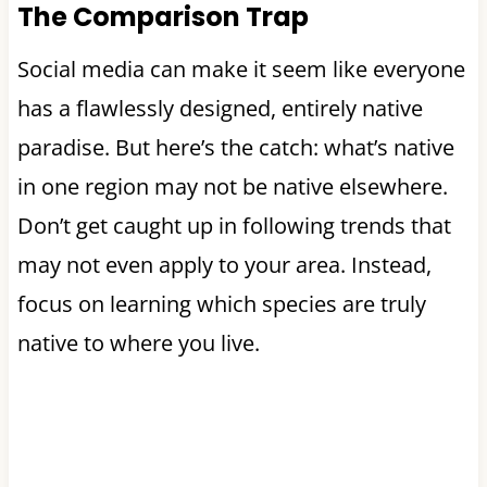
The Comparison Trap
Social media can make it seem like everyone
has a flawlessly designed, entirely native
paradise. But here’s the catch: what’s native
in one region may not be native elsewhere.
Don’t get caught up in following trends that
may not even apply to your area. Instead,
focus on learning which species are truly
native to where you live.