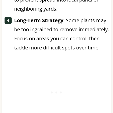
neighboring yards.
Long-Term Strategy
: Some plants may
be too ingrained to remove immediately.
Focus on areas you can control, then
tackle more difficult spots over time.