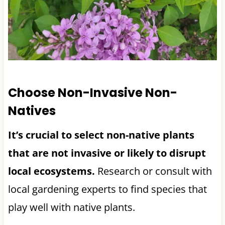
Choose Non-Invasive Non-
Natives
It’s crucial to select non-native plants
that are not invasive or likely to disrupt
local ecosystems.
Research or consult with
local gardening experts to find species that
play well with native plants.