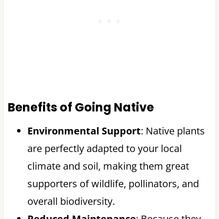
Benefits of Going Native
Environmental Support
: Native plants
are perfectly adapted to your local
climate and soil, making them great
supporters of wildlife, pollinators, and
overall biodiversity.
Reduced Maintenance
: Because they