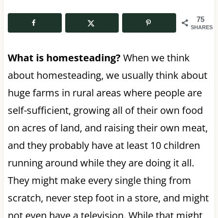
75
SHARES
What is homesteading?
When we think
about homesteading, we usually think about
huge farms in rural areas where people are
self-sufficient, growing all of their own food
on acres of land, and raising their own meat,
and they probably have at least 10 children
running around while they are doing it all.
They might make every single thing from
scratch, never step foot in a store, and might
not even have a television. While that might