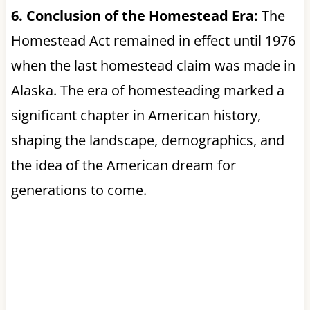
6. Conclusion of the Homestead Era:
The
Homestead Act remained in effect until 1976
when the last homestead claim was made in
Alaska. The era of homesteading marked a
significant chapter in American history,
shaping the landscape, demographics, and
the idea of the American dream for
generations to come.