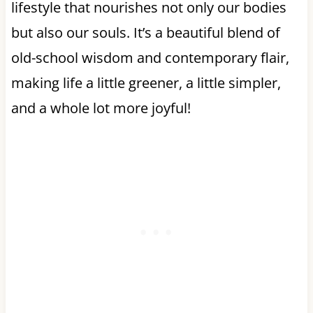
lifestyle that nourishes not only our bodies
but also our souls. It’s a beautiful blend of
old-school wisdom and contemporary flair,
making life a little greener, a little simpler,
and a whole lot more joyful!