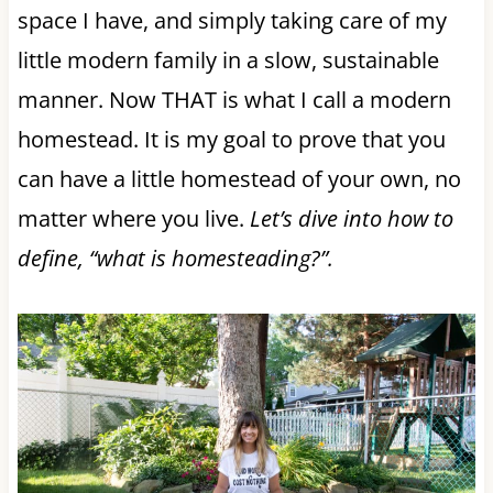
space I have, and simply taking care of my
little modern family in a slow, sustainable
manner. Now THAT is what I call a modern
homestead. It is my goal to prove that you
can have a little homestead of your own, no
matter where you live.
Let’s dive into how to
define, “what is homesteading?”.