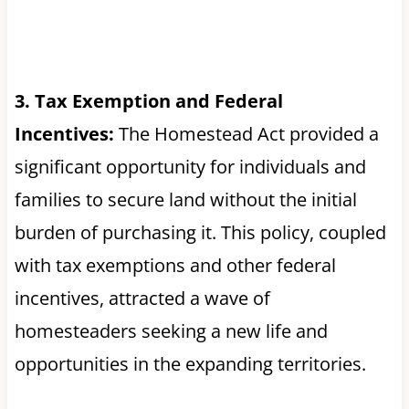
3. Tax Exemption and Federal
Incentives:
The Homestead Act provided a
significant opportunity for individuals and
families to secure land without the initial
burden of purchasing it. This policy, coupled
with tax exemptions and other federal
incentives, attracted a wave of
homesteaders seeking a new life and
opportunities in the expanding territories.