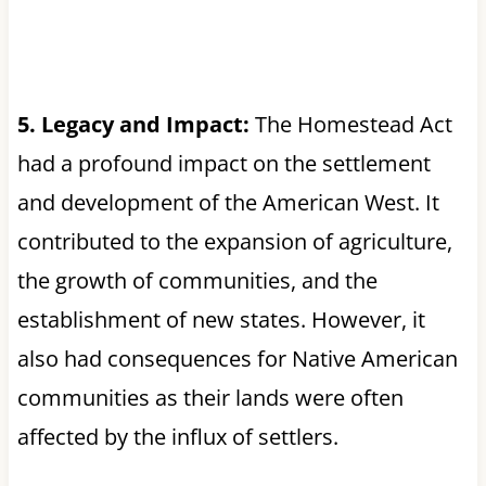
5. Legacy and Impact:
The Homestead Act
had a profound impact on the settlement
and development of the American West. It
contributed to the expansion of agriculture,
the growth of communities, and the
establishment of new states. However, it
also had consequences for Native American
communities as their lands were often
affected by the influx of settlers.