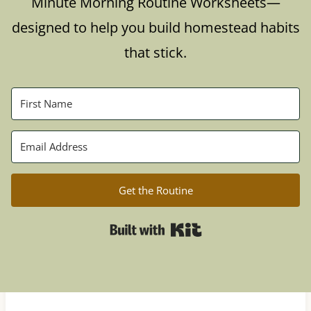
Minute Morning Routine Worksheets—
designed to help you build homestead habits
that stick.
Get the Routine
Built with Kit