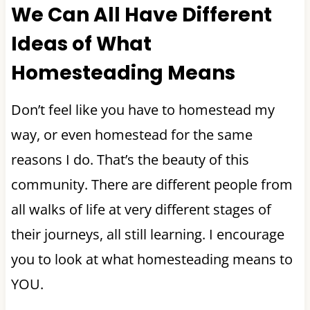
We Can All Have Different
Ideas of What
Homesteading Means
Don’t feel like you have to homestead my
way, or even homestead for the same
reasons I do. That’s the beauty of this
community. There are different people from
all walks of life at very different stages of
their journeys, all still learning. I encourage
you to look at what homesteading means to
YOU.