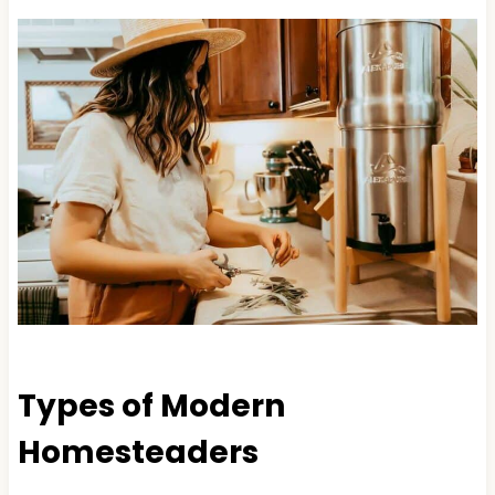
Types of Modern
Homesteaders