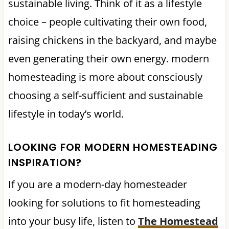
sustainable living. Think of it as a lifestyle
choice – people cultivating their own food,
raising chickens in the backyard, and maybe
even generating their own energy. modern
homesteading is more about consciously
choosing a self-sufficient and sustainable
lifestyle in today’s world.
LOOKING FOR MODERN HOMESTEADING
INSPIRATION?
If you are a modern-day homesteader
looking for solutions to fit homesteading
into your busy life, listen to
The Homestead