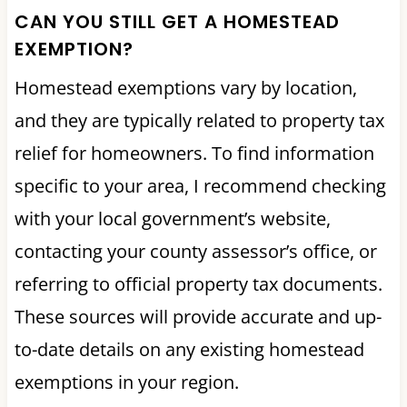
CAN YOU STILL GET A HOMESTEAD
EXEMPTION?
Homestead exemptions vary by location,
and they are typically related to property tax
relief for homeowners. To find information
specific to your area, I recommend checking
with your local government’s website,
contacting your county assessor’s office, or
referring to official property tax documents.
These sources will provide accurate and up-
to-date details on any existing homestead
exemptions in your region.