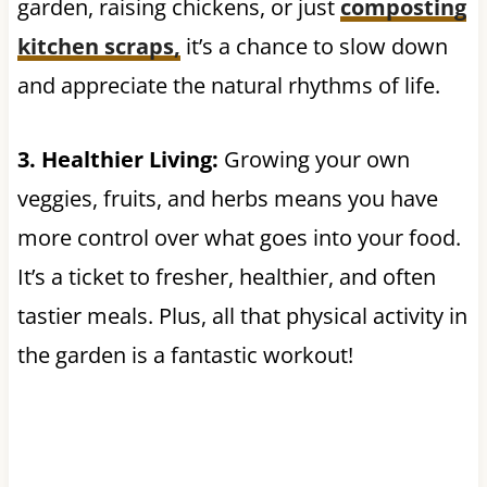
garden, raising chickens, or just
composting
kitchen scraps,
it’s a chance to slow down
and appreciate the natural rhythms of life.
3. Healthier Living:
Growing your own
veggies, fruits, and herbs means you have
more control over what goes into your food.
It’s a ticket to fresher, healthier, and often
tastier meals. Plus, all that physical activity in
the garden is a fantastic workout!