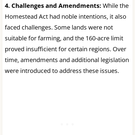
4. Challenges and Amendments:
While the
Homestead Act had noble intentions, it also
faced challenges. Some lands were not
suitable for farming, and the 160-acre limit
proved insufficient for certain regions. Over
time, amendments and additional legislation
were introduced to address these issues.