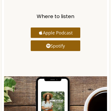
Where to listen
Apple Podcast
Spotify