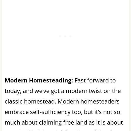
Modern Homesteading:
Fast forward to
today, and we’ve got a modern twist on the
classic homestead. Modern homesteaders
embrace self-sufficiency too, but it’s not so
much about claiming free land as it is about