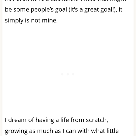
be some people’s goal (it’s a great goal!), it
simply is not mine.
I dream of having a life from scratch,
growing as much as I can with what little