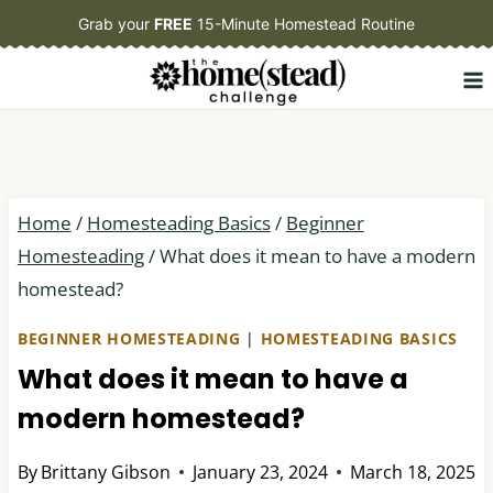
Skip
Grab your
FREE
15-Minute Homestead Routine
to
content
Home
/
Homesteading Basics
/
Beginner
Homesteading
/
What does it mean to have a modern
homestead?
BEGINNER HOMESTEADING
|
HOMESTEADING BASICS
What does it mean to have a
modern homestead?
By
Brittany Gibson
January 23, 2024
March 18, 2025