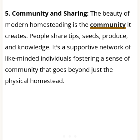
5. Community and Sharing:
The beauty of
modern homesteading is the
community
it
creates. People share tips, seeds, produce,
and knowledge. It’s a supportive network of
like-minded individuals fostering a sense of
community that goes beyond just the
physical homestead.