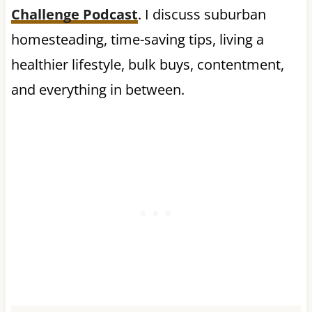
Challenge Podcast
. I discuss suburban
homesteading, time-saving tips, living a
healthier lifestyle, bulk buys, contentment,
and everything in between.