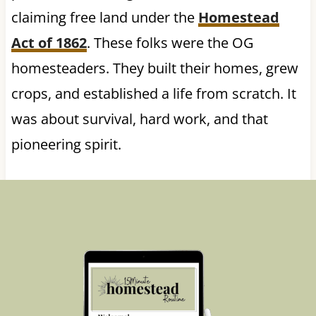
claiming free land under the
Homestead
Act of 1862
. These folks were the OG
homesteaders. They built their homes, grew
crops, and established a life from scratch. It
was about survival, hard work, and that
pioneering spirit.