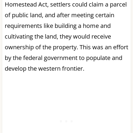
Homestead Act, settlers could claim a parcel
of public land, and after meeting certain
requirements like building a home and
cultivating the land, they would receive
ownership of the property. This was an effort
by the federal government to populate and
develop the western frontier.