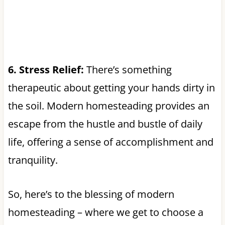
6. Stress Relief:
There’s something
therapeutic about getting your hands dirty in
the soil. Modern homesteading provides an
escape from the hustle and bustle of daily
life, offering a sense of accomplishment and
tranquility.
So, here’s to the blessing of modern
homesteading – where we get to choose a