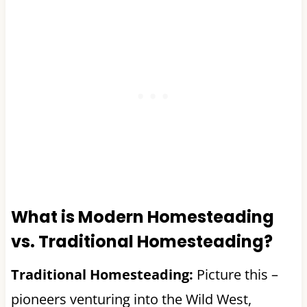
What is Modern Homesteading
vs. Traditional Homesteading?
Traditional Homesteading:
Picture this –
pioneers venturing into the Wild West,