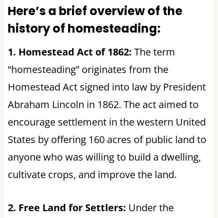
Here’s a brief overview of the
history of homesteading:
1. Homestead Act of 1862:
The term
“homesteading” originates from the
Homestead Act signed into law by President
Abraham Lincoln in 1862. The act aimed to
encourage settlement in the western United
States by offering 160 acres of public land to
anyone who was willing to build a dwelling,
cultivate crops, and improve the land.
2. Free Land for Settlers:
Under the