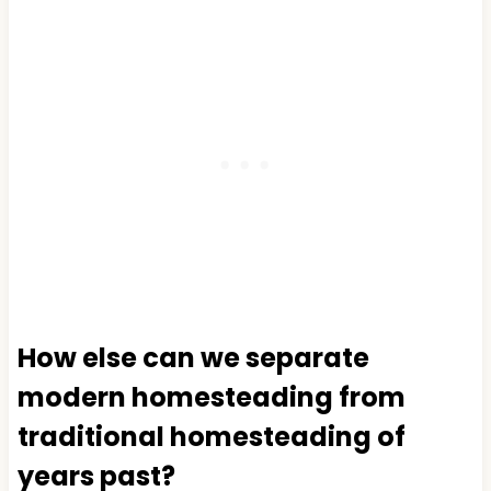
How else can we separate
modern homesteading from
traditional homesteading of
years past?