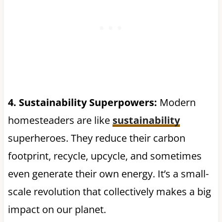
4. Sustainability Superpowers:
Modern
homesteaders are like
sustainability
superheroes. They reduce their carbon
footprint, recycle, upcycle, and sometimes
even generate their own energy. It’s a small-
scale revolution that collectively makes a big
impact on our planet.