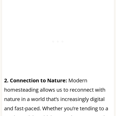
2. Connection to Nature:
Modern
homesteading allows us to reconnect with
nature in a world that’s increasingly digital
and fast-paced. Whether you’re tending to a