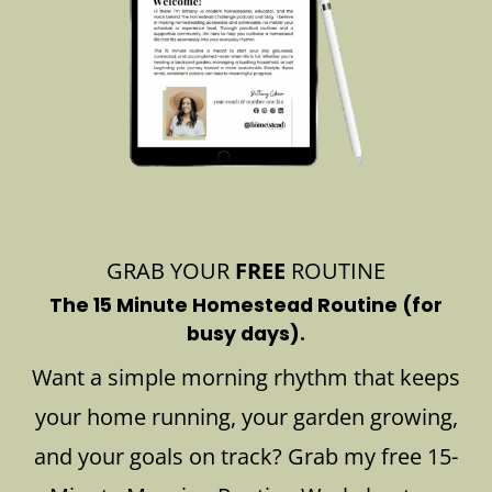
GRAB YOUR
FREE
ROUTINE
The 15 Minute Homestead Routine (for
busy days).
Want a simple morning rhythm that keeps
your home running, your garden growing,
and your goals on track? Grab my free 15-