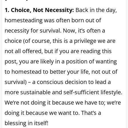
1. Choice, Not Necessity:
Back in the day,
homesteading was often born out of
necessity for survival. Now, it’s often a
choice (of course, this is a privilege we are
not all offered, but if you are reading this
post, you are likely in a position of wanting
to homestead to better your life, not out of
survival) – a conscious decision to lead a
more sustainable and self-sufficient lifestyle.
We’re not doing it because we have to; we’re
doing it because we want to. That’s a
blessing in itself!