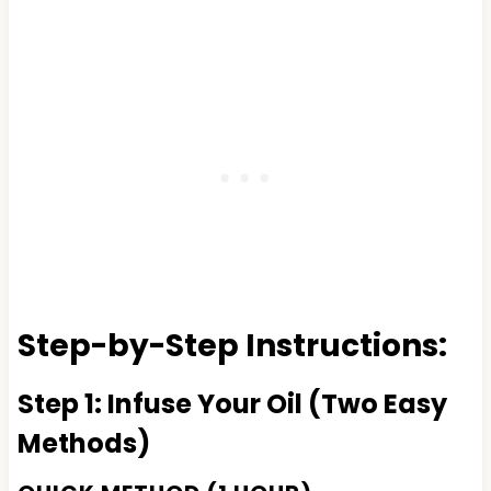
Step-by-Step Instructions:
Step 1: Infuse Your Oil (Two Easy
Methods)