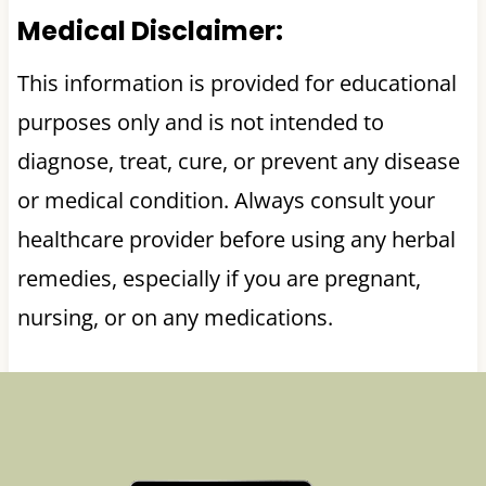
Medical Disclaimer:
This information is provided for educational
purposes only and is not intended to
diagnose, treat, cure, or prevent any disease
or medical condition. Always consult your
healthcare provider before using any herbal
remedies, especially if you are pregnant,
nursing, or on any medications.