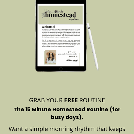
GRAB YOUR
FREE
ROUTINE
The 15 Minute Homestead Routine (for
busy days).
Want a simple morning rhythm that keeps