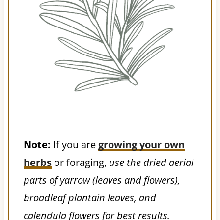
Note:
If you are
growing your own
herbs
or foraging,
use the dried aerial
parts of yarrow (leaves and flowers),
broadleaf plantain leaves, and
calendula flowers for best results.