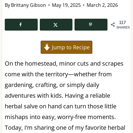
By
Brittany Gibson
May 19, 2025
March 2, 2026
117
SHARES
Jump to Recipe
On the homestead, minor cuts and scrapes
come with the territory—whether from
gardening, crafting, or simply daily
adventures with kids. Having a reliable
herbal salve on hand can turn those little
mishaps into easy, worry-free moments.
Today, I’m sharing one of my favorite herbal