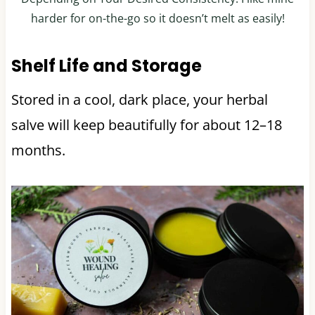
harder for on-the-go so it doesn’t melt as easily!
Shelf Life and Storage
Stored in a cool, dark place, your herbal
salve will keep beautifully for about 12–18
months.