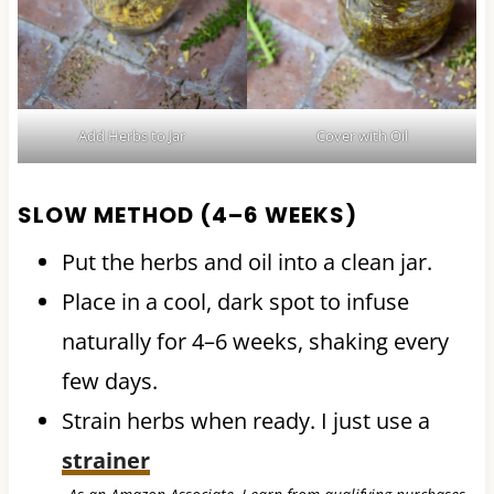
Add Herbs to Jar
Cover with Oil
SLOW METHOD (4–6 WEEKS)
Put the herbs and oil into a clean jar.
Place in a cool, dark spot to infuse
naturally for 4–6 weeks, shaking every
few days.
Strain herbs when ready. I just use a
strainer