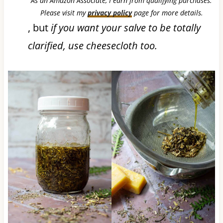
As an Amazon Associate, I earn from qualifying purchases.
Please visit my
privacy policy
page for more details.
, but
if you want your salve to be totally
clarified, use cheesecloth too.