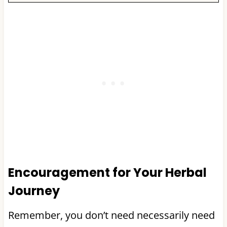
Encouragement for Your Herbal
Journey
Remember, you don’t need necessarily need