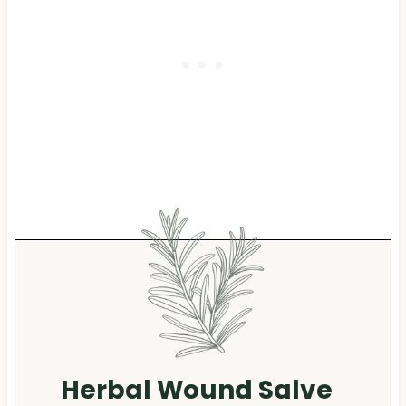
Herbal Wound Salve