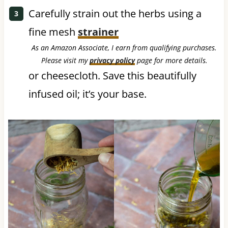
Carefully strain out the herbs using a
fine mesh
strainer
As an Amazon Associate, I earn from qualifying purchases.
Please visit my
privacy policy
page for more details.
or cheesecloth. Save this beautifully
infused oil; it’s your base.