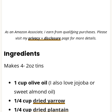
As an Amazon Associate, I earn from qualifying purchases. Please
visit my
privacy + disclosure
page for more details.
Ingredients
Makes 4- 2oz tins
1 cup olive oil
(I also love jojoba or
sweet almond oil)
1/4 cup
dried yarrow
1/4 cup
dried plantain