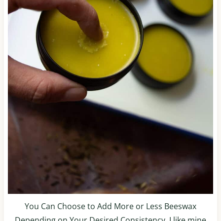
You Can Choose to Add More or Less Beeswax
Depending on Your Desired Consistency. I like mine