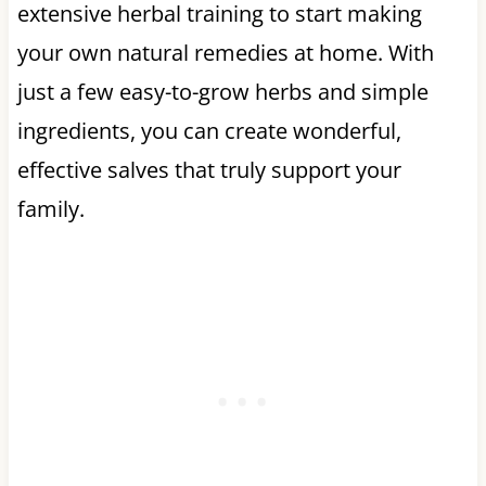
extensive herbal training to start making
your own natural remedies at home. With
just a few easy-to-grow herbs and simple
ingredients, you can create wonderful,
effective salves that truly support your
family.