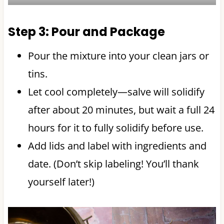
Step 3: Pour and Package
Pour the mixture into your clean jars or
tins.
Let cool completely—salve will solidify
after about 20 minutes, but wait a full 24
hours for it to fully solidify before use.
Add lids and label with ingredients and
date. (Don’t skip labeling! You’ll thank
yourself later!)