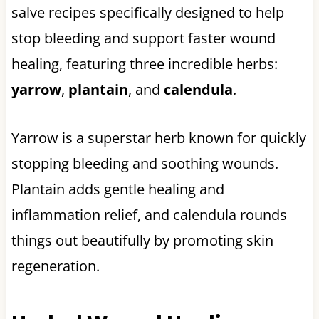
salve recipes specifically designed to help
stop bleeding and support faster wound
healing, featuring three incredible herbs:
yarrow
,
plantain
, and
calendula
.
Yarrow is a superstar herb known for quickly
stopping bleeding and soothing wounds.
Plantain adds gentle healing and
inflammation relief, and calendula rounds
things out beautifully by promoting skin
regeneration.