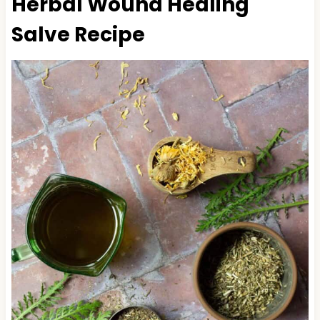
Herbal Wound Healing
Salve Recipe