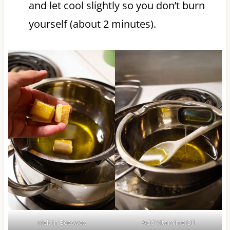
and let cool slightly so you don’t burn
yourself (about 2 minutes).
Melt in Beeswax
Add Vitamin e Oil