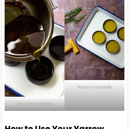
Wait for it to Solidify
Pour into Containers
How to Use Your Yarrow,