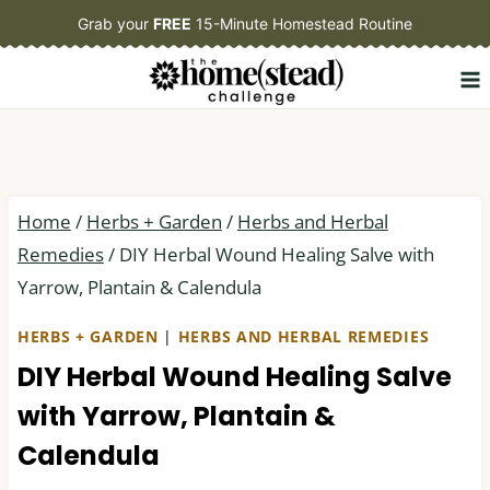
Skip
Grab your
FREE
15-Minute Homestead Routine
to
content
Home
/
Herbs + Garden
/
Herbs and Herbal
Remedies
/
DIY Herbal Wound Healing Salve with
Yarrow, Plantain & Calendula
HERBS + GARDEN
|
HERBS AND HERBAL REMEDIES
DIY Herbal Wound Healing Salve
with Yarrow, Plantain &
Calendula