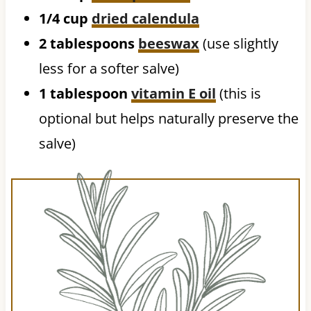
1/4 cup
dried calendula
2 tablespoons
beeswax
(use slightly
less for a softer salve)
1 tablespoon
vitamin E oil
(this is
optional but helps naturally preserve the
salve)