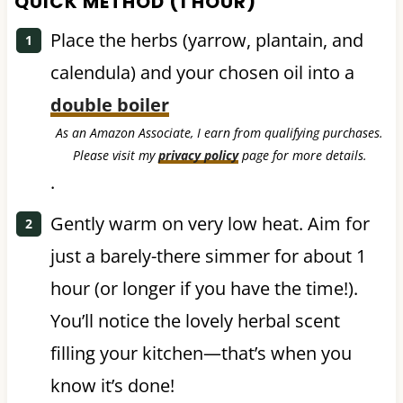
QUICK METHOD (1 HOUR)
Place the herbs (yarrow, plantain, and
calendula) and your chosen oil into a
double boiler
As an Amazon Associate, I earn from qualifying purchases.
Please visit my
privacy policy
page for more details.
.
Gently warm on very low heat. Aim for
just a barely-there simmer for about 1
hour (or longer if you have the time!).
You’ll notice the lovely herbal scent
filling your kitchen—that’s when you
know it’s done!