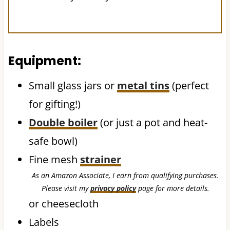
Equipment:
Small glass jars or
metal tins
(perfect
for gifting!)
Double boiler
(or just a pot and heat-
safe bowl)
Fine mesh
strainer
As an Amazon Associate, I earn from qualifying purchases.
Please visit my
privacy policy
page for more details.
or cheesecloth
Labels