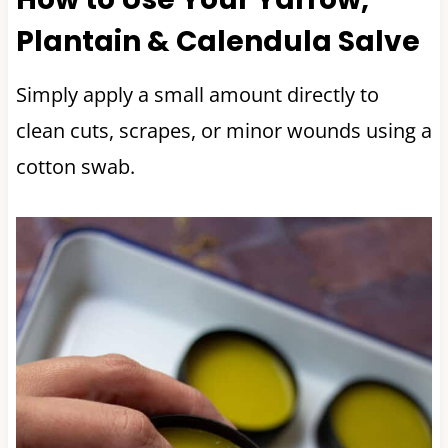
Plantain & Calendula Salve
Simply apply a small amount directly to
clean cuts, scrapes, or minor wounds using a
cotton swab.