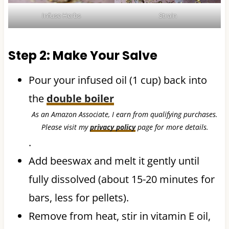
Infuse Herbs
Strain
Step 2: Make Your Salve
Pour your infused oil (1 cup) back into
the
double boiler
As an Amazon Associate, I earn from qualifying purchases.
Please visit my
privacy policy
page for more details.
.
Add beeswax and melt it gently until
fully dissolved (about 15-20 minutes for
bars, less for pellets).
Remove from heat, stir in vitamin E oil,