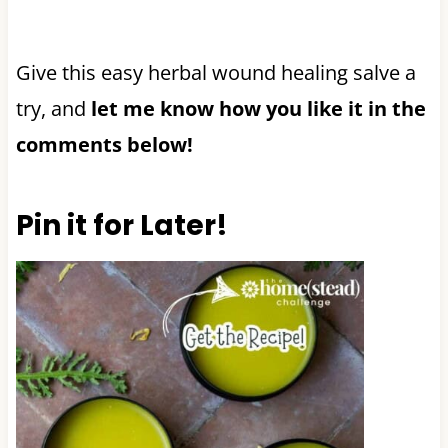
Give this easy herbal wound healing salve a
try, and
let me know how you like it in the
comments below!
Pin it for Later!