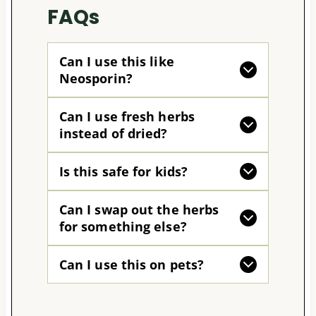
FAQs
Can I use this like
Neosporin?
Can I use fresh herbs
instead of dried?
Is this safe for kids?
Can I swap out the herbs
for something else?
Can I use this on pets?