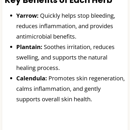
Key Benefits of Each Herb
Yarrow:
Quickly helps stop bleeding,
reduces inflammation, and provides
antimicrobial benefits.
Plantain:
Soothes irritation, reduces
swelling, and supports the natural
healing process.
Calendula:
Promotes skin regeneration,
calms inflammation, and gently
supports overall skin health.