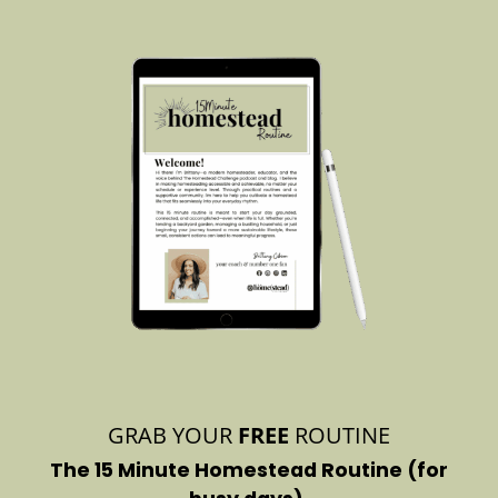
GRAB YOUR
FREE
ROUTINE
The 15 Minute Homestead Routine (for