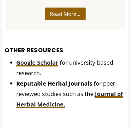
Read More…
OTHER RESOURCES
Google Scholar
for university-based
research.
Reputable Herbal Journals
for peer-
reviewed studies such as the
Journal of
Herbal Medicine.