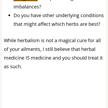
imbalances?
Do you have other underlying conditions
that might affect which herbs are best?
While herbalism is not a magical cure for all
of your ailments, I still believe that herbal
medicine IS medicine and you should treat it
as such.