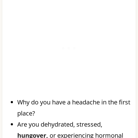
Why do you have a headache in the first
place?
Are you dehydrated, stressed,
hungover,
or experiencing hormonal