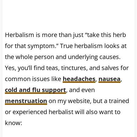
Herbalism is more than just “take this herb
for that symptom.” True herbalism looks at
the whole person and underlying causes.
Yes, you’ll find teas, tinctures, and salves for
common issues like
headaches
,
nausea
,
cold and flu support
, and even
menstruation
on my website, but a trained
or experienced herbalist will also want to
know: