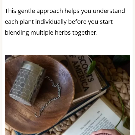
This gentle approach helps you understand
each plant individually before you start
blending multiple herbs together.