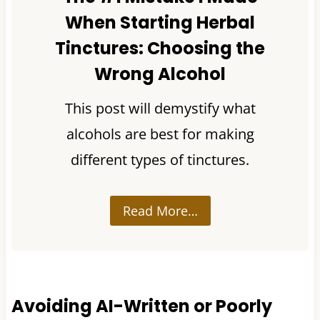
When Starting Herbal
Tinctures: Choosing the
Wrong Alcohol
This post will demystify what
alcohols are best for making
different types of tinctures.
Read More…
Avoiding AI-Written or Poorly