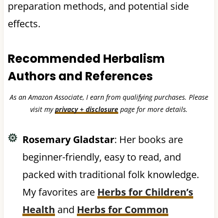
preparation methods, and potential side
effects.
Recommended Herbalism
Authors and References
As an Amazon Associate, I earn from qualifying purchases. Please
visit my
privacy + disclosure
page for more details.
Rosemary Gladstar
: Her books are
beginner-friendly, easy to read, and
packed with traditional folk knowledge.
My favorites are
Herbs for Children’s
Health
and
Herbs for Common