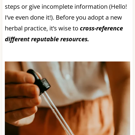
steps or give incomplete information (Hello!
I’ve even done it!). Before you adopt a new
herbal practice, it’s wise to
cross-reference
different reputable resources.