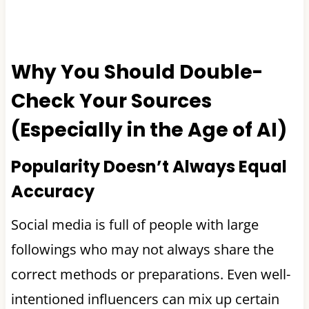
Why You Should Double-
Check Your Sources
(Especially in the Age of AI)
Popularity Doesn’t Always Equal
Accuracy
Social media is full of people with large
followings who may not always share the
correct methods or preparations. Even well-
intentioned influencers can mix up certain