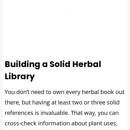
Building a Solid Herbal
Library
You don’t need to own every herbal book out
there, but having at least two or three solid
references is invaluable. That way, you can
cross-check information about plant uses,