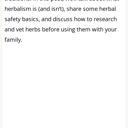
herbalism is (and isn’t), share some herbal
safety basics, and discuss how to research
and vet herbs before using them with your
family.