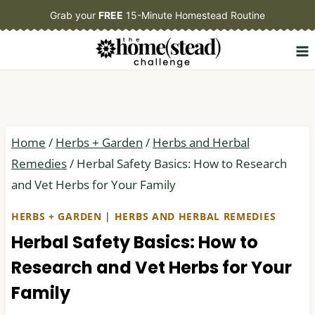
Skip
Grab your
FREE
15-Minute Homestead Routine
to
content
Home
/
Herbs + Garden
/
Herbs and Herbal
Remedies
/
Herbal Safety Basics: How to Research
and Vet Herbs for Your Family
HERBS + GARDEN
|
HERBS AND HERBAL REMEDIES
Herbal Safety Basics: How to
Research and Vet Herbs for Your
Family