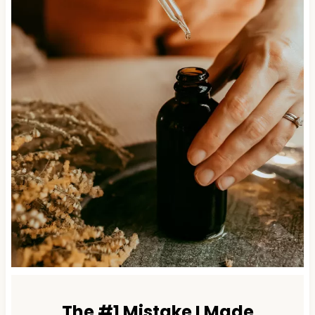
The #1 Mistake I Made