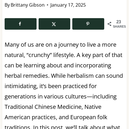
By
Brittany Gibson
January 17, 2025
23
SHARES
Many of us are on a journey to live a more
natural, “crunchy” lifestyle. A key part of that
can be learning about and incorporating
herbal remedies. While herbalism can sound
intimidating, it’s been practiced for
generations in various cultures—including
Traditional Chinese Medicine, Native
American practices, and European folk
traditions. In this post, we’ll talk about what