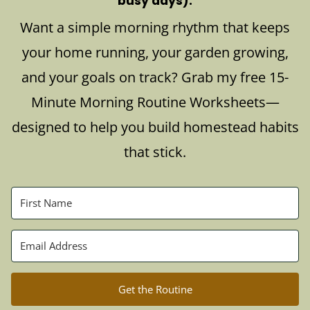
busy days).
Want a simple morning rhythm that keeps
your home running, your garden growing,
and your goals on track? Grab my free 15-
Minute Morning Routine Worksheets—
designed to help you build homestead habits
that stick.
Get the Routine