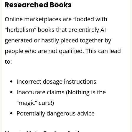
Researched Books
Online marketplaces are flooded with
“herbalism” books that are entirely AI-
generated or hastily pieced together by
people who are not qualified. This can lead
to:
Incorrect dosage instructions
Inaccurate claims (Nothing is the
“magic” cure!)
Potentially dangerous advice