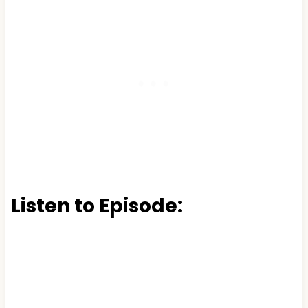
Listen to Episode: