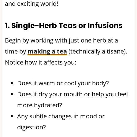
and exciting world!
1. Single-Herb Teas or Infusions
Begin by working with just one herb at a
time by
making a tea
(technically a tisane).
Notice how it affects you:
Does it warm or cool your body?
Does it dry your mouth or help you feel
more hydrated?
Any subtle changes in mood or
digestion?