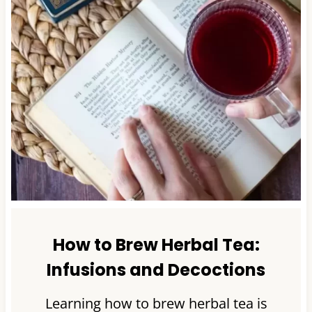
How to Brew Herbal Tea:
Infusions and Decoctions
Learning how to brew herbal tea is