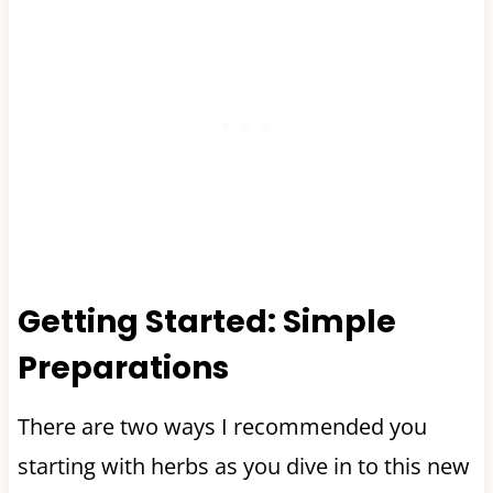
Getting Started: Simple
Preparations
There are two ways I recommended you
starting with herbs as you dive in to this new