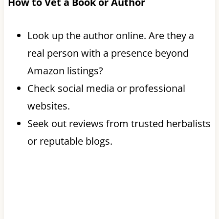
How to Vet a Book or Author
Look up the author online. Are they a
real person with a presence beyond
Amazon listings?
Check social media or professional
websites.
Seek out reviews from trusted herbalists
or reputable blogs.