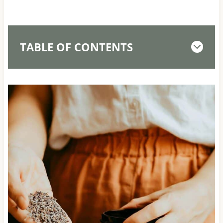
TABLE OF CONTENTS