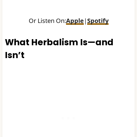
Or Listen On:
Apple
|
Spotify
What Herbalism Is—and
Isn’t