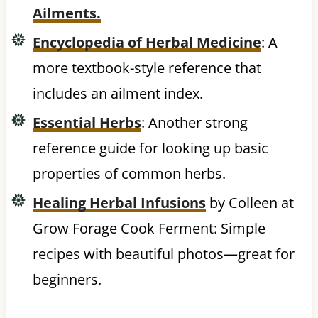
Ailments.
Encyclopedia of Herbal Medicine
: A
more textbook-style reference that
includes an ailment index.
Essential Herbs
: Another strong
reference guide for looking up basic
properties of common herbs.
Healing Herbal Infusions
by Colleen at
Grow Forage Cook Ferment: Simple
recipes with beautiful photos—great for
beginners.