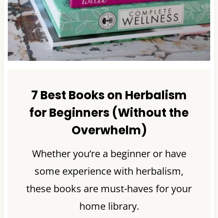
7 Best Books on Herbalism
for Beginners (Without the
Overwhelm)
Whether you’re a beginner or have
some experience with herbalism,
these books are must-haves for your
home library.