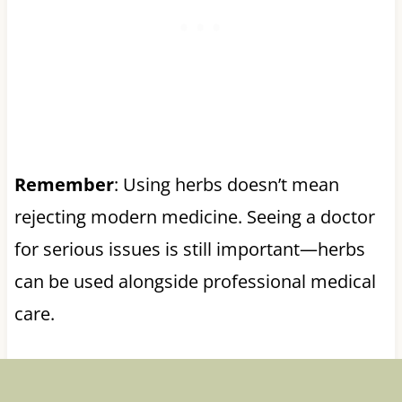
Remember
: Using herbs doesn’t mean
rejecting modern medicine. Seeing a doctor
for serious issues is still important—herbs
can be used alongside professional medical
care.