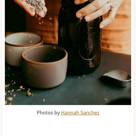
Photos by
Hannah Sanchez