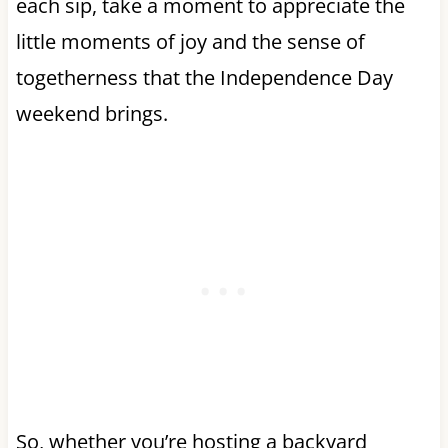
each sip, take a moment to appreciate the
little moments of joy and the sense of
togetherness that the Independence Day
weekend brings.
So, whether you’re hosting a backyard