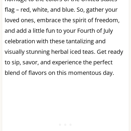
flag – red, white, and blue. So, gather your
loved ones, embrace the spirit of freedom,
and add a little fun to your Fourth of July
celebration with these tantalizing and
visually stunning herbal iced teas. Get ready
to sip, savor, and experience the perfect
blend of flavors on this momentous day.