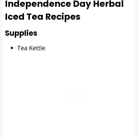
Independence Day Herbal
Iced Tea Recipes
Supplies
Tea Kettle