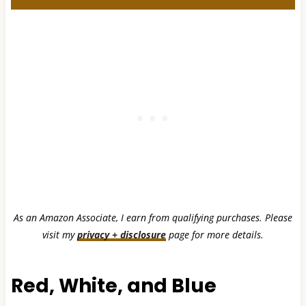
As an Amazon Associate, I earn from qualifying purchases. Please
visit my
privacy + disclosure
page for more details.
Red, White, and Blue