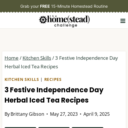
Skip
Grab your
FREE
15-Minute Homestead Routine
to
content
Home
/
Kitchen Skills
/
3 Festive Independence Day
Herbal Iced Tea Recipes
KITCHEN SKILLS
|
RECIPES
3 Festive Independence Day
Herbal Iced Tea Recipes
By
Brittany Gibson
May 27, 2023
April 9, 2025