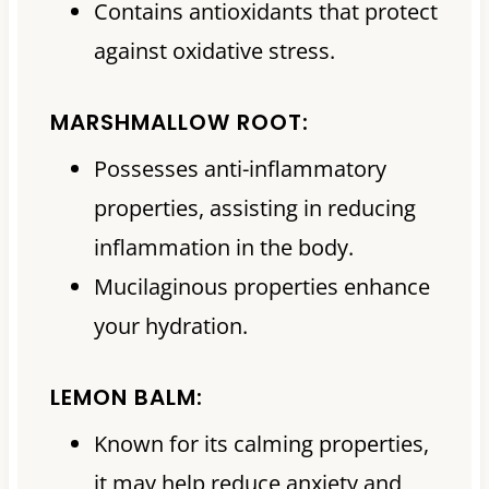
Contains antioxidants that protect
against oxidative stress.
MARSHMALLOW ROOT:
Possesses anti-inflammatory
properties, assisting in reducing
inflammation in the body.
Mucilaginous properties enhance
your hydration.
LEMON BALM:
Known for its calming properties,
it may help reduce anxiety and