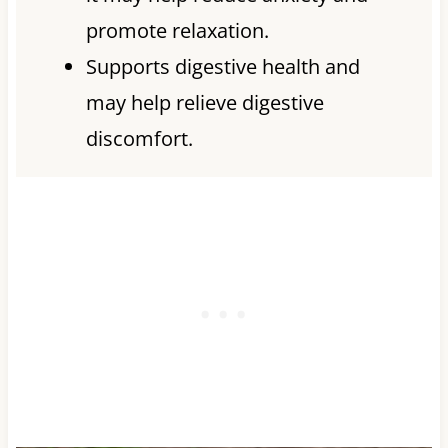
promote relaxation.
Supports digestive health and
may help relieve digestive
discomfort.