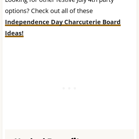
options? Check out all of these
Independence Day Charcuterie Board
Ideas!