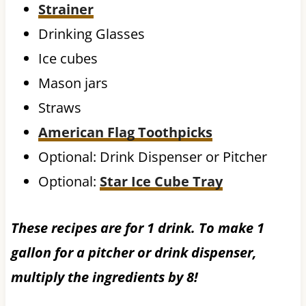
Strainer
Drinking Glasses
Ice cubes
Mason jars
Straws
American Flag Toothpicks
Optional: Drink Dispenser or Pitcher
Optional:
Star Ice Cube Tray
These recipes are for 1 drink. To make 1
gallon for a pitcher or drink dispenser,
multiply the ingredients by 8!