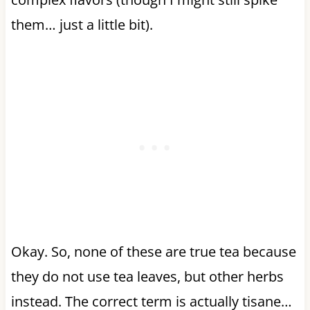
them… just a little bit).
Okay. So, none of these are true tea because
they do not use tea leaves, but other herbs
instead. The correct term is actually tisane…