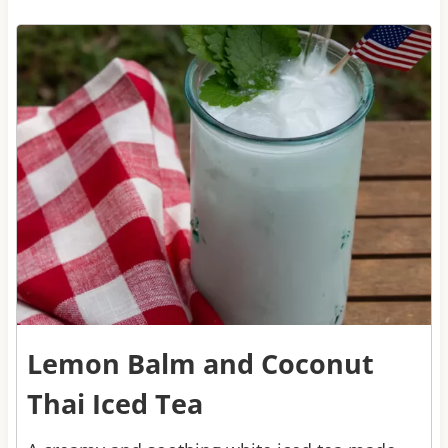
3
Lemon Balm and Coconut
Thai Iced Tea