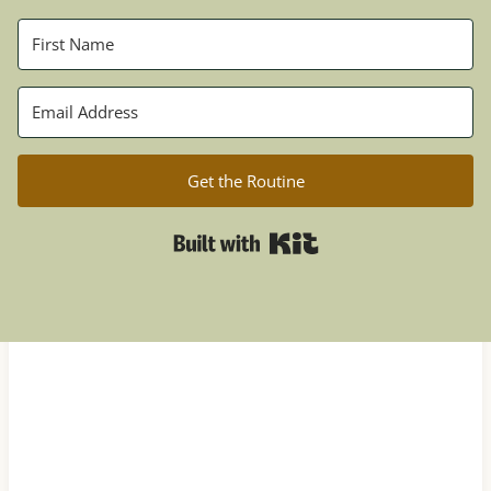
Get the Routine
Built with Kit