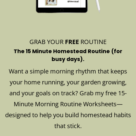
GRAB YOUR
FREE
ROUTINE
The 15 Minute Homestead Routine (for
busy days).
Want a simple morning rhythm that keeps
your home running, your garden growing,
and your goals on track? Grab my free 15-
Minute Morning Routine Worksheets—
designed to help you build homestead habits
that stick.