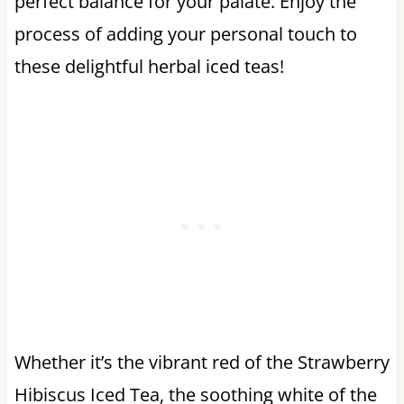
perfect balance for your palate. Enjoy the
process of adding your personal touch to
these delightful herbal iced teas!
Whether it’s the vibrant red of the Strawberry
Hibiscus Iced Tea, the soothing white of the