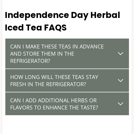
Independence Day Herbal
Iced Tea FAQS
CAN I MAKE THESE TEAS IN ADVANCE
AND STORE THEM IN THE
REFRIGERATOR?
HOW LONG WILL THESE TEAS STAY
FRESH IN THE REFRIGERATOR?
CAN I ADD ADDITIONAL HERBS OR
FLAVORS TO ENHANCE THE TASTE?