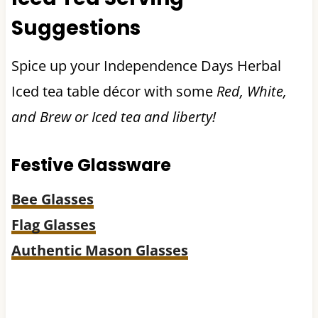
Suggestions
Spice up your Independence Days Herbal
Iced tea table décor with some
Red, White,
and Brew or Iced tea and liberty!
Festive Glassware
Bee Glasses
Flag Glasses
Authentic Mason Glasses