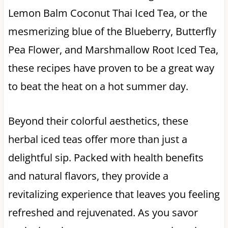
Lemon Balm Coconut Thai Iced Tea, or the
mesmerizing blue of the Blueberry, Butterfly
Pea Flower, and Marshmallow Root Iced Tea,
these recipes have proven to be a great way
to beat the heat on a hot summer day.
Beyond their colorful aesthetics, these
herbal iced teas offer more than just a
delightful sip. Packed with health benefits
and natural flavors, they provide a
revitalizing experience that leaves you feeling
refreshed and rejuvenated. As you savor