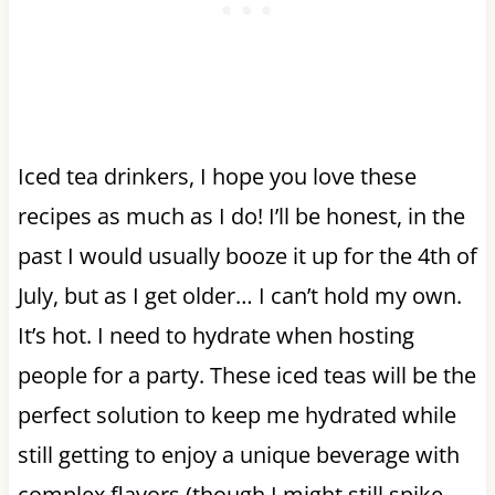
Iced tea drinkers, I hope you love these
recipes as much as I do! I’ll be honest, in the
past I would usually booze it up for the 4th of
July, but as I get older… I can’t hold my own.
It’s hot. I need to hydrate when hosting
people for a party. These iced teas will be the
perfect solution to keep me hydrated while
still getting to enjoy a unique beverage with
complex flavors (though I might still spike