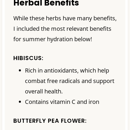
Herbal Benefits
While these herbs have many benefits,
I included the most relevant benefits
for summer hydration below!
HIBISCUS:
Rich in antioxidants, which help
combat free radicals and support
overall health.
Contains vitamin C and iron
BUTTERFLY PEA FLOWER: