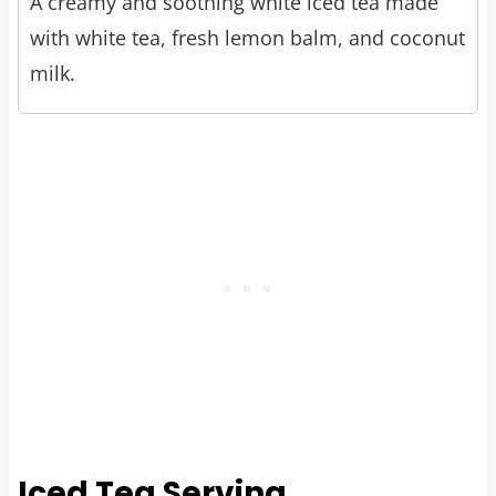
A creamy and soothing white iced tea made
with white tea, fresh lemon balm, and coconut
milk.
Iced Tea Serving