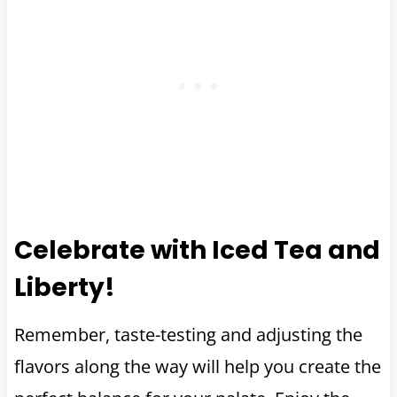
Celebrate with Iced Tea and
Liberty!
Remember, taste-testing and adjusting the
flavors along the way will help you create the