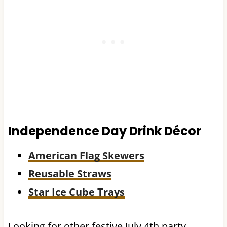
Independence Day Drink Décor
American Flag Skewers
Reusable Straws
Star Ice Cube Trays
Looking for other festive July 4th party