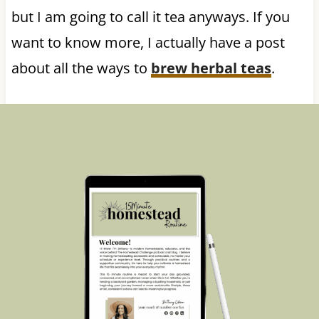
but I am going to call it tea anyways. If you
want to know more, I actually have a post
about all the ways to
brew herbal teas
.