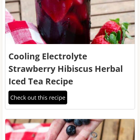
Cooling Electrolyte
Strawberry Hibiscus Herbal
Iced Tea Recipe
Check out this recipe
2