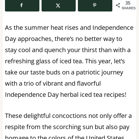
35
SHARES
As the summer heat rises and Independence
Day approaches, there’s no better way to
stay cool and quench your thirst than with a
refreshing glass of iced tea. This year, let’s
take our taste buds on a patriotic journey
with a trio of vibrant and flavorful
Independence Day herbal iced tea recipes!
These delightful concoctions not only offer a
respite from the scorching sun but also pay
homage to the colors of the United States