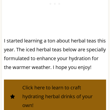
I started learning a ton about herbal teas this
year. The iced herbal teas below are specially
formulated to enhance your hydration for
the warmer weather. I hope you enjoy!
Click here to learn to craft
hydrating herbal drinks of your
own!