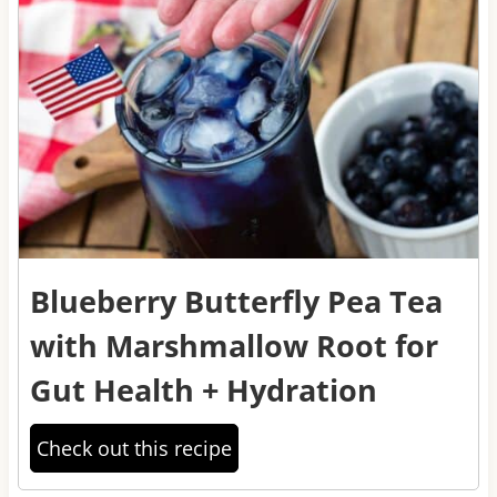
Blueberry Butterfly Pea Tea
with Marshmallow Root for
Gut Health + Hydration
Check out this recipe