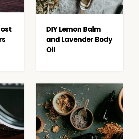
post
DIY Lemon Balm
rs
and Lavender Body
Oil