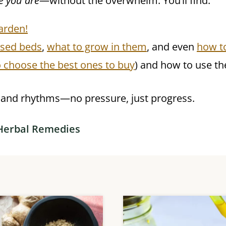
e you are
—without the overwhelm. You’ll find:
arden!
ised beds
,
what to grow in them
, and even
how t
 choose the best ones to buy
) and how to use t
e and rhythms—no pressure, just progress.
Herbal Remedies