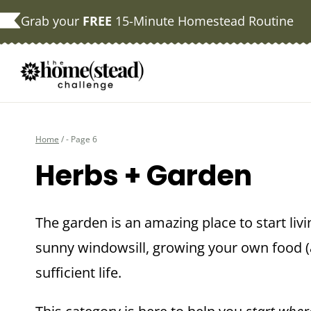
Skip
Grab your
FREE
15-Minute Homestead Routine
to
content
Home
/
- Page 6
Herbs + Garden
The garden is an amazing place to start livi
sunny windowsill, growing your own food (a
sufficient life.