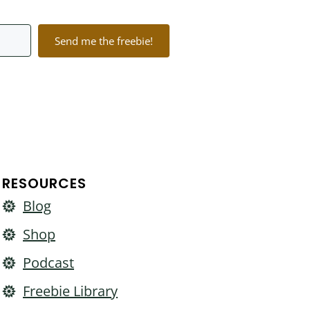
Send me the freebie!
lt with Kit
RESOURCES
Blog
Shop
Podcast
Freebie Library