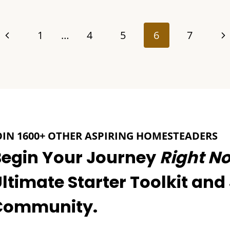
Previous
Ne
1
…
4
5
6
7
Page
Pa
OIN 1600+ OTHER ASPIRING HOMESTEADERS
Begin Your Journey
Right N
ltimate Starter Toolkit and
Community.