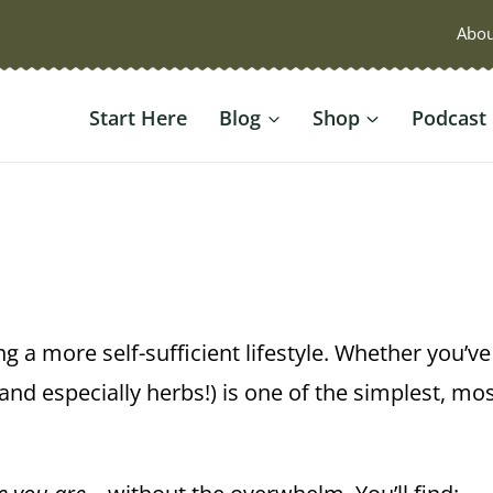
Abou
Start Here
Blog
Shop
Podcast
ng a more self-sufficient lifestyle. Whether you’v
nd especially herbs!) is one of the simplest, mo