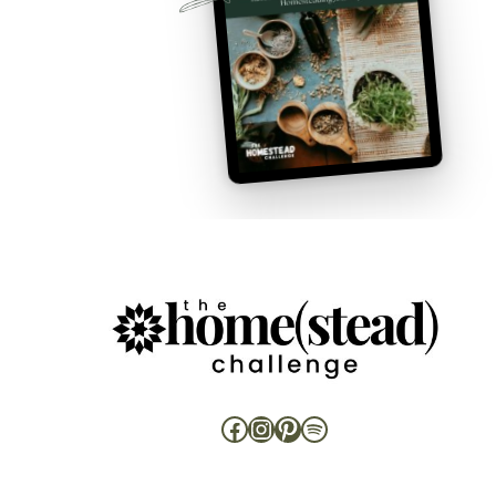
Facebook
Instagram
Pinterest
Spotify