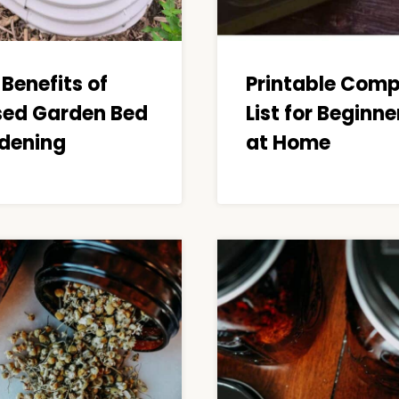
Benefits of
Printable Com
sed Garden Bed
List for Beginne
dening
at Home