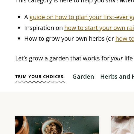
This category is here to help you
start wher
A
guide on how to plan your first-ever g
Inspiration on
how to start your own ra
How to grow your own herbs (or
how to
Let’s grow a garden that works for
your
lif
Garden
Herbs and 
TRIM YOUR CHOICES: