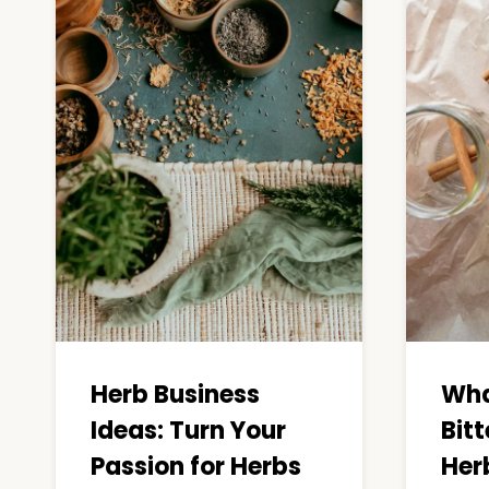
Herb Business
Wha
Ideas: Turn Your
Bitt
Passion for Herbs
Herb