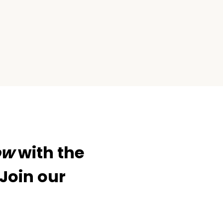
xt
ge
ow
with the
 Join our