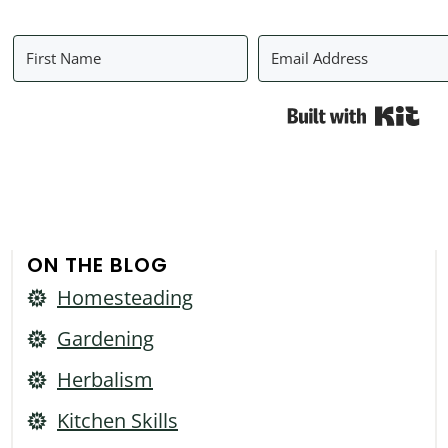
Bui
ON THE BLOG
Homesteading
Gardening
Herbalism
Kitchen Skills