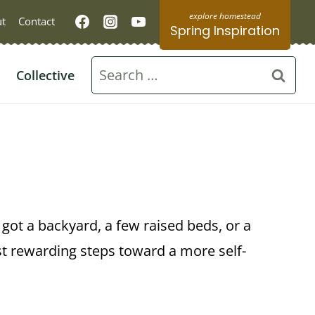
t
Contact
Spring Inspiration
Search
Collective
for:
e got a backyard, a few raised beds, or a
st rewarding steps toward a more self-