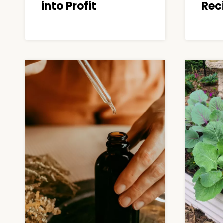
into Profit
Rec