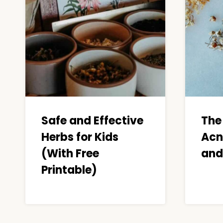
Safe and Effective
The
Herbs for Kids
Acn
(With Free
and
Printable)