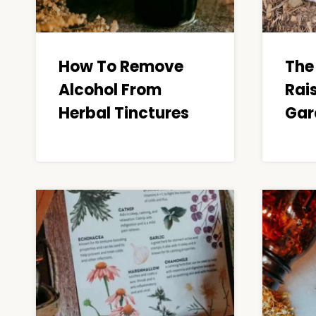
How To Remove
The 
Alcohol From
Rai
Herbal Tinctures
Gar