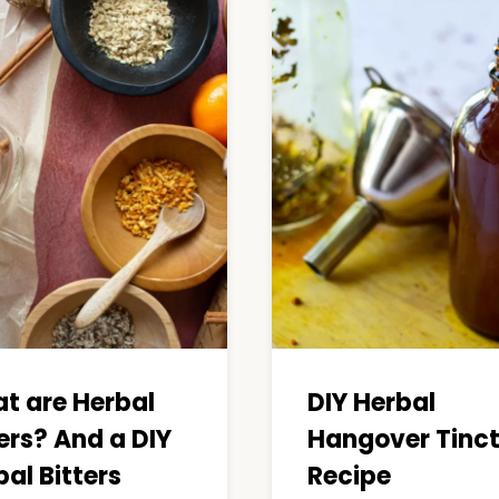
t are Herbal
DIY Herbal
ers? And a DIY
Hangover Tinc
al Bitters
Recipe