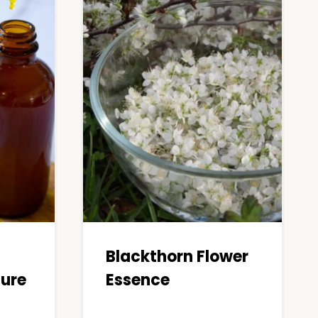
Blackthorn Flower
ture
Essence