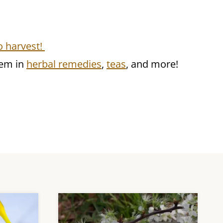
o harvest!
hem in
herbal remedies
,
teas
, and more!