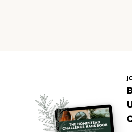
Page
navigation
J
U