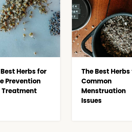
 Best Herbs for
The Best Herbs 
e Prevention
Common
 Treatment
Menstruation
Issues