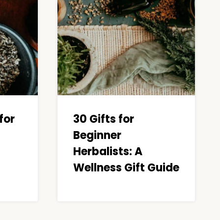
for
30 Gifts for
Beginner
Herbalists: A
Wellness Gift Guide