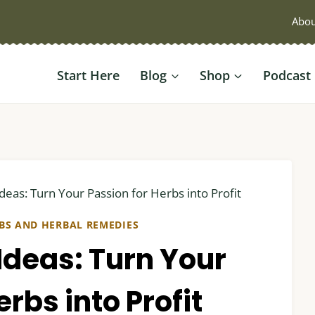
Abou
Start Here
Blog
Shop
Podcast
deas: Turn Your Passion for Herbs into Profit
BS AND HERBAL REMEDIES
Ideas: Turn Your
rbs into Profit