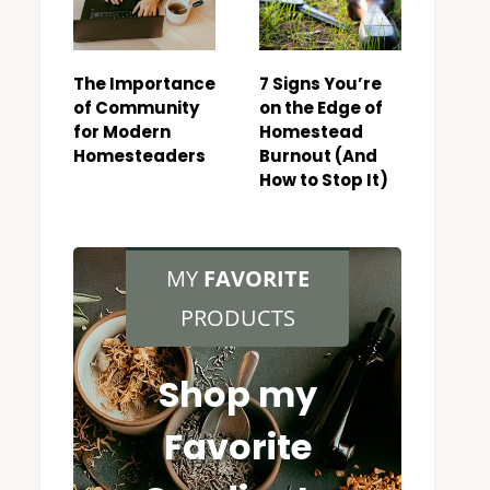
The Importance
7 Signs You’re
of Community
on the Edge of
for Modern
Homestead
Homesteaders
Burnout (And
How to Stop It)
MY
FAVORITE
PRODUCTS
Shop my
Favorite