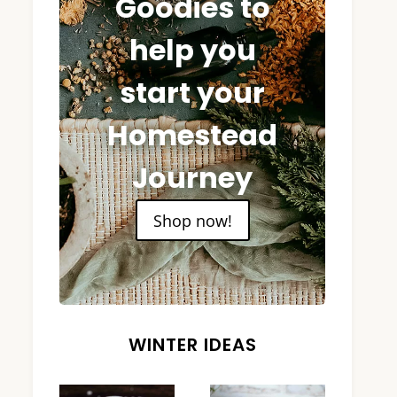
Goodies to
help you
start your
Homestead
Journey
Shop now!
WINTER IDEAS