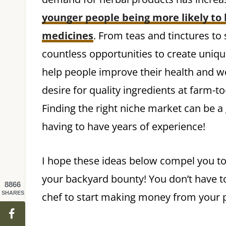
younger people being more likely to 
medicines
. From teas and tinctures to
countless opportunities to create uniqu
help people improve their health and we
desire for quality ingredients at farm-
Finding the right niche market can be 
having to have years of experience!
I hope these ideas below compel you to
your backyard bounty! You don’t have to 
8866
SHARES
chef to start making money from your p