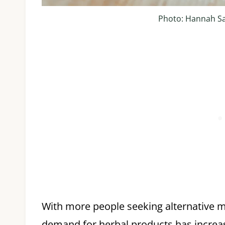
Photo: Hannah S
With more people seeking alternative m
demand for herbal products has increase