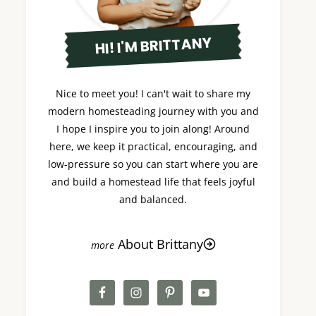
HI! I'M BRITTANY
Nice to meet you! I can't wait to share my
modern homesteading journey with you and
I hope I inspire you to join along! Around
here, we keep it practical, encouraging, and
low-pressure so you can start where you are
and build a homestead life that feels joyful
and balanced.
About Brittany