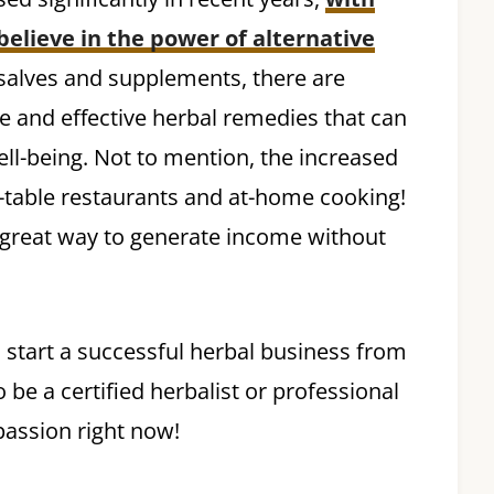
believe in the power of alternative
 salves and supplements, there are
e and effective herbal remedies that can
ll-being. Not to mention, the increased
to-table restaurants and at-home cooking!
a great way to generate income without
 start a successful herbal business from
be a certified herbalist or professional
assion right now!