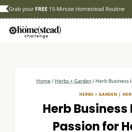
Skip
Grab your
FREE
15-Minute Homestead Routine
to
content
Home
/
Herbs + Garden
/
Herb Business I
HERBS + GARDEN
|
HER
Herb Business 
Passion for He