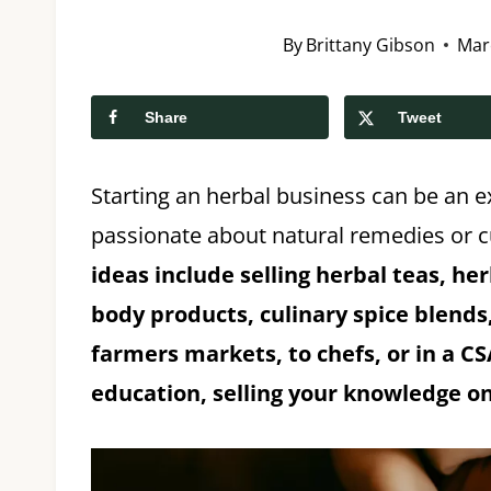
By
Brittany Gibson
Mar
Share
Tweet
Starting an herbal business can be an ex
passionate about natural remedies or c
ideas include selling herbal teas, he
body products, culinary spice blends, 
farmers markets, to chefs, or in a C
education, selling your knowledge on