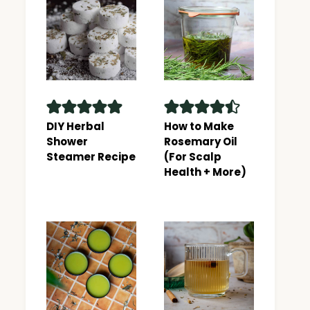
DIY Herbal
How to Make
Shower
Rosemary Oil
Steamer Recipe
(For Scalp
Health + More)