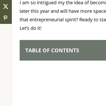
I am so intrigued my the idea of becom
later this year and will have more space
that entrepreneurial spirit? Ready to s
Let’s do it!
TABLE OF CONTENTS