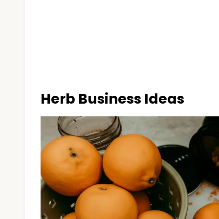
Herb Business Ideas