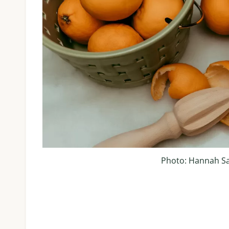
Photo: Hannah S