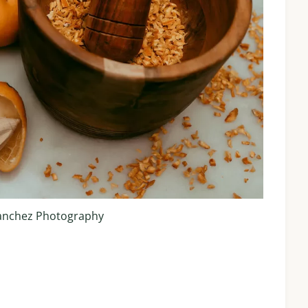
anchez Photography