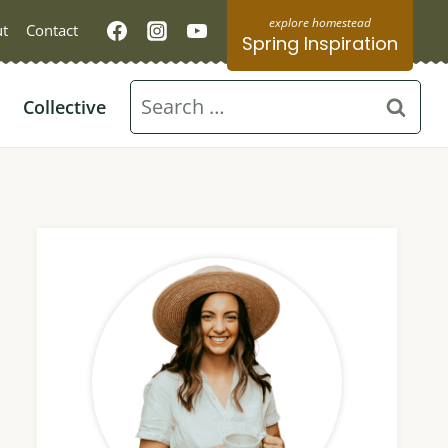
t
Contact
Spring Inspiration
Search
Collective
for: