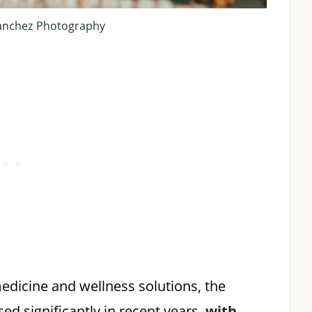
anchez Photography
edicine and wellness solutions, the
d significantly in recent years,
with