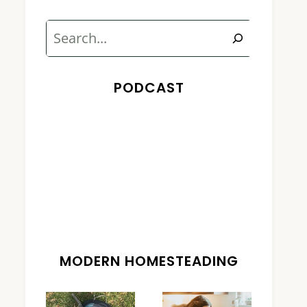
Search
PODCAST
MODERN HOMESTEADING