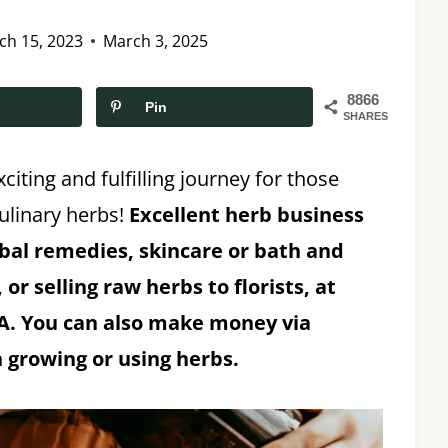
ch 15, 2023
March 3, 2025
8866
Pin
SHARES
citing and fulfilling journey for those
ulinary herbs!
Excellent herb business
rbal remedies, skincare or bath and
or selling raw herbs to florists, at
SA. You can also make money via
 growing or using herbs.