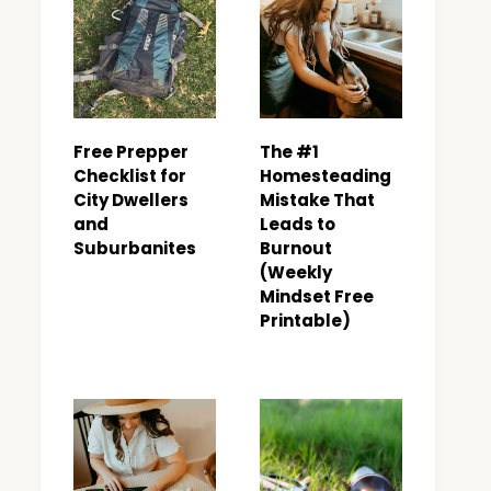
Free Prepper
The #1
Checklist for
Homesteading
City Dwellers
Mistake That
and
Leads to
Suburbanites
Burnout
(Weekly
Mindset Free
Printable)