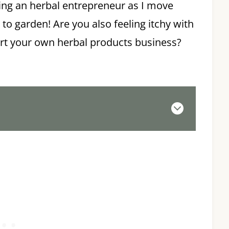
ing an herbal entrepreneur as I move
 to garden! Are you also feeling itchy with
tart your own herbal products business?