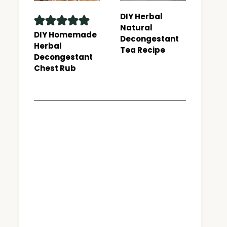
DIY Herbal
Natural
DIY Homemade
Decongestant
Herbal
Tea Recipe
Decongestant
Chest Rub