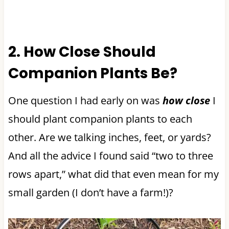
2. How Close Should
Companion Plants Be?
One question I had early on was
how close
I
should plant companion plants to each
other. Are we talking inches, feet, or yards?
And all the advice I found said “two to three
rows apart,” what did that even mean for my
small garden (I don’t have a farm!)?