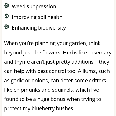
Weed suppression
Improving soil health
Enhancing biodiversity
When you’re planning your garden, think
beyond just the flowers. Herbs like rosemary
and thyme aren’t just pretty additions—they
can help with pest control too. Alliums, such
as garlic or onions, can deter some critters
like chipmunks and squirrels, which I’ve
found to be a huge bonus when trying to
protect my blueberry bushes.