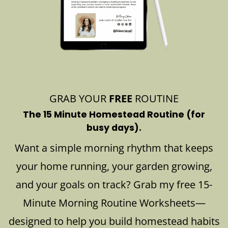
GRAB YOUR
FREE
ROUTINE
The 15 Minute Homestead Routine (for
busy days).
Want a simple morning rhythm that keeps
your home running, your garden growing,
and your goals on track? Grab my free 15-
Minute Morning Routine Worksheets—
designed to help you build homestead habits