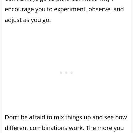
encourage you to experiment, observe, and
adjust as you go.
Don’t be afraid to mix things up and see how
different combinations work. The more you