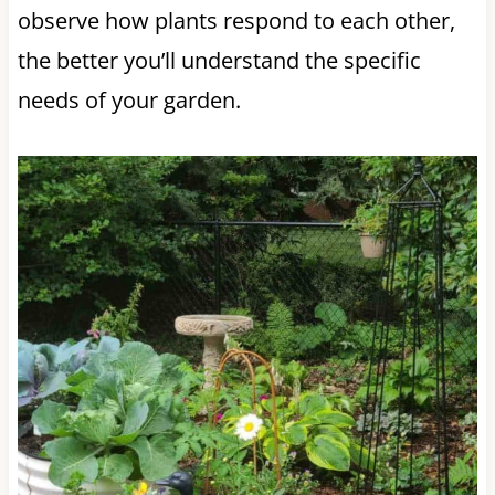
observe how plants respond to each other,
the better you’ll understand the specific
needs of your garden.