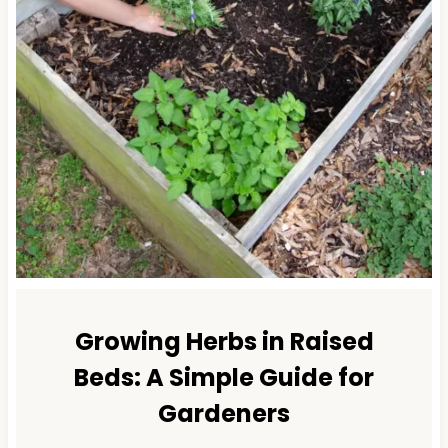
Growing Herbs in Raised
Beds: A Simple Guide for
Gardeners