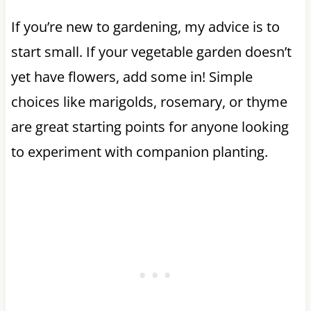
If you’re new to gardening, my advice is to
start small. If your vegetable garden doesn’t
yet have flowers, add some in! Simple
choices like marigolds, rosemary, or thyme
are great starting points for anyone looking
to experiment with companion planting.