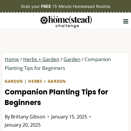
Skip
Grab your
FREE
15-Minute Homestead Routine
to
content
Home
/
Herbs + Garden
/
Garden
/
Companion
Planting Tips for Beginners
GARDEN
|
HERBS + GARDEN
Companion Planting Tips for
Beginners
By
Brittany Gibson
January 15, 2025
January 20, 2025