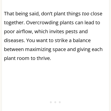
That being said, don’t plant things
too
close
together. Overcrowding plants can lead to
poor airflow, which invites pests and
diseases. You want to strike a balance
between maximizing space and giving each
plant room to thrive.