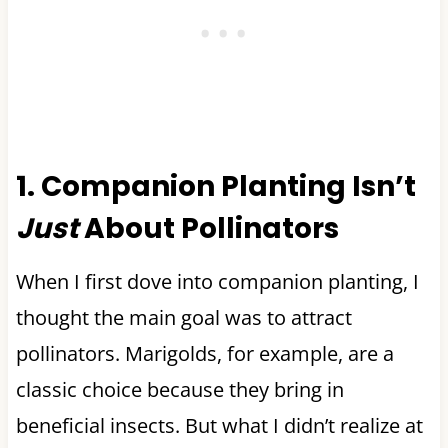
1. Companion Planting Isn’t
Just
About Pollinators
When I first dove into companion planting, I
thought the main goal was to attract
pollinators. Marigolds, for example, are a
classic choice because they bring in
beneficial insects. But what I didn’t realize at