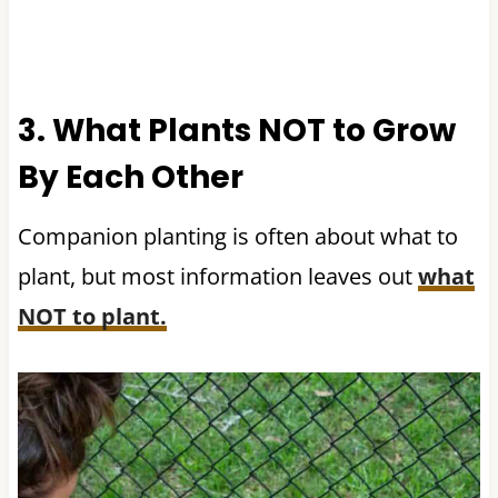
3. What Plants NOT to Grow
By Each Other
Companion planting is often about what to
plant, but most information leaves out
what
NOT to plant.