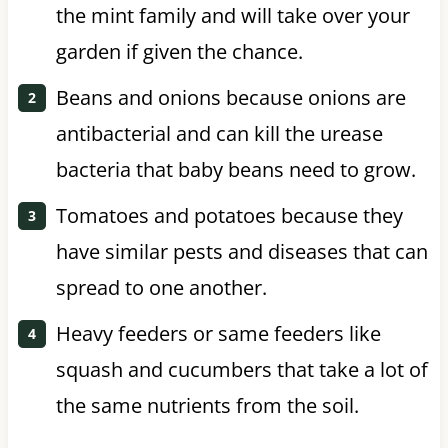
the mint family and will take over your
garden if given the chance.
Beans and onions because onions are
antibacterial and can kill the urease
bacteria that baby beans need to grow.
Tomatoes and potatoes because they
have similar pests and diseases that can
spread to one another.
Heavy feeders or same feeders like
squash and cucumbers that take a lot of
the same nutrients from the soil.