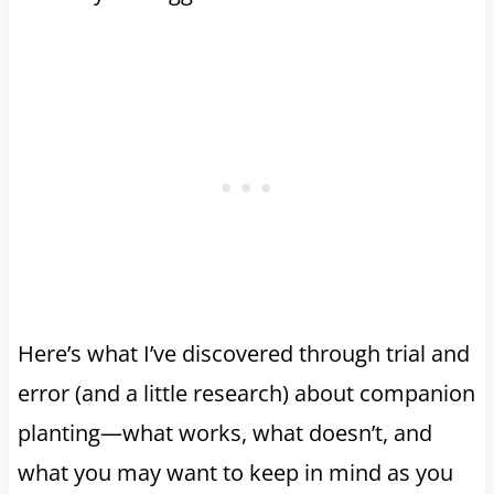
Here’s what I’ve discovered through trial and
error (and a little research) about companion
planting—what works, what doesn’t, and
what you may want to keep in mind as you