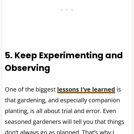
5. Keep Experimenting and
Observing
One of the biggest
lessons I’ve learned
is
that gardening, and especially companion
planting, is all about trial and error. Even
seasoned gardeners will tell you that things
don’t always go as planned. That’s why I