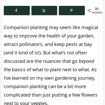
30
SHARES
Companion planting may seem like magical
way to improve the health of your garden,
attract pollinators, and keep pests at bay
(and it kind of is!). But what’s not often
discussed are the nuances that go
beyond
the basics of what to plant next to what. As
I’ve learned on my own gardening journey,
companion planting can be a bit more
complicated than just putting a few flowers
next to your veggies.