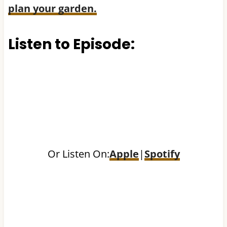
plan your garden.
Listen to Episode:
Or Listen On:
Apple
|
Spotify