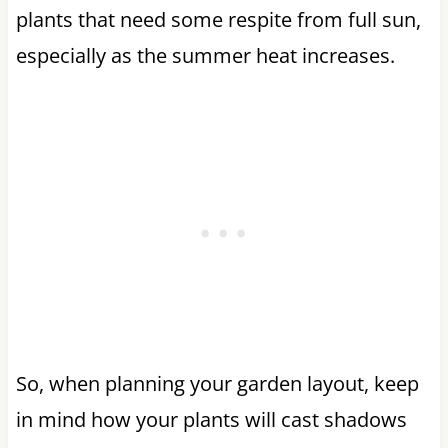
plants that need some respite from full sun,
especially as the summer heat increases.
So, when planning your garden layout, keep
in mind how your plants will cast shadows