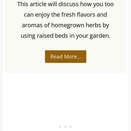
This article will discuss how you too
can enjoy the fresh flavors and
aromas of homegrown herbs by
using raised beds in your garden.
Read More…