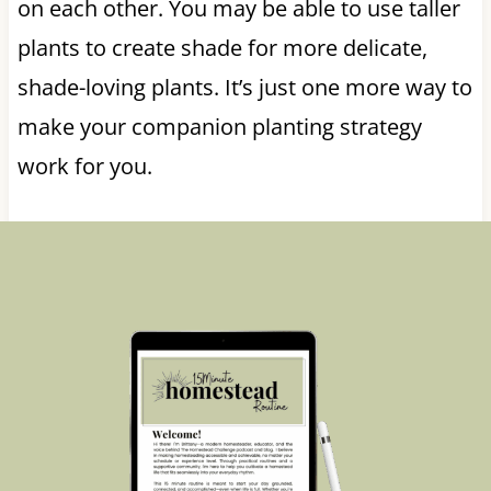
on each other. You may be able to use taller
plants to create shade for more delicate,
shade-loving plants. It’s just one more way to
make your companion planting strategy
work for you.