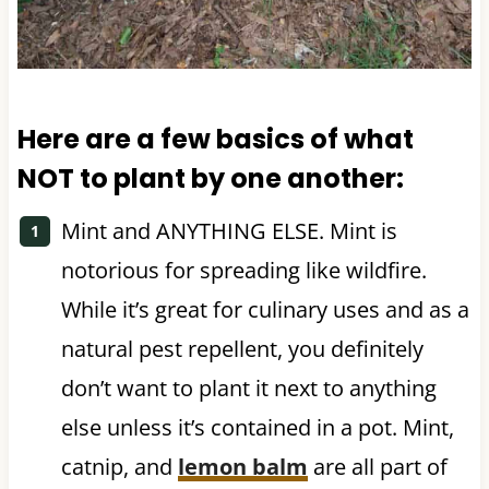
Here are a few basics of what
NOT to plant by one another:
Mint and ANYTHING ELSE. Mint is
notorious for spreading like wildfire.
While it’s great for culinary uses and as a
natural pest repellent, you definitely
don’t want to plant it next to anything
else unless it’s contained in a pot. Mint,
catnip, and
lemon balm
are all part of