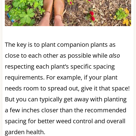
The key is to plant companion plants as
close to each other as possible while
also
respecting each plant’s specific spacing
requirements. For example, if your plant
needs room to spread out, give it that space!
But you can typically get away with planting
a few inches closer than the recommended
spacing for better weed control and overall
garden health.