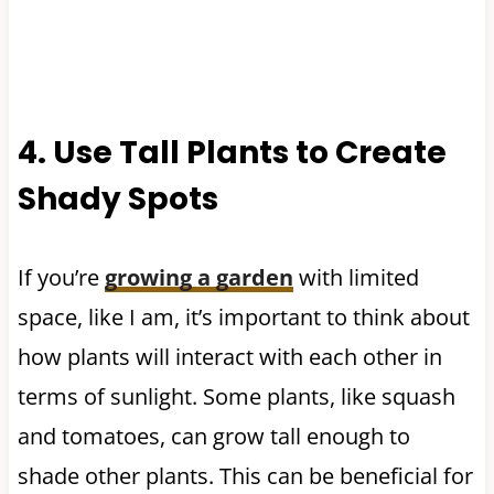
4. Use Tall Plants to Create
Shady Spots
If you’re
growing a garden
with limited
space, like I am, it’s important to think about
how plants will interact with each other in
terms of sunlight. Some plants, like squash
and tomatoes, can grow tall enough to
shade other plants. This can be beneficial for