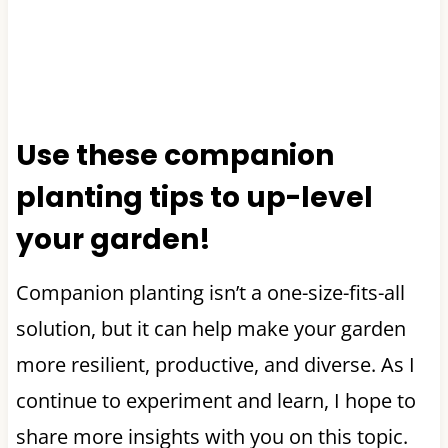
Use these companion
planting tips to up-level
your garden!
Companion planting isn’t a one-size-fits-all
solution, but it can help make your garden
more resilient, productive, and diverse. As I
continue to experiment and learn, I hope to
share more insights with you on this topic.