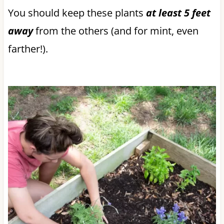
You should keep these plants
at least 5 feet
away
from the others (and for mint, even
farther!).