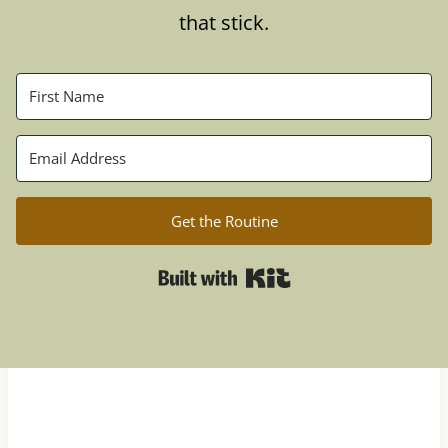
that stick.
Get the Routine
Built with Kit