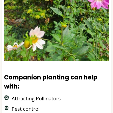
Companion planting can help
with:
Attracting Pollinators
Pest control