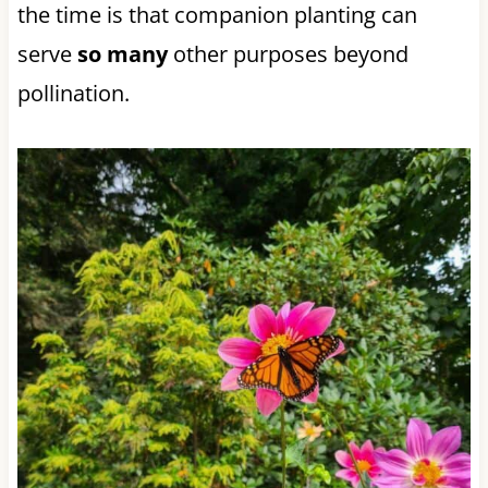
the time is that companion planting can
serve
so many
other purposes beyond
pollination.