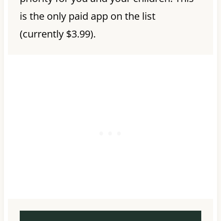
is the only paid app on the list
(currently $3.99).