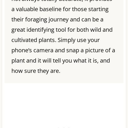
a valuable baseline for those starting
their foraging journey and can be a
great identifying tool for both wild and
cultivated plants. Simply use your
phone’s camera and snap a picture of a
plant and it will tell you what it is, and
how sure they are.