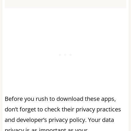
Before you rush to download these apps,
don’t forget to check their privacy practices
and developer’s privacy policy. Your data
privacy is as important as your