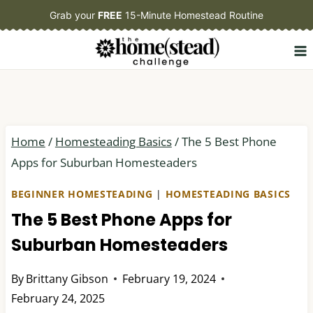
Skip
Grab your
FREE
15-Minute Homestead Routine
to
content
Home
/
Homesteading Basics
/
The 5 Best Phone
Apps for Suburban Homesteaders
BEGINNER HOMESTEADING
|
HOMESTEADING BASICS
The 5 Best Phone Apps for
Suburban Homesteaders
By
Brittany Gibson
February 19, 2024
February 24, 2025