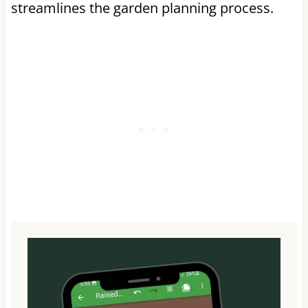
streamlines the garden planning process.