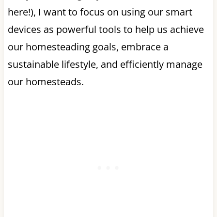
here!), I want to focus on using our smart
devices as powerful tools to help us achieve
our homesteading goals, embrace a
sustainable lifestyle, and efficiently manage
our homesteads.