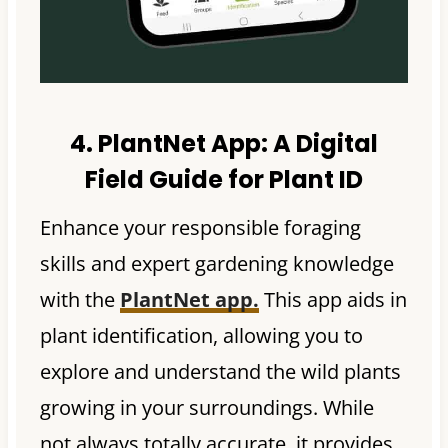
4. PlantNet App:
A Digital
Field Guide for Plant ID
Enhance your responsible foraging
skills and expert gardening knowledge
with the
PlantNet app.
This app aids in
plant identification, allowing you to
explore and understand the wild plants
growing in your surroundings. While
not always totally accurate, it provides