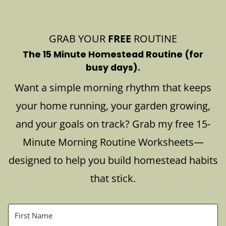
GRAB YOUR
FREE
ROUTINE
The 15 Minute Homestead Routine (for
busy days).
Want a simple morning rhythm that keeps
your home running, your garden growing,
and your goals on track? Grab my free 15-
Minute Morning Routine Worksheets—
designed to help you build homestead habits
that stick.