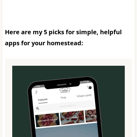
Here are my 5 picks for simple, helpful
apps for your homestead: