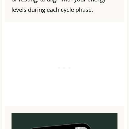
levels during each cycle phase.