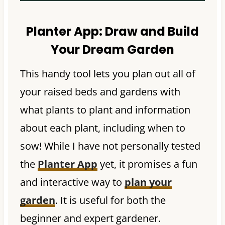
Planter App:
Draw and Build
Your Dream Garden
This handy tool lets you plan out all of
your raised beds and gardens with
what plants to plant and information
about each plant, including when to
sow! While I have not personally tested
the
Planter App
yet, it promises a fun
and interactive way to
plan your
garden
. It is useful for both the
beginner and expert gardener.