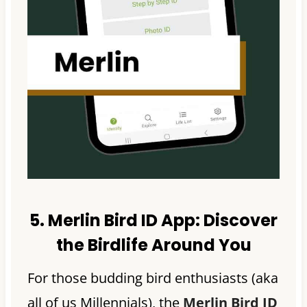
5. Merlin Bird ID App:
Discover
the Birdlife Around You
For those budding bird enthusiasts (aka
all of us Millennials), the
Merlin Bird ID