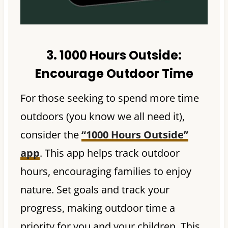
3. 1000 Hours Outside:
Encourage Outdoor Time
For those seeking to spend more time
outdoors (you know we all need it),
consider the
“1000 Hours Outside”
app
. This app helps track outdoor
hours, encouraging families to enjoy
nature. Set goals and track your
progress, making outdoor time a
priority for you and your children. This