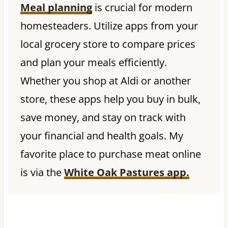
Meal planning
is crucial for modern
homesteaders. Utilize apps from your
local grocery store to compare prices
and plan your meals efficiently.
Whether you shop at Aldi or another
store, these apps help you buy in bulk,
save money, and stay on track with
your financial and health goals. My
favorite place to purchase meat online
is via the
White Oak Pastures app.