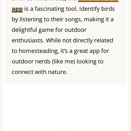
app
is a fascinating tool. Identify birds
by listening to their songs, making it a
delightful game for outdoor
enthusiasts. While not directly related
to homesteading, it’s a great app for
outdoor nerds (like me) looking to
connect with nature.