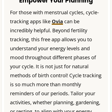
Empower Your Planning
For those with menstrual cycles, cycle-
tracking apps like
Ovia
can be
incredibly helpful. Beyond fertility
tracking, this free app allows you to
understand your energy levels and
mood throughout different phases of
your cycle. It is not just for natural
methods of birth control! Cycle tracking
is so much more than monthly
reminders of our periods. Tailor your
activities, whether planning, gardening,
or resting, to align with your energy