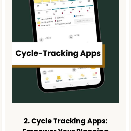
2. Cycle Tracking Apps: