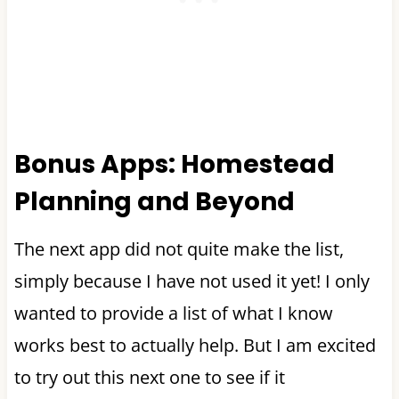
Bonus Apps: Homestead
Planning and Beyond
The next app did not quite make the list,
simply because I have not used it yet! I only
wanted to provide a list of what I know
works best to actually help. But I am excited
to try out this next one to see if it