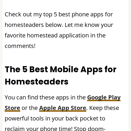
Check out my top 5 best phone apps for
homesteaders below. Let me know your
favorite homestead application in the
comments!
The 5 Best Mobile Apps for
Homesteaders
You can find these apps in the
Google Play
Store
or the
Apple App Store
. Keep these
powerful tools in your back pocket to
reclaim your phone time! Stop doom-