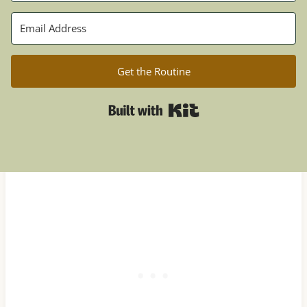
Get the Routine
Built with Kit