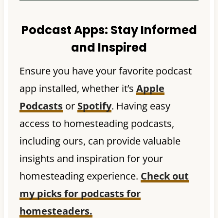
Podcast Apps:
Stay Informed
and Inspired
Ensure you have your favorite podcast
app installed, whether it’s
Apple
Podcasts
or
Spotify
. Having easy
access to homesteading podcasts,
including ours, can provide valuable
insights and inspiration for your
homesteading experience.
Check out
my picks for podcasts for
homesteaders.