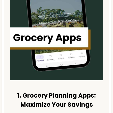
1. Grocery Planning Apps:
Maximize Your Savings