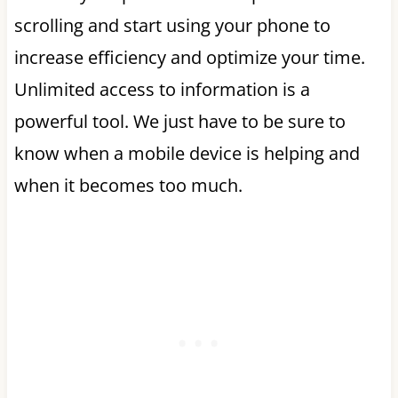
scrolling and start using your phone to
increase efficiency and optimize your time.
Unlimited access to information is a
powerful tool. We just have to be sure to
know when a mobile device is helping and
when it becomes too much.