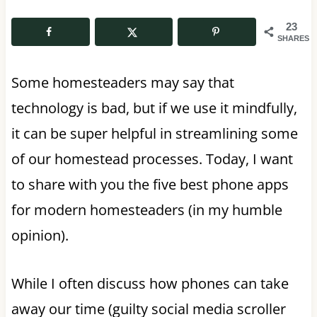
23
SHARES
Some homesteaders may say that
technology is bad, but if we use it mindfully,
it can be super helpful in streamlining some
of our homestead processes. Today, I want
to share with you the five best phone apps
for modern homesteaders (in my humble
opinion).
While I often discuss how phones can take
away our time (guilty social media scroller