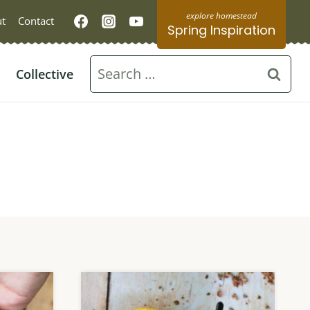
t
Contact
Spring Inspiration
Search
Collective
for: