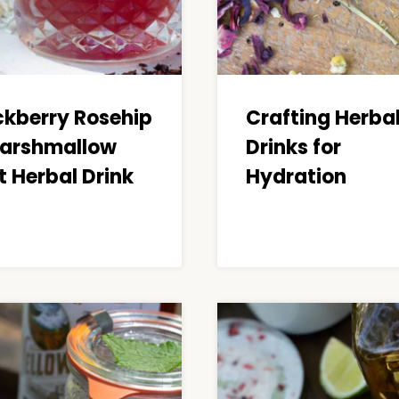
ckberry Rosehip
Crafting Herba
arshmallow
Drinks for
t Herbal Drink
Hydration