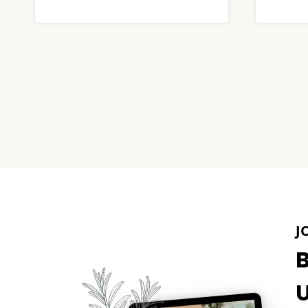
Page
navigation
J
U