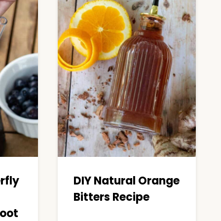
rfly
DIY Natural Orange
Bitters Recipe
oot