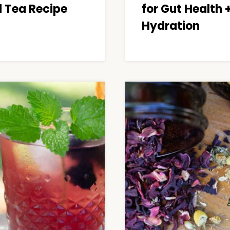
d Tea Recipe
for Gut Health 
Hydration