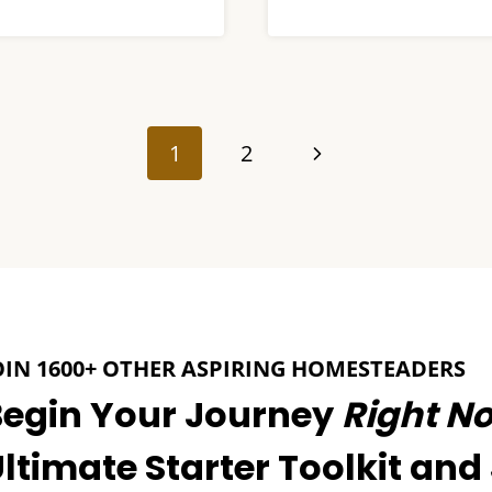
Next
1
2
Page
OIN 1600+ OTHER ASPIRING HOMESTEADERS
Begin Your Journey
Right N
ltimate Starter Toolkit and