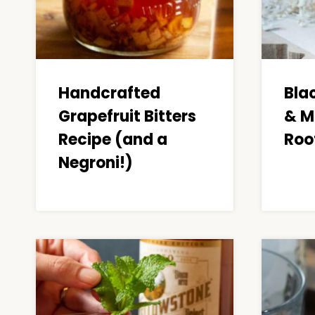
Handcrafted
Bla
Grapefruit Bitters
& M
Recipe (and a
Roo
Negroni!)