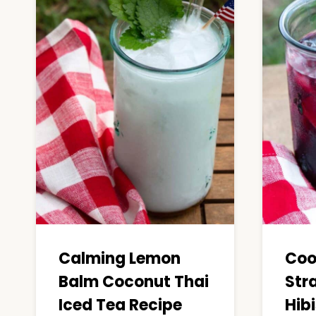
Calming Lemon
Coo
Balm Coconut Thai
Str
Iced Tea Recipe
Hib