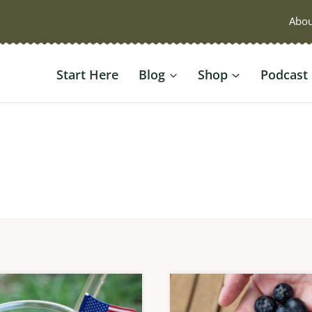
Abou
Start Here
Blog
Shop
Podcast