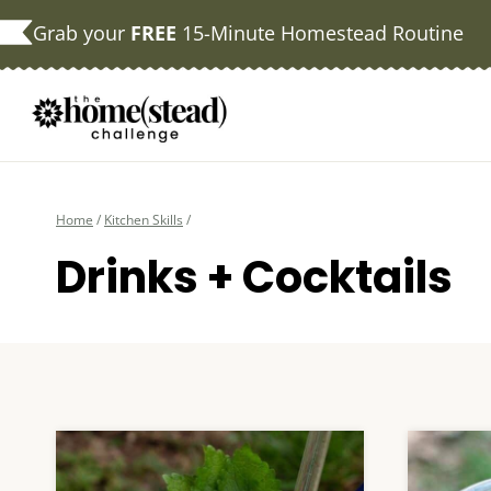
Skip
Grab your
FREE
15-Minute Homestead Routine
to
content
Home
/
Kitchen Skills
/
Drinks + Cocktails