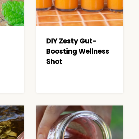
l
DIY Zesty Gut-
Boosting Wellness
Shot