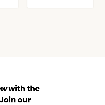
ow
with the
 Join our