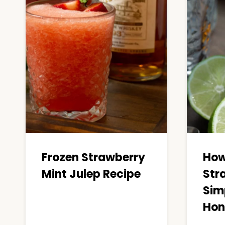
Frozen Strawberry
How
Mint Julep Recipe
Str
Sim
Hon