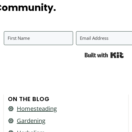
Community.
Bui
ON THE BLOG
Homesteading
Gardening