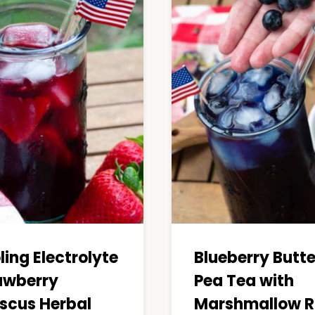
ling Electrolyte
Blueberry Butte
awberry
Pea Tea with
iscus Herbal
Marshmallow R