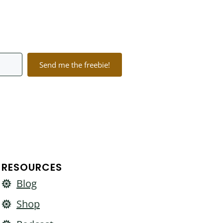
Send me the freebie!
lt with Kit
RESOURCES
Blog
Shop