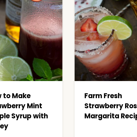
 to Make
Farm Fresh
awberry Mint
Strawberry Ro
ple Syrup with
Margarita Reci
ey