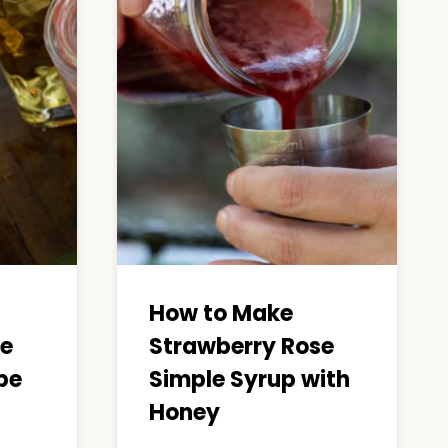
How to Make
se
Strawberry Rose
pe
Simple Syrup with
Honey