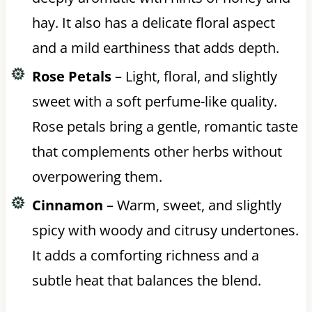
hay. It also has a delicate floral aspect
and a mild earthiness that adds depth.
Rose Petals
– Light, floral, and slightly
sweet with a soft perfume-like quality.
Rose petals bring a gentle, romantic taste
that complements other herbs without
overpowering them.
Cinnamon
– Warm, sweet, and slightly
spicy with woody and citrusy undertones.
It adds a comforting richness and a
subtle heat that balances the blend.