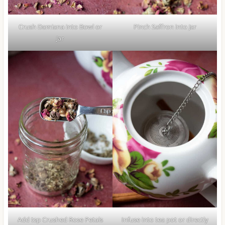
Crush Damiana into Bowl or
Pinch Saffron into Jar
Jar
Add tsp Crushed Rose Petals
Infuse into tea pot or directly