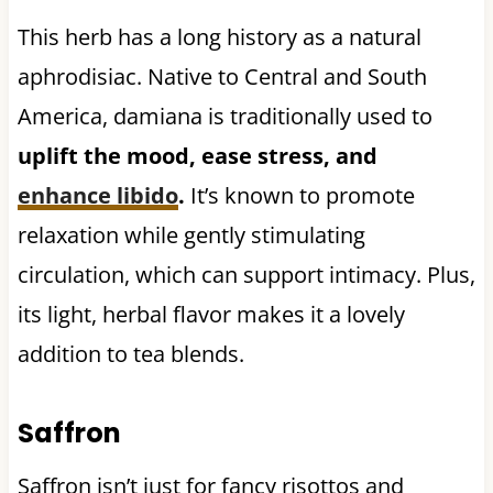
This herb has a long history as a natural
aphrodisiac. Native to Central and South
America, damiana is traditionally used to
uplift the mood, ease stress, and
enhance libido
.
It’s known to promote
relaxation while gently stimulating
circulation, which can support intimacy. Plus,
its light, herbal flavor makes it a lovely
addition to tea blends.
Saffron
Saffron isn’t just for fancy risottos and