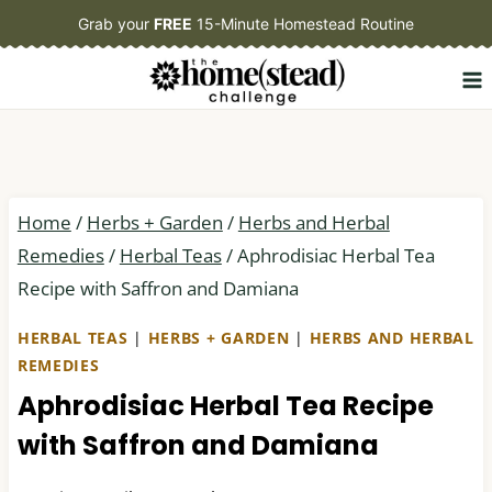
Skip
Grab your
FREE
15-Minute Homestead Routine
to
content
Home
/
Herbs + Garden
/
Herbs and Herbal
Remedies
/
Herbal Teas
/
Aphrodisiac Herbal Tea
Recipe with Saffron and Damiana
HERBAL TEAS
|
HERBS + GARDEN
|
HERBS AND HERBAL
REMEDIES
Aphrodisiac Herbal Tea Recipe
with Saffron and Damiana