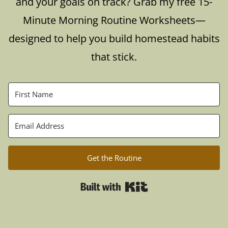
and your goals on track? Grab my free 15-
Minute Morning Routine Worksheets—
designed to help you build homestead habits
that stick.
Get the Routine
Built with Kit