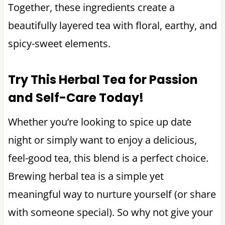
Together, these ingredients create a
beautifully layered tea with floral, earthy, and
spicy-sweet elements.
Try This Herbal Tea for Passion
and Self-Care Today!
Whether you’re looking to spice up date
night or simply want to enjoy a delicious,
feel-good tea, this blend is a perfect choice.
Brewing herbal tea is a simple yet
meaningful way to nurture yourself (or share
with someone special). So why not give your