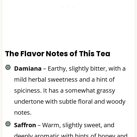
The Flavor Notes of This Tea
Damiana
– Earthy, slightly bitter, with a
mild herbal sweetness and a hint of
spiciness. It has a somewhat grassy
undertone with subtle floral and woody
notes.
Saffron
– Warm, slightly sweet, and
deeply aromatic with hints of honey and