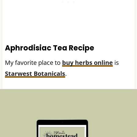
Aphrodisiac Tea Recipe
My favorite place to
buy herbs online
is
Starwest Botanicals
.