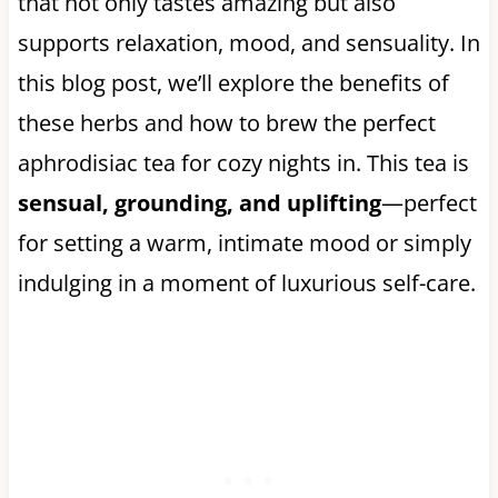
that not only tastes amazing but also
supports relaxation, mood, and sensuality. In
this blog post, we’ll explore the benefits of
these herbs and how to brew the perfect
aphrodisiac tea for cozy nights in. This tea is
sensual, grounding, and uplifting
—perfect
for setting a warm, intimate mood or simply
indulging in a moment of luxurious self-care.