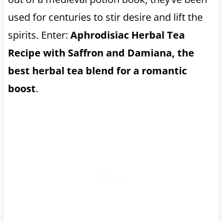
used for centuries to stir desire and lift the
spirits. Enter:
Aphrodisiac Herbal Tea
Recipe with Saffron and Damiana, the
best herbal tea blend for a romantic
boost
.