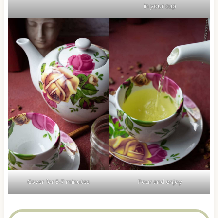
in your cup
Cover for 5-7 minutes
Pour and enjoy