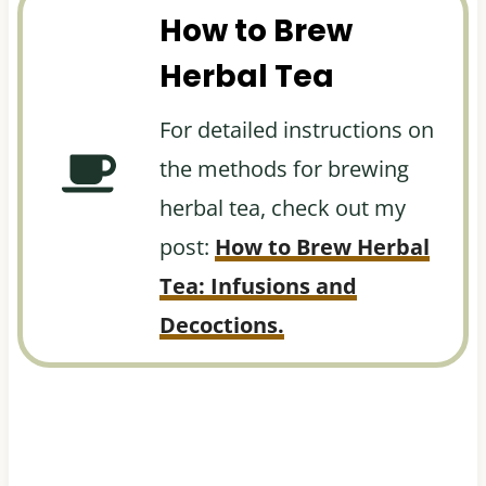
How to Brew
Herbal Tea
For detailed instructions on
the methods for brewing
herbal tea, check out my
post:
How to Brew Herbal
Tea: Infusions and
Decoctions.