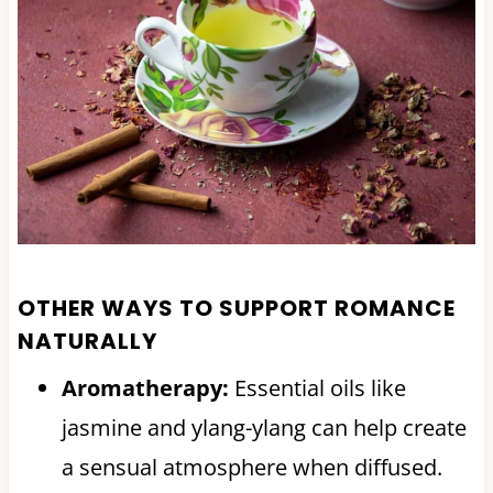
OTHER WAYS TO SUPPORT ROMANCE
NATURALLY
Aromatherapy:
Essential oils like
jasmine and ylang-ylang can help create
a sensual atmosphere when diffused.