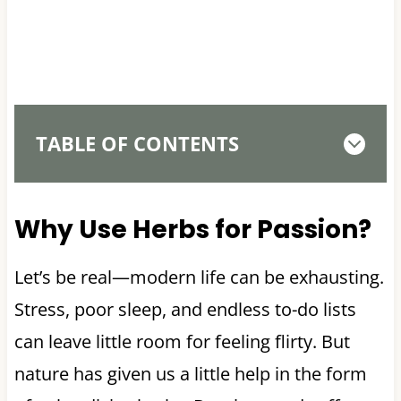
TABLE OF CONTENTS
Why Use Herbs for Passion?
Let’s be real—modern life can be exhausting.
Stress, poor sleep, and endless to-do lists
can leave little room for feeling flirty. But
nature has given us a little help in the form