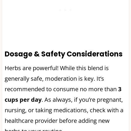
Dosage & Safety Considerations
Herbs are powerful! While this blend is
generally safe, moderation is key. It’s
recommended to consume no more than
3
cups per day
. As always, if you’re pregnant,
nursing, or taking medications, check with a
healthcare provider before adding new