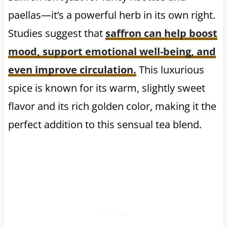
paellas—it’s a powerful herb in its own right.
Studies suggest that
saffron can help
boost
mood, support emotional well-being, and
even improve circulation
.
This luxurious
spice is known for its warm, slightly sweet
flavor and its rich golden color, making it the
perfect addition to this sensual tea blend.