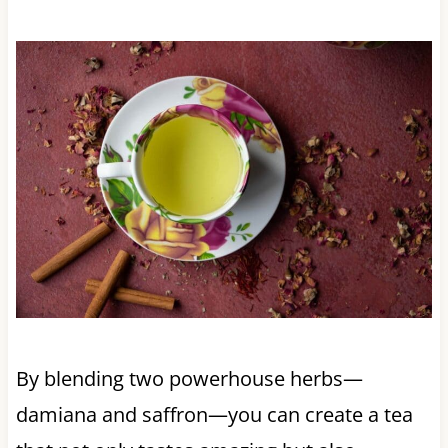
By blending two powerhouse herbs—
damiana and saffron—you can create a tea