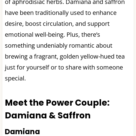
of aphrodisiac herbs. Damiana and saffron
have been traditionally used to enhance
desire, boost circulation, and support
emotional well-being. Plus, there’s
something undeniably romantic about
brewing a fragrant, golden yellow-hued tea
just for yourself or to share with someone
special.
Meet the Power Couple:
Damiana & Saffron
Damiana