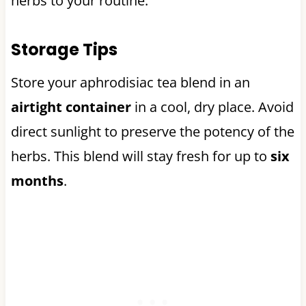
herbs to your routine.
Storage Tips
Store your aphrodisiac tea blend in an
airtight container
in a cool, dry place. Avoid
direct sunlight to preserve the potency of the
herbs. This blend will stay fresh for up to
six
months
.