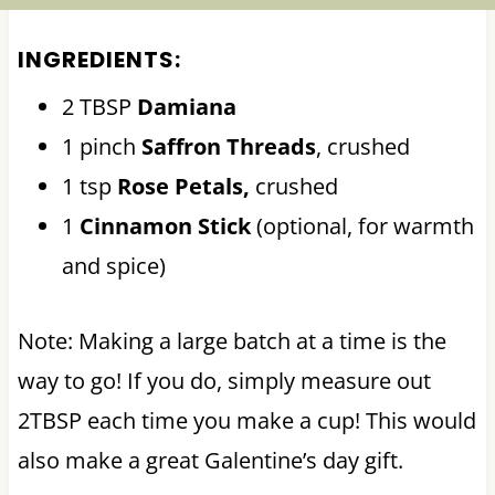
INGREDIENTS:
2 TBSP
Damiana
1 pinch
Saffron Threads
, crushed
1 tsp
Rose Petals,
crushed
1
Cinnamon Stick
(optional, for warmth
and spice)
Note: Making a large batch at a time is the
way to go! If you do, simply measure out
2TBSP each time you make a cup! This would
also make a great Galentine’s day gift.