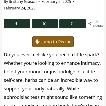
By
Brittany Gibson
February 3, 2025
February 24, 2025
80
SHARES
Jump to Recipe
Do you ever feel like you need a little spark?
Whether you’re looking to enhance intimacy,
boost your mood, or just indulge in a little
self-care, herbs can be an incredible way to
support your body naturally. While
aphrodisiac teas might sound like something
out of a medieval potion book, they’ve been