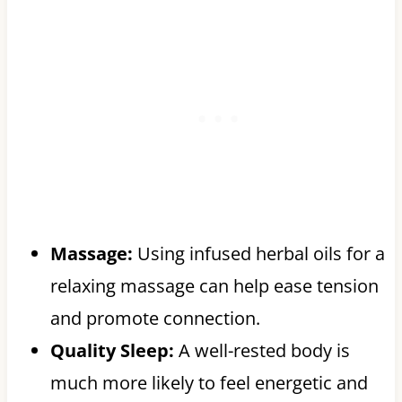
Massage:
Using infused herbal oils for a
relaxing massage can help ease tension
and promote connection.
Quality Sleep:
A well-rested body is
much more likely to feel energetic and