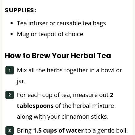
SUPPLIES:
Tea infuser or reusable tea bags
Mug or teapot of choice
How to Brew Your Herbal Tea
Mix all the herbs together in a bowl or
jar.
For each cup of tea, measure out
2
tablespoons
of the herbal mixture
along with your cinnamon sticks.
Bring
1.5 cups of water
to a gentle boil.