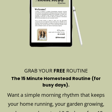
GRAB YOUR
FREE
ROUTINE
The 15 Minute Homestead Routine (for
busy days).
Want a simple morning rhythm that keeps
your home running, your garden growing,