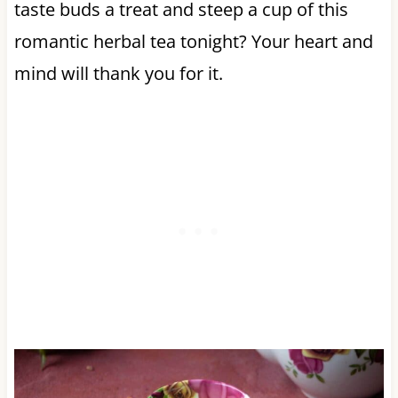
taste buds a treat and steep a cup of this
romantic herbal tea tonight? Your heart and
mind will thank you for it.