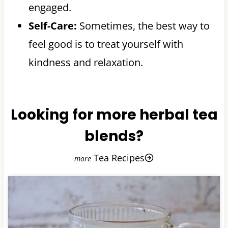
engaged.
Self-Care:
Sometimes, the best way to
feel good is to treat yourself with
kindness and relaxation.
Looking for more herbal tea
blends?
Tea Recipes