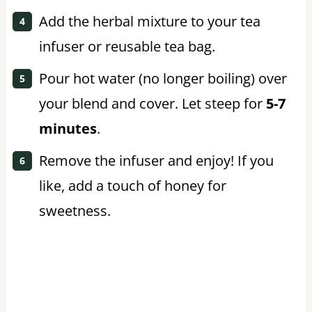
Add the herbal mixture to your tea
infuser or reusable tea bag.
Pour hot water (no longer boiling) over
your blend and cover. Let steep for
5-7
minutes
.
Remove the infuser and enjoy! If you
like, add a touch of honey for
sweetness.