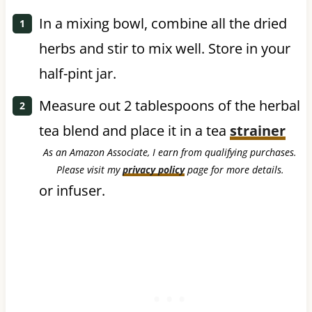
In a mixing bowl, combine all the dried
herbs and stir to mix well. Store in your
half-pint jar.
Measure out 2 tablespoons of the herbal
tea blend and place it in a tea
strainer
As an Amazon Associate, I earn from qualifying purchases.
Please visit my
privacy policy
page for more details.
or infuser.