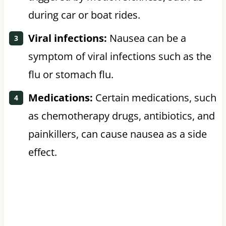
during car or boat rides.
Viral infections:
Nausea can be a
symptom of viral infections such as the
flu or stomach flu.
Medications:
Certain medications, such
as chemotherapy drugs, antibiotics, and
painkillers, can cause nausea as a side
effect.