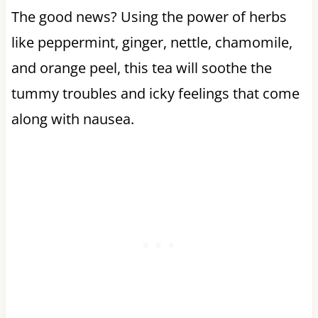
The good news? Using the power of herbs
like peppermint, ginger, nettle, chamomile,
and orange peel, this tea will soothe the
tummy troubles and icky feelings that come
along with nausea.