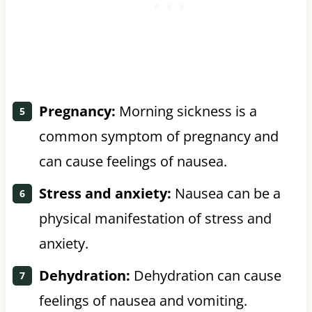
Pregnancy:
Morning sickness is a
common symptom of pregnancy and
can cause feelings of nausea.
Stress and anxiety:
Nausea can be a
physical manifestation of stress and
anxiety.
Dehydration:
Dehydration can cause
feelings of nausea and vomiting.