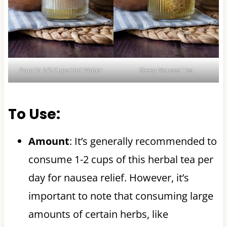
Pour in 1/5 Cups Hot Water
Steep Nausea Tea
To Use:
Amount
: It’s generally recommended to
consume 1-2 cups of this herbal tea per
day for nausea relief. However, it’s
important to note that consuming large
amounts of certain herbs, like