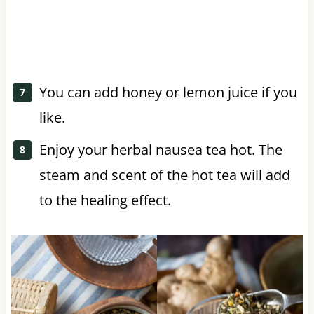
You can add honey or lemon juice if you
like.
Enjoy your herbal nausea tea hot. The
steam and scent of the hot tea will add
to the healing effect.