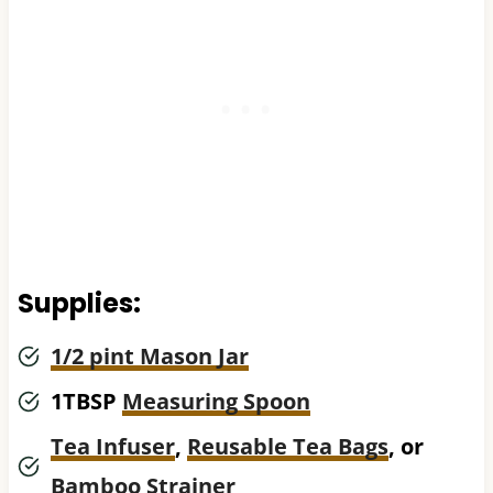
Supplies:
1/2 pint Mason Jar
1TBSP
Measuring Spoon
Tea Infuser
,
Reusable Tea Bags
, or
Bamboo Strainer