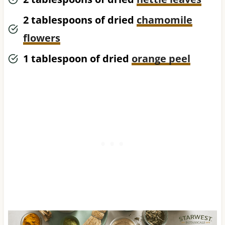
2 tablespoons of dried
chamomile
flowers
1 tablespoon of dried
orange peel