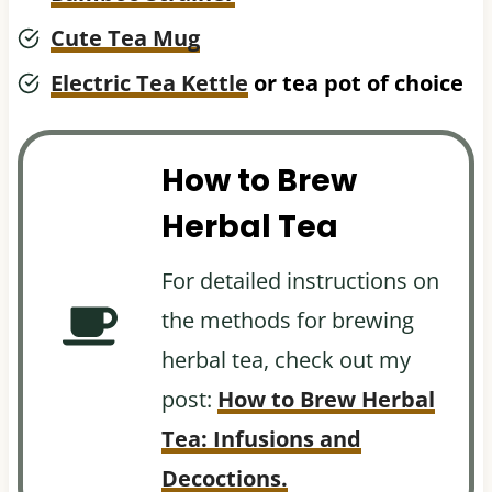
Cute Tea Mug
Electric Tea Kettle
or tea pot of choice
How to Brew
Herbal Tea
For detailed instructions on
the methods for brewing
herbal tea, check out my
post:
How to Brew Herbal
Tea: Infusions and
Decoctions.