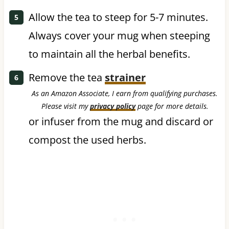
Allow the tea to steep for 5-7 minutes.
Always cover your mug when steeping
to maintain all the herbal benefits.
Remove the tea
strainer
As an Amazon Associate, I earn from qualifying purchases.
Please visit my
privacy policy
page for more details.
or infuser from the mug and discard or
compost the used herbs.