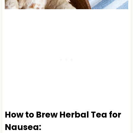
How to Brew Herbal Tea for
Nausea: