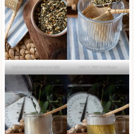
Gather Ingredients and Mix
Add 2 TBSP to Infuser