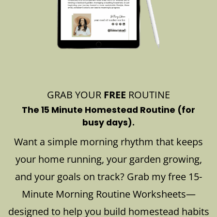
GRAB YOUR
FREE
ROUTINE
The 15 Minute Homestead Routine (for
busy days).
Want a simple morning rhythm that keeps
your home running, your garden growing,
and your goals on track? Grab my free 15-
Minute Morning Routine Worksheets—
designed to help you build homestead habits