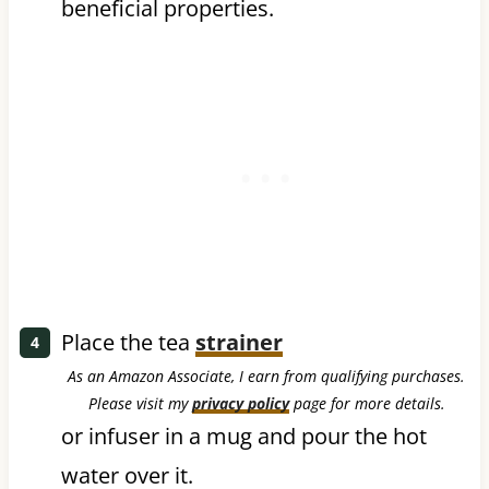
beneficial properties.
Place the tea
strainer
As an Amazon Associate, I earn from qualifying purchases.
Please visit my
privacy policy
page for more details.
or infuser in a mug and pour the hot
water over it.