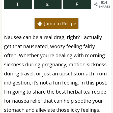
614
SHARES
Jump to Recipe
Nausea can be a real drag, right? I actually
get that nauseated, woozy feeling fairly
often. Whether you’re dealing with morning
sickness during pregnancy, motion sickness
during travel, or just an upset stomach from
indigestion, it’s not a fun feeling. In this post,
I’m going to share the best herbal tea recipe
for nausea relief that can help soothe your
stomach and alleviate those icky feelings.