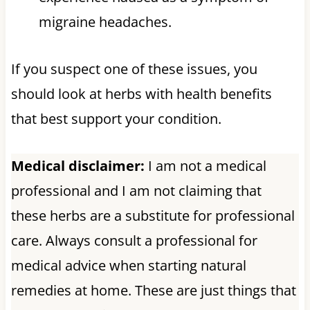
migraine headaches.
If you suspect one of these issues, you
should look at herbs with health benefits
that best support your condition.
Medical disclaimer:
I am not a medical
professional and I am not claiming that
these herbs are a substitute for professional
care. Always consult a professional for
medical advice when starting natural
remedies at home. These are just things that