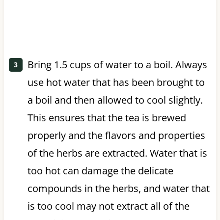
Bring 1.5 cups of water to a boil. Always
use hot water that has been brought to
a boil and then allowed to cool slightly.
This ensures that the tea is brewed
properly and the flavors and properties
of the herbs are extracted. Water that is
too hot can damage the delicate
compounds in the herbs, and water that
is too cool may not extract all of the