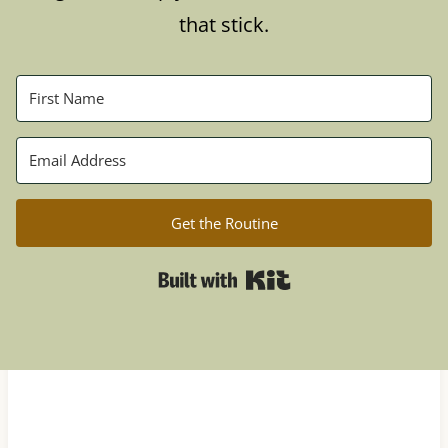
that stick.
Get the Routine
Built with Kit