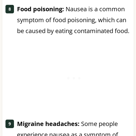
Food poisoning:
Nausea is a common
symptom of food poisoning, which can
be caused by eating contaminated food.
Migraine headaches:
Some people
experience nausea as a symptom of