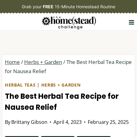
Skip
Grab your
FREE
15-Minute Homestead Routine
to
content
Home
/
Herbs + Garden
/
The Best Herbal Tea Recipe
for Nausea Relief
HERBAL TEAS
|
HERBS + GARDEN
The Best Herbal Tea Recipe for
Nausea Relief
By
Brittany Gibson
April 4, 2023
February 25, 2025