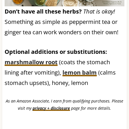
Don’t have all these herbs?
That is okay!
Something as simple as peppermint tea or
ginger tea can work wonders on their own!
Optional additions or substitutions:
marshmallow root
(coats the stomach
lining after vomiting),
lemon balm
(calms
stomach upsets), honey, lemon
As an Amazon Associate, I earn from qualifying purchases. Please
visit my
privacy + disclosure
page for more details.