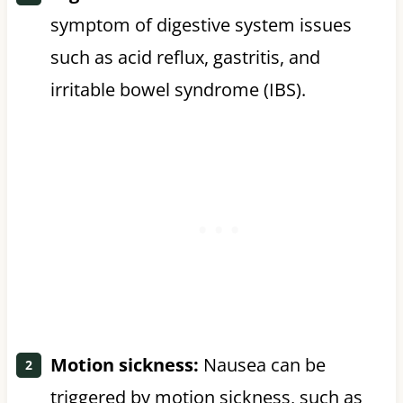
symptom of digestive system issues
such as acid reflux, gastritis, and
irritable bowel syndrome (IBS).
Motion sickness:
Nausea can be
triggered by motion sickness, such as