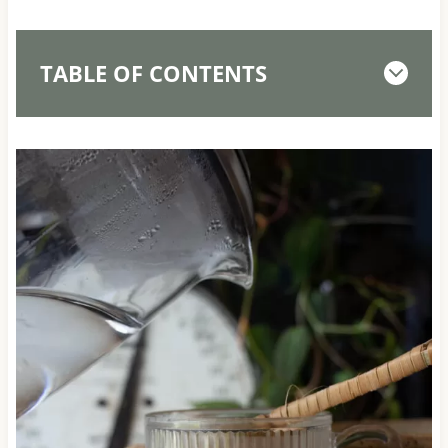
TABLE OF CONTENTS