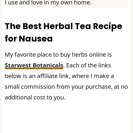
I use and love in my own home.
The Best Herbal Tea Recipe
for Nausea
My favorite place to buy herbs online is
Starwest Botanicals
. Each of the links
below is an affiliate link, where I make a
small commission from your purchase, at no
additional cost to you.