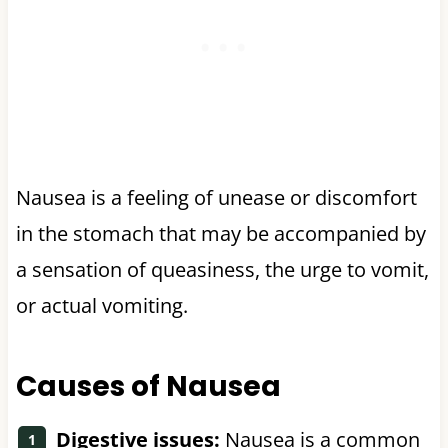
Nausea is a feeling of unease or discomfort
in the stomach that may be accompanied by
a sensation of queasiness, the urge to vomit,
or actual vomiting.
Causes of Nausea
Digestive issues:
Nausea is a common