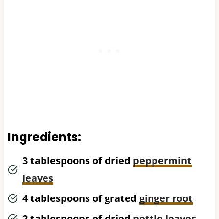
Ingredients:
3 tablespoons of dried
peppermint
leaves
4 tablespoons of grated
ginger root
2 tablespoons of dried
nettle leaves