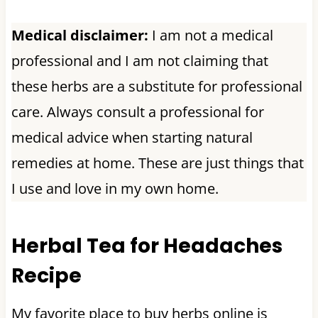
Medical disclaimer:
I am not a medical
professional and I am not claiming that
these herbs are a substitute for professional
care. Always consult a professional for
medical advice when starting natural
remedies at home. These are just things that
I use and love in my own home.
Herbal Tea for Headaches
Recipe
My favorite place to buy herbs online is