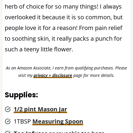
herb of choice for so many things! I always
overlooked it because it is so common, but
people love it for a reason! From pain relief
to soothing skin, it really packs a punch for
such a teeny little flower.
As an Amazon Associate, I earn from qualifying purchases. Please
visit my
privacy + disclosure
page for more details.
Supplies:
1/2 pint Mason Jar
1TBSP
Measuring Spoon