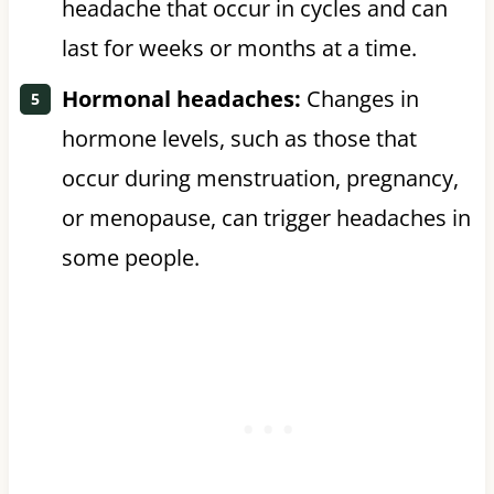
headache that occur in cycles and can
last for weeks or months at a time.
Hormonal headaches:
Changes in
hormone levels, such as those that
occur during menstruation, pregnancy,
or menopause, can trigger headaches in
some people.