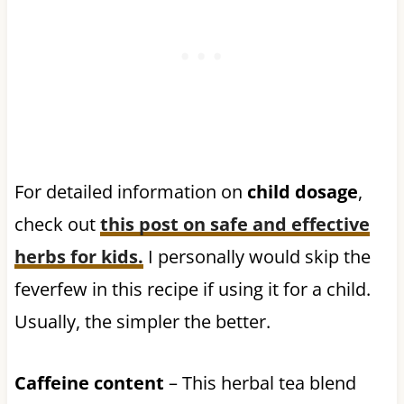
For detailed information on
child dosage
,
check out
this post on safe and effective
herbs for kids.
I personally would skip the
feverfew in this recipe if using it for a child.
Usually, the simpler the better.
Caffeine content
– This herbal tea blend