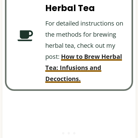
Herbal Tea
For detailed instructions on
the methods for brewing
herbal tea, check out my
post:
How to Brew Herbal
Tea: Infusions and
Decoctions.