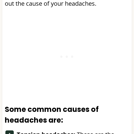
out the cause of your headaches.
Some common causes of
headaches are: