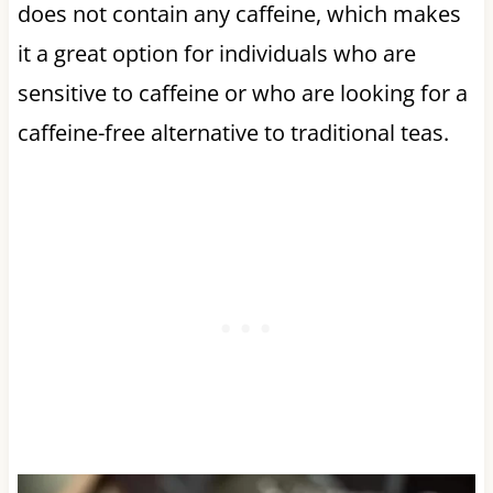
does not contain any caffeine, which makes
it a great option for individuals who are
sensitive to caffeine or who are looking for a
caffeine-free alternative to traditional teas.