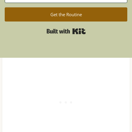
Get the Routine
Built with Kit