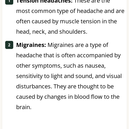
Tension headaches:
These are the
most common type of headache and are
often caused by muscle tension in the
head, neck, and shoulders.
Migraines:
Migraines are a type of
headache that is often accompanied by
other symptoms, such as nausea,
sensitivity to light and sound, and visual
disturbances. They are thought to be
caused by changes in blood flow to the
brain.