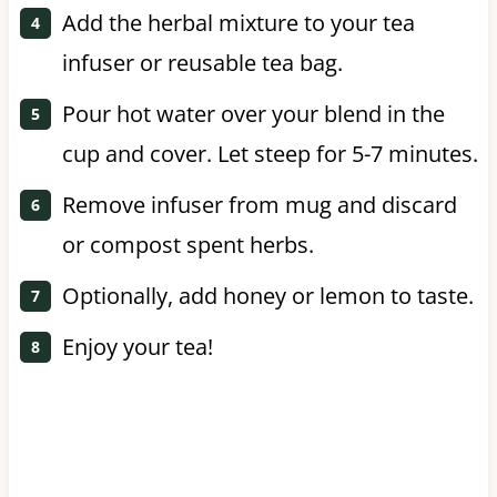
Add the herbal mixture to your tea
infuser or reusable tea bag.
Pour hot water over your blend in the
cup and cover. Let steep for 5-7 minutes.
Remove infuser from mug and discard
or compost spent herbs.
Optionally, add honey or lemon to taste.
Enjoy your tea!