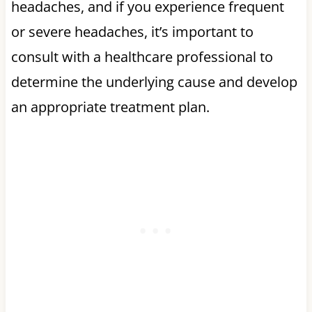
headaches, and if you experience frequent
or severe headaches, it’s important to
consult with a healthcare professional to
determine the underlying cause and develop
an appropriate treatment plan.