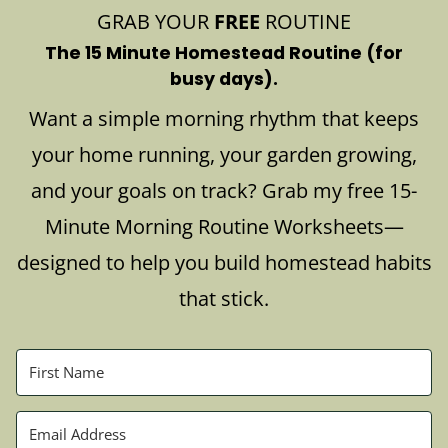
GRAB YOUR
FREE
ROUTINE
The 15 Minute Homestead Routine (for
busy days).
Want a simple morning rhythm that keeps
your home running, your garden growing,
and your goals on track? Grab my free 15-
Minute Morning Routine Worksheets—
designed to help you build homestead habits
that stick.