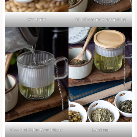
Mix Herbs
Fill Infuser and Place in Mug
Pour Hot Water Over Infuser
Let Steep