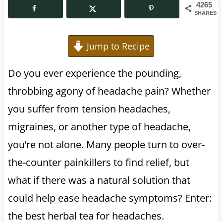
4265
SHARES
Jump to Recipe
Do you ever experience the pounding,
throbbing agony of headache pain? Whether
you suffer from tension headaches,
migraines, or another type of headache,
you’re not alone. Many people turn to over-
the-counter painkillers to find relief, but
what if there was a natural solution that
could help ease headache symptoms? Enter:
the best herbal tea for headaches.