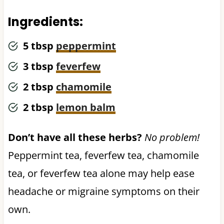
Ingredients:
5 tbsp
peppermint
3 tbsp
feverfew
2 tbsp
chamomile
2 tbsp
lemon balm
Don’t have all these herbs?
No problem!
Peppermint tea, feverfew tea, chamomile
tea, or feverfew tea alone may help ease
headache or migraine symptoms on their
own.