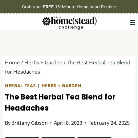
Skip
Grab your
FREE
15-Minute Homestead Routine
to
content
Home
/
Herbs + Garden
/
The Best Herbal Tea Blend
for Headaches
HERBAL TEAS
|
HERBS + GARDEN
The Best Herbal Tea Blend for
Headaches
By
Brittany Gibson
April 8, 2023
February 24, 2025