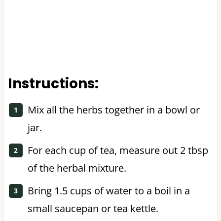
Instructions:
Mix all the herbs together in a bowl or
jar.
For each cup of tea, measure out 2 tbsp
of the herbal mixture.
Bring 1.5 cups of water to a boil in a
small saucepan or tea kettle.