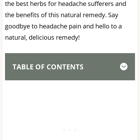
the best herbs for headache sufferers and
the benefits of this natural remedy. Say
goodbye to headache pain and hello to a
natural, delicious remedy!
TABLE OF CONTENTS