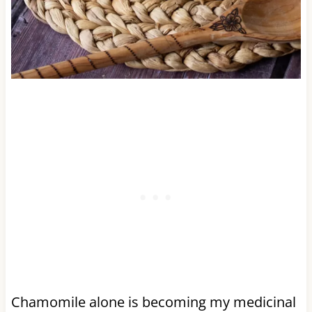
Chamomile alone is becoming my medicinal