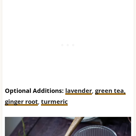
Optional Additions:
lavender
,
green tea,
ginger root
,
turmeric