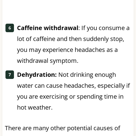
Caffeine withdrawal
: If you consume a
lot of caffeine and then suddenly stop,
you may experience headaches as a
withdrawal symptom.
Dehydration:
Not drinking enough
water can cause headaches, especially if
you are exercising or spending time in
hot weather.
There are many other potential causes of