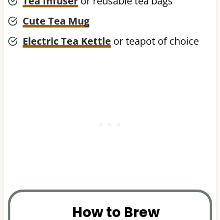
Tea Infuser
or reusable tea bags
Cute Tea Mug
Electric Tea Kettle
or teapot of choice
How to Brew