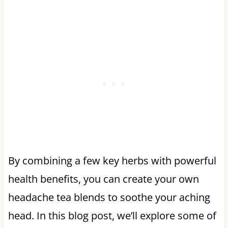
By combining a few key herbs with powerful
health benefits, you can create your own
headache tea blends to soothe your aching
head. In this blog post, we’ll explore some of