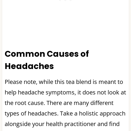
Common Causes of
Headaches
Please note, while this tea blend is meant to
help headache symptoms, it does not look at
the root cause. There are many different
types of headaches. Take a holistic approach
alongside your health practitioner and find