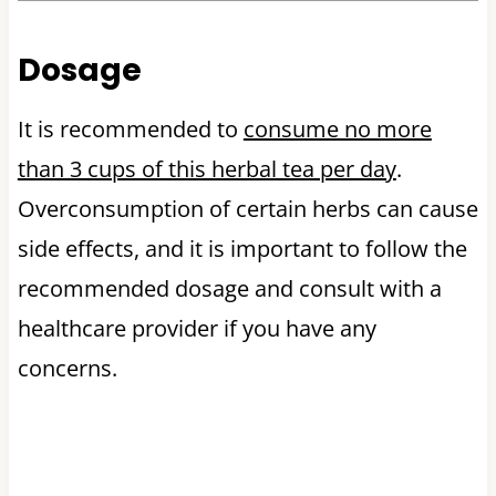
Dosage
It is recommended to
consume no more
than 3 cups of this herbal tea per day
.
Overconsumption of certain herbs can cause
side effects, and it is important to follow the
recommended dosage and consult with a
healthcare provider if you have any
concerns.