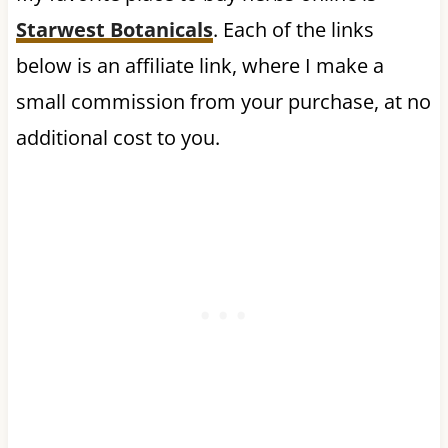
Starwest Botanicals
. Each of the links
below is an affiliate link, where I make a
small commission from your purchase, at no
additional cost to you.