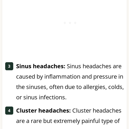
Sinus headaches:
Sinus headaches are
caused by inflammation and pressure in
the sinuses, often due to allergies, colds,
or sinus infections.
Cluster headaches:
Cluster headaches
are a rare but extremely painful type of