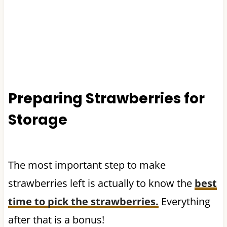
Preparing Strawberries for
Storage
​The most important step to make
strawberries left is actually to know the
best
time to pick the strawberries.
Everything
after that is a bonus!