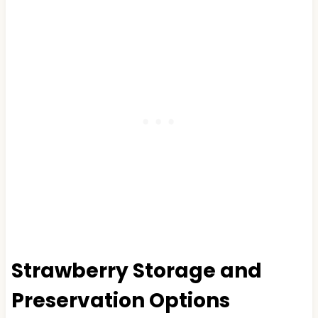
Strawberry Storage and
Preservation Options