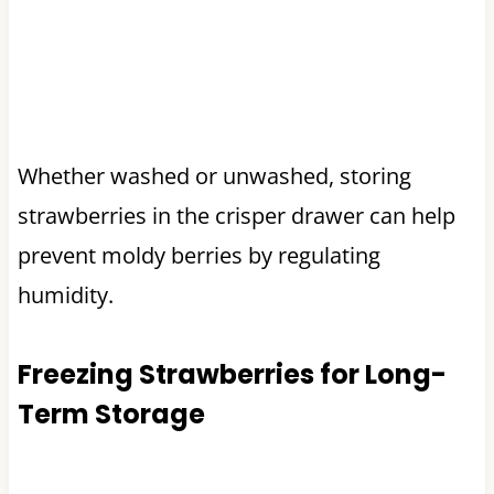
Whether washed or unwashed, storing
strawberries in the crisper drawer can help
prevent moldy berries by regulating
humidity.
Freezing Strawberries for Long-
Term Storage