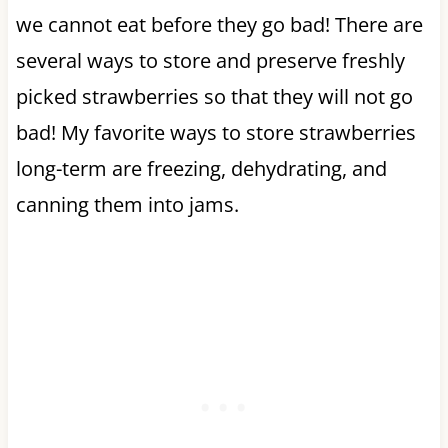
we cannot eat before they go bad! There are
several ways to store and preserve freshly
picked strawberries so that they will not go
bad! My favorite ways to store strawberries
long-term are freezing, dehydrating, and
canning them into jams.