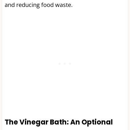
and reducing food waste.
The Vinegar Bath: An Optional