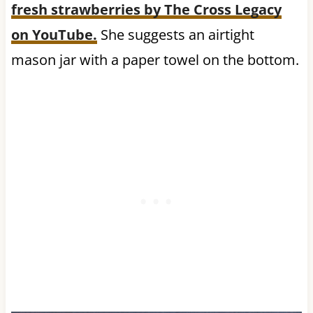
fresh strawberries by The Cross Legacy
on YouTube.
She suggests an airtight
mason jar with a paper towel on the bottom.