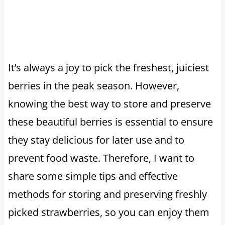
It’s always a joy to pick the freshest, juiciest
berries in the peak season. However,
knowing the best way to store and preserve
these beautiful berries is essential to ensure
they stay delicious for later use and to
prevent food waste. Therefore, I want to
share some simple tips and effective
methods for storing and preserving freshly
picked strawberries, so you can enjoy them