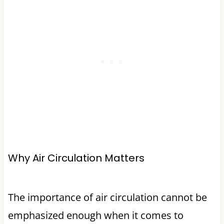
Why Air Circulation Matters
The importance of air circulation cannot be
emphasized enough when it comes to