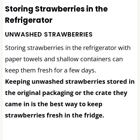
Storing Strawberries in the
Refrigerator
UNWASHED STRAWBERRIES
Storing strawberries in the refrigerator with
paper towels and shallow containers can
keep them fresh for a few days.
Keeping unwashed strawberries stored in
the original packaging or the crate they
came in is the best way to keep
strawberries fresh in the fridge.