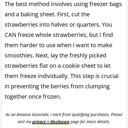
The best method involves using freezer bags
and a baking sheet. First, cut the
strawberries into halves or quarters. You
CAN freeze whole strawberries, but I find
them harder to use when I want to make
smoothies. Next, lay the freshly picked
strawberries flat on a cookie sheet to let
them freeze individually. This step is crucial
in preventing the berries from clumping
together once frozen.
As an Amazon Associate, I earn from qualifying purchases. Please
visit my
privacy + disclosure
page for more details.