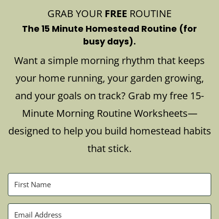
GRAB YOUR
FREE
ROUTINE
The 15 Minute Homestead Routine (for
busy days).
Want a simple morning rhythm that keeps
your home running, your garden growing,
and your goals on track? Grab my free 15-
Minute Morning Routine Worksheets—
designed to help you build homestead habits
that stick.