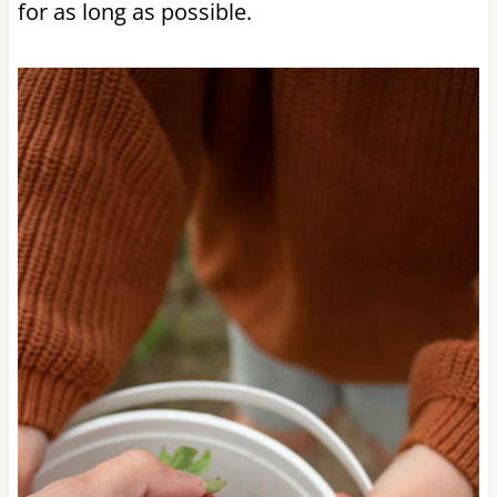
for as long as possible.