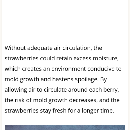
Without adequate air circulation, the
strawberries could retain excess moisture,
which creates an environment conducive to
mold growth and hastens spoilage. By
allowing air to circulate around each berry,
the risk of mold growth decreases, and the
strawberries stay fresh for a longer time.