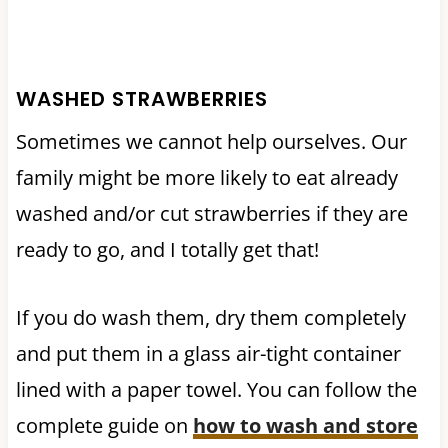
WASHED STRAWBERRIES
Sometimes we cannot help ourselves. Our
family might be more likely to eat already
washed and/or cut strawberries if they are
ready to go, and I totally get that!
If you do wash them, dry them completely
and put them in a glass air-tight container
lined with a paper towel. You can follow the
complete guide on
how to wash and store