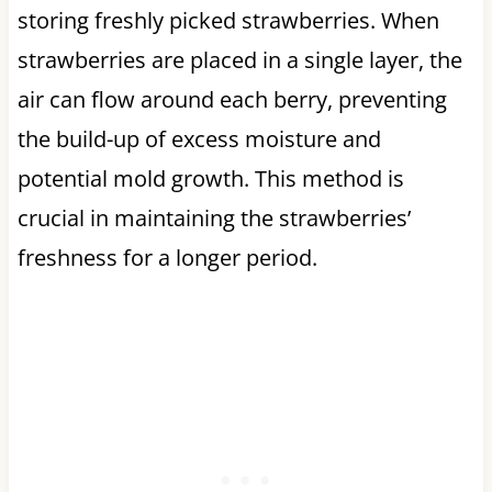
storing freshly picked strawberries. When
strawberries are placed in a single layer, the
air can flow around each berry, preventing
the build-up of excess moisture and
potential mold growth. This method is
crucial in maintaining the strawberries’
freshness for a longer period.