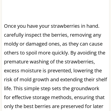
Once you have your strawberries in hand.
carefully inspect the berries, removing any
moldy or damaged ones, as they can cause
others to spoil more quickly. By avoiding the
premature washing of the strawberries,
excess moisture is prevented, lowering the
risk of mold growth and extending their shelf
life. This simple step sets the groundwork
for effective storage methods, ensuring that
only the best berries are preserved for later