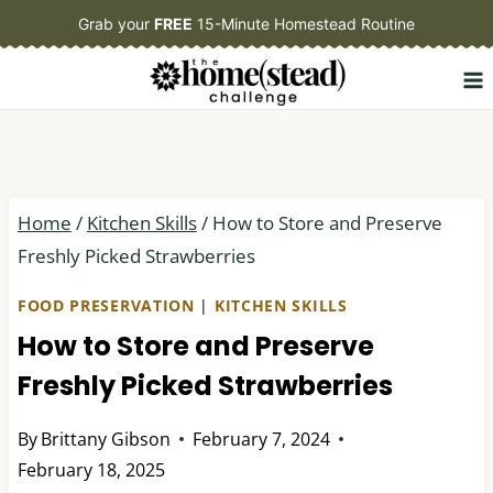
Skip
Grab your
FREE
15-Minute Homestead Routine
to
content
Home
/
Kitchen Skills
/
How to Store and Preserve
Freshly Picked Strawberries
FOOD PRESERVATION
|
KITCHEN SKILLS
How to Store and Preserve
Freshly Picked Strawberries
By
Brittany Gibson
February 7, 2024
February 18, 2025