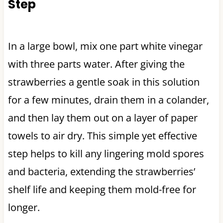
Step
In a large bowl, mix one part white vinegar
with three parts water. After giving the
strawberries a gentle soak in this solution
for a few minutes, drain them in a colander,
and then lay them out on a layer of paper
towels to air dry. This simple yet effective
step helps to kill any lingering mold spores
and bacteria, extending the strawberries’
shelf life and keeping them mold-free for
longer.