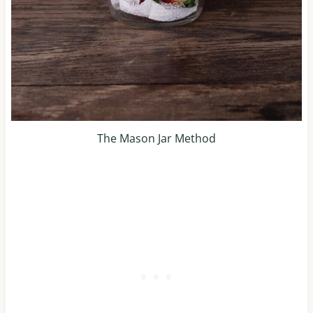
The Mason Jar Method