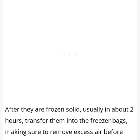
After they are frozen solid, usually in about 2
hours, transfer them into the freezer bags,
making sure to remove excess air before