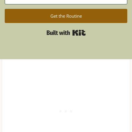
Get the Routine
Built with Kit