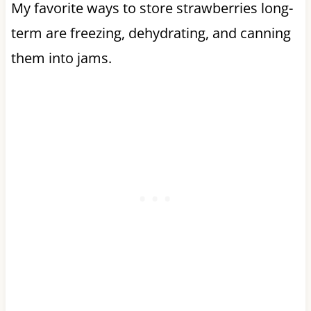
My favorite ways to store strawberries long-
term are freezing, dehydrating, and canning
them into jams.