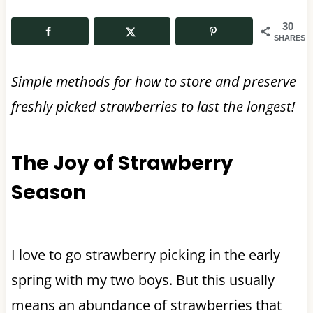
30
SHARES
Simple methods for how to store and preserve
freshly picked strawberries to last the longest!
The Joy of Strawberry
Season
I love to go strawberry picking in the early
spring with my two boys. But this usually
means an abundance of strawberries that