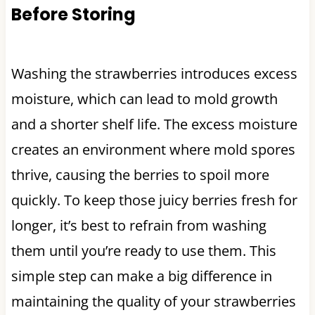
Before Storing
Washing the strawberries introduces excess
moisture, which can lead to mold growth
and a shorter shelf life. The excess moisture
creates an environment where mold spores
thrive, causing the berries to spoil more
quickly. To keep those juicy berries fresh for
longer, it’s best to refrain from washing
them until you’re ready to use them. This
simple step can make a big difference in
maintaining the quality of your strawberries