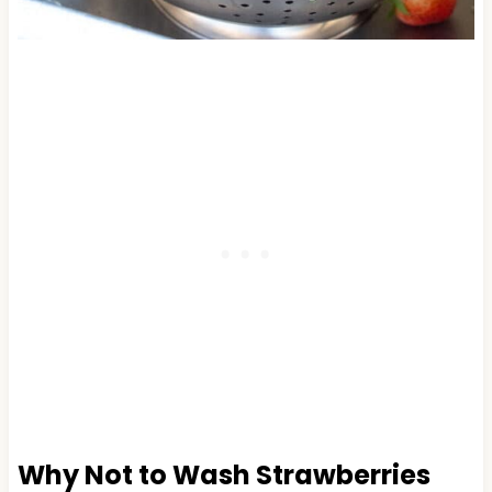
Why Not to Wash Strawberries