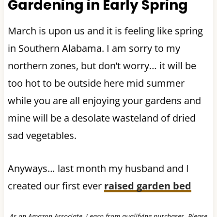
Gardening in Early Spring
March is upon us and it is feeling like spring
in Southern Alabama. I am sorry to my
northern zones, but don’t worry… it will be
too hot to be outside here mid summer
while you are all enjoying your gardens and
mine will be a desolate wasteland of dried
sad vegetables.
Anyways… last month my husband and I
created our first ever
raised garden bed
As an Amazon Associate, I earn from qualifying purchases. Please