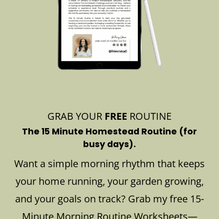
GRAB YOUR
FREE
ROUTINE
The 15 Minute Homestead Routine (for
busy days).
Want a simple morning rhythm that keeps
your home running, your garden growing,
and your goals on track? Grab my free 15-
Minute Morning Routine Worksheets—