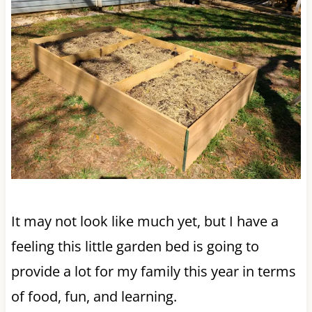
It may not look like much yet, but I have a
feeling this little garden bed is going to
provide a lot for my family this year in terms
of food, fun, and learning.