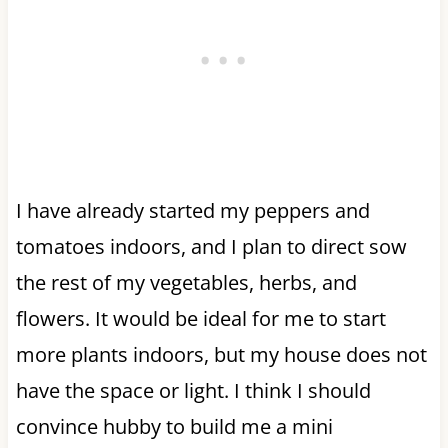
I have already started my peppers and
tomatoes indoors, and I plan to direct sow
the rest of my vegetables, herbs, and
flowers. It would be ideal for me to start
more plants indoors, but my house does not
have the space or light. I think I should
convince hubby to build me a mini