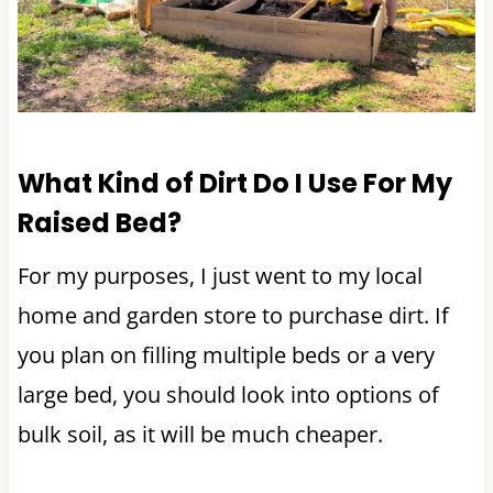
What Kind of Dirt Do I Use For My
Raised Bed?
For my purposes, I just went to my local
home and garden store to purchase dirt. If
you plan on filling multiple beds or a very
large bed, you should look into options of
bulk soil, as it will be much cheaper.