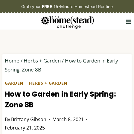
Skip
Grab your
FREE
15-Minute Homestead Routine
to
content
Home
/
Herbs + Garden
/
How to Garden in Early
Spring: Zone 8B
GARDEN
|
HERBS + GARDEN
How to Garden in Early Spring:
Zone 8B
By
Brittany Gibson
March 8, 2021
February 21, 2025