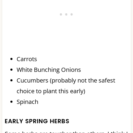
Carrots
White Bunching Onions
Cucumbers (probably not the safest
choice to plant this early)
Spinach
EARLY SPRING HERBS