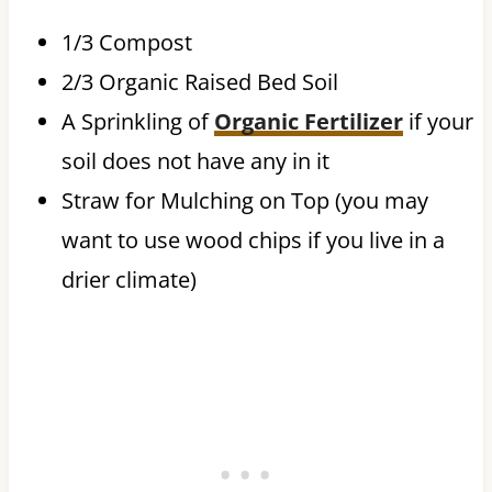
1/3 Compost
2/3 Organic Raised Bed Soil
A Sprinkling of
Organic Fertilizer
if your
soil does not have any in it
Straw for Mulching on Top (you may
want to use wood chips if you live in a
drier climate)