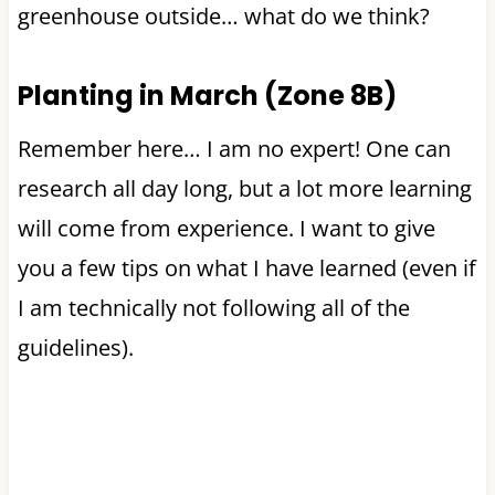
greenhouse outside… what do we think?
Planting in March (Zone 8B)
Remember here… I am no expert! One can
research all day long, but a lot more learning
will come from experience. I want to give
you a few tips on what I have learned (even if
I am technically not following all of the
guidelines).