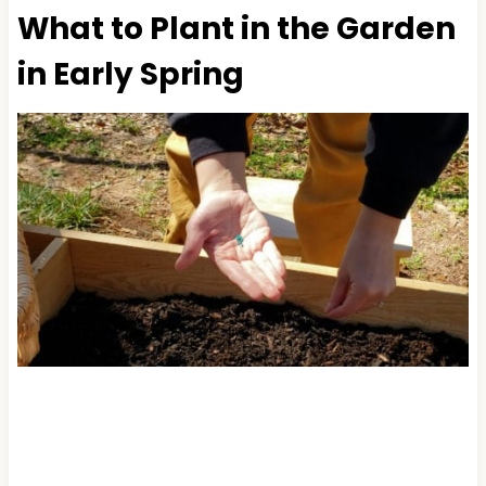
What to Plant in the Garden
in Early Spring