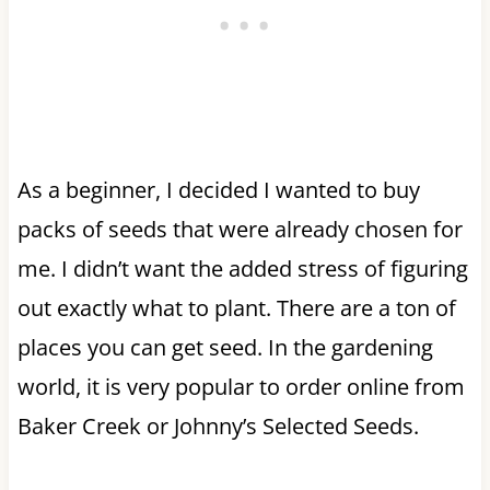
As a beginner, I decided I wanted to buy
packs of seeds that were already chosen for
me. I didn’t want the added stress of figuring
out exactly what to plant. There are a ton of
places you can get seed. In the gardening
world, it is very popular to order online from
Baker Creek or Johnny’s Selected Seeds.