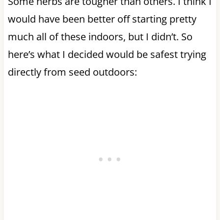
Some herbs are tougher than others. I think I
would have been better off starting pretty
much all of these indoors, but I didn’t. So
here’s what I decided would be safest trying
directly from seed outdoors: