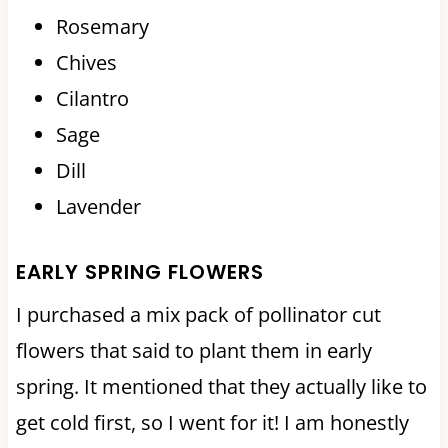
Rosemary
Chives
Cilantro
Sage
Dill
Lavender
EARLY SPRING FLOWERS
I purchased a mix pack of pollinator cut
flowers that said to plant them in early
spring. It mentioned that they actually like to
get cold first, so I went for it! I am honestly