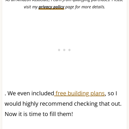
visit my
privacy policy
page for more details.
. We even included
free building plans
, so I
would highly recommend checking that out.
Now it is time to fill them!