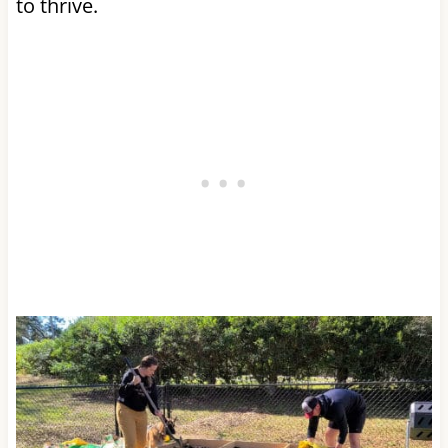
to thrive.