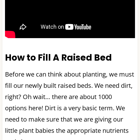
How to Fill A Raised Bed
Before we can think about planting, we must
fill our newly built raised beds. We need dirt,
right? Oh wait… there are about 1000
options here! Dirt is a very basic term. We
need to make sure that we are giving our
little plant babies the appropriate nutrients