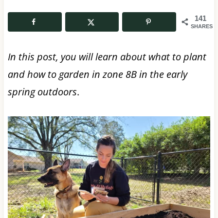
141
SHARES
In this post, you will learn about what to plant
and how to garden in zone 8B in the early
spring
outdoors
.