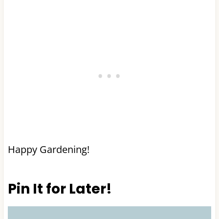
Happy Gardening!
Pin It for Later!