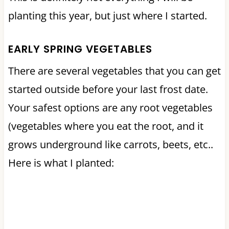
planting this year, but just where I started.
EARLY SPRING VEGETABLES
There are several vegetables that you can get
started outside before your last frost date.
Your safest options are any root vegetables
(vegetables where you eat the root, and it
grows underground like carrots, beets, etc..
Here is what I planted: