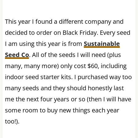
This year I found a different company and
decided to order on Black Friday. Every seed
I am using this year is from
Sustainable
Seed Co
. All of the seeds I will need (plus
many, many more) only cost $60, including
indoor seed starter kits. I purchased way too
many seeds and they should honestly last
me the next four years or so (then I will have
some room to buy new things each year
too!).