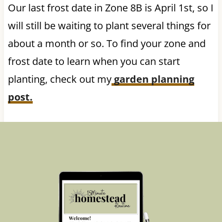
Our last frost date in Zone 8B is April 1st, so I
will still be waiting to plant several things for
about a month or so. To find your zone and
frost date to learn when you can start
planting, check out my
garden planning
post.