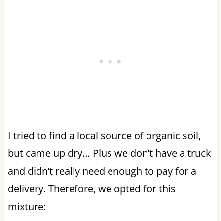
I tried to find a local source of organic soil,
but came up dry… Plus we don’t have a truck
and didn’t really need enough to pay for a
delivery. Therefore, we opted for this
mixture: