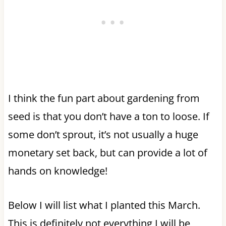
I think the fun part about gardening from
seed is that you don’t have a ton to loose. If
some don’t sprout, it’s not usually a huge
monetary set back, but can provide a lot of
hands on knowledge!
Below I will list what I planted this March.
This is definitely not everything I will be