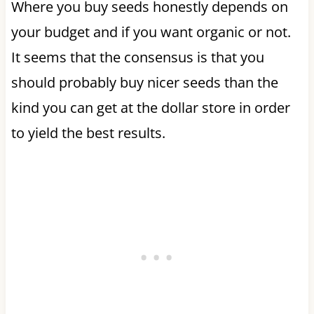
Where you buy seeds honestly depends on
your budget and if you want organic or not.
It seems that the consensus is that you
should probably buy nicer seeds than the
kind you can get at the dollar store in order
to yield the best results.