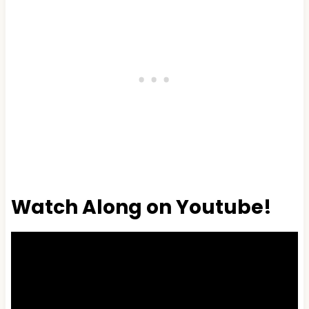
Watch Along on Youtube!