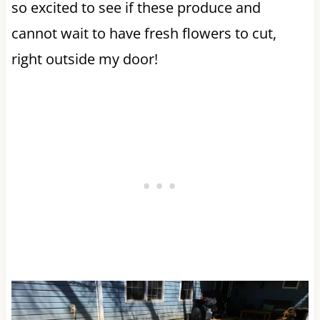
so excited to see if these produce and
cannot wait to have fresh flowers to cut,
right outside my door!