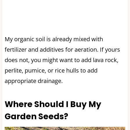
My organic soil is already mixed with
fertilizer and additives for aeration. If yours
does not, you might want to add lava rock,
perlite, pumice, or rice hulls to add
appropriate drainage.
Where Should I Buy My
Garden Seeds?