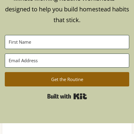
designed to help you build homestead habits
that stick.
Get the Routine
Built with Kit