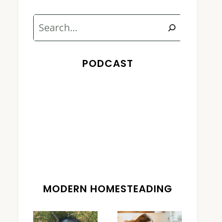
Search
PODCAST
MODERN HOMESTEADING