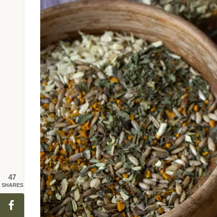
47
SHARES