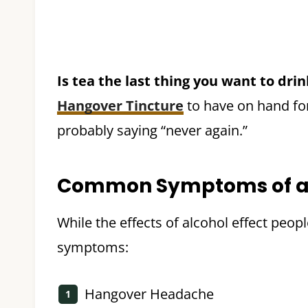
Is tea the last thing you want to dri
Hangover Tincture
to have on hand fo
probably saying “never again.”
Common Symptoms of a
While the effects of alcohol effect peo
symptoms:
Hangover Headache