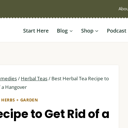
Abou
Start Here
Blog
Shop
Podcast
emedies
/
Herbal Teas
/
Best Herbal Tea Recipe to
f a Hangover
|
HERBS + GARDEN
cipe to Get Rid of a