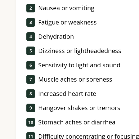
Nausea or vomiting
Fatigue or weakness
Dehydration
Dizziness or lightheadedness
Sensitivity to light and sound
Muscle aches or soreness
Increased heart rate
Hangover shakes or tremors
Stomach aches or diarrhea
Difficulty concentrating or focusing