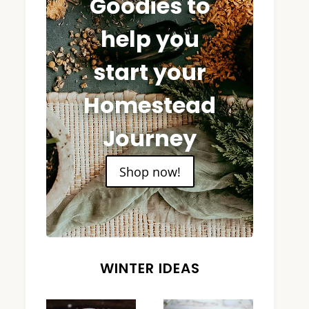
Goodies to
help you
start your
Homestead
Journey
Shop now!
WINTER IDEAS