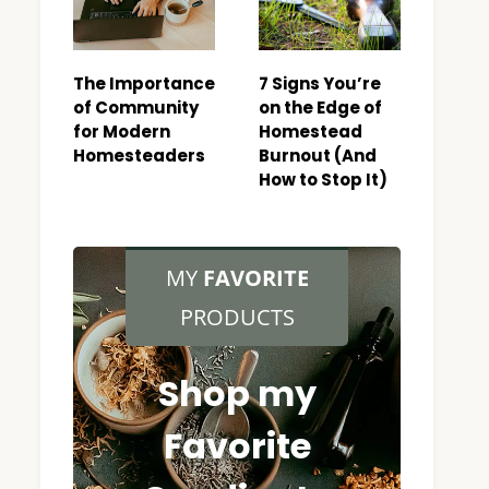
The Importance
7 Signs You’re
of Community
on the Edge of
for Modern
Homestead
Homesteaders
Burnout (And
How to Stop It)
MY
FAVORITE
PRODUCTS
Shop my
Favorite