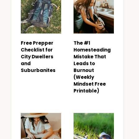
Free Prepper
The #1
Checklist for
Homesteading
City Dwellers
Mistake That
and
Leads to
Suburbanites
Burnout
(Weekly
Mindset Free
Printable)