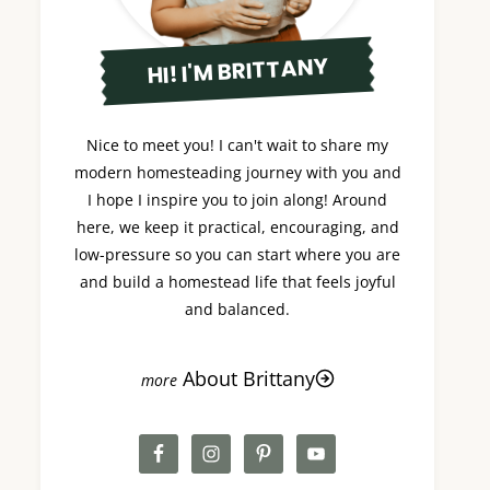
HI! I'M BRITTANY
Nice to meet you! I can't wait to share my
modern homesteading journey with you and
I hope I inspire you to join along! Around
here, we keep it practical, encouraging, and
low-pressure so you can start where you are
and build a homestead life that feels joyful
and balanced.
About Brittany