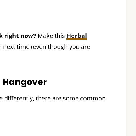
nk right now?
Make this
Herbal
r next time (even though you are
 Hangover
ple differently, there are some common