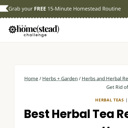
Skip
Grab your
FREE
15-Minute Homestead Routine
to
content
Home
/
Herbs + Garden
/
Herbs and Herbal R
Get Rid o
HERBAL TEAS
Best Herbal Tea Re