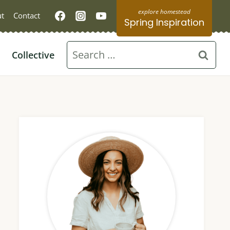
t
Contact
Spring Inspiration
Search
Collective
for: