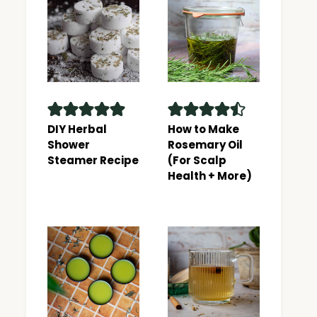
DIY Herbal
How to Make
Shower
Rosemary Oil
Steamer Recipe
(For Scalp
Health + More)