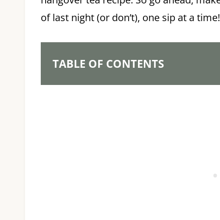
of last night (or don’t), one sip at a time!
TABLE OF CONTENTS