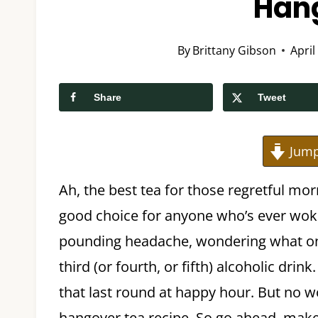
Han
By
Brittany Gibson
April
Share
Tweet
Jump
Ah, the best tea for those regretful mor
good choice for anyone who’s ever wok
pounding headache, wondering what on
third (or fourth, or fifth) alcoholic dri
that last round at happy hour. But no wo
hangover tea recipe. So go ahead, make