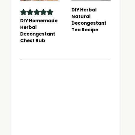
DIY Herbal
Natural
DIY Homemade
Decongestant
Herbal
Tea Recipe
Decongestant
Chest Rub