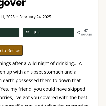
gover
 11, 2023
February 24, 2025
47
Pin
SHARES
 to Recipe
nings after a wild night of drinking… A
en up with an upset stomach and a
 earth possessed them to down that
nk. Yes, my friend, you could have skipped
rries, I’ve got you covered with the best
 yourself a cup, and relive the memories